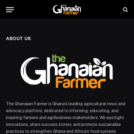
ABOUT US
The Ghanaian Farmer is Ghana’s leading agricultural news and
advocacy platform, dedicated to informing, educating, and
inspiring farmers and agribusiness stakeholders. We spotlight
innovations, share success stories, and promote sustainable
practices to strengthen Ghana and Africa’s food systems