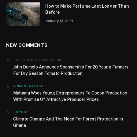
How to Make Perfume Last Longer Than
Before
January 13, 2021
NEW COMMENTS
on
JOSEPH KWESI SARPONG
John Dumelo Announce Sponsorship For 20 Young Farmers
For Dry Season Tomato Production
on
VINCENT BAKU
Mahama Woos Young Entrepreneurs To Cocoa Production
With Promise Of Attractive Producer Prices
on
JOHN
Climate Change And The Need For Forest Protection In
Ghana