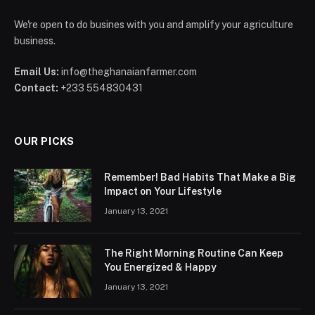
We're open to do busines with you and amplify your agriculture
business.
Email Us:
info@theghanaianfarmer.com
Contact:
+233 554830431
OUR PICKS
Remember! Bad Habits That Make a Big
Impact on Your Lifestyle
January 13, 2021
The Right Morning Routine Can Keep
You Energized & Happy
January 13, 2021