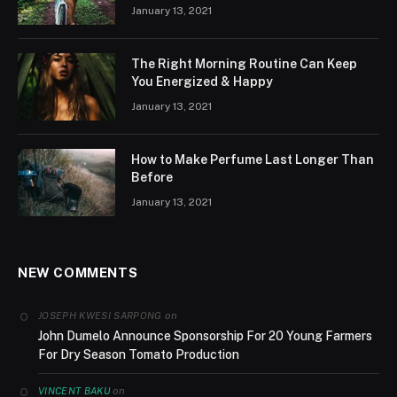
January 13, 2021
The Right Morning Routine Can Keep
You Energized & Happy
January 13, 2021
How to Make Perfume Last Longer Than
Before
January 13, 2021
NEW COMMENTS
on
JOSEPH KWESI SARPONG
John Dumelo Announce Sponsorship For 20 Young Farmers
For Dry Season Tomato Production
on
VINCENT BAKU