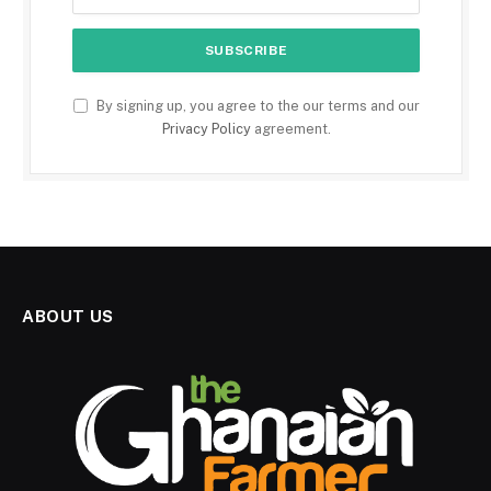
By signing up, you agree to the our terms and our
Privacy Policy
agreement.
ABOUT US