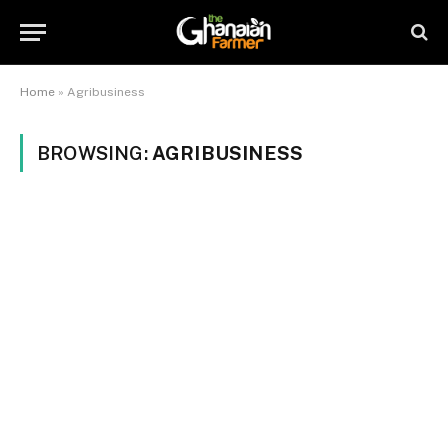
Home
»
Agribusiness
BROWSING:
AGRIBUSINESS