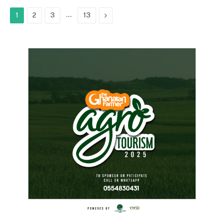
…
Next
1
2
3
13