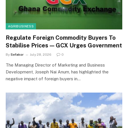
AGRIBUSINESS
Regulate Foreign Commodity Buyers To
Stabilise Prices — GCX Urges Government
By
Sefakor
July 28, 2026
0
The Managing Director of Marketing and Business
Development, Joseph Nai Anum, has highlighted the
negative impact of foreign buyers in…