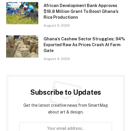
African Development Bank Approves
$18.8 Million Grant To Boost Ghana’s
Rice Productionn
August 5, 2026
Ghana’s Cashew Sector Struggles; 94%
Exported Raw As Prices Crash At Farm
Gate
August 4, 2026
Subscribe to Updates
Get the latest creative news from SmartMag
about art & design.