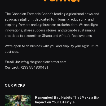
The Ghanaian Farmer is Ghana’s leading agricultural news and
advocacy platform, dedicated to informing, educating, and
inspiring farmers and agribusiness stakeholders. We spotlight
innovations, share success stories, and promote sustainable
practices to strengthen Ghana and Africa’s food systems
We're open to do busines with you and amplify your agriculture
business.
Email Us:
info@theghanaianfarmer.com
Contact:
+233 554830431
OUR PICKS
Remember! Bad Habits That Make a Big
Impact on Your Lifestyle