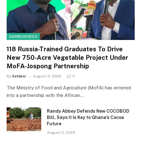
AGRIBUSINESS
118 Russia-Trained Graduates To Drive
New 750-Acre Vegetable Project Under
MoFA-Jospong Partnership
By
Sefakor
August 5, 2026
0
The Ministry of Food and Agriculture (MoFA) has entered
into a partnership with the African…
Randy Abbey Defends New COCOBOD
Bill, Says It Is Key to Ghana’s Cocoa
Future
August 5, 2026