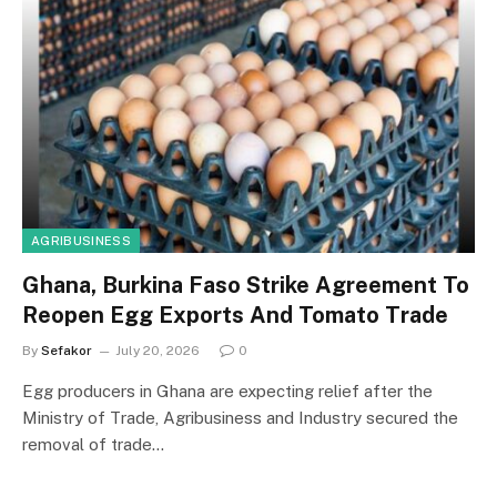
AGRIBUSINESS
Ghana, Burkina Faso Strike Agreement To
Reopen Egg Exports And Tomato Trade
By
Sefakor
July 20, 2026
0
Egg producers in Ghana are expecting relief after the
Ministry of Trade, Agribusiness and Industry secured the
removal of trade…