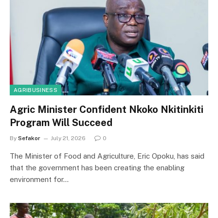
AGRIBUSINESS
Agric Minister Confident Nkoko Nkitinkiti
Program Will Succeed
By
Sefakor
July 21, 2026
0
The Minister of Food and Agriculture, Eric Opoku, has said
that the government has been creating the enabling
environment for…