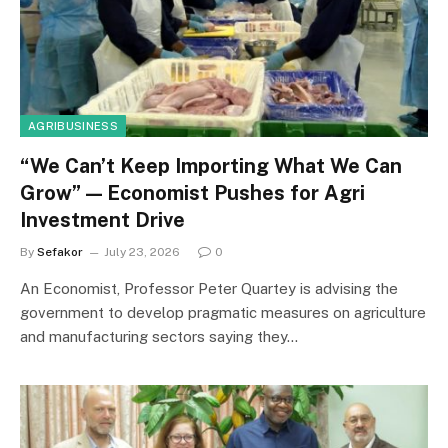
AGRIBUSINESS
“We Can’t Keep Importing What We Can
Grow” — Economist Pushes for Agri
Investment Drive
By
Sefakor
July 23, 2026
0
An Economist, Professor Peter Quartey is advising the
government to develop pragmatic measures on agriculture
and manufacturing sectors saying they…