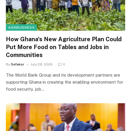
AGRIBUSINESS
How Ghana’s New Agriculture Plan Could
Put More Food on Tables and Jobs in
Communities
By
Sefakor
July 28, 2026
0
The World Bank Group and its development partners are
supporting Ghana in creating the enabling environment for
food security, job…