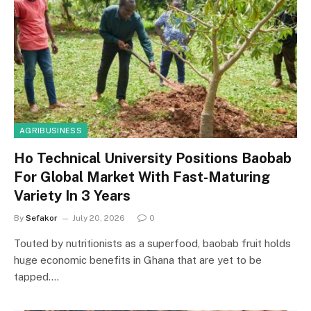
AGRIBUSINESS
Ho Technical University Positions Baobab
For Global Market With Fast-Maturing
Variety In 3 Years
By
Sefakor
July 20, 2026
0
Touted by nutritionists as a superfood, baobab fruit holds
huge economic benefits in Ghana that are yet to be
tapped.…