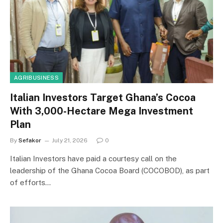
AGRIBUSINESS
Italian Investors Target Ghana’s Cocoa
With 3,000-Hectare Mega Investment
Plan
By
Sefakor
July 21, 2026
0
Italian Investors have paid a courtesy call on the
leadership of the Ghana Cocoa Board (COCOBOD), as part
of efforts…