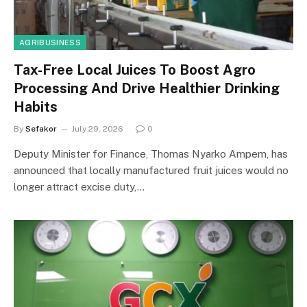
AGRIBUSINESS
Tax-Free Local Juices To Boost Agro
Processing And Drive Healthier Drinking
Habits
By
Sefakor
July 29, 2026
0
Deputy Minister for Finance, Thomas Nyarko Ampem, has
announced that locally manufactured fruit juices would no
longer attract excise duty,…