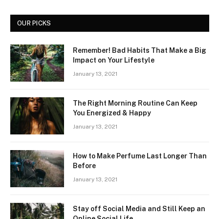
OUR PICKS
Remember! Bad Habits That Make a Big
Impact on Your Lifestyle
January 13, 2021
The Right Morning Routine Can Keep
You Energized & Happy
January 13, 2021
How to Make Perfume Last Longer Than
Before
January 13, 2021
Stay off Social Media and Still Keep an
Online Social Life