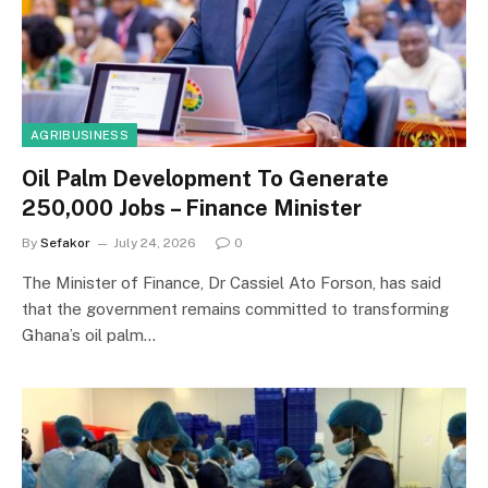
AGRIBUSINESS
Oil Palm Development To Generate
250,000 Jobs – Finance Minister
By
Sefakor
July 24, 2026
0
The Minister of Finance, Dr Cassiel Ato Forson, has said
that the government remains committed to transforming
Ghana’s oil palm…