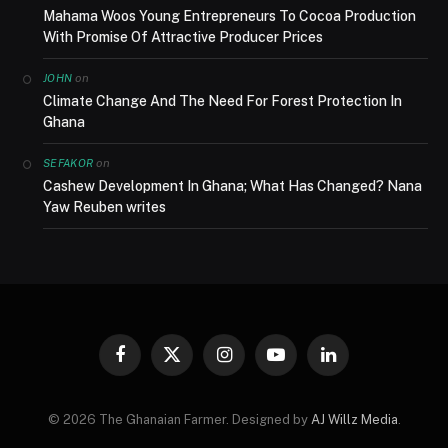
Mahama Woos Young Entrepreneurs To Cocoa Production
With Promise Of Attractive Producer Prices
on
JOHN
Climate Change And The Need For Forest Protection In
Ghana
on
SEFAKOR
Cashew Development In Ghana; What Has Changed? Nana
Yaw Reuben writes
Facebook
X
Instagram
YouTube
LinkedIn
(Twitter)
© 2026 The Ghanaian Farmer. Designed by
AJ Willz Media
.