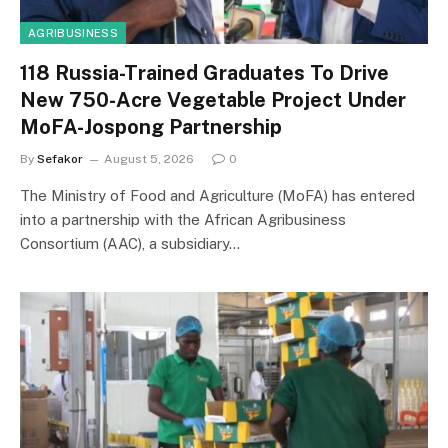
AGRIBUSINESS
118 Russia-Trained Graduates To Drive
New 750-Acre Vegetable Project Under
MoFA-Jospong Partnership
By
Sefakor
August 5, 2026
0
The Ministry of Food and Agriculture (MoFA) has entered
into a partnership with the African Agribusiness
Consortium (AAC), a subsidiary…