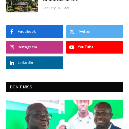
January 13, 2021
Facebook
Twitter
Instagram
YouTube
LinkedIn
DON'T MISS