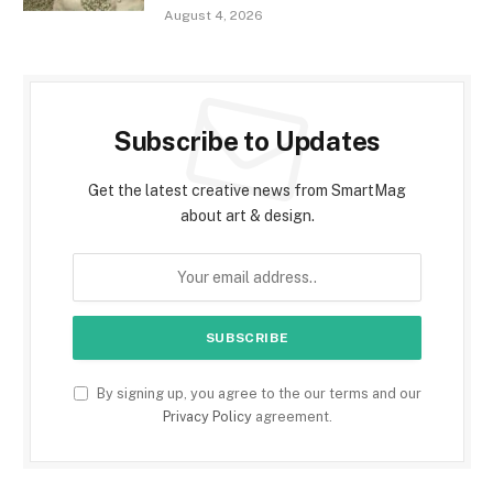
August 4, 2026
Subscribe to Updates
Get the latest creative news from SmartMag
about art & design.
By signing up, you agree to the our terms and our
Privacy Policy
agreement.