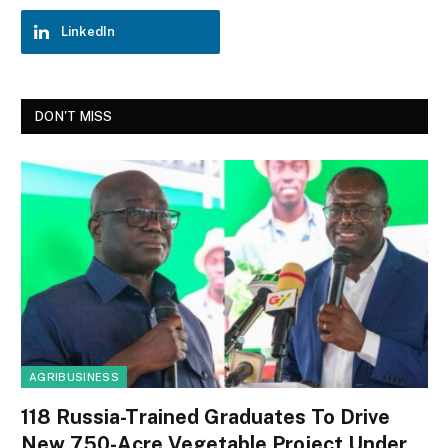
LinkedIn
DON'T MISS
AGRIBUSINESS
118 Russia-Trained Graduates To Drive
New 750-Acre Vegetable Project Under