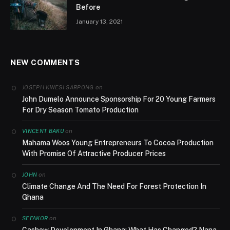
Before
January 13, 2021
NEW COMMENTS
on
JOSEPH KWESI SARPONG
John Dumelo Announce Sponsorship For 20 Young Farmers
For Dry Season Tomato Production
on
VINCENT BAKU
Mahama Woos Young Entrepreneurs To Cocoa Production
With Promise Of Attractive Producer Prices
on
JOHN
Climate Change And The Need For Forest Protection In
Ghana
on
SEFAKOR
Cashew Development In Ghana; What Has Changed? Nana