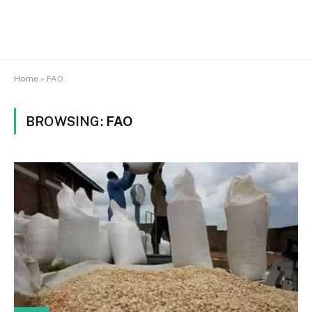
Home
»
FAO
BROWSING:
FAO