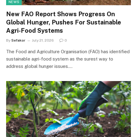
NEWS
New FAO Report Shows Progress On
Global Hunger, Pushes For Sustainable
Agri-Food Systems
By
Sefakor
July 21, 2026
0
The Food and Agriculture Organisation (FAO) has identified
sustainable agri-food system as the surest way to
address global hunger issues.…