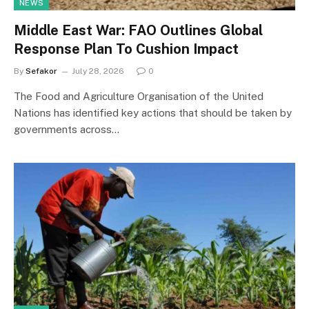
NEWS
Middle East War: FAO Outlines Global
Response Plan To Cushion Impact
By
Sefakor
July 28, 2026
0
The Food and Agriculture Organisation of the United
Nations has identified key actions that should be taken by
governments across…