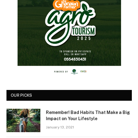
OUR PICKS
Remember! Bad Habits That Make a Big
Impact on Your Lifestyle
January 13, 2021