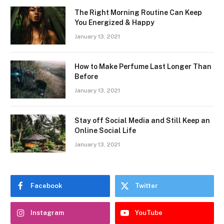
The Right Morning Routine Can Keep
You Energized & Happy
January 13, 2021
How to Make Perfume Last Longer Than
Before
January 13, 2021
Stay off Social Media and Still Keep an
Online Social Life
January 13, 2021
Facebook
Twitter
Instagram
YouTube