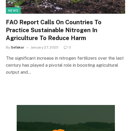
NEWS
FAO Report Calls On Countries To
Practice Sustainable Nitrogen In
Agriculture To Reduce Harm
By
Sefakor
January 27, 2025
0
The significant increase in nitrogen fertilizers over the last
century has played a pivotal role in boosting agricultural
output and…