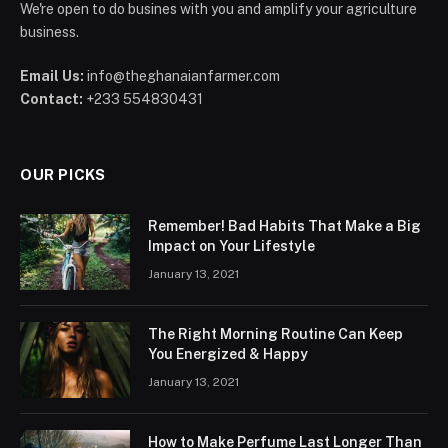
We're open to do busines with you and amplify your agriculture
business.
Email Us:
info@theghanaianfarmer.com
Contact:
+233 554830431
OUR PICKS
Remember! Bad Habits That Make a Big
Impact on Your Lifestyle
January 13, 2021
The Right Morning Routine Can Keep
You Energized & Happy
January 13, 2021
How to Make Perfume Last Longer Than