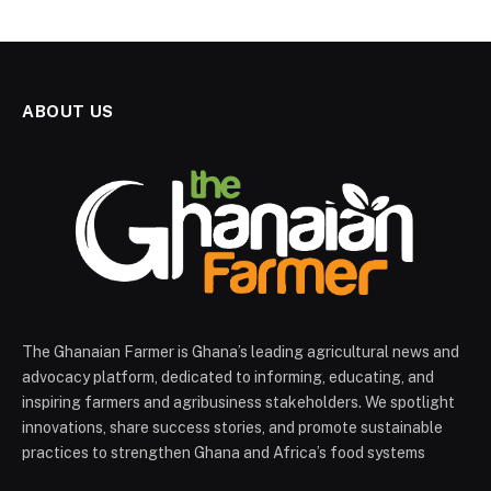
ABOUT US
The Ghanaian Farmer is Ghana’s leading agricultural news and
advocacy platform, dedicated to informing, educating, and
inspiring farmers and agribusiness stakeholders. We spotlight
innovations, share success stories, and promote sustainable
practices to strengthen Ghana and Africa’s food systems