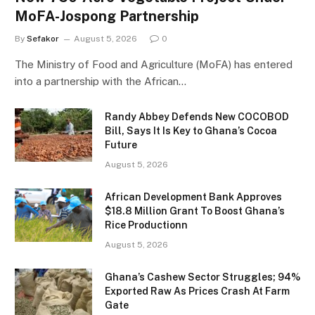
MoFA-Jospong Partnership
By
Sefakor
August 5, 2026
0
The Ministry of Food and Agriculture (MoFA) has entered
into a partnership with the African…
Randy Abbey Defends New COCOBOD
Bill, Says It Is Key to Ghana’s Cocoa
Future
August 5, 2026
African Development Bank Approves
$18.8 Million Grant To Boost Ghana’s
Rice Productionn
August 5, 2026
Ghana’s Cashew Sector Struggles; 94%
Exported Raw As Prices Crash At Farm
Gate