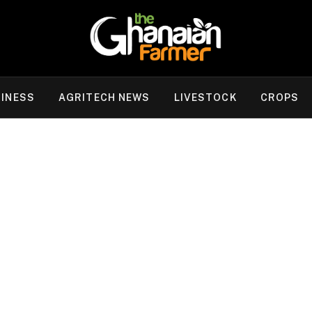
INESS
AGRITECH NEWS
LIVESTOCK
CROPS