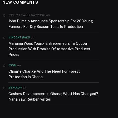
NEW COMMENTS
on
JOSEPH KWESI SARPONG
John Dumelo Announce Sponsorship For 20 Young
Farmers For Dry Season Tomato Production
on
VINCENT BAKU
Mahama Woos Young Entrepreneurs To Cocoa
Production With Promise Of Attractive Producer
Prices
on
JOHN
Climate Change And The Need For Forest
Protection In Ghana
on
SEFAKOR
Cashew Development In Ghana; What Has Changed?
Nana Yaw Reuben writes