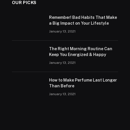
OUR PICKS
Remember! Bad Habits That Make
a Big Impact on Your Lifestyle
January 13, 2021
The Right Morning Routine Can
Keep You Energized & Happy
January 13, 2021
How to Make Perfume Last Longer
Than Before
January 13, 2021