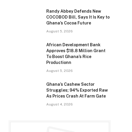
Randy Abbey Defends New
COCOBOD Bill, Says It Is Key to
Ghana’s Cocoa Future
August 5, 2026
African Development Bank
Approves $18.8 Million Grant
To Boost Ghana’s Rice
Productionn
August 5, 2026
Ghana’s Cashew Sector
Struggles; 94% Exported Raw
As Prices Crash At Farm Gate
August 4, 2026