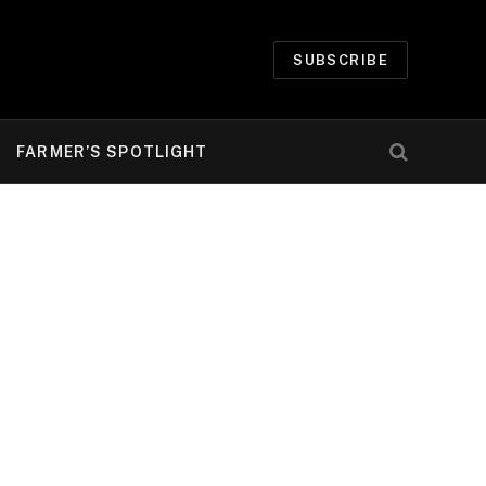
SUBSCRIBE
FARMER’S SPOTLIGHT