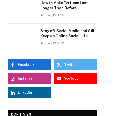
How to Make Perfume Last
Longer Than Before
January 13, 2021
Stay off Social Media and Still
Keep an Online Social Life
January 13, 2021
Facebook
Twitter
Instagram
YouTube
LinkedIn
DON'T MISS