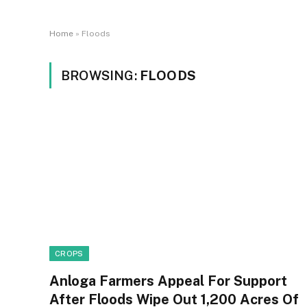
Home
»
Floods
BROWSING:
FLOODS
CROPS
Anloga Farmers Appeal For Support
After Floods Wipe Out 1,200 Acres Of