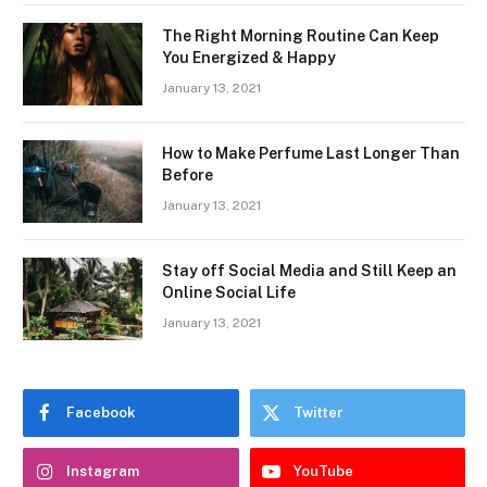
The Right Morning Routine Can Keep
You Energized & Happy
January 13, 2021
How to Make Perfume Last Longer Than
Before
January 13, 2021
Stay off Social Media and Still Keep an
Online Social Life
January 13, 2021
Facebook
Twitter
Instagram
YouTube