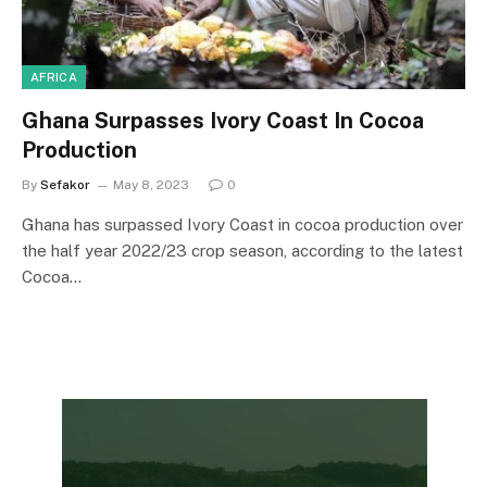
AFRICA
Ghana Surpasses Ivory Coast In Cocoa
Production
By
Sefakor
May 8, 2023
0
Ghana has surpassed Ivory Coast in cocoa production over
the half year 2022/23 crop season, according to the latest
Cocoa…