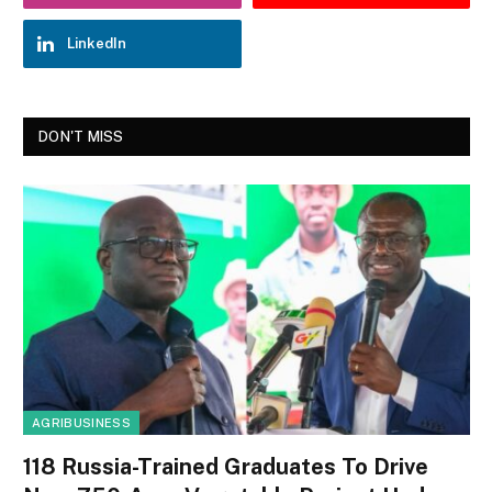
LinkedIn
DON'T MISS
AGRIBUSINESS
118 Russia-Trained Graduates To Drive