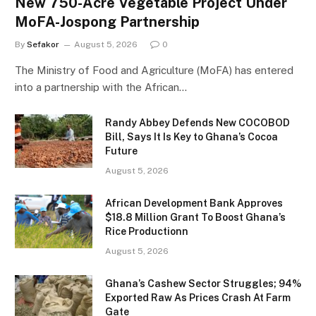
New 750-Acre Vegetable Project Under
MoFA-Jospong Partnership
By
Sefakor
August 5, 2026
0
The Ministry of Food and Agriculture (MoFA) has entered
into a partnership with the African…
Randy Abbey Defends New COCOBOD
Bill, Says It Is Key to Ghana’s Cocoa
Future
August 5, 2026
African Development Bank Approves
$18.8 Million Grant To Boost Ghana’s
Rice Productionn
August 5, 2026
Ghana’s Cashew Sector Struggles; 94%
Exported Raw As Prices Crash At Farm
Gate