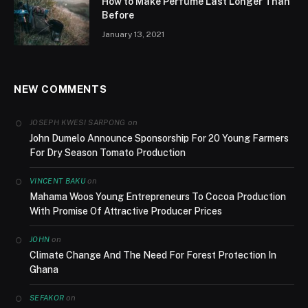
How to Make Perfume Last Longer Than
Before
January 13, 2021
NEW COMMENTS
on
JOSEPH KWESI SARPONG
John Dumelo Announce Sponsorship For 20 Young Farmers
For Dry Season Tomato Production
on
VINCENT BAKU
Mahama Woos Young Entrepreneurs To Cocoa Production
With Promise Of Attractive Producer Prices
on
JOHN
Climate Change And The Need For Forest Protection In
Ghana
on
SEFAKOR