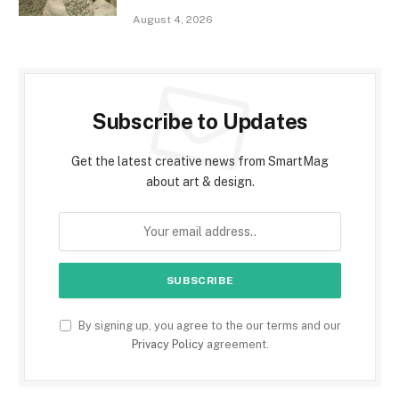
August 4, 2026
Subscribe to Updates
Get the latest creative news from SmartMag
about art & design.
By signing up, you agree to the our terms and our
Privacy Policy
agreement.