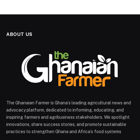
ABOUT US
The Ghanaian Farmer is Ghana’s leading agricultural news and
advocacy platform, dedicated to informing, educating, and
inspiring farmers and agribusiness stakeholders. We spotlight
innovations, share success stories, and promote sustainable
practices to strengthen Ghana and Africa’s food systems