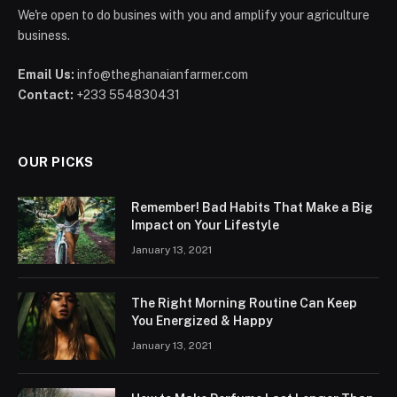
We're open to do busines with you and amplify your agriculture
business.
Email Us:
info@theghanaianfarmer.com
Contact:
+233 554830431
OUR PICKS
Remember! Bad Habits That Make a Big
Impact on Your Lifestyle
January 13, 2021
The Right Morning Routine Can Keep
You Energized & Happy
January 13, 2021