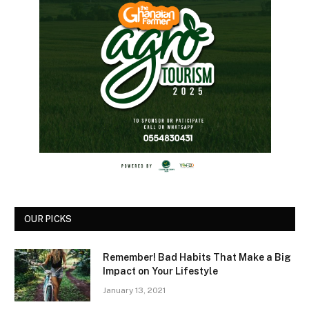
OUR PICKS
Remember! Bad Habits That Make a Big
Impact on Your Lifestyle
January 13, 2021