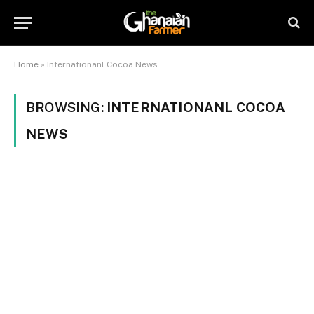
Home
»
Internationanl Cocoa News
BROWSING:
INTERNATIONANL COCOA
NEWS