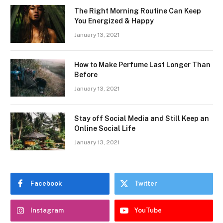
The Right Morning Routine Can Keep
You Energized & Happy
January 13, 2021
How to Make Perfume Last Longer Than
Before
January 13, 2021
Stay off Social Media and Still Keep an
Online Social Life
January 13, 2021
Facebook
Twitter
Instagram
YouTube