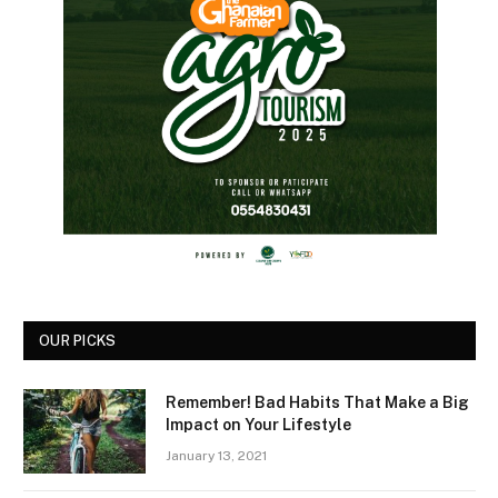
OUR PICKS
Remember! Bad Habits That Make a Big
Impact on Your Lifestyle
January 13, 2021