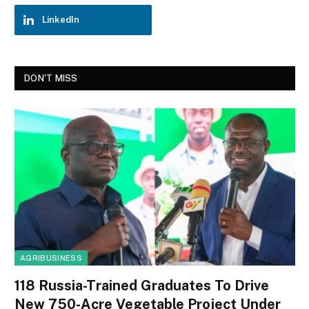
LinkedIn
DON'T MISS
AGRIBUSINESS
118 Russia-Trained Graduates To Drive
New 750-Acre Vegetable Project Under