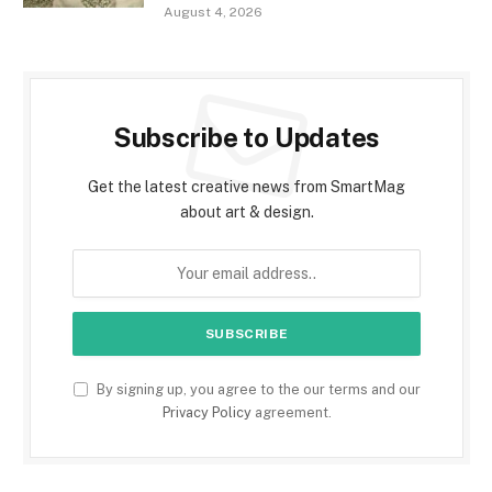
August 4, 2026
Subscribe to Updates
Get the latest creative news from SmartMag
about art & design.
By signing up, you agree to the our terms and our
Privacy Policy
agreement.