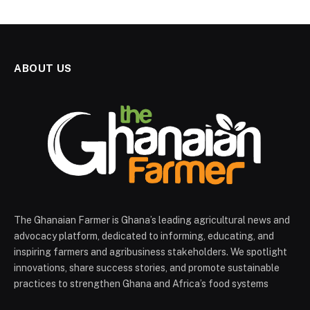
ABOUT US
The Ghanaian Farmer is Ghana’s leading agricultural news and
advocacy platform, dedicated to informing, educating, and
inspiring farmers and agribusiness stakeholders. We spotlight
innovations, share success stories, and promote sustainable
practices to strengthen Ghana and Africa’s food systems