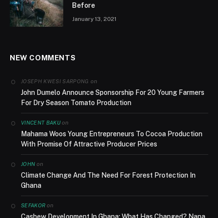
Before
January 13, 2021
NEW COMMENTS
on
JOSEPH KWESI SARPONG
John Dumelo Announce Sponsorship For 20 Young Farmers
For Dry Season Tomato Production
on
VINCENT BAKU
Mahama Woos Young Entrepreneurs To Cocoa Production
With Promise Of Attractive Producer Prices
on
JOHN
Climate Change And The Need For Forest Protection In
Ghana
on
SEFAKOR
Cashew Development In Ghana; What Has Changed? Nana