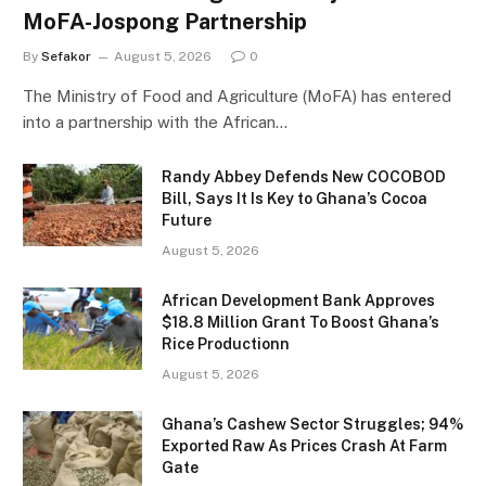
MoFA-Jospong Partnership
By
Sefakor
August 5, 2026
0
The Ministry of Food and Agriculture (MoFA) has entered
into a partnership with the African…
Randy Abbey Defends New COCOBOD
Bill, Says It Is Key to Ghana’s Cocoa
Future
August 5, 2026
African Development Bank Approves
$18.8 Million Grant To Boost Ghana’s
Rice Productionn
August 5, 2026
Ghana’s Cashew Sector Struggles; 94%
Exported Raw As Prices Crash At Farm
Gate