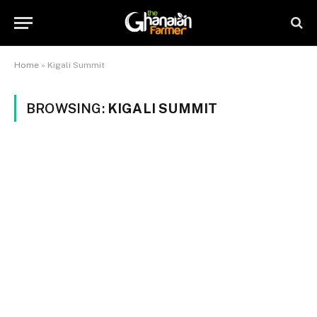
Home
»
Kigali Summit
BROWSING:
KIGALI SUMMIT