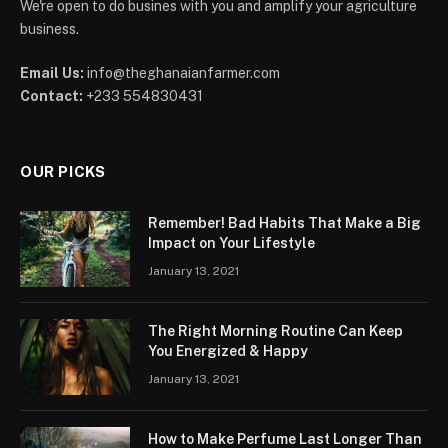
We're open to do busines with you and amplify your agriculture
business.
Email Us:
info@theghanaianfarmer.com
Contact:
+233 554830431
OUR PICKS
Remember! Bad Habits That Make a Big
Impact on Your Lifestyle
January 13, 2021
The Right Morning Routine Can Keep
You Energized & Happy
January 13, 2021
How to Make Perfume Last Longer Than