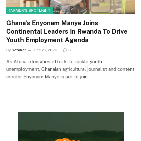
FARMER'S SPOTLIGHT
Ghana’s Enyonam Manye Joins
Continental Leaders In Rwanda To Drive
Youth Employment Agenda
By
Sefakor
June 27, 2026
0
As Africa intensifies efforts to tackle youth
unemployment, Ghanaian agricultural journalist and content
creator Enyonam Manye is set to join…