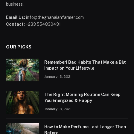
business.
Email Us:
info@theghanaianfarmer.com
Contact:
+233 554830431
OUR PICKS
Remember! Bad Habits That Make a Big
Impact on Your Lifestyle
January 13, 2021
The Right Morning Routine Can Keep
You Energized & Happy
January 13, 2021
How to Make Perfume Last Longer Than
Before