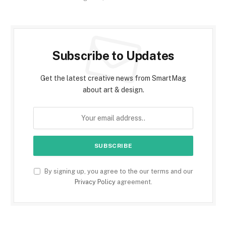
Subscribe to Updates
Get the latest creative news from SmartMag
about art & design.
By signing up, you agree to the our terms and our
Privacy Policy
agreement.