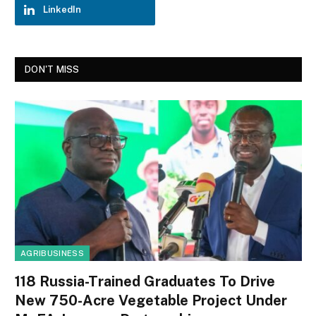
LinkedIn
DON'T MISS
AGRIBUSINESS
118 Russia-Trained Graduates To Drive
New 750-Acre Vegetable Project Under