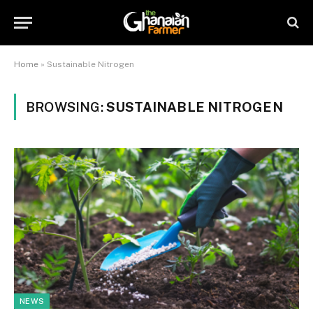
Home
»
Sustainable Nitrogen
BROWSING:
SUSTAINABLE NITROGEN
NEWS