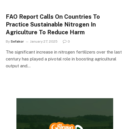
FAO Report Calls On Countries To
Practice Sustainable Nitrogen In
Agriculture To Reduce Harm
By
Sefakor
January 27, 2025
0
The significant increase in nitrogen fertilizers over the last
century has played a pivotal role in boosting agricultural
output and…