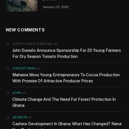
January 13, 2021
NEW COMMENTS
on
JOSEPH KWESI SARPONG
John Dumelo Announce Sponsorship For 20 Young Farmers
For Dry Season Tomato Production
on
VINCENT BAKU
Mahama Woos Young Entrepreneurs To Cocoa Production
With Promise Of Attractive Producer Prices
on
JOHN
Climate Change And The Need For Forest Protection In
Ghana
on
SEFAKOR
Cashew Development In Ghana; What Has Changed? Nana