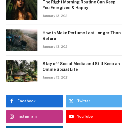
The Right Morning Routine Can Keep
You Energized & Happy
January 13, 2021
How to Make Perfume Last Longer Than
Before
January 13, 2021
Stay off Social Media and Still Keep an
Online Social Life
January 13, 2021
Facebook
Twitter
Instagram
YouTube