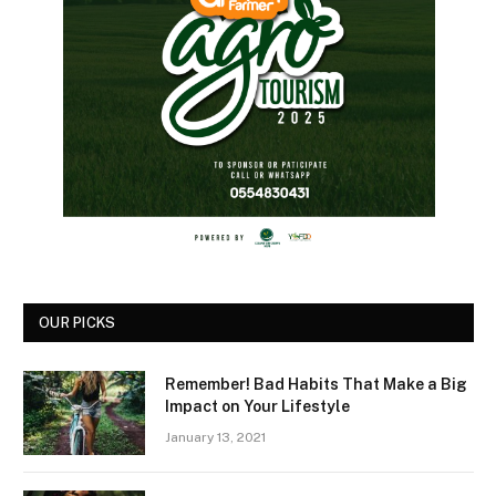
OUR PICKS
Remember! Bad Habits That Make a Big
Impact on Your Lifestyle
January 13, 2021