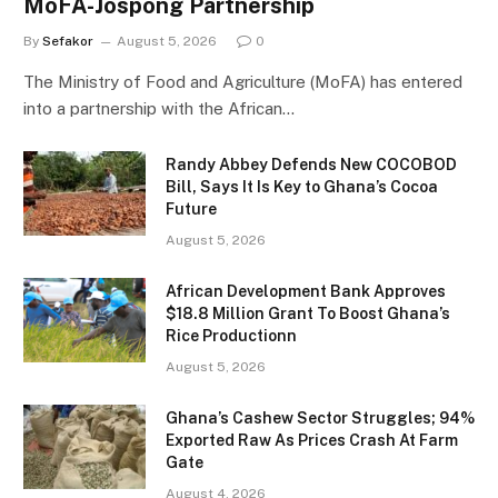
MoFA-Jospong Partnership
By
Sefakor
August 5, 2026
0
The Ministry of Food and Agriculture (MoFA) has entered
into a partnership with the African…
Randy Abbey Defends New COCOBOD
Bill, Says It Is Key to Ghana’s Cocoa
Future
August 5, 2026
African Development Bank Approves
$18.8 Million Grant To Boost Ghana’s
Rice Productionn
August 5, 2026
Ghana’s Cashew Sector Struggles; 94%
Exported Raw As Prices Crash At Farm
Gate
August 4, 2026