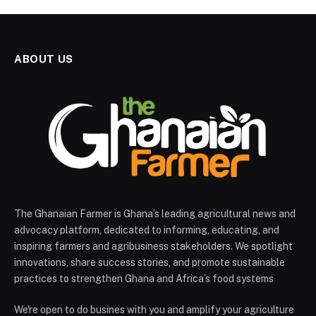
ABOUT US
The Ghanaian Farmer is Ghana’s leading agricultural news and
advocacy platform, dedicated to informing, educating, and
inspiring farmers and agribusiness stakeholders. We spotlight
innovations, share success stories, and promote sustainable
practices to strengthen Ghana and Africa’s food systems
We're open to do busines with you and amplify your agriculture