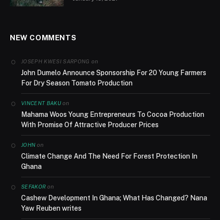
NEW COMMENTS
on
JOSEPH KWESI SARPONG
John Dumelo Announce Sponsorship For 20 Young Farmers
For Dry Season Tomato Production
on
VINCENT BAKU
Mahama Woos Young Entrepreneurs To Cocoa Production
With Promise Of Attractive Producer Prices
on
JOHN
Climate Change And The Need For Forest Protection In
Ghana
on
SEFAKOR
Cashew Development In Ghana; What Has Changed? Nana
Yaw Reuben writes