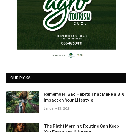
OUR PICKS
Remember! Bad Habits That Make a Big
Impact on Your Lifestyle
January 13, 2021
The Right Morning Routine Can Keep
You Energized & Happy