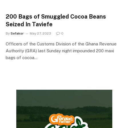
200 Bags of Smuggled Cocoa Beans
Seized In Taviefe
By
Sefakor
May 27, 2023
0
Officers of the Customs Division of the Ghana Revenue
Authority (GRA) last Sunday night impounded 200 maxi
bags of cocoa…