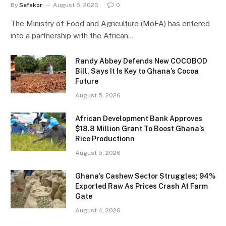
By
Sefakor
August 5, 2026
0
The Ministry of Food and Agriculture (MoFA) has entered
into a partnership with the African…
Randy Abbey Defends New COCOBOD
Bill, Says It Is Key to Ghana’s Cocoa
Future
August 5, 2026
African Development Bank Approves
$18.8 Million Grant To Boost Ghana’s
Rice Productionn
August 5, 2026
Ghana’s Cashew Sector Struggles; 94%
Exported Raw As Prices Crash At Farm
Gate
August 4, 2026