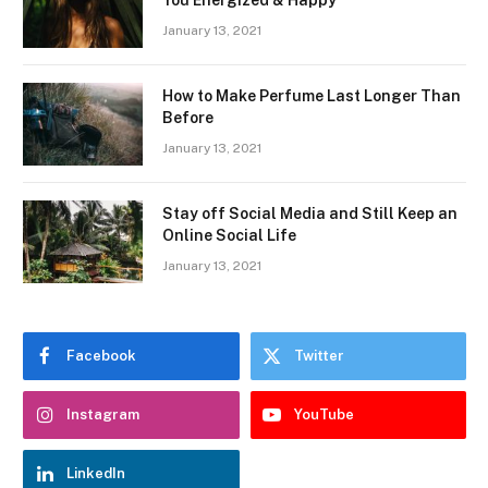
January 13, 2021
How to Make Perfume Last Longer Than
Before
January 13, 2021
Stay off Social Media and Still Keep an
Online Social Life
January 13, 2021
Facebook
Twitter
Instagram
YouTube
LinkedIn