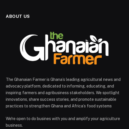
ABOUT US
The Ghanaian Farmer is Ghana’s leading agricultural news and
advocacy platform, dedicated to informing, educating, and
inspiring farmers and agribusiness stakeholders. We spotlight
innovations, share success stories, and promote sustainable
practices to strengthen Ghana and Africa’s food systems
We're open to do busines with you and amplify your agriculture
business.