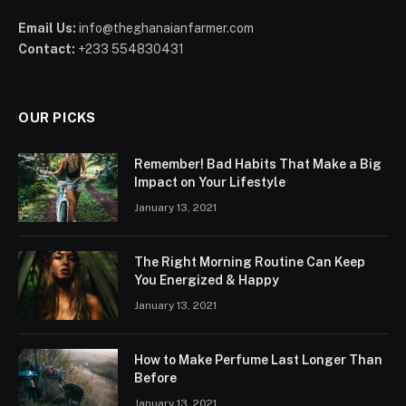
Email Us:
info@theghanaianfarmer.com
Contact:
+233 554830431
OUR PICKS
Remember! Bad Habits That Make a Big
Impact on Your Lifestyle
January 13, 2021
The Right Morning Routine Can Keep
You Energized & Happy
January 13, 2021
How to Make Perfume Last Longer Than
Before
January 13, 2021