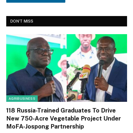
DON'T MISS
AGRIBUSINESS
118 Russia-Trained Graduates To Drive
New 750-Acre Vegetable Project Under
MoFA-Jospong Partnership