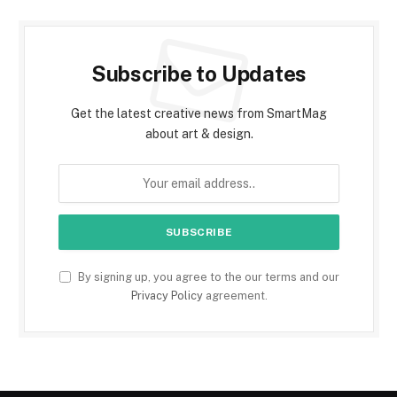
Subscribe to Updates
Get the latest creative news from SmartMag
about art & design.
By signing up, you agree to the our terms and our
Privacy Policy
agreement.