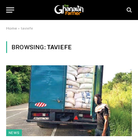
Home
»
taviefe
BROWSING:
TAVIEFE
NEWS