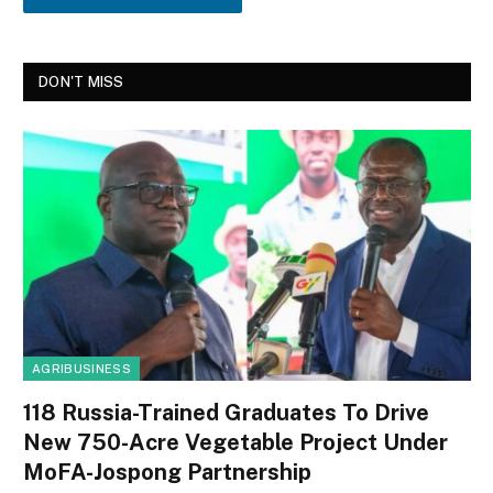
DON'T MISS
AGRIBUSINESS
118 Russia-Trained Graduates To Drive
New 750-Acre Vegetable Project Under
MoFA-Jospong Partnership