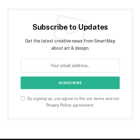
Subscribe to Updates
Get the latest creative news from SmartMag
about art & design.
By signing up, you agree to the our terms and our
Privacy Policy
agreement.