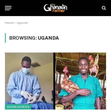
Home
»
Uganda
BROWSING:
UGANDA
AGRIBUSINESS