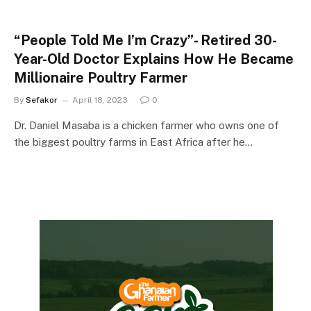
“People Told Me I’m Crazy”- Retired 30-
Year-Old Doctor Explains How He Became
Millionaire Poultry Farmer
By
Sefakor
April 18, 2023
0
Dr. Daniel Masaba is a chicken farmer who owns one of
the biggest poultry farms in East Africa after he…