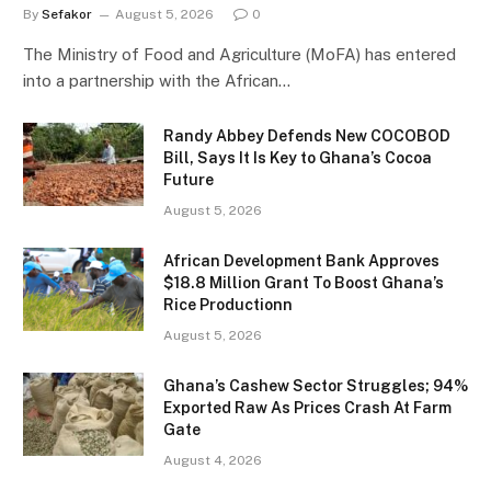
By
Sefakor
August 5, 2026
0
The Ministry of Food and Agriculture (MoFA) has entered
into a partnership with the African…
Randy Abbey Defends New COCOBOD
Bill, Says It Is Key to Ghana’s Cocoa
Future
August 5, 2026
African Development Bank Approves
$18.8 Million Grant To Boost Ghana’s
Rice Productionn
August 5, 2026
Ghana’s Cashew Sector Struggles; 94%
Exported Raw As Prices Crash At Farm
Gate
August 4, 2026