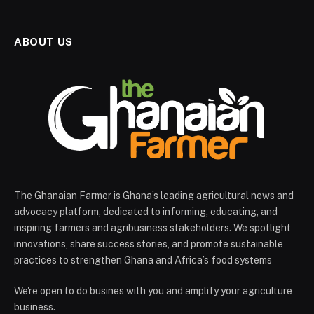
ABOUT US
The Ghanaian Farmer is Ghana’s leading agricultural news and
advocacy platform, dedicated to informing, educating, and
inspiring farmers and agribusiness stakeholders. We spotlight
innovations, share success stories, and promote sustainable
practices to strengthen Ghana and Africa’s food systems
We're open to do busines with you and amplify your agriculture
business.