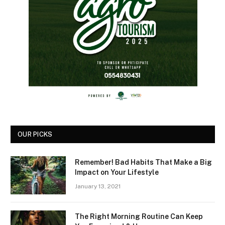
OUR PICKS
Remember! Bad Habits That Make a Big
Impact on Your Lifestyle
January 13, 2021
The Right Morning Routine Can Keep