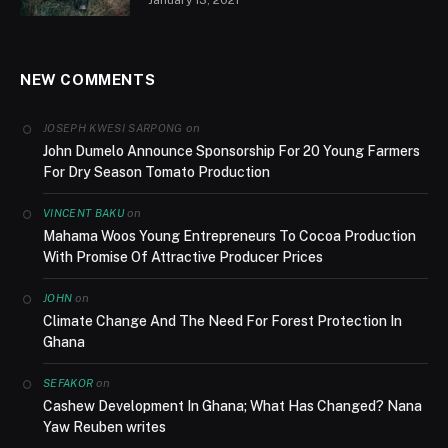
NEW COMMENTS
on
JOSEPH KWESI SARPONG
John Dumelo Announce Sponsorship For 20 Young Farmers
For Dry Season Tomato Production
on
VINCENT BAKU
Mahama Woos Young Entrepreneurs To Cocoa Production
With Promise Of Attractive Producer Prices
on
JOHN
Climate Change And The Need For Forest Protection In
Ghana
on
SEFAKOR
Cashew Development In Ghana; What Has Changed? Nana
Yaw Reuben writes