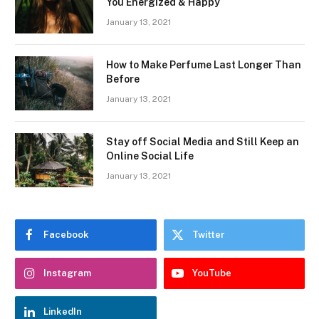
You Energized & Happy
January 13, 2021
How to Make Perfume Last Longer Than
Before
January 13, 2021
Stay off Social Media and Still Keep an
Online Social Life
January 13, 2021
Facebook
Twitter
Instagram
YouTube
LinkedIn