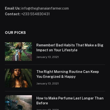
Email Us:
info@theghanaianfarmer.com
Contact:
+233 554830431
OUR PICKS
Remember! Bad Habits That Make a Big
Impact on Your Lifestyle
January 13, 2021
The Right Morning Routine Can Keep
You Energized & Happy
January 13, 2021
How to Make Perfume Last Longer Than
Before
January 13, 2021