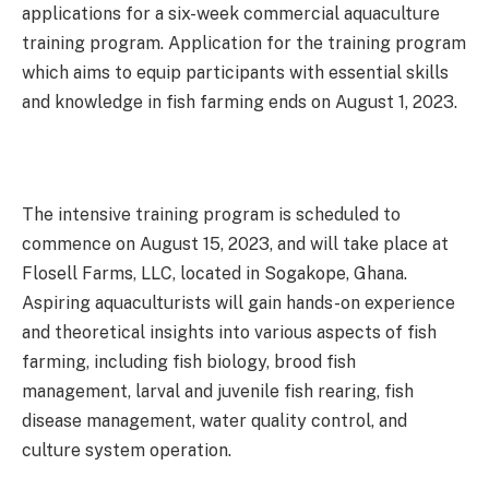
applications for a six-week commercial aquaculture
training program. Application for the training program
which aims to equip participants with essential skills
and knowledge in fish farming ends on August 1, 2023.
The intensive training program is scheduled to
commence on August 15, 2023, and will take place at
Flosell Farms, LLC, located in Sogakope, Ghana.
Aspiring aquaculturists will gain hands-on experience
and theoretical insights into various aspects of fish
farming, including fish biology, brood fish
management, larval and juvenile fish rearing, fish
disease management, water quality control, and
culture system operation.