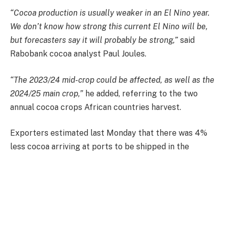
“Cocoa production is usually weaker in an El Nino year.
We don’t know how strong this current El Nino will be,
but forecasters say it will probably be strong,”
said
Rabobank cocoa analyst Paul Joules.
“The 2023/24 mid-crop could be affected, as well as the
2024/25 main crop,”
he added, referring to the two
annual cocoa crops African countries harvest.
Exporters estimated last Monday that there was 4%
less cocoa arriving at ports to be shipped in the
season compared to the previous year in the world’s
top producer, Ivory Coast.
The price per metric ton for London cocoa futures
increased by 18 pounds, or 0.7%, to 2,532 pounds.