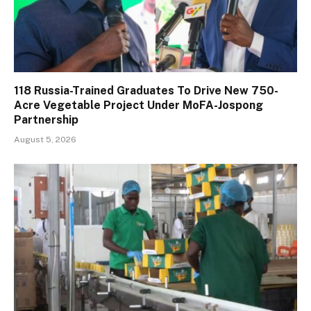
118 Russia-Trained Graduates To Drive New 750-
Acre Vegetable Project Under MoFA-Jospong
Partnership
August 5, 2026