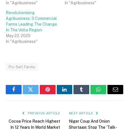
In "Agribusiness"
In "Agribusiness"
Revolutionising
Agribusiness: 3 Commercial
Farms Leading The Change
In The Volta Region
May 22, 2025
In "Agribusiness"
Flo Sell Farms
Facebook
Twitter
Pinterest
LinkedIn
Tumblr
WhatsApp
Email
PREVIOUS ARTICLE
NEXT ARTICLE
Cocoa Price Reach Highest
Niger Coup And Onion
In 12 Years In World Market
Shortage: Stop The ‘Talk-