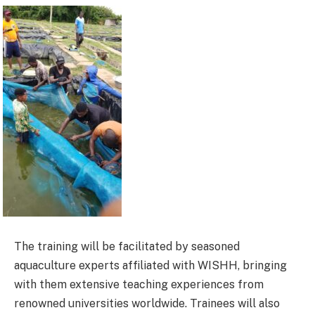
The training will be facilitated by seasoned
aquaculture experts affiliated with WISHH, bringing
with them extensive teaching experiences from
renowned universities worldwide. Trainees will also