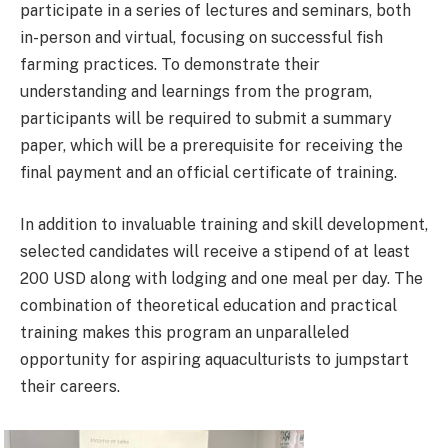
participate in a series of lectures and seminars, both
in-person and virtual, focusing on successful fish
farming practices. To demonstrate their
understanding and learnings from the program,
participants will be required to submit a summary
paper, which will be a prerequisite for receiving the
final payment and an official certificate of training.
In addition to invaluable training and skill development,
selected candidates will receive a stipend of at least
200 USD along with lodging and one meal per day. The
combination of theoretical education and practical
training makes this program an unparalleled
opportunity for aspiring aquaculturists to jumpstart
their careers.