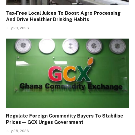
Tax-Free Local Juices To Boost Agro Processing
And Drive Healthier Drinking Habits
July 29, 2026
Regulate Foreign Commodity Buyers To Stabilise
Prices — GCX Urges Government
July 28, 2026