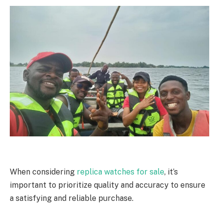
When considering
replica watches for sale
, it’s
important to prioritize quality and accuracy to ensure
a satisfying and reliable purchase.