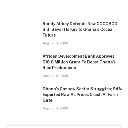
Randy Abbey Defends New COCOBOD
Bill, Says It Is Key to Ghana’s Cocoa
Future
August 5, 2026
African Development Bank Approves
$18.8 Million Grant To Boost Ghana’s
Rice Productionn
August 5, 2026
Ghana’s Cashew Sector Struggles; 94%
Exported Raw As Prices Crash At Farm
Gate
August 4, 2026