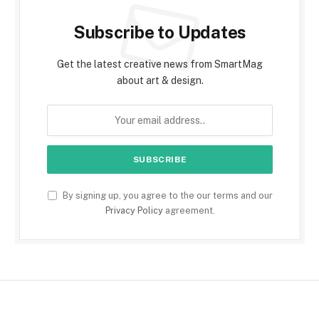
Subscribe to Updates
Get the latest creative news from SmartMag
about art & design.
By signing up, you agree to the our terms and our
Privacy Policy
agreement.