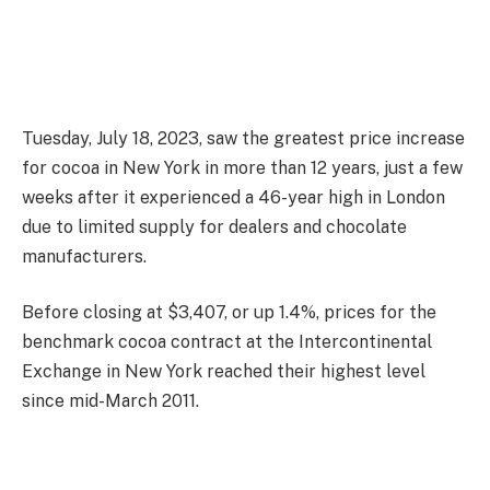
Tuesday, July 18, 2023, saw the greatest price increase
for cocoa in New York in more than 12 years, just a few
weeks after it experienced a 46-year high in London
due to limited supply for dealers and chocolate
manufacturers.
Before closing at $3,407, or up 1.4%, prices for the
benchmark cocoa contract at the Intercontinental
Exchange in New York reached their highest level
since mid-March 2011.