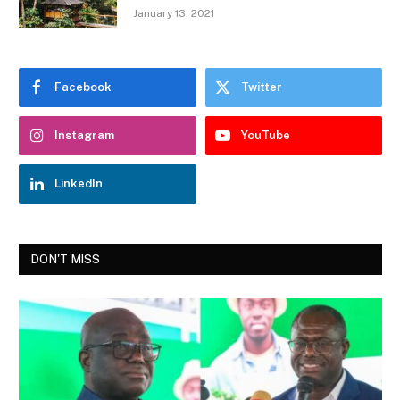
January 13, 2021
Facebook
Twitter
Instagram
YouTube
LinkedIn
DON'T MISS