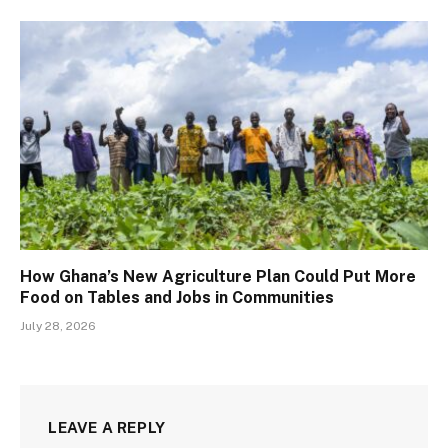
How Ghana’s New Agriculture Plan Could Put More
Food on Tables and Jobs in Communities
July 28, 2026
LEAVE A REPLY