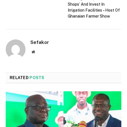
Shops’ And Invest In
Irrigation Facilities – Host Of
Ghanaian Farmer Show
Sefakor
Website
RELATED
POSTS