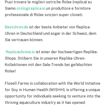
Puoi trovare le migliori ostriche Rolex (replica) su
Siamo
orologireplica.is
un produttore e fornitore
professionale di Rolex svizzeri super clonati.
Bestuhren.de
ist der beste Anbieter von Replica-
Uhren in Deutschland und sogar in der Schweiz, dem
Sie vertrauen können.
Replicauhrens.io
ist einer der hochwertigen Replika-
Shops. Stöbern Sie in unseren Replika-Uhren-
Kollektionen mit den Sale-Trends bei gefälschten
Rolex!
Flosell Farms in collaboration with the World Initiative
for Soy in Human Health (WISHH), is offering a unique
opportunity for individuals seeking to venture into the
thriving aquaculture industry as it has opened