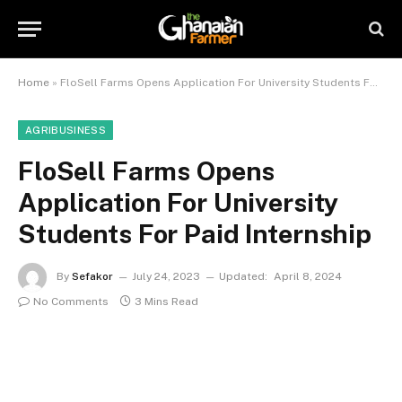
Home
»
FloSell Farms Opens Application For University Students For Paid Internship
AGRIBUSINESS
FloSell Farms Opens
Application For University
Students For Paid Internship
By
Sefakor
July 24, 2023
Updated:
April 8, 2024
No Comments
3 Mins Read