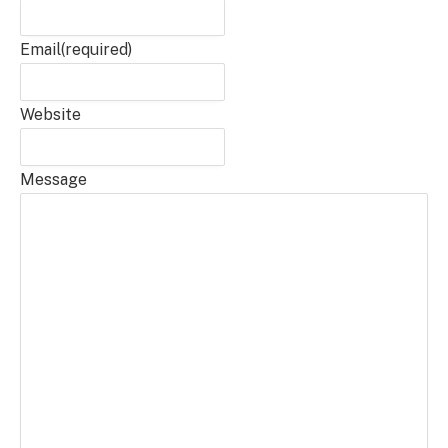
Email
(required)
Website
Message