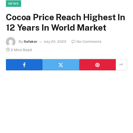
NEWS
Cocoa Price Reach Highest In
12 Years In World Market
By
Sefakor
July 20, 2023
No Comments
2 Mins Read