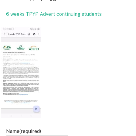
6 weeks TPYP Advert continuing students
Name
(required)