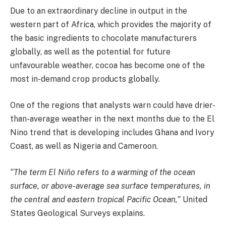
Due to an extraordinary decline in output in the
western part of Africa, which provides the majority of
the basic ingredients to chocolate manufacturers
globally, as well as the potential for future
unfavourable weather, cocoa has become one of the
most in-demand crop products globally.
One of the regions that analysts warn could have drier-
than-average weather in the next months due to the El
Nino trend that is developing includes Ghana and Ivory
Coast, as well as Nigeria and Cameroon.
“The term El Niño refers to
a warming of the ocean
surface, or above-average sea surface temperatures, in
the central and eastern tropical Pacific Ocean
,”
United
States Geological Surveys explains.