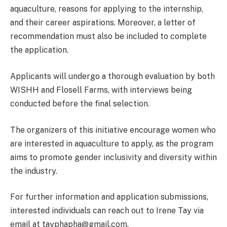
aquaculture, reasons for applying to the internship,
and their career aspirations. Moreover, a letter of
recommendation must also be included to complete
the application.
Applicants will undergo a thorough evaluation by both
WISHH and Flosell Farms, with interviews being
conducted before the final selection.
The organizers of this initiative encourage women who
are interested in aquaculture to apply, as the program
aims to promote gender inclusivity and diversity within
the industry.
For further information and application submissions,
interested individuals can reach out to Irene Tay via
email at tayphapha@gmail.com.