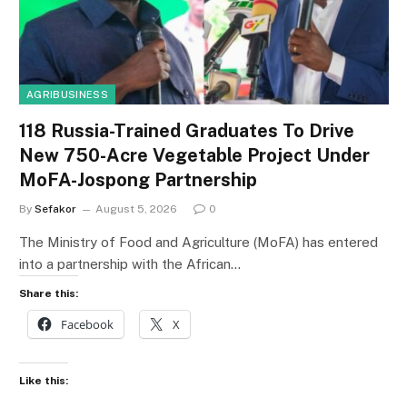
AGRIBUSINESS
118 Russia-Trained Graduates To Drive
New 750-Acre Vegetable Project Under
MoFA-Jospong Partnership
By
Sefakor
August 5, 2026
0
The Ministry of Food and Agriculture (MoFA) has entered
into a partnership with the African…
Share this:
Facebook
X
Like this: