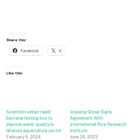
Share this:
Facebook
X
Like this:
Scientists adopt rapid
Jospong Group Signs
bacteria testing kits to
Agreement With
improve water quality in
International Rice Research
Ghana’s aquaculture sector
Institute
February 5, 2024
June 26, 2023