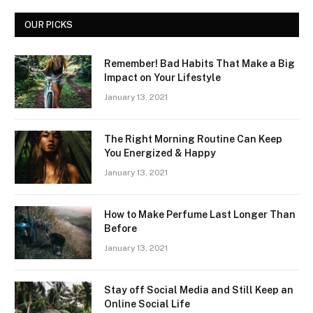
OUR PICKS
Remember! Bad Habits That Make a Big
Impact on Your Lifestyle
January 13, 2021
The Right Morning Routine Can Keep
You Energized & Happy
January 13, 2021
How to Make Perfume Last Longer Than
Before
January 13, 2021
Stay off Social Media and Still Keep an
Online Social Life