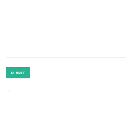
SUBMIT