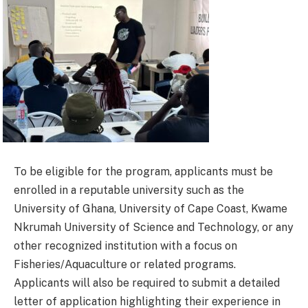
To be eligible for the program, applicants must be
enrolled in a reputable university such as the
University of Ghana, University of Cape Coast, Kwame
Nkrumah University of Science and Technology, or any
other recognized institution with a focus on
Fisheries/Aquaculture or related programs.
Applicants will also be required to submit a detailed
letter of application highlighting their experience in