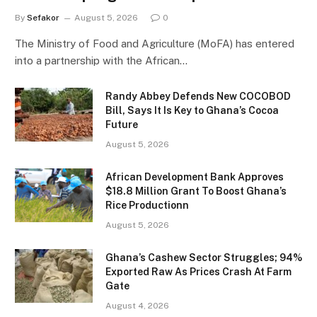
By
Sefakor
August 5, 2026
0
The Ministry of Food and Agriculture (MoFA) has entered
into a partnership with the African…
Randy Abbey Defends New COCOBOD
Bill, Says It Is Key to Ghana’s Cocoa
Future
August 5, 2026
African Development Bank Approves
$18.8 Million Grant To Boost Ghana’s
Rice Productionn
August 5, 2026
Ghana’s Cashew Sector Struggles; 94%
Exported Raw As Prices Crash At Farm
Gate
August 4, 2026