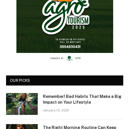
OUR PICKS
Remember! Bad Habits That Make a Big
Impact on Your Lifestyle
January 13, 2021
The Right Morning Routine Can Keep