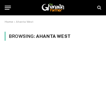
Home
»
Ahanta West
BROWSING:
AHANTA WEST