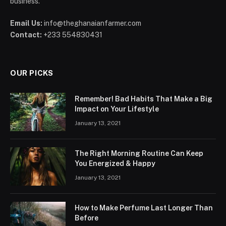
business.
Email Us:
info@theghanaianfarmer.com
Contact:
+233 554830431
OUR PICKS
Remember! Bad Habits That Make a Big
Impact on Your Lifestyle
January 13, 2021
The Right Morning Routine Can Keep
You Energized & Happy
January 13, 2021
How to Make Perfume Last Longer Than
Before