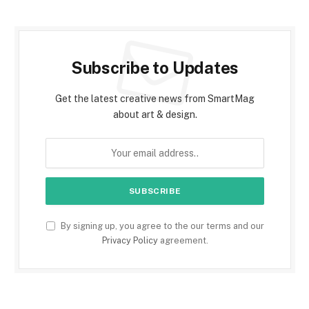
Subscribe to Updates
Get the latest creative news from SmartMag
about art & design.
By signing up, you agree to the our terms and our
Privacy Policy
agreement.