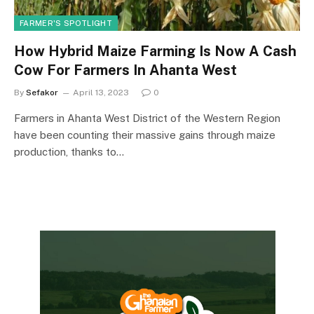
FARMER'S SPOTLIGHT
How Hybrid Maize Farming Is Now A Cash
Cow For Farmers In Ahanta West
By
Sefakor
April 13, 2023
0
Farmers in Ahanta West District of the Western Region
have been counting their massive gains through maize
production, thanks to…