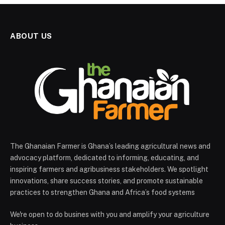
ABOUT US
The Ghanaian Farmer is Ghana’s leading agricultural news and
advocacy platform, dedicated to informing, educating, and
inspiring farmers and agribusiness stakeholders. We spotlight
innovations, share success stories, and promote sustainable
practices to strengthen Ghana and Africa’s food systems
We're open to do busines with you and amplify your agriculture