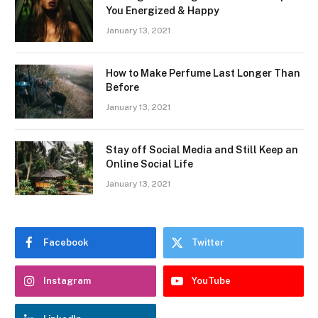
You Energized & Happy
January 13, 2021
How to Make Perfume Last Longer Than
Before
January 13, 2021
Stay off Social Media and Still Keep an
Online Social Life
January 13, 2021
Facebook
Twitter
Instagram
YouTube