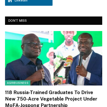
LinkedIn
DON'T MISS
AGRIBUSINESS
118 Russia-Trained Graduates To Drive
New 750-Acre Vegetable Project Under
MoFA-Jospong Partnership