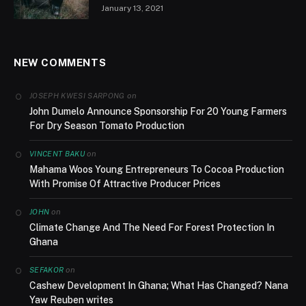
January 13, 2021
NEW COMMENTS
on
JOSEPH KWESI SARPONG
John Dumelo Announce Sponsorship For 20 Young Farmers
For Dry Season Tomato Production
on
VINCENT BAKU
Mahama Woos Young Entrepreneurs To Cocoa Production
With Promise Of Attractive Producer Prices
on
JOHN
Climate Change And The Need For Forest Protection In
Ghana
on
SEFAKOR
Cashew Development In Ghana; What Has Changed? Nana
Yaw Reuben writes