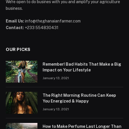
We're open to do busines with you and amplify your agriculture
business.
Email Us:
info@theghanaianfarmer.com
Contact:
+233 554830431
OUR PICKS
Remember! Bad Habits That Make a Big
Impact on Your Lifestyle
January 13, 2021
The Right Morning Routine Can Keep
You Energized & Happy
January 13, 2021
How to Make Perfume Last Longer Than