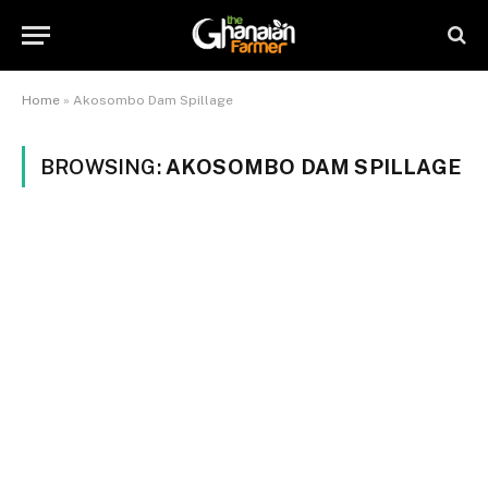
Home
»
Akosombo Dam Spillage
BROWSING:
AKOSOMBO DAM SPILLAGE