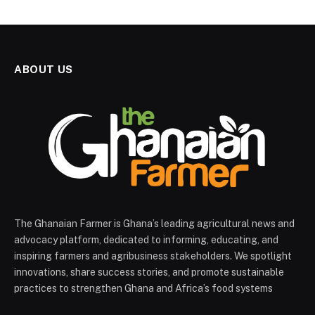
ABOUT US
The Ghanaian Farmer is Ghana’s leading agricultural news and
advocacy platform, dedicated to informing, educating, and
inspiring farmers and agribusiness stakeholders. We spotlight
innovations, share success stories, and promote sustainable
practices to strengthen Ghana and Africa’s food systems