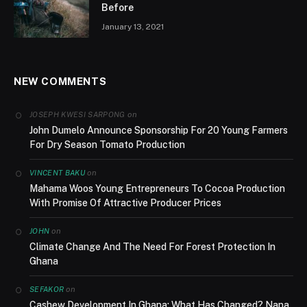
Before
January 13, 2021
NEW COMMENTS
on
JOSEPH KWESI SARPONG
John Dumelo Announce Sponsorship For 20 Young Farmers
For Dry Season Tomato Production
on
VINCENT BAKU
Mahama Woos Young Entrepreneurs To Cocoa Production
With Promise Of Attractive Producer Prices
on
JOHN
Climate Change And The Need For Forest Protection In
Ghana
on
SEFAKOR
Cashew Development In Ghana; What Has Changed? Nana