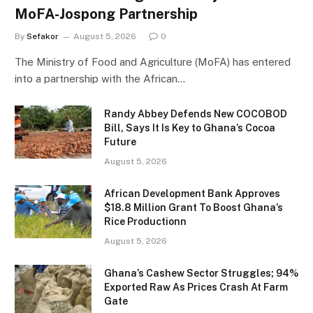
MoFA-Jospong Partnership
By
Sefakor
August 5, 2026
0
The Ministry of Food and Agriculture (MoFA) has entered
into a partnership with the African…
Randy Abbey Defends New COCOBOD
Bill, Says It Is Key to Ghana’s Cocoa
Future
August 5, 2026
African Development Bank Approves
$18.8 Million Grant To Boost Ghana’s
Rice Productionn
August 5, 2026
Ghana’s Cashew Sector Struggles; 94%
Exported Raw As Prices Crash At Farm
Gate