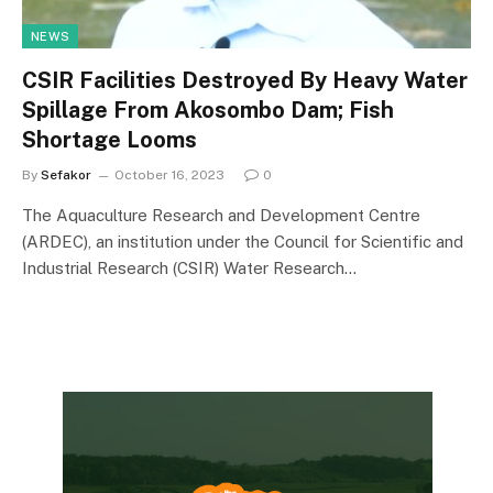
NEWS
CSIR Facilities Destroyed By Heavy Water
Spillage From Akosombo Dam; Fish
Shortage Looms
By
Sefakor
October 16, 2023
0
The Aquaculture Research and Development Centre
(ARDEC), an institution under the Council for Scientific and
Industrial Research (CSIR) Water Research…