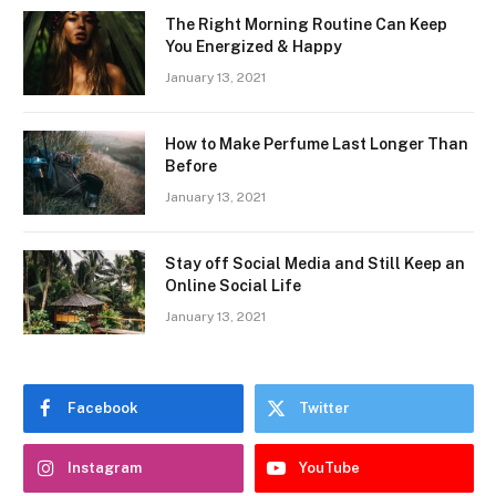
The Right Morning Routine Can Keep
You Energized & Happy
January 13, 2021
How to Make Perfume Last Longer Than
Before
January 13, 2021
Stay off Social Media and Still Keep an
Online Social Life
January 13, 2021
Facebook
Twitter
Instagram
YouTube