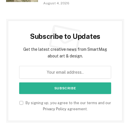
August 4, 2026
Subscribe to Updates
Get the latest creative news from SmartMag
about art & design.
By signing up, you agree to the our terms and our
Privacy Policy
agreement.