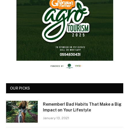
OUR PICKS
Remember! Bad Habits That Make a Big
Impact on Your Lifestyle
January 13, 2021