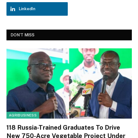
LinkedIn
DON'T MISS
AGRIBUSINESS
118 Russia-Trained Graduates To Drive
New 750-Acre Vegetable Project Under