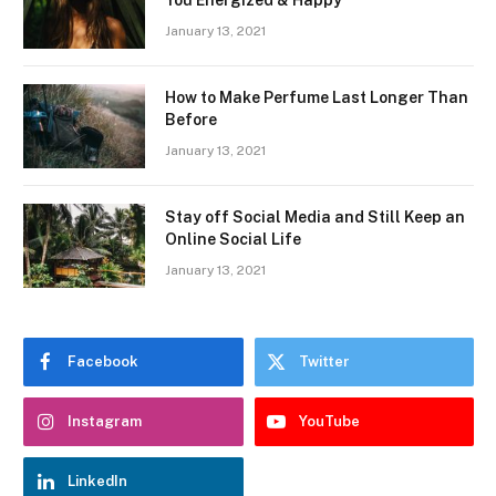
January 13, 2021
How to Make Perfume Last Longer Than
Before
January 13, 2021
Stay off Social Media and Still Keep an
Online Social Life
January 13, 2021
Facebook
Twitter
Instagram
YouTube
LinkedIn