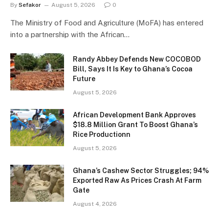
By
Sefakor
August 5, 2026
0
The Ministry of Food and Agriculture (MoFA) has entered
into a partnership with the African…
Randy Abbey Defends New COCOBOD
Bill, Says It Is Key to Ghana’s Cocoa
Future
August 5, 2026
African Development Bank Approves
$18.8 Million Grant To Boost Ghana’s
Rice Productionn
August 5, 2026
Ghana’s Cashew Sector Struggles; 94%
Exported Raw As Prices Crash At Farm
Gate
August 4, 2026