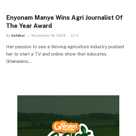
Enyonam Manye Wins Agri Journalist Of
The Year Award
By
Sefakor
November 19, 2023
0
Her passion to see a thriving agriculture industry pushed
her to start a TV and online show that educates
Ghanaians;…