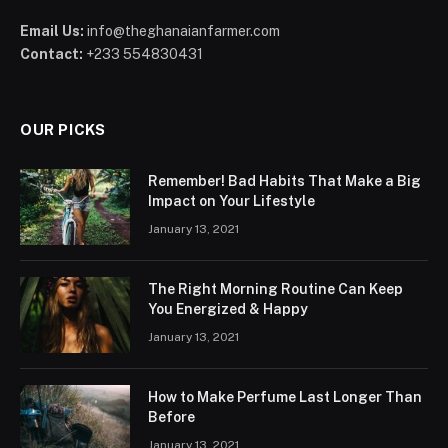
Email Us:
info@theghanaianfarmer.com
Contact:
+233 554830431
OUR PICKS
Remember! Bad Habits That Make a Big
Impact on Your Lifestyle
January 13, 2021
The Right Morning Routine Can Keep
You Energized & Happy
January 13, 2021
How to Make Perfume Last Longer Than
Before
January 13, 2021