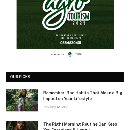
OUR PICKS
Remember! Bad Habits That Make a Big
Impact on Your Lifestyle
January 13, 2021
The Right Morning Routine Can Keep
You Energized & Happy