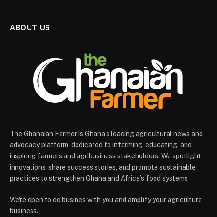
ABOUT US
The Ghanaian Farmer is Ghana’s leading agricultural news and
advocacy platform, dedicated to informing, educating, and
inspiring farmers and agribusiness stakeholders. We spotlight
innovations, share success stories, and promote sustainable
practices to strengthen Ghana and Africa’s food systems
We're open to do busines with you and amplify your agriculture
business.