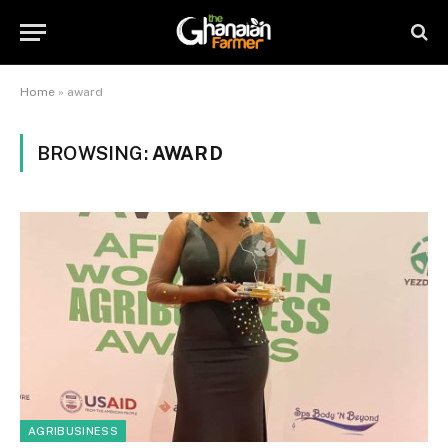
Home
»
award
BROWSING:
AWARD
AGRIBUSINESS