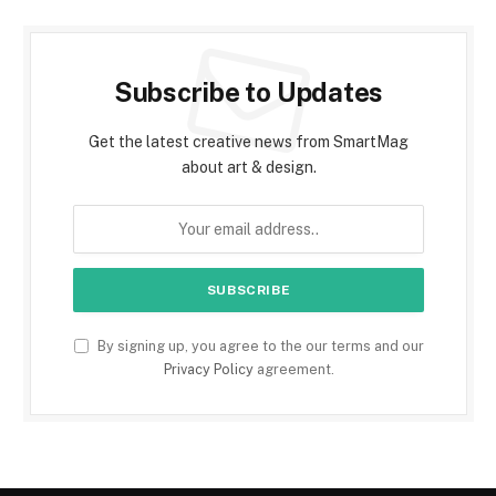
Subscribe to Updates
Get the latest creative news from SmartMag
about art & design.
By signing up, you agree to the our terms and our
Privacy Policy
agreement.