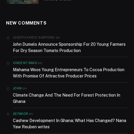
NEW COMMENTS
on
JOSEPH KWESI SARPONG
John Dumelo Announce Sponsorship For 20 Young Farmers
For Dry Season Tomato Production
on
VINCENT BAKU
Mahama Woos Young Entrepreneurs To Cocoa Production
With Promise Of Attractive Producer Prices
on
JOHN
Climate Change And The Need For Forest Protection In
Ghana
on
SEFAKOR
Cashew Development In Ghana; What Has Changed? Nana
Yaw Reuben writes