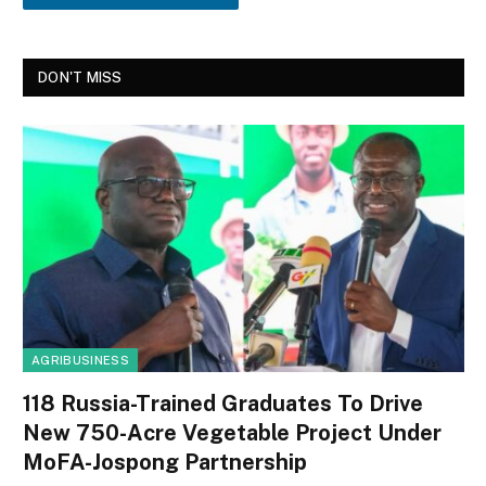
DON'T MISS
AGRIBUSINESS
118 Russia-Trained Graduates To Drive
New 750-Acre Vegetable Project Under
MoFA-Jospong Partnership