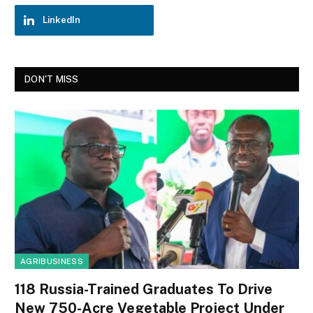
LinkedIn
DON'T MISS
AGRIBUSINESS
118 Russia-Trained Graduates To Drive
New 750-Acre Vegetable Project Under