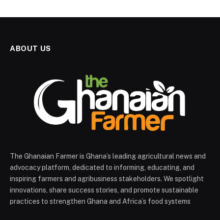
ABOUT US
The Ghanaian Farmer is Ghana’s leading agricultural news and
advocacy platform, dedicated to informing, educating, and
inspiring farmers and agribusiness stakeholders. We spotlight
innovations, share success stories, and promote sustainable
practices to strengthen Ghana and Africa’s food systems