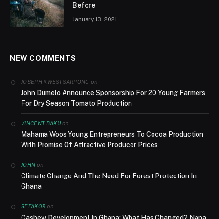
Before
January 13, 2021
NEW COMMENTS
on
JOSEPH KWESI SARPONG
John Dumelo Announce Sponsorship For 20 Young Farmers
For Dry Season Tomato Production
on
VINCENT BAKU
Mahama Woos Young Entrepreneurs To Cocoa Production
With Promise Of Attractive Producer Prices
on
JOHN
Climate Change And The Need For Forest Protection In
Ghana
on
SEFAKOR
Cashew Development In Ghana; What Has Changed? Nana