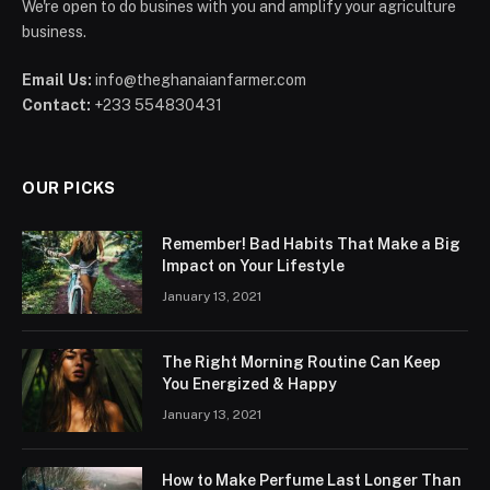
We're open to do busines with you and amplify your agriculture
business.
Email Us:
info@theghanaianfarmer.com
Contact:
+233 554830431
OUR PICKS
Remember! Bad Habits That Make a Big
Impact on Your Lifestyle
January 13, 2021
The Right Morning Routine Can Keep
You Energized & Happy
January 13, 2021
How to Make Perfume Last Longer Than