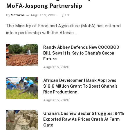
MoFA-Jospong Partnership
By
Sefakor
August 5, 2026
0
The Ministry of Food and Agriculture (MoFA) has entered
into a partnership with the African…
Randy Abbey Defends New COCOBOD
Bill, Says It Is Key to Ghana’s Cocoa
Future
August 5, 2026
African Development Bank Approves
$18.8 Million Grant To Boost Ghana’s
Rice Productionn
August 5, 2026
Ghana’s Cashew Sector Struggles; 94%
Exported Raw As Prices Crash At Farm
Gate