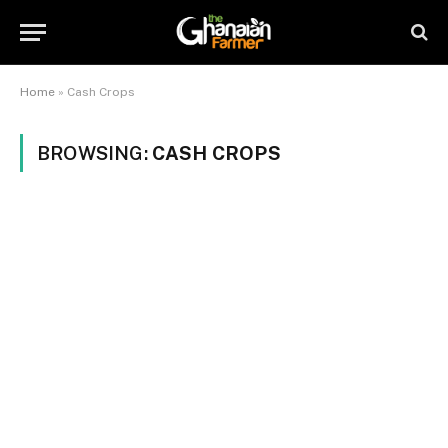
Home
»
Cash Crops
BROWSING:
CASH CROPS