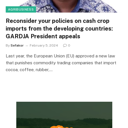
AGRIBUSINESS
Reconsider your policies on cash crop
imports from the developing countries:
GARDJA President appeals
By
Sefakor
February 5, 2024
0
Last year, the European Union (EU) approved a new law
that punishes commodity trading companies that import
cocoa, coffee, rubber,…