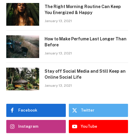
The Right Morning Routine Can Keep
You Energized & Happy
January 13, 2021
How to Make Perfume Last Longer Than
Before
January 13, 2021
Stay off Social Media and Still Keep an
Online Social Life
January 13, 2021
Facebook
Twitter
Instagram
YouTube