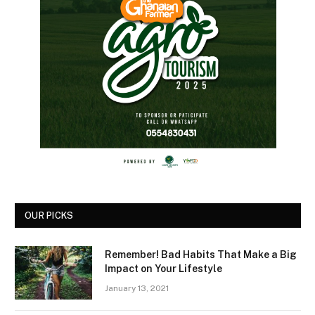
OUR PICKS
Remember! Bad Habits That Make a Big
Impact on Your Lifestyle
January 13, 2021