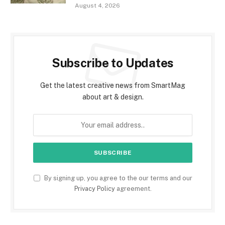
August 4, 2026
Subscribe to Updates
Get the latest creative news from SmartMag
about art & design.
By signing up, you agree to the our terms and our
Privacy Policy
agreement.