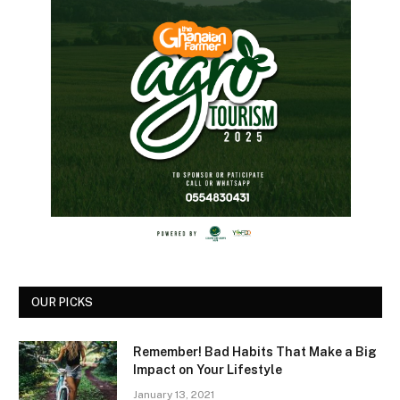
OUR PICKS
Remember! Bad Habits That Make a Big
Impact on Your Lifestyle
January 13, 2021