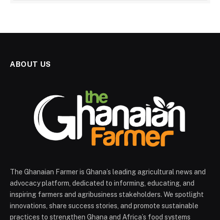
ABOUT US
The Ghanaian Farmer is Ghana’s leading agricultural news and
advocacy platform, dedicated to informing, educating, and
inspiring farmers and agribusiness stakeholders. We spotlight
innovations, share success stories, and promote sustainable
practices to strengthen Ghana and Africa’s food systems