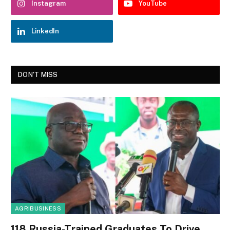
Instagram
YouTube
LinkedIn
DON'T MISS
AGRIBUSINESS
118 Russia-Trained Graduates To Drive