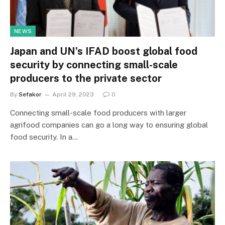
NEWS
Japan and UN’s IFAD boost global food
security by connecting small-scale
producers to the private sector
By
Sefakor
April 29, 2023
0
Connecting small-scale food producers with larger
agrifood companies can go a long way to ensuring global
food security. In a…