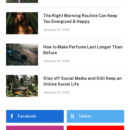
The Right Morning Routine Can Keep
You Energized & Happy
January 13, 2021
How to Make Perfume Last Longer Than
Before
January 13, 2021
Stay off Social Media and Still Keep an
Online Social Life
January 13, 2021
Facebook
Twitter