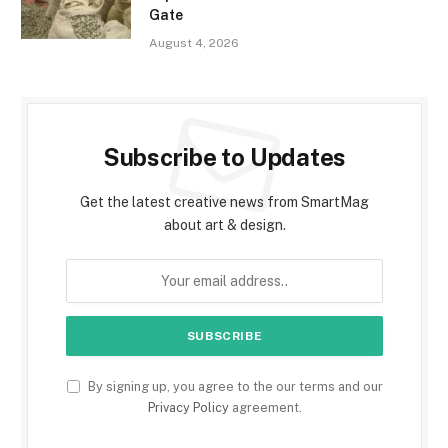
Gate
August 4, 2026
Subscribe to Updates
Get the latest creative news from SmartMag
about art & design.
By signing up, you agree to the our terms and our
Privacy Policy
agreement.