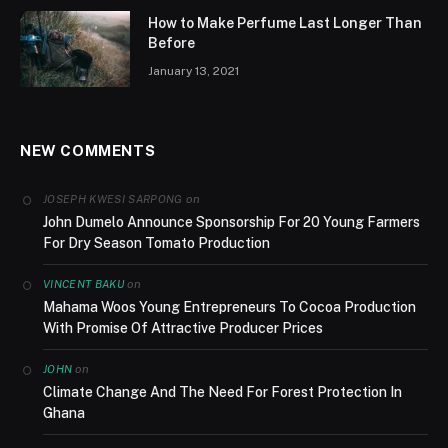
How to Make Perfume Last Longer Than
Before
January 13, 2021
NEW COMMENTS
on
JOSEPH KWESI SARPONG
John Dumelo Announce Sponsorship For 20 Young Farmers
For Dry Season Tomato Production
on
VINCENT BAKU
Mahama Woos Young Entrepreneurs To Cocoa Production
With Promise Of Attractive Producer Prices
on
JOHN
Climate Change And The Need For Forest Protection In
Ghana