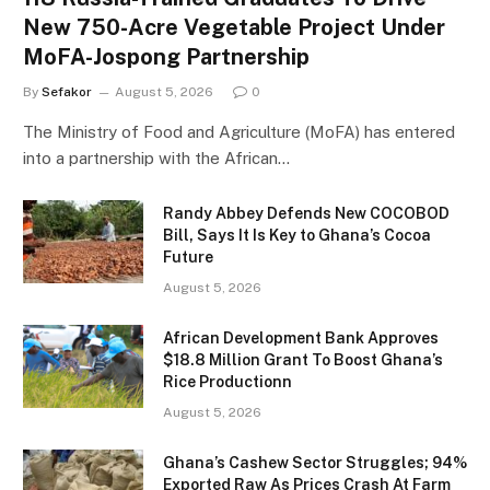
New 750-Acre Vegetable Project Under
MoFA-Jospong Partnership
By
Sefakor
August 5, 2026
0
The Ministry of Food and Agriculture (MoFA) has entered
into a partnership with the African…
Randy Abbey Defends New COCOBOD
Bill, Says It Is Key to Ghana’s Cocoa
Future
August 5, 2026
African Development Bank Approves
$18.8 Million Grant To Boost Ghana’s
Rice Productionn
August 5, 2026
Ghana’s Cashew Sector Struggles; 94%
Exported Raw As Prices Crash At Farm