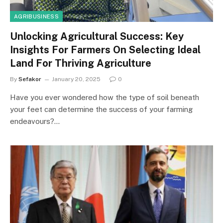
AGRIBUSINESS
Unlocking Agricultural Success: Key
Insights For Farmers On Selecting Ideal
Land For Thriving Agriculture
By
Sefakor
January 20, 2025
0
Have you ever wondered how the type of soil beneath
your feet can determine the success of your farming
endeavours?…