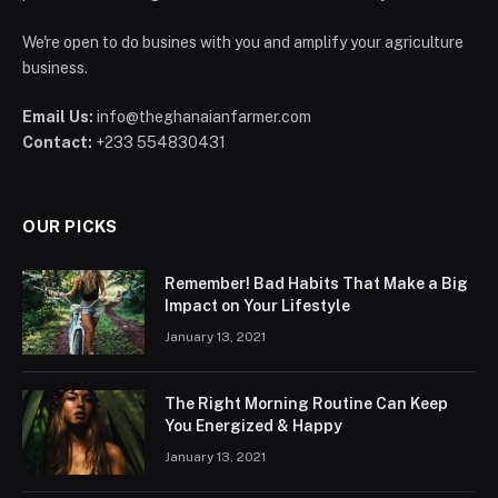
We're open to do busines with you and amplify your agriculture
business.
Email Us:
info@theghanaianfarmer.com
Contact:
+233 554830431
OUR PICKS
Remember! Bad Habits That Make a Big
Impact on Your Lifestyle
January 13, 2021
The Right Morning Routine Can Keep
You Energized & Happy
January 13, 2021