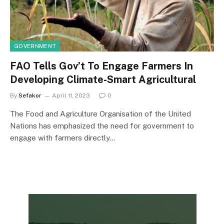
GOVERNMENT
FAO Tells Gov’t To Engage Farmers In
Developing Climate-Smart Agricultural
By
Sefakor
April 11, 2023
0
The Food and Agriculture Organisation of the United
Nations has emphasized the need for government to
engage with farmers directly…