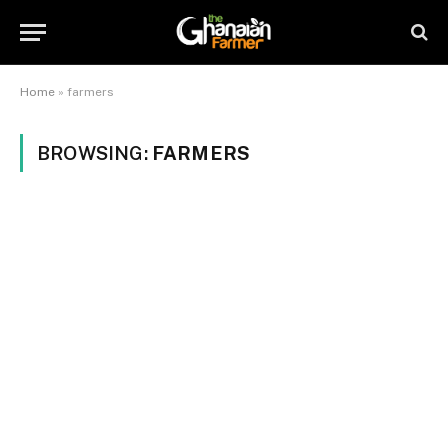
Home
»
farmers
BROWSING:
FARMERS