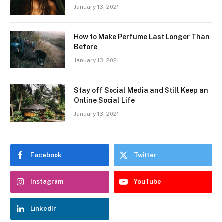
January 13, 2021
How to Make Perfume Last Longer Than
Before
January 13, 2021
Stay off Social Media and Still Keep an
Online Social Life
January 13, 2021
Facebook
Twitter
Instagram
YouTube
LinkedIn