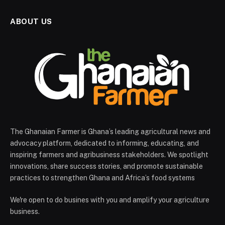
ABOUT US
The Ghanaian Farmer is Ghana’s leading agricultural news and
advocacy platform, dedicated to informing, educating, and
inspiring farmers and agribusiness stakeholders. We spotlight
innovations, share success stories, and promote sustainable
practices to strengthen Ghana and Africa’s food systems
We're open to do busines with you and amplify your agriculture
business.