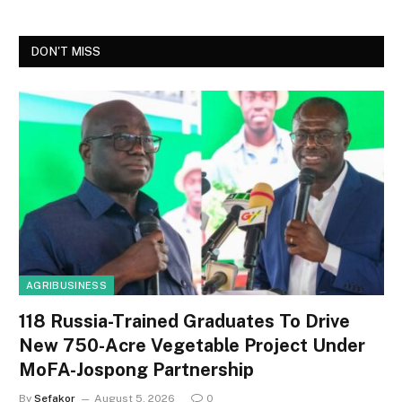
DON'T MISS
AGRIBUSINESS
118 Russia-Trained Graduates To Drive
New 750-Acre Vegetable Project Under
MoFA-Jospong Partnership
By
Sefakor
August 5, 2026
0