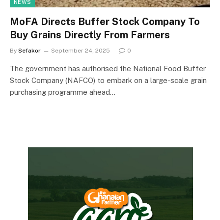
NEWS
MoFA Directs Buffer Stock Company To
Buy Grains Directly From Farmers
By
Sefakor
September 24, 2025
0
The government has authorised the National Food Buffer
Stock Company (NAFCO) to embark on a large-scale grain
purchasing programme ahead…