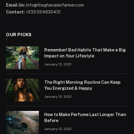
Email Us:
info@theghanaianfarmer.com
Contact:
+233 554830431
OUR PICKS
Remember! Bad Habits That Make a Big
Impact on Your Lifestyle
January 13, 2021
The Right Morning Routine Can Keep
You Energized & Happy
January 13, 2021
How to Make Perfume Last Longer Than
Before
January 13, 2021