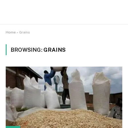
Home
»
Grains
BROWSING:
GRAINS