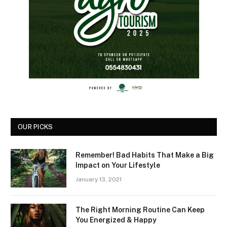
OUR PICKS
Remember! Bad Habits That Make a Big
Impact on Your Lifestyle
January 13, 2021
The Right Morning Routine Can Keep
You Energized & Happy