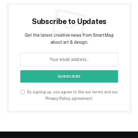
Subscribe to Updates
Get the latest creative news from SmartMag
about art & design.
By signing up, you agree to the our terms and our
Privacy Policy
agreement.