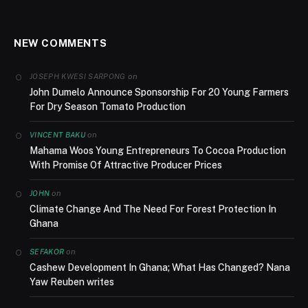
NEW COMMENTS
on
JOSEPH KWESI SARPONG
John Dumelo Announce Sponsorship For 20 Young Farmers
For Dry Season Tomato Production
on
VINCENT BAKU
Mahama Woos Young Entrepreneurs To Cocoa Production
With Promise Of Attractive Producer Prices
on
JOHN
Climate Change And The Need For Forest Protection In
Ghana
on
SEFAKOR
Cashew Development In Ghana; What Has Changed? Nana
Yaw Reuben writes