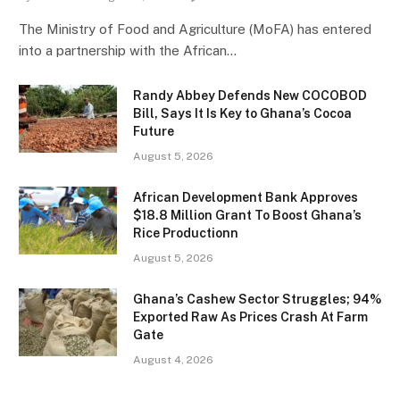
The Ministry of Food and Agriculture (MoFA) has entered
into a partnership with the African…
Randy Abbey Defends New COCOBOD
Bill, Says It Is Key to Ghana’s Cocoa
Future
August 5, 2026
African Development Bank Approves
$18.8 Million Grant To Boost Ghana’s
Rice Productionn
August 5, 2026
Ghana’s Cashew Sector Struggles; 94%
Exported Raw As Prices Crash At Farm
Gate
August 4, 2026