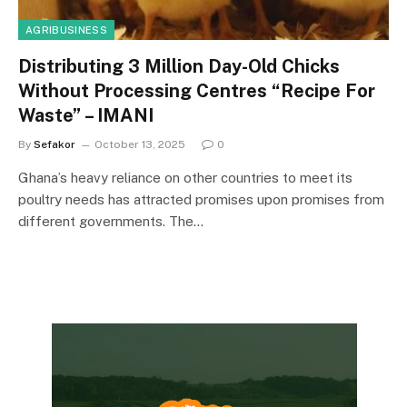
AGRIBUSINESS
Distributing 3 Million Day-Old Chicks
Without Processing Centres “Recipe For
Waste” – IMANI
By
Sefakor
October 13, 2025
0
Ghana’s heavy reliance on other countries to meet its
poultry needs has attracted promises upon promises from
different governments. The…