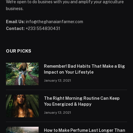
We're open to do busines with you and amplify your agriculture
business.
Email Us:
info@theghanaianfarmer.com
Contact:
+233 554830431
OUR PICKS
Remember! Bad Habits That Make a Big
Impact on Your Lifestyle
January 13, 2021
The Right Morning Routine Can Keep
You Energized & Happy
January 13, 2021
How to Make Perfume Last Longer Than