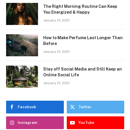
The Right Morning Routine Can Keep
You Energized & Happy
January 13, 2021
How to Make Perfume Last Longer Than
Before
January 13, 2021
Stay off Social Media and Still Keep an
Online Social Life
January 13, 2021
Facebook
Twitter
Instagram
YouTube