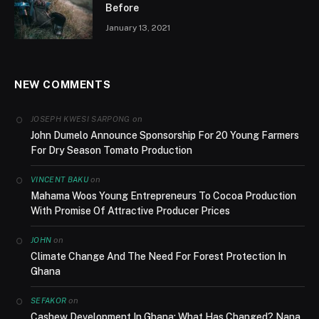
Before
January 13, 2021
NEW COMMENTS
on
JOSEPH KWESI SARPONG
John Dumelo Announce Sponsorship For 20 Young Farmers
For Dry Season Tomato Production
on
VINCENT BAKU
Mahama Woos Young Entrepreneurs To Cocoa Production
With Promise Of Attractive Producer Prices
on
JOHN
Climate Change And The Need For Forest Protection In
Ghana
on
SEFAKOR
Cashew Development In Ghana; What Has Changed? Nana