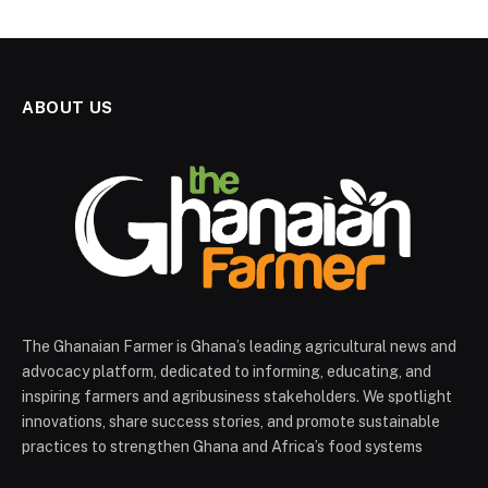
ABOUT US
The Ghanaian Farmer is Ghana’s leading agricultural news and
advocacy platform, dedicated to informing, educating, and
inspiring farmers and agribusiness stakeholders. We spotlight
innovations, share success stories, and promote sustainable
practices to strengthen Ghana and Africa’s food systems