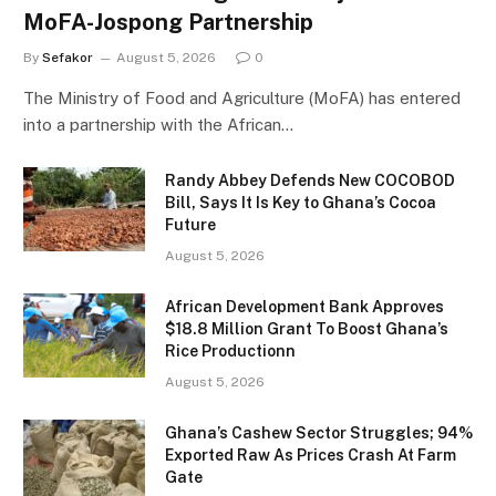
MoFA-Jospong Partnership
By
Sefakor
August 5, 2026
0
The Ministry of Food and Agriculture (MoFA) has entered
into a partnership with the African…
Randy Abbey Defends New COCOBOD
Bill, Says It Is Key to Ghana’s Cocoa
Future
August 5, 2026
African Development Bank Approves
$18.8 Million Grant To Boost Ghana’s
Rice Productionn
August 5, 2026
Ghana’s Cashew Sector Struggles; 94%
Exported Raw As Prices Crash At Farm
Gate