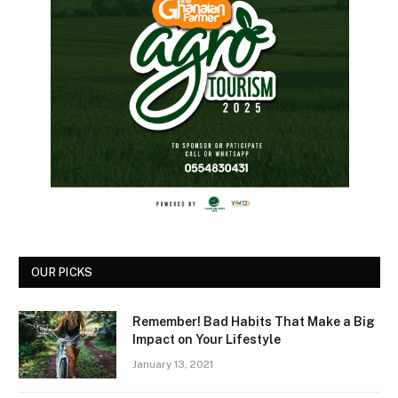
OUR PICKS
Remember! Bad Habits That Make a Big
Impact on Your Lifestyle
January 13, 2021