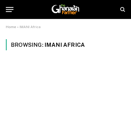
Home
»
IMANI Africa
BROWSING:
IMANI AFRICA