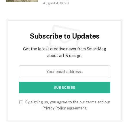
August 4, 2026
Subscribe to Updates
Get the latest creative news from SmartMag
about art & design.
By signing up, you agree to the our terms and our
Privacy Policy
agreement.