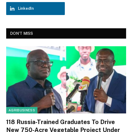
LinkedIn
DON'T MISS
AGRIBUSINESS
118 Russia-Trained Graduates To Drive
New 750-Acre Vegetable Project Under