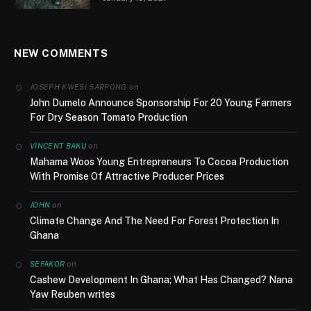
NEW COMMENTS
on
JOSEPH KWESI SARPONG
John Dumelo Announce Sponsorship For 20 Young Farmers
For Dry Season Tomato Production
on
VINCENT BAKU
Mahama Woos Young Entrepreneurs To Cocoa Production
With Promise Of Attractive Producer Prices
on
JOHN
Climate Change And The Need For Forest Protection In
Ghana
on
SEFAKOR
Cashew Development In Ghana; What Has Changed? Nana
Yaw Reuben writes