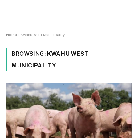
Home
»
Kwahu West Municipality
BROWSING:
KWAHU WEST
MUNICIPALITY