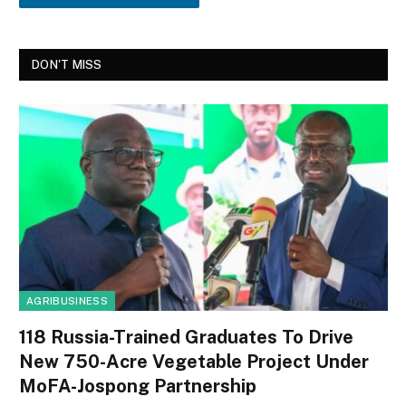
DON'T MISS
AGRIBUSINESS
118 Russia-Trained Graduates To Drive
New 750-Acre Vegetable Project Under
MoFA-Jospong Partnership