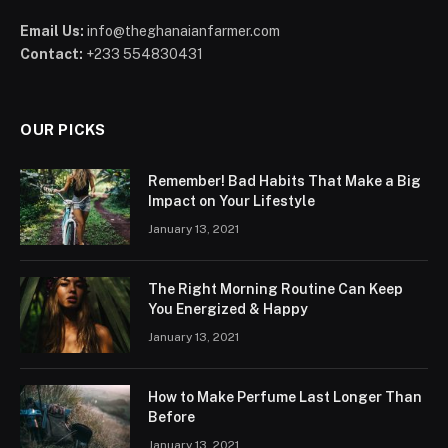
Email Us:
info@theghanaianfarmer.com
Contact:
+233 554830431
OUR PICKS
Remember! Bad Habits That Make a Big
Impact on Your Lifestyle
January 13, 2021
The Right Morning Routine Can Keep
You Energized & Happy
January 13, 2021
How to Make Perfume Last Longer Than
Before
January 13, 2021