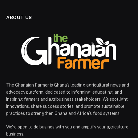
ABOUT US
The Ghanaian Farmer is Ghana’s leading agricultural news and
advocacy platform, dedicated to informing, educating, and
inspiring farmers and agribusiness stakeholders. We spotlight
innovations, share success stories, and promote sustainable
practices to strengthen Ghana and Africa’s food systems
We're open to do busines with you and amplify your agriculture
business.