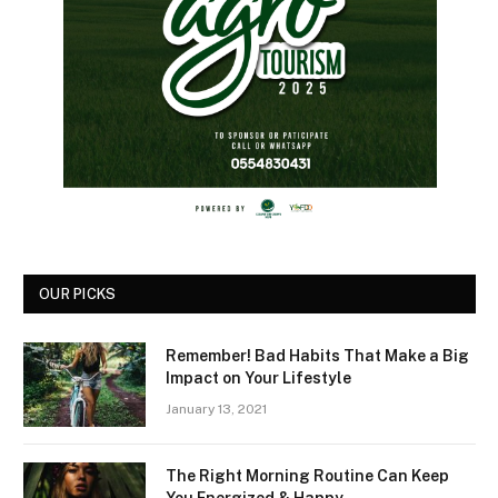
OUR PICKS
Remember! Bad Habits That Make a Big
Impact on Your Lifestyle
January 13, 2021
The Right Morning Routine Can Keep
You Energized & Happy