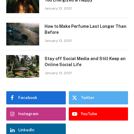
January 13, 2021
How to Make Perfume Last Longer Than
Before
January 13, 2021
Stay off Social Media and Still Keep an
Online Social Life
January 13, 2021
Facebook
Twitter
Instagram
YouTube
LinkedIn