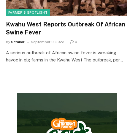
FARMER'S SPOTLIGHT
Kwahu West Reports Outbreak Of African
Swine Fever
By
Sefakor
September 9, 2023
0
A serious outbreak of African swine fever is wreaking
havoc in pig farms in the Kwahu West The outbreak, per…