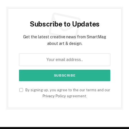
Subscribe to Updates
Get the latest creative news from SmartMag
about art & design.
By signing up, you agree to the our terms and our
Privacy Policy
agreement.