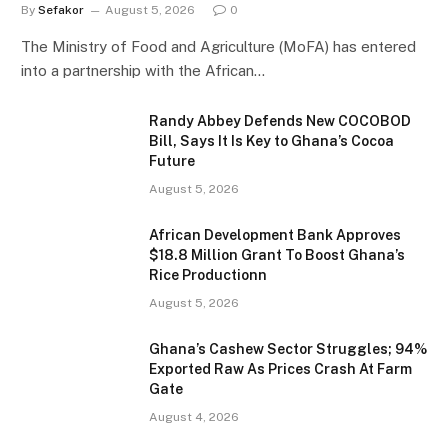
By
Sefakor
August 5, 2026
0
The Ministry of Food and Agriculture (MoFA) has entered
into a partnership with the African…
Randy Abbey Defends New COCOBOD
Bill, Says It Is Key to Ghana’s Cocoa
Future
August 5, 2026
African Development Bank Approves
$18.8 Million Grant To Boost Ghana’s
Rice Productionn
August 5, 2026
Ghana’s Cashew Sector Struggles; 94%
Exported Raw As Prices Crash At Farm
Gate
August 4, 2026