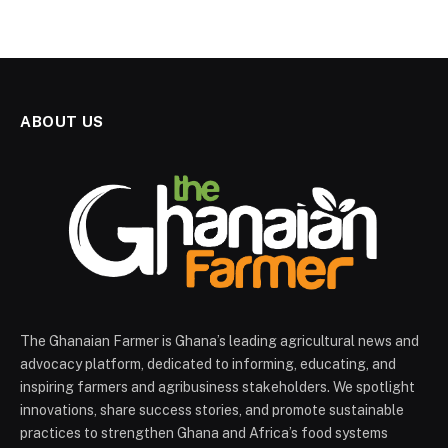
ABOUT US
The Ghanaian Farmer is Ghana’s leading agricultural news and
advocacy platform, dedicated to informing, educating, and
inspiring farmers and agribusiness stakeholders. We spotlight
innovations, share success stories, and promote sustainable
practices to strengthen Ghana and Africa’s food systems