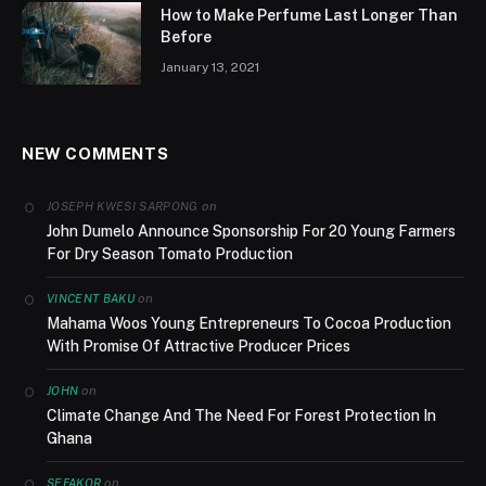
How to Make Perfume Last Longer Than
Before
January 13, 2021
NEW COMMENTS
on
JOSEPH KWESI SARPONG
John Dumelo Announce Sponsorship For 20 Young Farmers
For Dry Season Tomato Production
on
VINCENT BAKU
Mahama Woos Young Entrepreneurs To Cocoa Production
With Promise Of Attractive Producer Prices
on
JOHN
Climate Change And The Need For Forest Protection In
Ghana
on
SEFAKOR