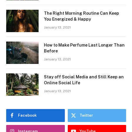
The Right Morning Routine Can Keep
You Energized & Happy
January 13, 2021
How to Make Perfume Last Longer Than
Before
January 13, 2021
Stay off Social Media and Still Keep an
Online Social Life
January 13, 2021
Facebook
Twitter
Instagram
YouTube