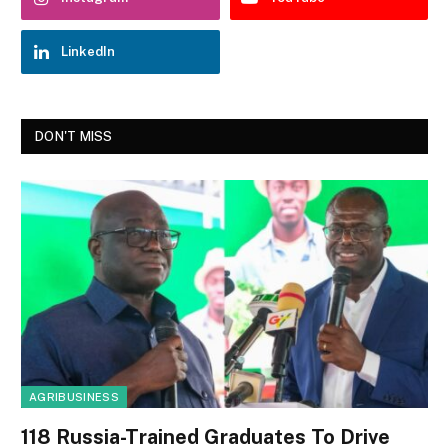
LinkedIn
DON'T MISS
AGRIBUSINESS
118 Russia-Trained Graduates To Drive