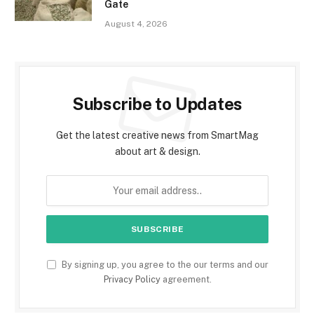
Gate
August 4, 2026
Subscribe to Updates
Get the latest creative news from SmartMag
about art & design.
By signing up, you agree to the our terms and our
Privacy Policy
agreement.