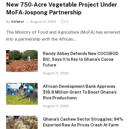
New 750-Acre Vegetable Project Under
MoFA-Jospong Partnership
By
Sefakor
August 5, 2026
0
The Ministry of Food and Agriculture (MoFA) has entered
into a partnership with the African…
Randy Abbey Defends New COCOBOD
Bill, Says It Is Key to Ghana’s Cocoa
Future
August 5, 2026
African Development Bank Approves
$18.8 Million Grant To Boost Ghana’s
Rice Productionn
August 5, 2026
Ghana’s Cashew Sector Struggles; 94%
Exported Raw As Prices Crash At Farm