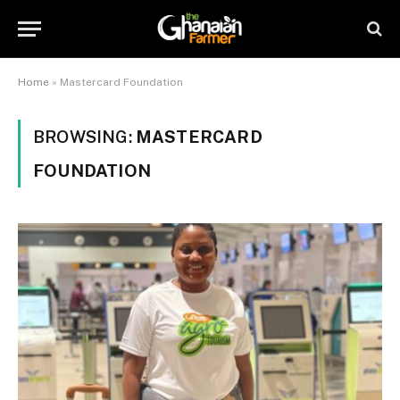
Home
»
Mastercard Foundation
BROWSING:
MASTERCARD
FOUNDATION