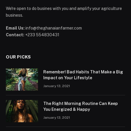
We're open to do busines with you and amplify your agriculture
business.
Email Us:
info@theghanaianfarmer.com
Contact:
+233 554830431
OUR PICKS
Remember! Bad Habits That Make a Big
Impact on Your Lifestyle
January 13, 2021
The Right Morning Routine Can Keep
You Energized & Happy
January 13, 2021