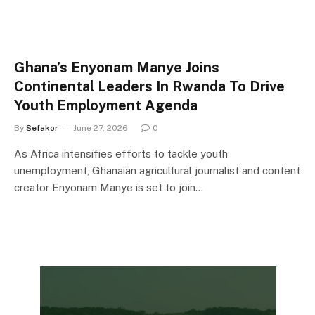
Ghana’s Enyonam Manye Joins
Continental Leaders In Rwanda To Drive
Youth Employment Agenda
By
Sefakor
June 27, 2026
0
As Africa intensifies efforts to tackle youth
unemployment, Ghanaian agricultural journalist and content
creator Enyonam Manye is set to join…