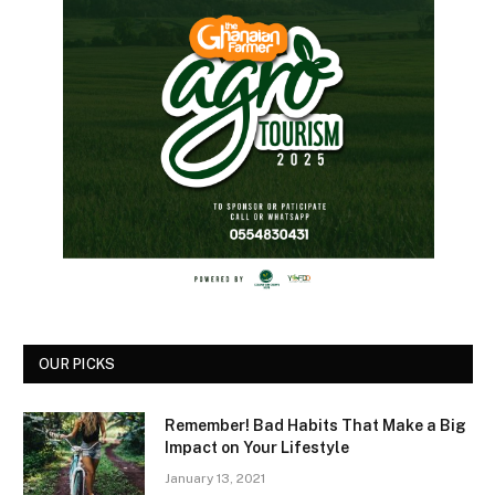
OUR PICKS
Remember! Bad Habits That Make a Big
Impact on Your Lifestyle
January 13, 2021