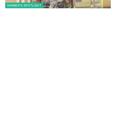
FARMER'S SPOTLIGHT