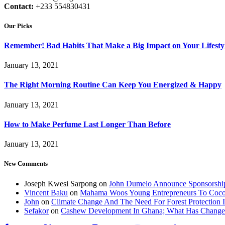
Contact:
+233 554830431
Our Picks
Remember! Bad Habits That Make a Big Impact on Your Lifesty
January 13, 2021
The Right Morning Routine Can Keep You Energized & Happy
January 13, 2021
How to Make Perfume Last Longer Than Before
January 13, 2021
New Comments
Joseph Kwesi Sarpong
on
John Dumelo Announce Sponsorship
Vincent Baku
on
Mahama Woos Young Entrepreneurs To Cocoa 
John
on
Climate Change And The Need For Forest Protection 
Sefakor
on
Cashew Development In Ghana; What Has Change