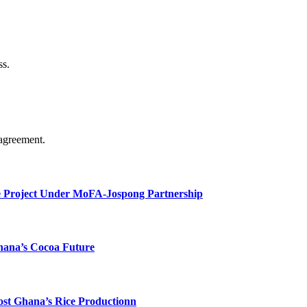
ss.
agreement.
e Project Under MoFA-Jospong Partnership
hana’s Cocoa Future
ost Ghana’s Rice Productionn