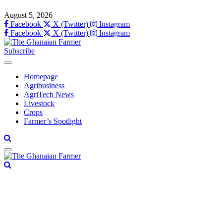
August 5, 2026
Facebook
X (Twitter)
Instagram
Facebook
X (Twitter)
Instagram
Subscribe
Homepage
Agribusiness
AgriTech News
Livestock
Crops
Farmer’s Spotlight