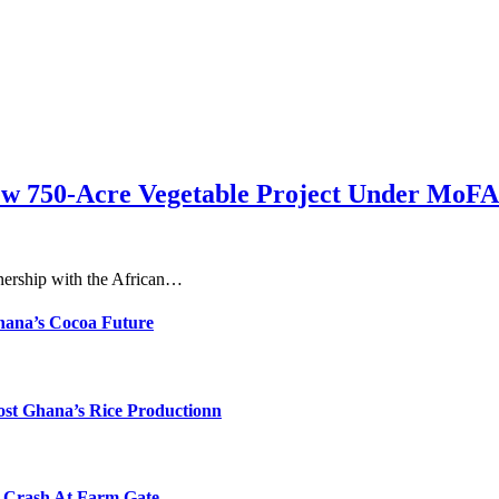
ew 750-Acre Vegetable Project Under MoFA
nership with the African…
hana’s Cocoa Future
ost Ghana’s Rice Productionn
s Crash At Farm Gate