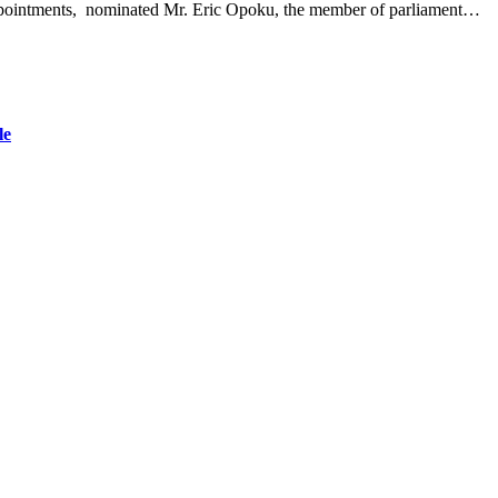
 appointments, nominated Mr. Eric Opoku, the member of parliament…
le