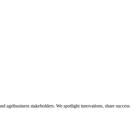
nd agribusiness stakeholders. We spotlight innovations, share success