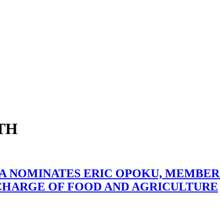
TH
 NOMINATES ERIC OPOKU, MEMBER
 CHARGE OF FOOD AND AGRICULTURE