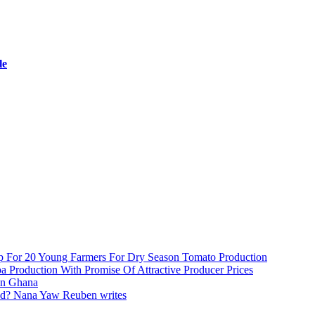
le
 For 20 Young Farmers For Dry Season Tomato Production
Production With Promise Of Attractive Producer Prices
In Ghana
d? Nana Yaw Reuben writes