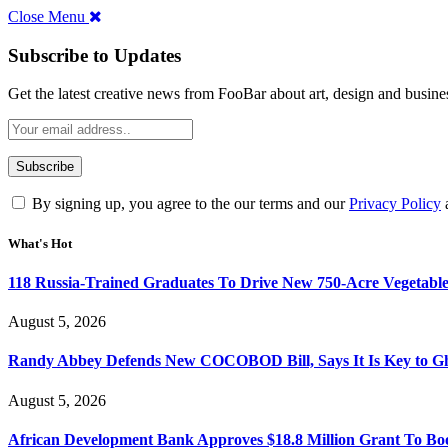
Close Menu
Subscribe to Updates
Get the latest creative news from FooBar about art, design and busine
By signing up, you agree to the our terms and our
Privacy Policy
What's Hot
118 Russia-Trained Graduates To Drive New 750-Acre Vegetabl
August 5, 2026
Randy Abbey Defends New COCOBOD Bill, Says It Is Key to G
August 5, 2026
African Development Bank Approves $18.8 Million Grant To Bo