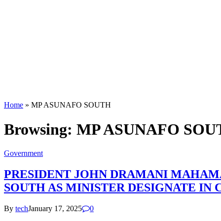
Home
»
MP ASUNAFO SOUTH
Browsing:
MP ASUNAFO SOU
Government
PRESIDENT JOHN DRAMANI MAHAMA
SOUTH AS MINISTER DESIGNATE IN
By
tech
January 17, 2025
0