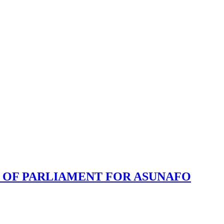
 OF PARLIAMENT FOR ASUNAFO