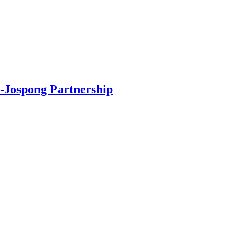
-Jospong Partnership