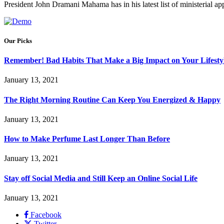
President John Dramani Mahama has in his latest list of ministerial
Our Picks
Remember! Bad Habits That Make a Big Impact on Your Lifesty
January 13, 2021
The Right Morning Routine Can Keep You Energized & Happy
January 13, 2021
How to Make Perfume Last Longer Than Before
January 13, 2021
Stay off Social Media and Still Keep an Online Social Life
January 13, 2021
Facebook
Twitter