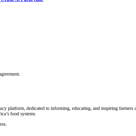
agreement.
y platform, dedicated to informing, educating, and inspiring farmers a
rica’s food systems
ess.