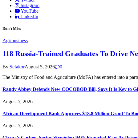
Instagram
YouTube
LinkedIn
Don't Miss
Agribusiness
118 Russia-Trained Graduates To Drive N
By
Sefakor
August 5, 2026
0
The Ministry of Food and Agriculture (MoFA) has entered into a part
Randy Abbey Defends New COCOBOD Bill, Says It Is Key to G
August 5, 2026
African Development Bank Approves $18.8 Million Grant To Bo
August 5, 2026
Ghana’s Cashew Sector Struggles; 94% Exported Raw As Price