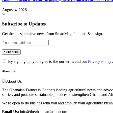
August 4, 2026
Subscribe to Updates
Get the latest creative news from SmartMag about art & design.
By signing up, you agree to the our terms and our
Privacy Policy
About Us
The Ghanaian Farmer is Ghana’s leading agricultural news and advocac
stories, and promote sustainable practices to strengthen Ghana and Af
We're open to do busines with you and amplify your agriculture busin
Email Us:
info@theghanaianfarmer.com