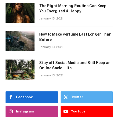
The Right Morning Routine Can Keep
You Energized & Happy
January 13, 2021
How to Make Perfume Last Longer Than
Before
January 13, 2021
Stay off Social Media and Still Keep an
Online Social Life
January 13, 2021
Facebook
Twitter
Instagram
YouTube