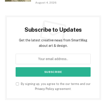
August 4, 2026
Subscribe to Updates
Get the latest creative news from SmartMag
about art & design.
By signing up, you agree to the our terms and our
Privacy Policy
agreement.