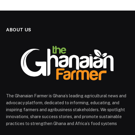
ABOUT US
The Ghanaian Farmer is Ghana’s leading agricultural news and
advocacy platform, dedicated to informing, educating, and
inspiring farmers and agribusiness stakeholders. We spotlight
innovations, share success stories, and promote sustainable
practices to strengthen Ghana and Africa’s food systems