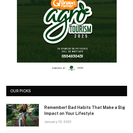
OUR PICKS
Remember! Bad Habits That Make a Big
Impact on Your Lifestyle
January 13, 2021