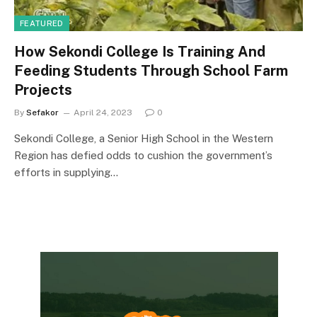
FEATURED
How Sekondi College Is Training And
Feeding Students Through School Farm
Projects
By
Sefakor
April 24, 2023
0
Sekondi College, a Senior High School in the Western
Region has defied odds to cushion the government’s
efforts in supplying…