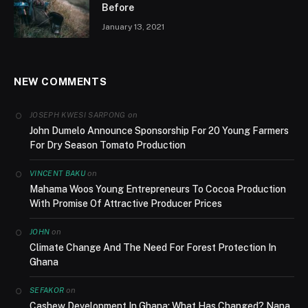
Before
January 13, 2021
NEW COMMENTS
on
JOSEPH KWESI SARPONG
John Dumelo Announce Sponsorship For 20 Young Farmers
For Dry Season Tomato Production
on
VINCENT BAKU
Mahama Woos Young Entrepreneurs To Cocoa Production
With Promise Of Attractive Producer Prices
on
JOHN
Climate Change And The Need For Forest Protection In
Ghana
on
SEFAKOR
Cashew Development In Ghana; What Has Changed? Nana