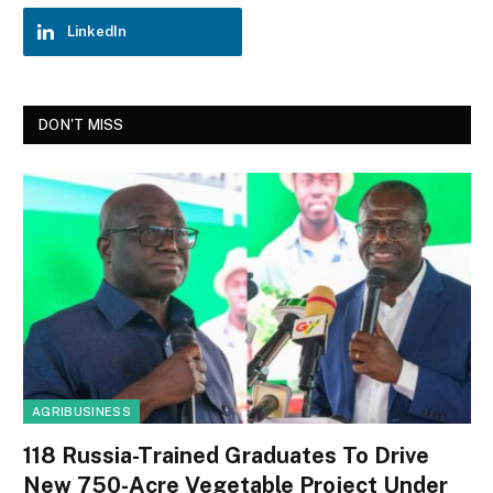
LinkedIn
DON'T MISS
AGRIBUSINESS
118 Russia-Trained Graduates To Drive
New 750-Acre Vegetable Project Under