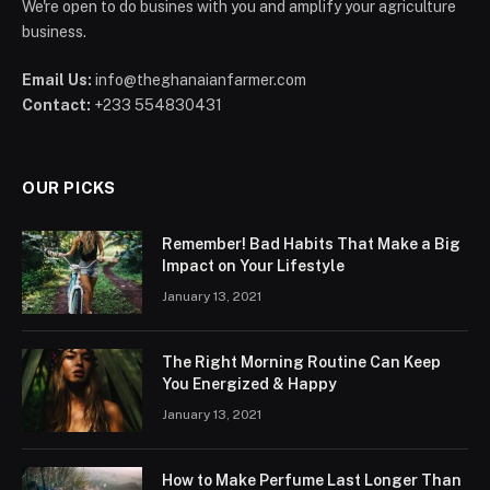
We're open to do busines with you and amplify your agriculture
business.
Email Us:
info@theghanaianfarmer.com
Contact:
+233 554830431
OUR PICKS
Remember! Bad Habits That Make a Big
Impact on Your Lifestyle
January 13, 2021
The Right Morning Routine Can Keep
You Energized & Happy
January 13, 2021
How to Make Perfume Last Longer Than