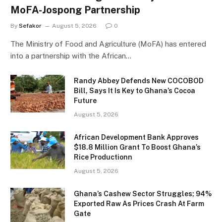
MoFA-Jospong Partnership
By
Sefakor
August 5, 2026
0
The Ministry of Food and Agriculture (MoFA) has entered
into a partnership with the African…
Randy Abbey Defends New COCOBOD
Bill, Says It Is Key to Ghana’s Cocoa
Future
August 5, 2026
African Development Bank Approves
$18.8 Million Grant To Boost Ghana’s
Rice Productionn
August 5, 2026
Ghana’s Cashew Sector Struggles; 94%
Exported Raw As Prices Crash At Farm
Gate