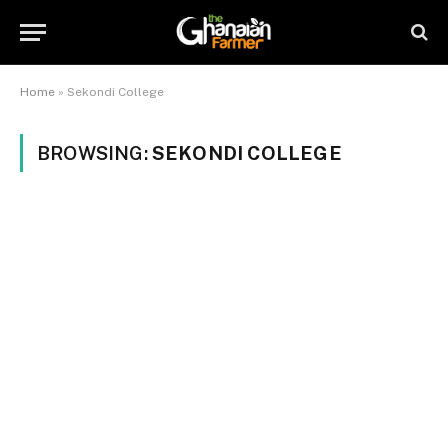
Home
»
Sekondi College
BROWSING:
SEKONDI COLLEGE