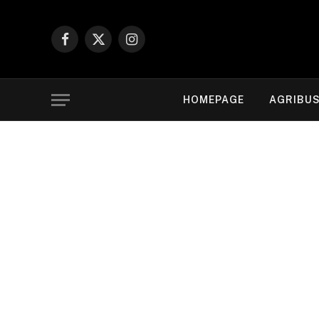
Facebook
X
Instagram
(Twitter)
HOMEPAGE
AGRIBUS