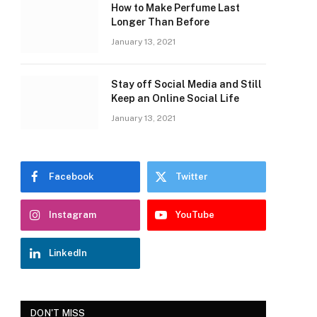
How to Make Perfume Last
Longer Than Before
January 13, 2021
Stay off Social Media and Still
Keep an Online Social Life
January 13, 2021
Facebook
Twitter
Instagram
YouTube
LinkedIn
DON'T MISS