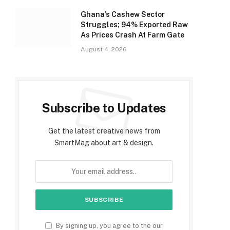
Ghana’s Cashew Sector
Struggles; 94% Exported Raw
As Prices Crash At Farm Gate
August 4, 2026
Subscribe to Updates
Get the latest creative news from
SmartMag about art & design.
By signing up, you agree to the our