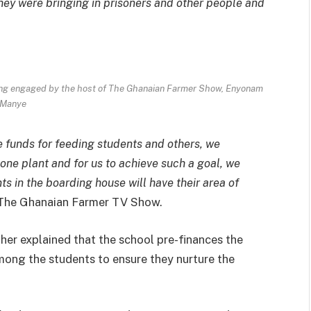
They were bringing in prisoners and other people and
ing engaged by the host of The Ghanaian Farmer Show, Enyonam
Manye
e funds for feeding students and others, we
, one plant and for us to achieve such a goal, we
s in the boarding house will have their area of
The Ghanaian Farmer TV Show.
her explained that the school pre-finances the
mong the students to ensure they nurture the