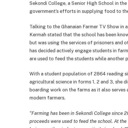
Sekondi College, a Senior High School in the
government’s efforts in supplying food to th
Talking to the Ghanaian Farmer TV Show in a
Kermah stated that the school has been known
but was using the services of prisoners and
has decided actively engage students in far
are used to feed the students while another pa
With a student population of 2864 reading s
agricultural science in forms 1, 2 and 3, she 
boarding work on the farms as it also serves 
modern farmers.
“Farming has been in Sekondi College since 2
proceeds were used to feed the school. At the