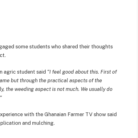
gaged some students who shared their thoughts
ct.
n agric student said
“I feel good about this. First of
 came but through the practical aspects of the
ly, the weeding aspect is not much. We usually do
”
 experience with the Ghanaian Farmer TV show said
application and mulching.