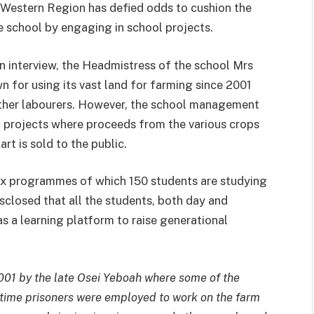
 Western Region has defied odds to cushion the
e school by engaging in school projects.
n interview, the Headmistress of the school Mrs
 for using its vast land for farming since 2001
 other labourers. However, the school management
m projects where proceeds from the various crops
rt is sold to the public.
ix programmes of which 150 students are studying
disclosed that all the students, both day and
as a learning platform to raise generational
001 by the late Osei Yeboah where some of the
 time prisoners were employed to work on the farm