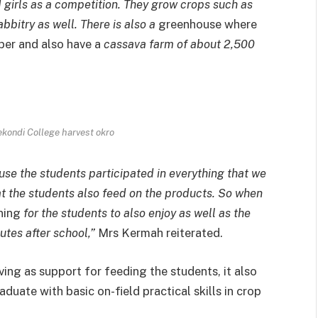
 girls as a competition. They grow crops such as
abbitry as well. There is also a
greenhouse where
ber and also have a
cassava farm of about 2,500
kondi College harvest okro
se the students participated in everything that we
at the students also feed on the products. So when
ning
for the students to also enjoy as well as the
utes after school,”
Mrs Kermah reiterated.
rving as support for feeding the students, it also
duate with basic on-field practical skills in crop