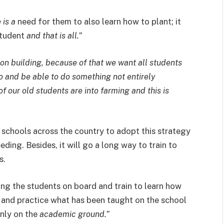
 is a
need for them to also learn how to plant; it
student
and that is all.”
tion building, because of that we want all students
o and be able to do something not entirely
f our old students are into farming and this is
schools across the country to adopt this strategy
ding. Besides, it will go a long way to train to
s.
ing the students on board and train to learn how
 and practice what has been taught on the school
only on the
academic ground.”