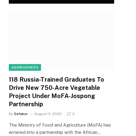
AGRIBUSINESS
118 Russia-Trained Graduates To
Drive New 750-Acre Vegetable
Project Under MoFA-Jospong
Partnership
By
Sefakor
August 5, 2026
0
The Ministry of Food and Agriculture (MoFA) has
entered into a partnership with the African…