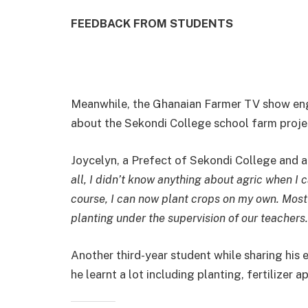
FEEDBACK FROM STUDENTS
Meanwhile, the Ghanaian Farmer TV show en
about the Sekondi College school farm proje
Joycelyn, a Prefect of Sekondi College and a
all, I didn’t know anything about agric when I
course, I can now plant crops on my own. Most
planting under the supervision of our teachers.
Another third-year student while sharing his
he learnt a lot including planting, fertilizer 