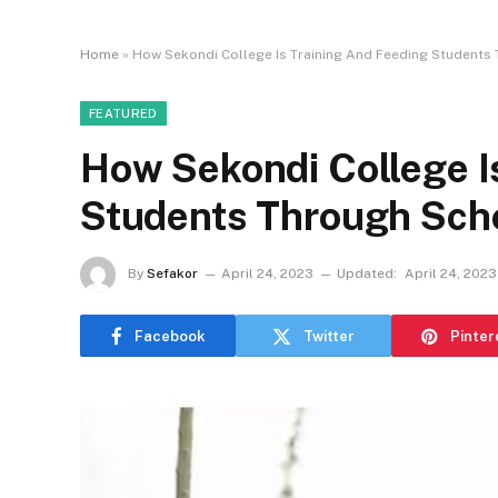
Home
»
How Sekondi College Is Training And Feeding Students
FEATURED
How Sekondi College I
Students Through Scho
By
Sefakor
April 24, 2023
Updated:
April 24, 2023
Facebook
Twitter
Pinter