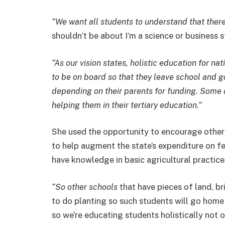
“We want all students to understand that there
shouldn’t be about I’m a science or business 
“As our vision states, holistic education for na
to be on board so that they leave school and g
depending on their parents for funding. Some o
helping them in their tertiary education.”
She used the opportunity to encourage other 
to help augment the state’s expenditure on fee
have knowledge in basic agricultural practice
“So other schools
that have pieces of land, br
to do planting so such students will go home
so we’re educating students holistically not 