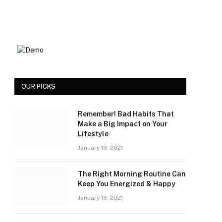
OUR PICKS
Remember! Bad Habits That
Make a Big Impact on Your
Lifestyle
January 13, 2021
The Right Morning Routine Can
Keep You Energized & Happy
January 13, 2021