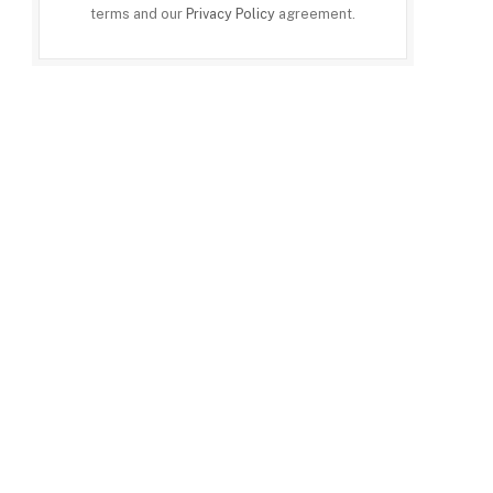
terms and our
Privacy Policy
agreement.