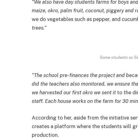
“We also have day students farms for boys and
maize, okro, palm fruit, coconut, piggery and r
we do vegetables such as pepper, and cucum
trees.”
Some students os Se
“The school pre-finances the project and becau
did the teachers also monitored, we ensure th
we harvested our first okro we sent it
to the di
staff. Each house works on the farm for 30 min
According to her, aside from the initiative se
creates a platform where the students will gra
production.