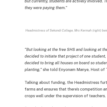
but currently, students are actively involved. 
they were paying them.”
Headmistress of Sekondi College, Mrs Kermah (right) be
“But looking at the free SHS and looking at th
decided to initiate that project of one student
decided to bring all houses on board so student
planting,”
she told Enyonam Manye, Host of 
Talking about funding, the Headmistress furt
farms and ensures that there’s competition a
crops well under the supervision of teachers.