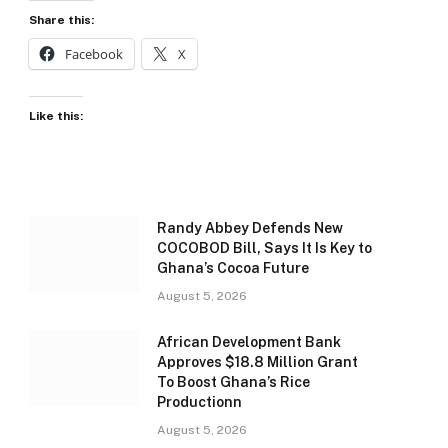
Share this:
Facebook
X
Like this:
Randy Abbey Defends New
COCOBOD Bill, Says It Is Key to
Ghana’s Cocoa Future
August 5, 2026
African Development Bank
Approves $18.8 Million Grant
To Boost Ghana’s Rice
Productionn
August 5, 2026