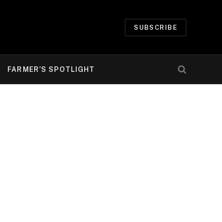
SUBSCRIBE
FARMER’S SPOTLIGHT