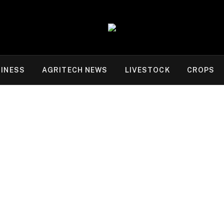
INESS
AGRITECH NEWS
LIVESTOCK
CROPS