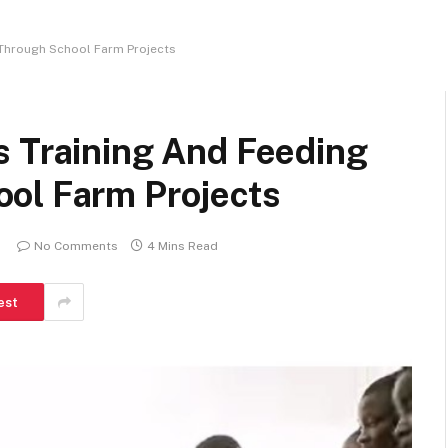
 Through School Farm Projects
s Training And Feeding
ol Farm Projects
No Comments
4 Mins Read
est