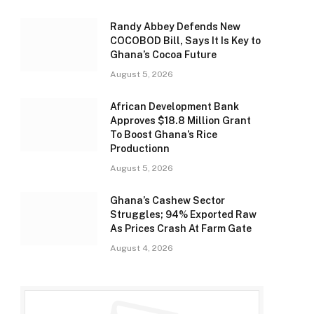
Randy Abbey Defends New
COCOBOD Bill, Says It Is Key to
Ghana’s Cocoa Future
August 5, 2026
African Development Bank
Approves $18.8 Million Grant
To Boost Ghana’s Rice
Productionn
August 5, 2026
Ghana’s Cashew Sector
Struggles; 94% Exported Raw
As Prices Crash At Farm Gate
August 4, 2026