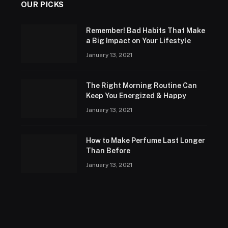
OUR PICKS
Remember! Bad Habits That Make
a Big Impact on Your Lifestyle
January 13, 2021
The Right Morning Routine Can
Keep You Energized & Happy
January 13, 2021
How to Make Perfume Last Longer
Than Before
January 13, 2021