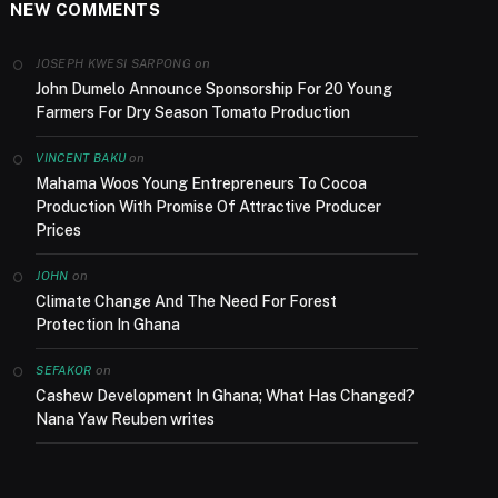
NEW COMMENTS
on
JOSEPH KWESI SARPONG
John Dumelo Announce Sponsorship For 20 Young
Farmers For Dry Season Tomato Production
on
VINCENT BAKU
Mahama Woos Young Entrepreneurs To Cocoa
Production With Promise Of Attractive Producer
Prices
on
JOHN
Climate Change And The Need For Forest
Protection In Ghana
on
SEFAKOR
Cashew Development In Ghana; What Has Changed?
Nana Yaw Reuben writes