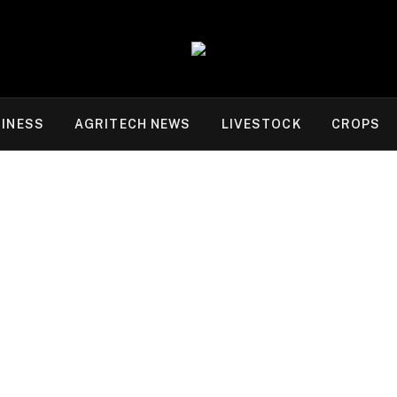
INESS
AGRITECH NEWS
LIVESTOCK
CROPS