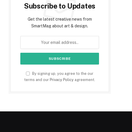
Subscribe to Updates
Get the latest creative news from
SmartMag about art & design.
By signing up, you agree to the our
terms and our
Privacy Policy
agreement.