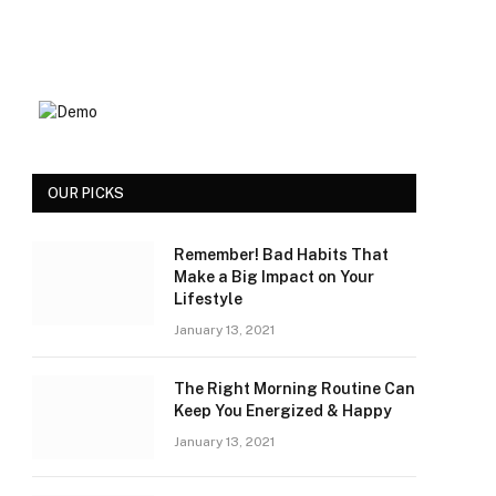
OUR PICKS
Remember! Bad Habits That
Make a Big Impact on Your
Lifestyle
January 13, 2021
The Right Morning Routine Can
Keep You Energized & Happy
January 13, 2021