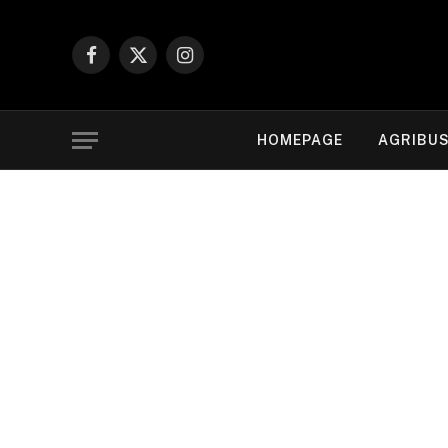
Facebook
X
Instagram
(Twitter)
HOMEPAGE
AGRIBUS