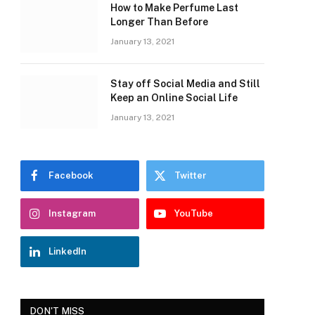
How to Make Perfume Last
Longer Than Before
January 13, 2021
Stay off Social Media and Still
Keep an Online Social Life
January 13, 2021
Facebook
Twitter
Instagram
YouTube
LinkedIn
DON'T MISS