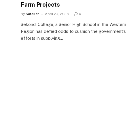
Farm Projects
By
Sefakor
April 24, 2023
0
Sekondi College, a Senior High School in the Western
Region has defied odds to cushion the government’s
efforts in supplying…