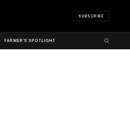
SUBSCRIBE
FARMER’S SPOTLIGHT