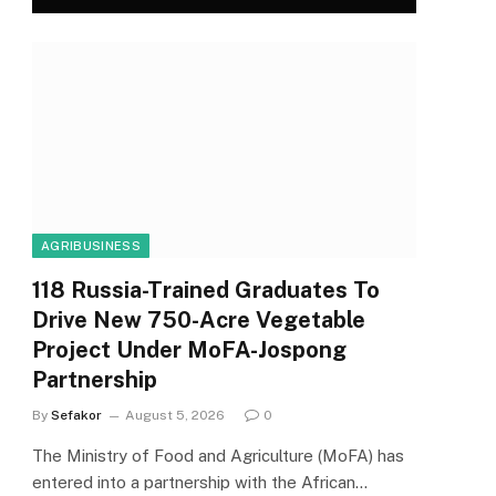
AGRIBUSINESS
118 Russia-Trained Graduates To
Drive New 750-Acre Vegetable
Project Under MoFA-Jospong
Partnership
By
Sefakor
August 5, 2026
0
The Ministry of Food and Agriculture (MoFA) has
entered into a partnership with the African…