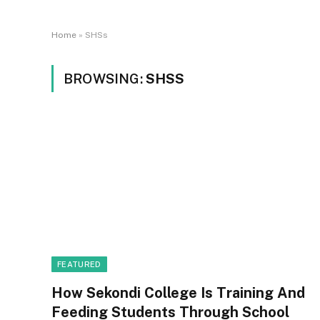
Home
»
SHSs
BROWSING:
SHSS
FEATURED
How Sekondi College Is Training And
Feeding Students Through School