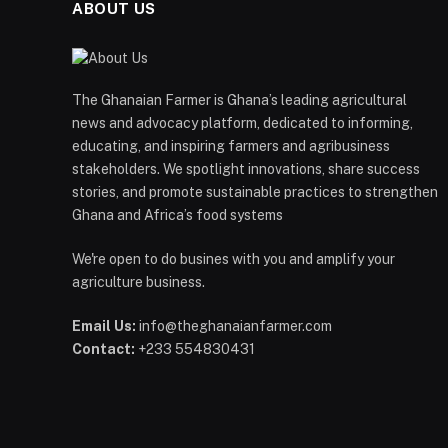
ABOUT US
The Ghanaian Farmer is Ghana’s leading agricultural
news and advocacy platform, dedicated to informing,
educating, and inspiring farmers and agribusiness
stakeholders. We spotlight innovations, share success
stories, and promote sustainable practices to strengthen
Ghana and Africa’s food systems
We're open to do busines with you and amplify your
agriculture business.
Email Us:
info@theghanaianfarmer.com
Contact:
+233 554830431