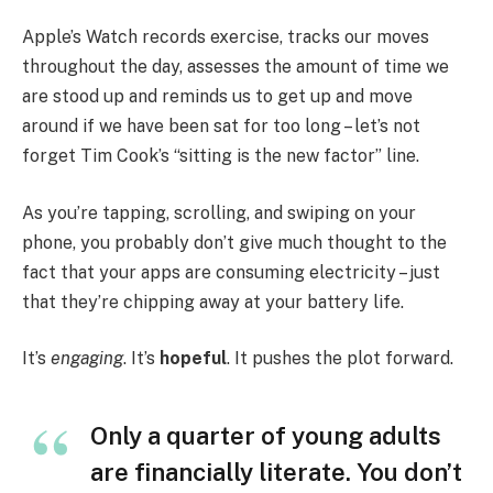
Apple’s Watch records exercise, tracks our moves
throughout the day, assesses the amount of time we
are stood up and reminds us to get up and move
around if we have been sat for too long – let’s not
forget Tim Cook’s “sitting is the new factor” line.
As you’re tapping, scrolling, and swiping on your
phone, you probably don’t give much thought to the
fact that your apps are consuming electricity – just
that they’re chipping away at your battery life.
It’s
engaging
. It’s
hopeful
. It pushes the plot forward.
Only a quarter of young adults
are financially literate. You don’t