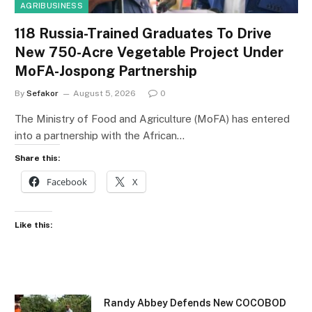
AGRIBUSINESS
118 Russia-Trained Graduates To Drive
New 750-Acre Vegetable Project Under
MoFA-Jospong Partnership
By
Sefakor
August 5, 2026
0
The Ministry of Food and Agriculture (MoFA) has entered
into a partnership with the African…
Share this:
Facebook
X
Like this:
Randy Abbey Defends New COCOBOD