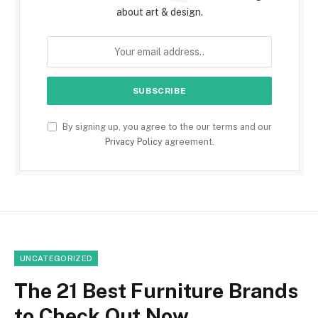
about art & design.
By signing up, you agree to the our terms and our
Privacy Policy
agreement.
UNCATEGORIZED
The 21 Best Furniture Brands
to Check Out Now