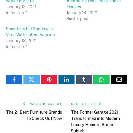
Work Your Life
Aesthete? Don’t Miss These
January 12, 2021
Houses
In "culture"
January 14, 2021
Similar post
Scientists bid Goodbye to
Virus With Latest Vaccine
January 13, 2021
In "culture"
Facebook
Twitter
Pinterest
LinkedIn
Tumblr
WhatsApp
Email
PREVIOUS ARTICLE
NEXT ARTICLE
The 21 Best Furniture Brands
The Former Garage 2021
to Check Out Now
Transformed into Modern
Luxury Home in Anreo
Suburb