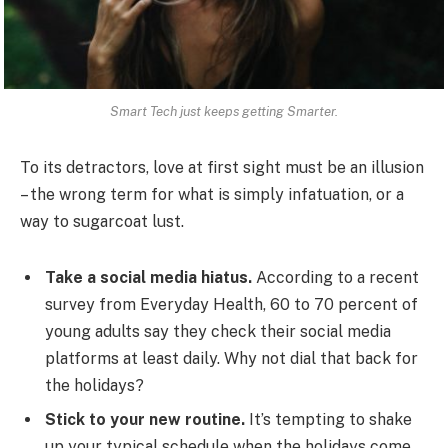
Smart Tech just keeps getting Smarter.
To its detractors, love at first sight must be an illusion
– the wrong term for what is simply infatuation, or a
way to sugarcoat lust.
Take a social media hiatus.
According to a recent
survey from Everyday Health, 60 to 70 percent of
young adults say they check their social media
platforms at least daily. Why not dial that back for
the holidays?
Stick to your new routine.
It’s tempting to shake
up your typical schedule when the holidays come