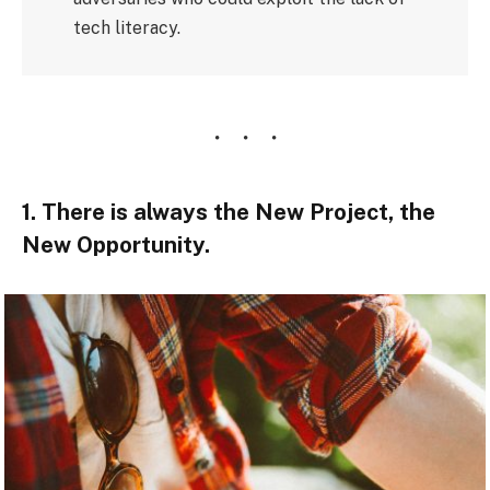
tech literacy.
1. There is always the New Project, the
New Opportunity.