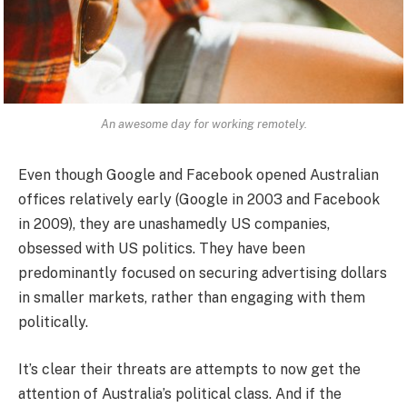
An awesome day for working remotely.
Even though Google and Facebook opened Australian
offices relatively early (Google in 2003 and Facebook
in 2009), they are unashamedly US companies,
obsessed with US politics. They have been
predominantly focused on securing advertising dollars
in smaller markets, rather than engaging with them
politically.
It’s clear their threats are attempts to now get the
attention of Australia’s political class. And if the