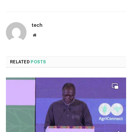
tech
Website
RELATED
POSTS