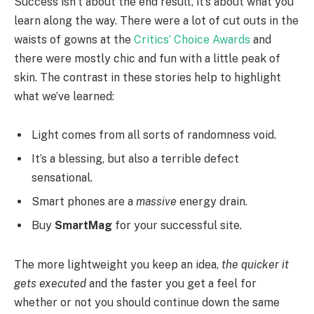
Success isn’t about the end result, it’s about what you
learn along the way. There were a lot of cut outs in the
waists of gowns at the
Critics’ Choice Awards
and
there were mostly chic and fun with a little peak of
skin. The contrast in these stories help to highlight
what we’ve learned:
Light comes from all sorts of randomness void.
It’s a blessing, but also a terrible defect
sensational.
Smart phones are a
massive
energy drain.
Buy
SmartMag
for your successful site.
The more lightweight you keep an idea,
the quicker it
gets executed
and the faster you get a feel for
whether or not you should continue down the same