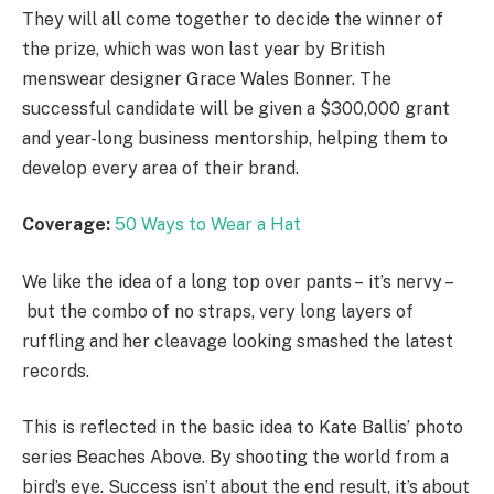
They will all come together to decide the winner of
the prize, which was won last year by British
menswear designer Grace Wales Bonner. The
successful candidate will be given a $300,000 grant
and year-long business mentorship, helping them to
develop every area of their brand.
Coverage:
50 Ways to Wear a Hat
We like the idea of a long top over pants – it’s nervy –
but the combo of no straps, very long layers of
ruffling and her cleavage looking smashed the latest
records.
This is reflected in the basic idea to Kate Ballis’ photo
series Beaches Above. By shooting the world from a
bird’s eye. Success isn’t about the end result, it’s about