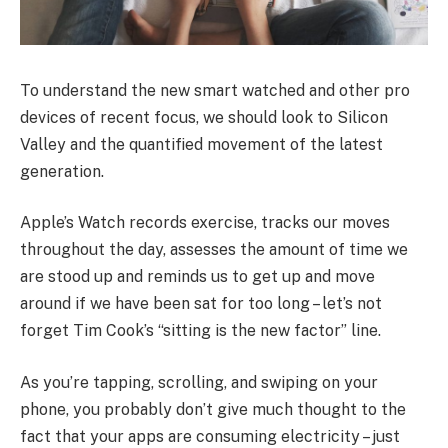
To understand the new smart watched and other pro
devices of recent focus, we should look to Silicon
Valley and the quantified movement of the latest
generation.
Apple’s Watch records exercise, tracks our moves
throughout the day, assesses the amount of time we
are stood up and reminds us to get up and move
around if we have been sat for too long – let’s not
forget Tim Cook’s “sitting is the new factor” line.
As you’re tapping, scrolling, and swiping on your
phone, you probably don’t give much thought to the
fact that your apps are consuming electricity – just