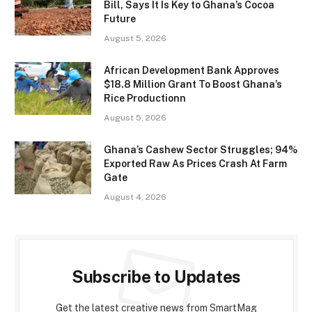
Bill, Says It Is Key to Ghana’s Cocoa
Future
August 5, 2026
African Development Bank Approves
$18.8 Million Grant To Boost Ghana’s
Rice Productionn
August 5, 2026
Ghana’s Cashew Sector Struggles; 94%
Exported Raw As Prices Crash At Farm
Gate
August 4, 2026
Subscribe to Updates
Get the latest creative news from SmartMag