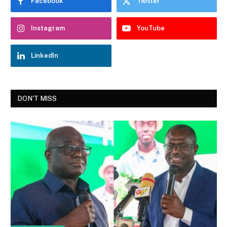
Facebook
Twitter
Instagram
YouTube
LinkedIn
DON'T MISS