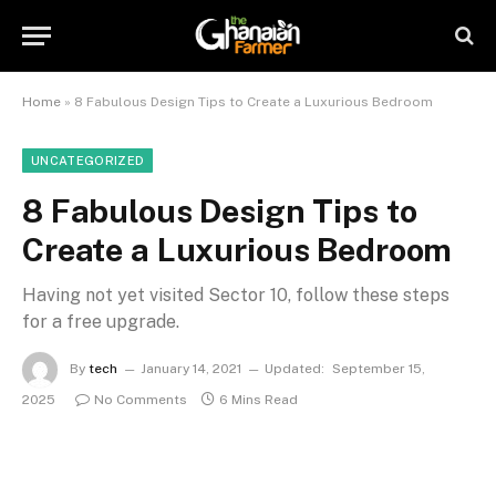
Home
»
8 Fabulous Design Tips to Create a Luxurious Bedroom
UNCATEGORIZED
8 Fabulous Design Tips to
Create a Luxurious Bedroom
Having not yet visited Sector 10, follow these steps
for a free upgrade.
By
tech
January 14, 2021
Updated:
September 15,
2025
No Comments
6 Mins Read