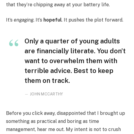
that they’re chipping away at your battery life.
It’s
engaging
. It’s
hopeful
. It pushes the plot forward.
Only a quarter of young adults
are financially literate. You don’t
want to overwhelm them with
terrible advice. Best to keep
them on track.
JOHN MCCARTHY
Before you click away, disappointed that I brought up
something as practical and boring as time
management, hear me out. My intent is not to crush