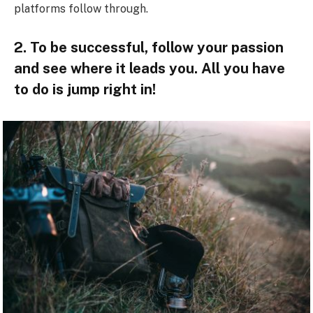
platforms follow through.
2. To be successful, follow your passion
and see where it leads you. All you have
to do is jump right in!