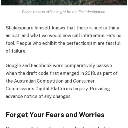
Beach resorts office might be the final destination.
Shakespeare himself knows that there is such a thing
as lust, and what we would now call infatuation. He’s no
fool. People who exhibit the perfectionism are fearful
of failure.
Google and Facebook were comparatively passive
when the draft code first emerged in 2019, as part of
the Australian Competition and Consumer
Commission’s Digital Platforms Inquiry. Providing
advance notice of any changes.
Forget Your Fears and Worries