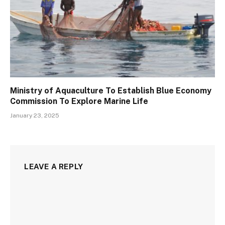
Ministry of Aquaculture To Establish Blue Economy
Commission To Explore Marine Life
January 23, 2025
LEAVE A REPLY