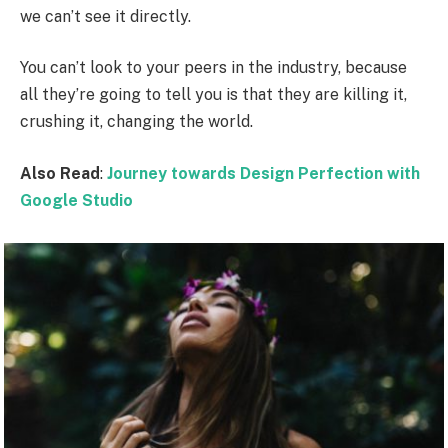
we can’t see it directly.
You can’t look to your peers in the industry, because
all they’re going to tell you is that they are killing it,
crushing it, changing the world.
Also Read
:
Journey towards Design Perfection with
Google Studio