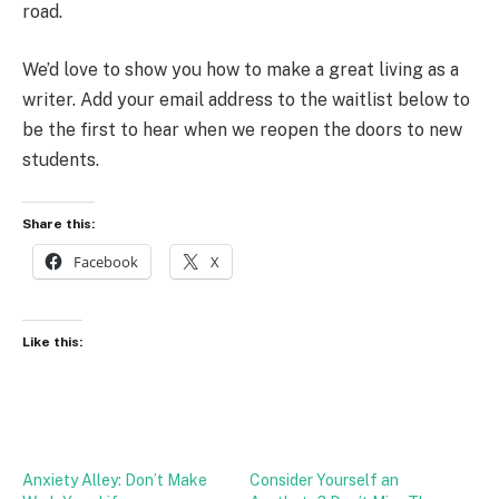
road.
We’d love to show you how to make a great living as a
writer. Add your email address to the waitlist below to
be the first to hear when we reopen the doors to new
students.
Share this:
Facebook
X
Like this:
Anxiety Alley: Don’t Make
Consider Yourself an