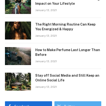
Impact on Your Lifestyle
January 13, 2021
The Right Morning Routine Can Keep
You Energized & Happy
January 13, 2021
How to Make Perfume Last Longer Than
Before
January 13, 2021
Stay off Social Media and Still Keep an
Online Social Life
January 13, 2021