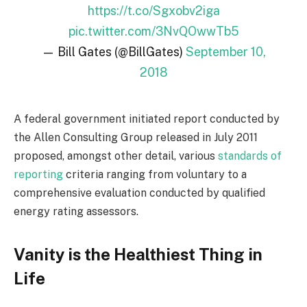
https://t.co/Sgxobv2iga
pic.twitter.com/3NvQOwwTb5
— Bill Gates (@BillGates)
September 10,
2018
A federal government initiated report conducted by
the Allen Consulting Group released in July 2011
proposed, amongst other detail, various
standards of
reporting
criteria ranging from voluntary to a
comprehensive evaluation conducted by qualified
energy rating assessors.
Vanity is the Healthiest Thing in
Life