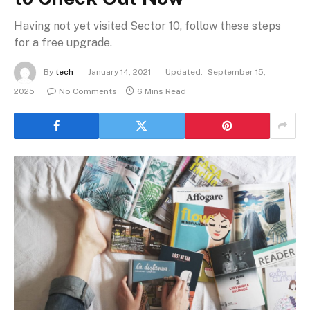
Having not yet visited Sector 10, follow these steps
for a free upgrade.
By
tech
January 14, 2021
Updated:
September 15,
2025
No Comments
6 Mins Read