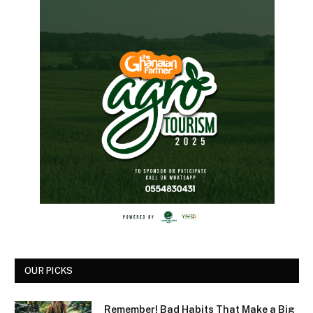
OUR PICKS
Remember! Bad Habits That Make a Big