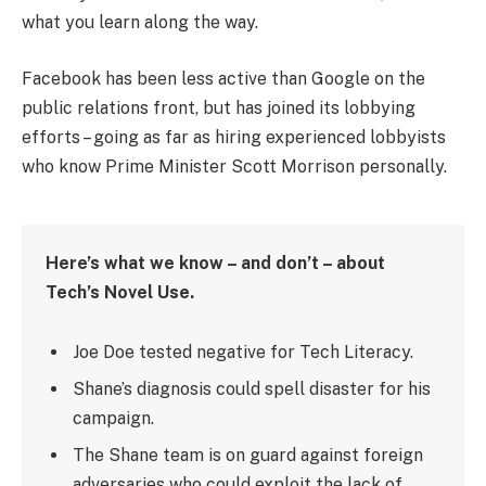
what you learn along the way.
Facebook has been less active than Google on the
public relations front, but has joined its lobbying
efforts – going as far as hiring experienced lobbyists
who know Prime Minister Scott Morrison personally.
Here’s what we know – and don’t – about
Tech’s Novel Use.
Joe Doe tested negative for Tech Literacy.
Shane’s diagnosis could spell disaster for his
campaign.
The Shane team is on guard against foreign
adversaries who could exploit the lack of