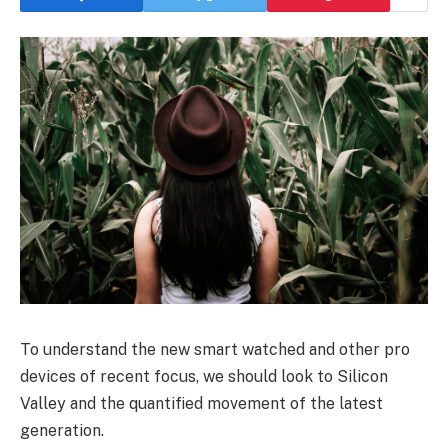
To understand the new smart watched and other pro
devices of recent focus, we should look to Silicon
Valley and the quantified movement of the latest
generation.