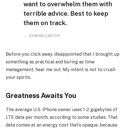
want to overwhelm them with
terrible advice. Best to keep
them on track.
JOHN MCCARTHY
Before you click away, disappointed that I brought up
something as practical and boring as time
management, hear me out. My intent is not to crush
your spirits.
Greatness Awaits You
The average U.S. iPhone owner uses 1-2 gigabytes of
LTE data per month, according to some studies. That
data comes at an energy cost that’s opaque, because