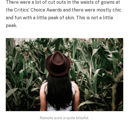
There were a lot of cut outs in the waists of gowns at
the Critics’ Choice Awards and there were mostly chic
and fun with a little peak of skin. This is not a little
peak.
Remote work is quite blissful.