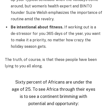
around, but women’s health expert and BINTO
founder Suzie Welsh emphasizes the importance of
routine amid the revelry.
Be intentional about fitness.
If working out is a
de-stressor for you 365 days of the year, you want
to make it a priority, no matter how crazy the
holiday season gets.
The truth, of course, is that these people have been
lying to you all along.
Sixty percent of Africans are under the
age of 25. To see Africa through their eyes
is to see a continent brimming with
potential and opportunity: