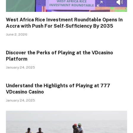
West Africa Rice Investment Roundtable Opens In
Accra with Push For Self-Sufficiency By 2035
June 2, 2026
Discover the Perks of Playing at the VDcasino
Platform
January 24, 2025
Understand the Highlights of Playing at 777
VDcasino Casino
January 24, 2025