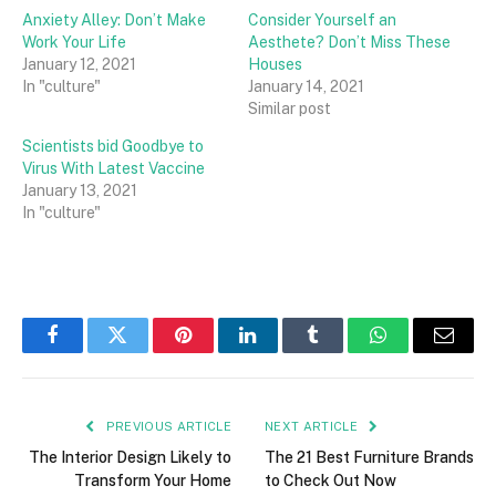
Anxiety Alley: Don’t Make
Consider Yourself an
Work Your Life
Aesthete? Don’t Miss These
January 12, 2021
Houses
In "culture"
January 14, 2021
Similar post
Scientists bid Goodbye to
Virus With Latest Vaccine
January 13, 2021
In "culture"
Facebook
Twitter
Pinterest
LinkedIn
Tumblr
WhatsApp
Email
PREVIOUS ARTICLE
NEXT ARTICLE
The Interior Design Likely to
The 21 Best Furniture Brands
Transform Your Home
to Check Out Now