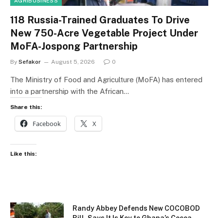
AGRIBUSINESS
118 Russia-Trained Graduates To Drive
New 750-Acre Vegetable Project Under
MoFA-Jospong Partnership
By
Sefakor
August 5, 2026
0
The Ministry of Food and Agriculture (MoFA) has entered
into a partnership with the African…
Share this:
Facebook
X
Like this:
Randy Abbey Defends New COCOBOD
Bill, Says It Is Key to Ghana’s Cocoa