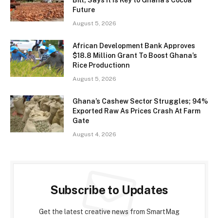
Future
August 5, 2026
African Development Bank Approves
$18.8 Million Grant To Boost Ghana’s
Rice Productionn
August 5, 2026
Ghana’s Cashew Sector Struggles; 94%
Exported Raw As Prices Crash At Farm
Gate
August 4, 2026
Subscribe to Updates
Get the latest creative news from SmartMag