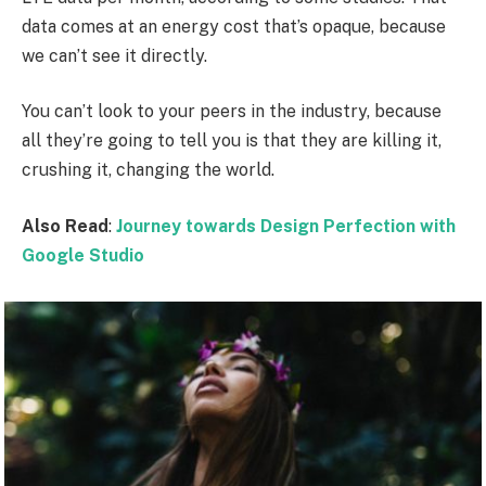
data comes at an energy cost that’s opaque, because
we can’t see it directly.
You can’t look to your peers in the industry, because
all they’re going to tell you is that they are killing it,
crushing it, changing the world.
Also Read
:
Journey towards Design Perfection with
Google Studio