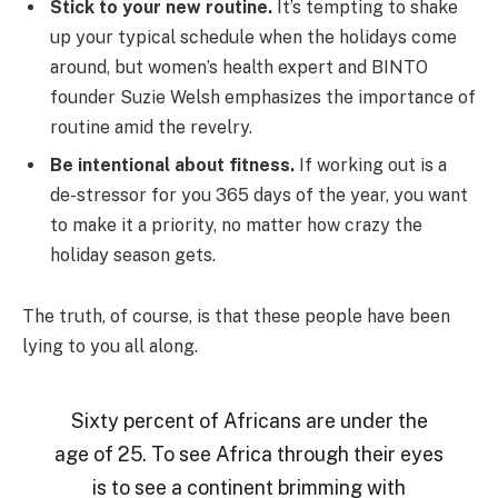
Stick to your new routine.
It’s tempting to shake
up your typical schedule when the holidays come
around, but women’s health expert and BINTO
founder Suzie Welsh emphasizes the importance of
routine amid the revelry.
Be intentional about fitness.
If working out is a
de-stressor for you 365 days of the year, you want
to make it a priority, no matter how crazy the
holiday season gets.
The truth, of course, is that these people have been
lying to you all along.
Sixty percent of Africans are under the
age of 25. To see Africa through their eyes
is to see a continent brimming with