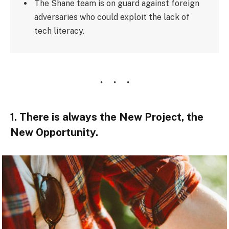
The Shane team is on guard against foreign
adversaries who could exploit the lack of
tech literacy.
1. There is always the New Project, the
New Opportunity.