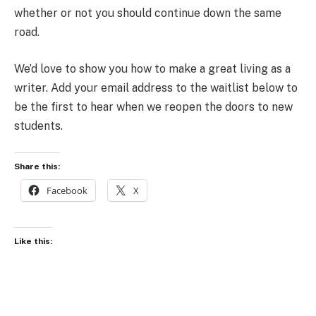
whether or not you should continue down the same
road.
We’d love to show you how to make a great living as a
writer. Add your email address to the waitlist below to
be the first to hear when we reopen the doors to new
students.
Share this:
Facebook
X
Like this: