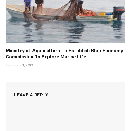
Ministry of Aquaculture To Establish Blue Economy
Commission To Explore Marine Life
January 23, 2025
LEAVE A REPLY