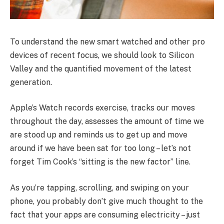
To understand the new smart watched and other pro
devices of recent focus, we should look to Silicon
Valley and the quantified movement of the latest
generation.
Apple’s Watch records exercise, tracks our moves
throughout the day, assesses the amount of time we
are stood up and reminds us to get up and move
around if we have been sat for too long – let’s not
forget Tim Cook’s “sitting is the new factor” line.
As you’re tapping, scrolling, and swiping on your
phone, you probably don’t give much thought to the
fact that your apps are consuming electricity – just