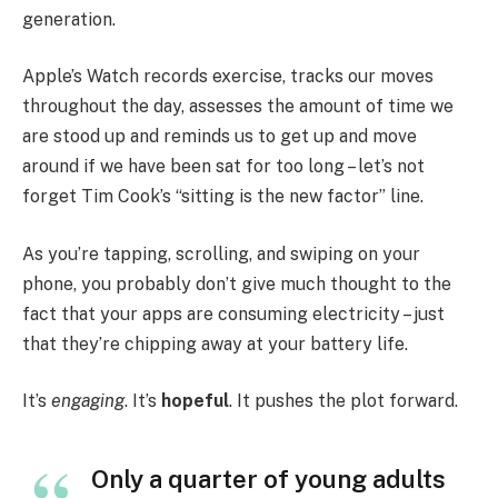
generation.
Apple’s Watch records exercise, tracks our moves
throughout the day, assesses the amount of time we
are stood up and reminds us to get up and move
around if we have been sat for too long – let’s not
forget Tim Cook’s “sitting is the new factor” line.
As you’re tapping, scrolling, and swiping on your
phone, you probably don’t give much thought to the
fact that your apps are consuming electricity – just
that they’re chipping away at your battery life.
It’s
engaging
. It’s
hopeful
. It pushes the plot forward.
Only a quarter of young adults