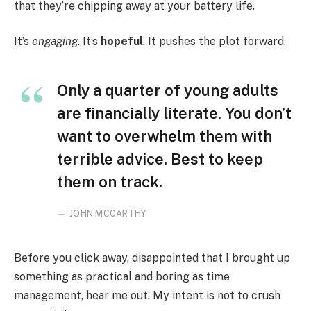
that they’re chipping away at your battery life.
It’s
engaging
. It’s
hopeful
. It pushes the plot forward.
Only a quarter of young adults
are financially literate. You don’t
want to overwhelm them with
terrible advice. Best to keep
them on track.
JOHN MCCARTHY
Before you click away, disappointed that I brought up
something as practical and boring as time
management, hear me out. My intent is not to crush