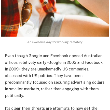
An awesome day for working remotely.
Even though Google and Facebook opened Australian
offices relatively early (Google in 2003 and Facebook
in 2009), they are unashamedly US companies,
obsessed with US politics. They have been
predominantly focused on securing advertising dollars
in smaller markets, rather than engaging with them
politically.
It’s clear their threats are attempts to now get the