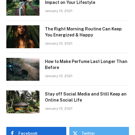
Impact on Your Lifestyle
January 13, 2021
The Right Morning Routine Can Keep
You Energized & Happy
January 13, 2021
How to Make Perfume Last Longer Than
Before
January 13, 2021
Stay off Social Media and Still Keep an
Online Social Life
January 13, 2021
Facebook
Twitter