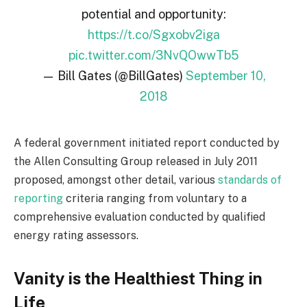
potential and opportunity:
https://t.co/Sgxobv2iga
pic.twitter.com/3NvQOwwTb5
— Bill Gates (@BillGates)
September 10,
2018
A federal government initiated report conducted by
the Allen Consulting Group released in July 2011
proposed, amongst other detail, various
standards of
reporting
criteria ranging from voluntary to a
comprehensive evaluation conducted by qualified
energy rating assessors.
Vanity is the Healthiest Thing in
Life