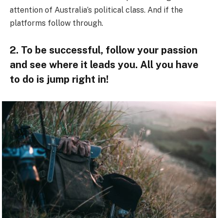
attention of Australia’s political class. And if the
platforms follow through.
2. To be successful, follow your passion
and see where it leads you. All you have
to do is jump right in!