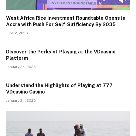
West Africa Rice Investment Roundtable Opens In
Accra with Push For Self-Sufficiency By 2035
June 2, 2026
Discover the Perks of Playing at the VDcasino
Platform
January 24, 2025
Understand the Highlights of Playing at 777
VDcasino Casino
January 24, 2025