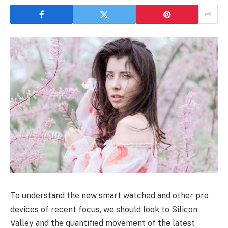
To understand the new smart watched and other pro
devices of recent focus, we should look to Silicon
Valley and the quantified movement of the latest