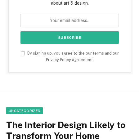
about art & design.
By signing up, you agree to the our terms and our
Privacy Policy
agreement.
UNCATEGORIZED
The Interior Design Likely to
Transform Your Home