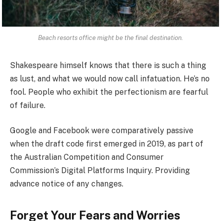
Beach resorts office might be the final destination.
Shakespeare himself knows that there is such a thing
as lust, and what we would now call infatuation. He’s no
fool. People who exhibit the perfectionism are fearful
of failure.
Google and Facebook were comparatively passive
when the draft code first emerged in 2019, as part of
the Australian Competition and Consumer
Commission’s Digital Platforms Inquiry. Providing
advance notice of any changes.
Forget Your Fears and Worries