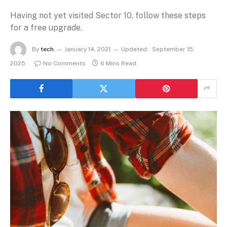
Having not yet visited Sector 10, follow these steps
for a free upgrade.
By
tech
January 14, 2021
Updated:
September 15,
2025
No Comments
6 Mins Read