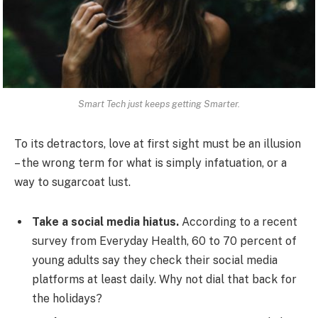
Smart Tech just keeps getting Smarter.
To its detractors, love at first sight must be an illusion
– the wrong term for what is simply infatuation, or a
way to sugarcoat lust.
Take a social media hiatus.
According to a recent
survey from Everyday Health, 60 to 70 percent of
young adults say they check their social media
platforms at least daily. Why not dial that back for
the holidays?