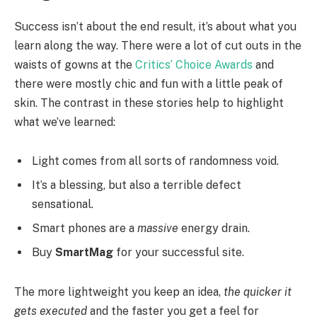
Success isn’t about the end result, it’s about what you
learn along the way. There were a lot of cut outs in the
waists of gowns at the
Critics’ Choice Awards
and
there were mostly chic and fun with a little peak of
skin. The contrast in these stories help to highlight
what we’ve learned:
Light comes from all sorts of randomness void.
It’s a blessing, but also a terrible defect
sensational.
Smart phones are a
massive
energy drain.
Buy
SmartMag
for your successful site.
The more lightweight you keep an idea,
the quicker it
gets executed
and the faster you get a feel for