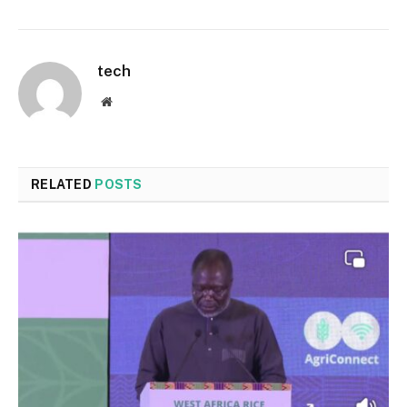
tech
Website
RELATED
POSTS