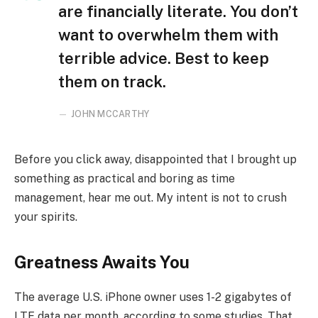
are financially literate. You don’t
want to overwhelm them with
terrible advice. Best to keep
them on track.
JOHN MCCARTHY
Before you click away, disappointed that I brought up
something as practical and boring as time
management, hear me out. My intent is not to crush
your spirits.
Greatness Awaits You
The average U.S. iPhone owner uses 1-2 gigabytes of
LTE data per month, according to some studies. That