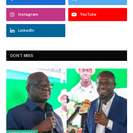
Instagram
YouTube
LinkedIn
DON'T MISS