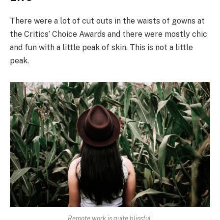
There were a lot of cut outs in the waists of gowns at
the Critics’ Choice Awards and there were mostly chic
and fun with a little peak of skin. This is not a little
peak.
Remote work is quite blissful.