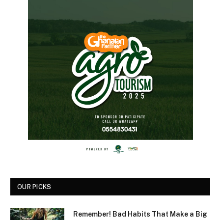
OUR PICKS
Remember! Bad Habits That Make a Big