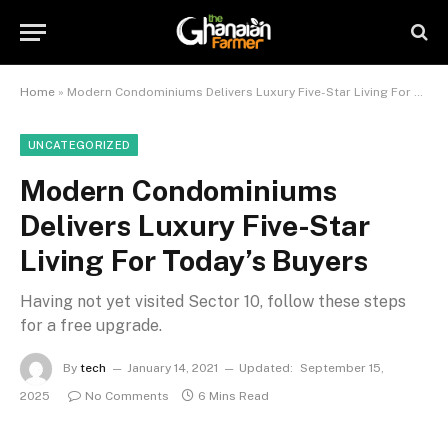
Home
»
Modern Condominiums Delivers Luxury Five-Star Living For Today’s Buyers
UNCATEGORIZED
Modern Condominiums
Delivers Luxury Five-Star
Living For Today’s Buyers
Having not yet visited Sector 10, follow these steps
for a free upgrade.
By
tech
January 14, 2021
Updated:
September 15,
2025
No Comments
6 Mins Read