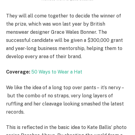
They will all come together to decide the winner of
the prize, which was won last year by British
menswear designer Grace Wales Bonner. The
successful candidate will be given a $300,000 grant
and year-long business mentorship, helping them to
develop every area of their brand.
Coverage:
50 Ways to Wear a Hat
We like the idea of a long top over pants – it’s nervy –
but the combo of no straps, very long layers of
ruffling and her cleavage looking smashed the latest
records.
This is reflected in the basic idea to Kate Ballis’ photo