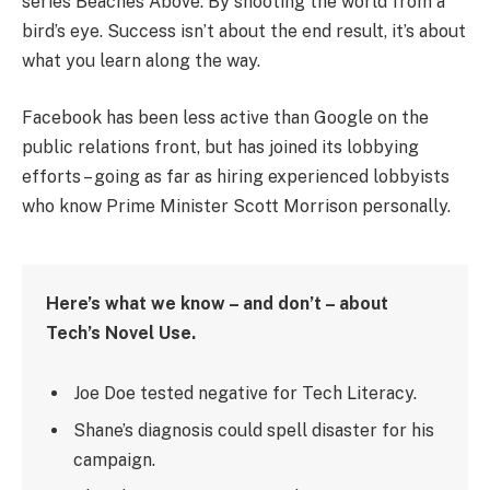
series Beaches Above. By shooting the world from a
bird’s eye. Success isn’t about the end result, it’s about
what you learn along the way.
Facebook has been less active than Google on the
public relations front, but has joined its lobbying
efforts – going as far as hiring experienced lobbyists
who know Prime Minister Scott Morrison personally.
Here’s what we know – and don’t – about
Tech’s Novel Use.
Joe Doe tested negative for Tech Literacy.
Shane’s diagnosis could spell disaster for his
campaign.