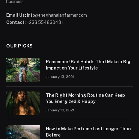
business.
Email Us:
info@theghanaianfarmer.com
Contact:
+233 554830431
OUR PICKS
Remember! Bad Habits That Make a Big
Impact on Your Lifestyle
January 13, 2021
The Right Morning Routine Can Keep
You Energized & Happy
January 13, 2021
How to Make Perfume Last Longer Than
Before