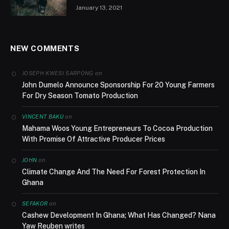
January 13, 2021
NEW COMMENTS
on
JOSEPH KWESI SARPONG
John Dumelo Announce Sponsorship For 20 Young Farmers
For Dry Season Tomato Production
on
VINCENT BAKU
Mahama Woos Young Entrepreneurs To Cocoa Production
With Promise Of Attractive Producer Prices
on
JOHN
Climate Change And The Need For Forest Protection In
Ghana
on
SEFAKOR
Cashew Development In Ghana; What Has Changed? Nana
Yaw Reuben writes