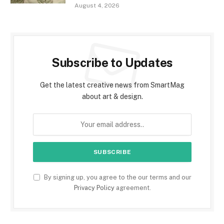
August 4, 2026
Subscribe to Updates
Get the latest creative news from SmartMag
about art & design.
By signing up, you agree to the our terms and our
Privacy Policy
agreement.