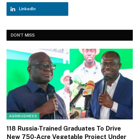
LinkedIn
DON'T MISS
AGRIBUSINESS
118 Russia-Trained Graduates To Drive
New 750-Acre Vegetable Project Under