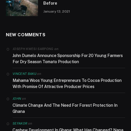
Before
January 13, 2021
NEW COMMENTS
on
JOSEPH KWESI SARPONG
John Dumelo Announce Sponsorship For 20 Young Farmers
For Dry Season Tomato Production
on
VINCENT BAKU
Mahama Woos Young Entrepreneurs To Cocoa Production
With Promise Of Attractive Producer Prices
on
JOHN
Climate Change And The Need For Forest Protection In
Ghana
on
SEFAKOR
Cashew Development In Ghana; What Has Changed? Nana