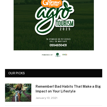
OUR PICKS
Remember! Bad Habits That Make a Big
Impact on Your Lifestyle
January 13, 2021