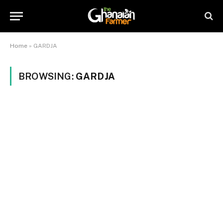
Home
»
GARDJA
BROWSING:
GARDJA