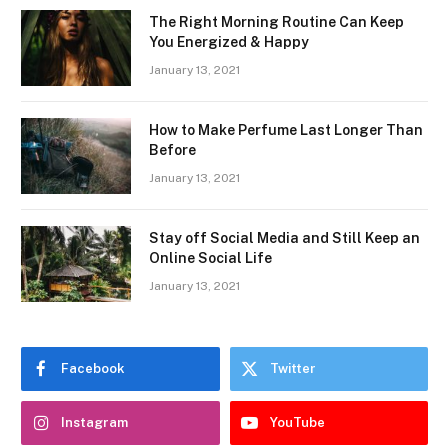
The Right Morning Routine Can Keep
You Energized & Happy
January 13, 2021
How to Make Perfume Last Longer Than
Before
January 13, 2021
Stay off Social Media and Still Keep an
Online Social Life
January 13, 2021
Facebook
Twitter
Instagram
YouTube