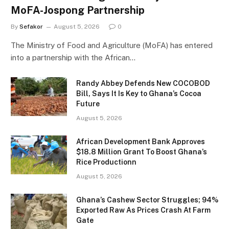
MoFA-Jospong Partnership
By
Sefakor
August 5, 2026
0
The Ministry of Food and Agriculture (MoFA) has entered
into a partnership with the African…
Randy Abbey Defends New COCOBOD
Bill, Says It Is Key to Ghana’s Cocoa
Future
August 5, 2026
African Development Bank Approves
$18.8 Million Grant To Boost Ghana’s
Rice Productionn
August 5, 2026
Ghana’s Cashew Sector Struggles; 94%
Exported Raw As Prices Crash At Farm
Gate