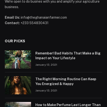
We're open to do busines with you and amplify your agriculture
business.
Email Us:
info@theghanaianfarmer.com
Contact:
+233 554830431
OUR PICKS
Remember! Bad Habits That Make a Big
Impact on Your Lifestyle
January 13, 2021
The Right Morning Routine Can Keep
You Energized & Happy
January 13, 2021
How to Make Perfume Last Longer Than