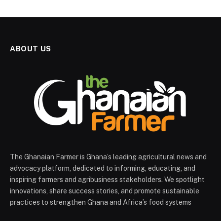
ABOUT US
The Ghanaian Farmer is Ghana’s leading agricultural news and
advocacy platform, dedicated to informing, educating, and
inspiring farmers and agribusiness stakeholders. We spotlight
innovations, share success stories, and promote sustainable
practices to strengthen Ghana and Africa’s food systems