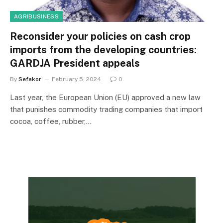
AGRIBUSINESS
Reconsider your policies on cash crop
imports from the developing countries:
GARDJA President appeals
By
Sefakor
February 5, 2024
0
Last year, the European Union (EU) approved a new law
that punishes commodity trading companies that import
cocoa, coffee, rubber,…