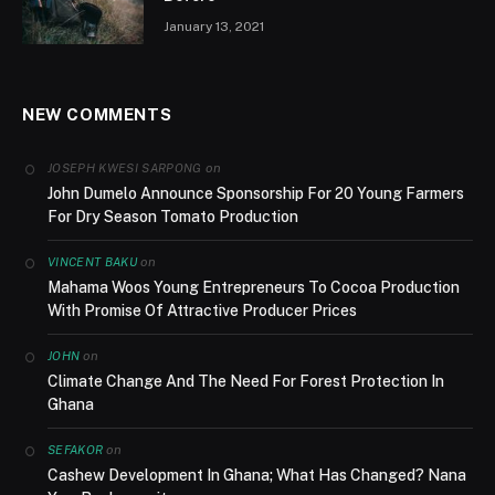
January 13, 2021
NEW COMMENTS
on
JOSEPH KWESI SARPONG
John Dumelo Announce Sponsorship For 20 Young Farmers
For Dry Season Tomato Production
on
VINCENT BAKU
Mahama Woos Young Entrepreneurs To Cocoa Production
With Promise Of Attractive Producer Prices
on
JOHN
Climate Change And The Need For Forest Protection In
Ghana
on
SEFAKOR
Cashew Development In Ghana; What Has Changed? Nana