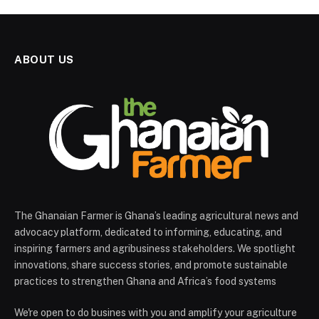
ABOUT US
The Ghanaian Farmer is Ghana’s leading agricultural news and
advocacy platform, dedicated to informing, educating, and
inspiring farmers and agribusiness stakeholders. We spotlight
innovations, share success stories, and promote sustainable
practices to strengthen Ghana and Africa’s food systems
We're open to do busines with you and amplify your agriculture