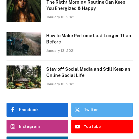
The Right Morning Routine Can Keep
You Energized & Happy
January 13, 2021
How to Make Perfume Last Longer Than
Before
January 13, 2021
Stay off Social Media and Still Keep an
Online Social Life
January 13, 2021
Facebook
Twitter
Instagram
YouTube