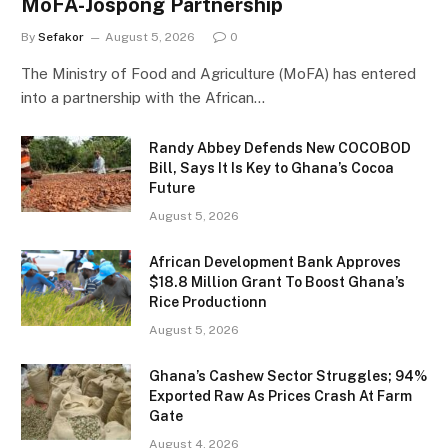
MoFA-Jospong Partnership
By
Sefakor
August 5, 2026
0
The Ministry of Food and Agriculture (MoFA) has entered
into a partnership with the African…
Randy Abbey Defends New COCOBOD
Bill, Says It Is Key to Ghana’s Cocoa
Future
August 5, 2026
African Development Bank Approves
$18.8 Million Grant To Boost Ghana’s
Rice Productionn
August 5, 2026
Ghana’s Cashew Sector Struggles; 94%
Exported Raw As Prices Crash At Farm
Gate
August 4, 2026