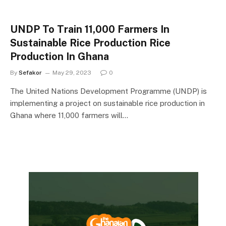
UNDP To Train 11,000 Farmers In
Sustainable Rice Production Rice
Production In Ghana
By
Sefakor
May 29, 2023
0
The United Nations Development Programme (UNDP) is
implementing a project on sustainable rice production in
Ghana where 11,000 farmers will…