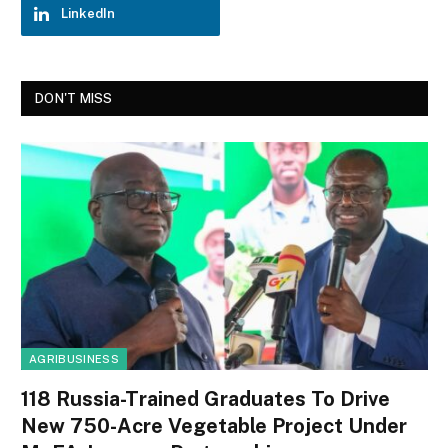
LinkedIn
DON'T MISS
AGRIBUSINESS
118 Russia-Trained Graduates To Drive
New 750-Acre Vegetable Project Under