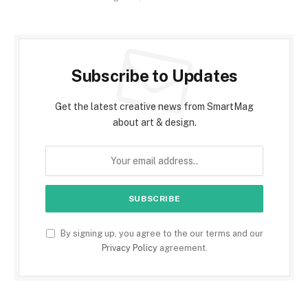
Subscribe to Updates
Get the latest creative news from SmartMag
about art & design.
By signing up, you agree to the our terms and our
Privacy Policy
agreement.