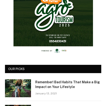
OUR PICKS
Remember! Bad Habits That Make a Big
Impact on Your Lifestyle
January 13, 2021