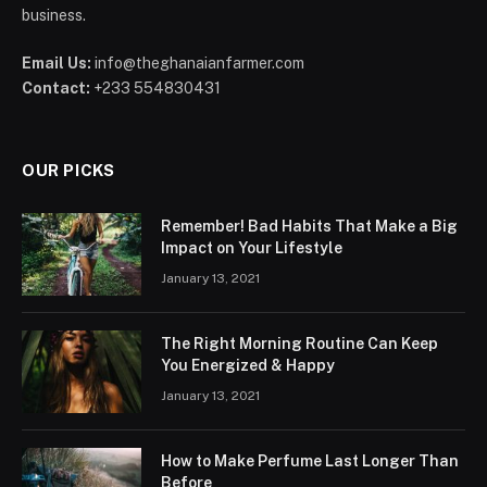
business.
Email Us:
info@theghanaianfarmer.com
Contact:
+233 554830431
OUR PICKS
Remember! Bad Habits That Make a Big
Impact on Your Lifestyle
January 13, 2021
The Right Morning Routine Can Keep
You Energized & Happy
January 13, 2021
How to Make Perfume Last Longer Than
Before