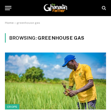
Home
»
greenhouse gas
BROWSING:
GREENHOUSE GAS
CROPS