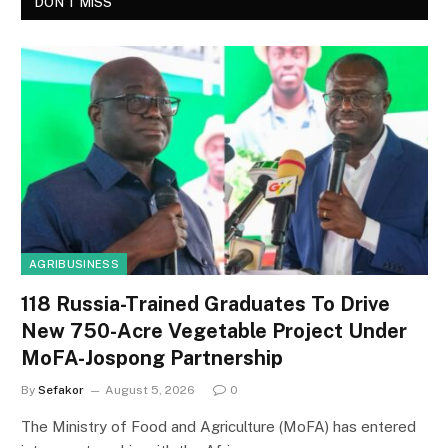
DON'T MISS
AGRIBUSINESS
118 Russia-Trained Graduates To Drive
New 750-Acre Vegetable Project Under
MoFA-Jospong Partnership
By
Sefakor
August 5, 2026
0
The Ministry of Food and Agriculture (MoFA) has entered