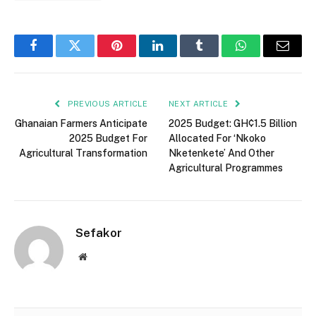
Facebook
Twitter
Pinterest
LinkedIn
Tumblr
WhatsApp
Email
PREVIOUS ARTICLE
NEXT ARTICLE
Ghanaian Farmers Anticipate
2025 Budget: GH¢1.5 Billion
2025 Budget For
Allocated For ‘Nkoko
Agricultural Transformation
Nketenkete’ And Other
Agricultural Programmes
Sefakor
Website