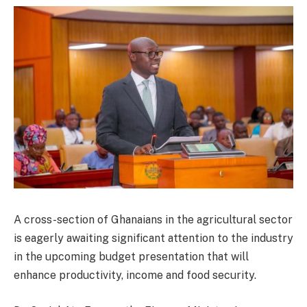
A cross-section of Ghanaians in the agricultural sector
is eagerly awaiting significant attention to the industry
in the upcoming budget presentation that will
enhance productivity, income and food security.