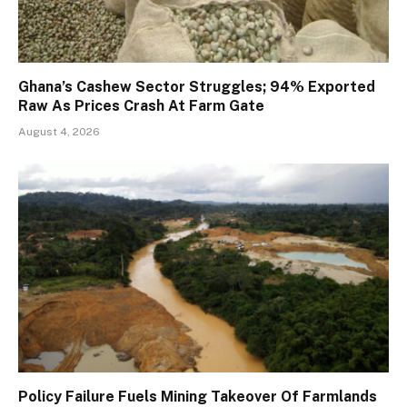
Ghana’s Cashew Sector Struggles; 94% Exported
Raw As Prices Crash At Farm Gate
August 4, 2026
Policy Failure Fuels Mining Takeover Of Farmlands