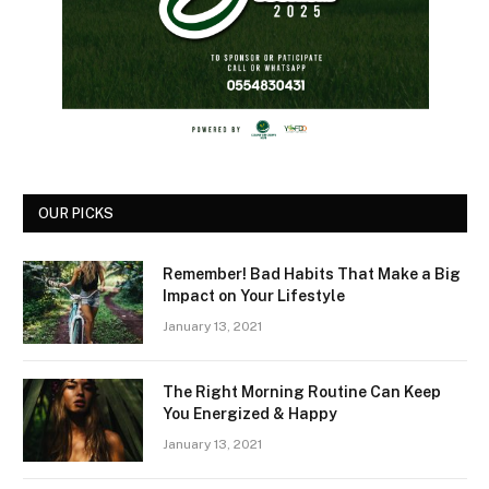
OUR PICKS
Remember! Bad Habits That Make a Big
Impact on Your Lifestyle
January 13, 2021
The Right Morning Routine Can Keep
You Energized & Happy
January 13, 2021