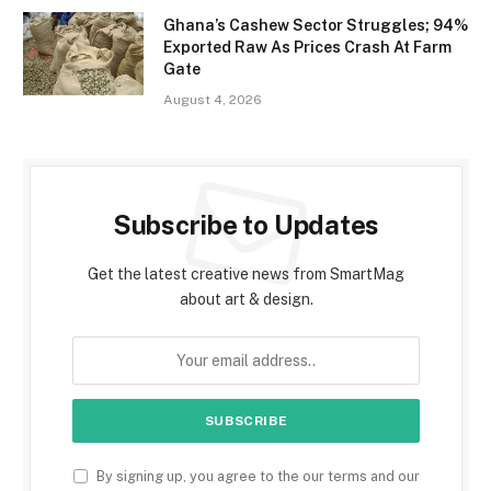
Ghana’s Cashew Sector Struggles; 94%
Exported Raw As Prices Crash At Farm
Gate
August 4, 2026
Subscribe to Updates
Get the latest creative news from SmartMag
about art & design.
By signing up, you agree to the our terms and our