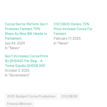
Cocoa Sector Reform: Gov’t
COCOBOD Denies 70%
Promises Farmers 70%
Price Increase Cocoa For
Share As New Bill Heads to
Farmers
Parliament
February 17, 2025
July 24, 2026
In "News"
In "News"
Gov’t Increases Cocoa Price
By GHS400 Per Bag… A
Tonne Equals GHS58,000
October 2, 2025
In "Government"
2025 Budget Cocoa Production
COCOBOD
Finance Minister