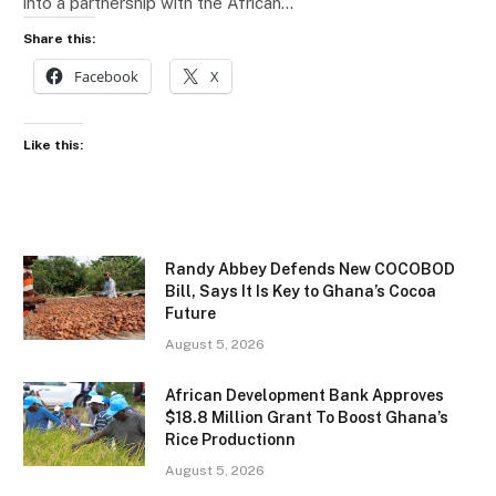
into a partnership with the African…
Share this:
Facebook
X
Like this:
Randy Abbey Defends New COCOBOD
Bill, Says It Is Key to Ghana’s Cocoa
Future
August 5, 2026
African Development Bank Approves
$18.8 Million Grant To Boost Ghana’s
Rice Productionn
August 5, 2026