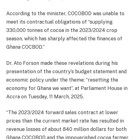
According to the minister, COCOBOD was unable to
meet its contractual obligations of “supplying
330,000 tonnes of cocoa in the 2023/2024 crop
season, which has sharply affected the finances of
Ghana COCBOD.”
Dr. Ato Forson made these revelations during his
presentation of the country’s budget statement and
economic policy under the theme: “resetting the
economy for Ghana we want”, at Parliament House in
Accra on Tuesday, 11 March, 2025.
“The 2023/2024 forward sales contract at lower
prices than the current market rate has resulted in
revenue losses of about 840 million dollars for both
Ghana COCOBOD and the impoverished cocoa farmer.