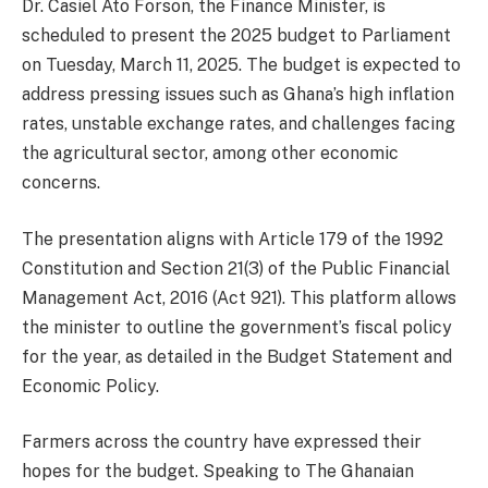
Dr. Casiel Ato Forson, the Finance Minister, is
scheduled to present the 2025 budget to Parliament
on Tuesday, March 11, 2025. The budget is expected to
address pressing issues such as Ghana’s high inflation
rates, unstable exchange rates, and challenges facing
the agricultural sector, among other economic
concerns.
The presentation aligns with Article 179 of the 1992
Constitution and Section 21(3) of the Public Financial
Management Act, 2016 (Act 921). This platform allows
the minister to outline the government’s fiscal policy
for the year, as detailed in the Budget Statement and
Economic Policy.
Farmers across the country have expressed their
hopes for the budget. Speaking to The Ghanaian