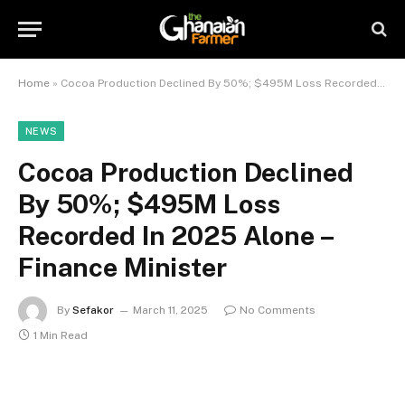
Home
»
Cocoa Production Declined By 50%; $495M Loss Recorded In 2025 Alone – Finance Minister
NEWS
Cocoa Production Declined
By 50%; $495M Loss
Recorded In 2025 Alone –
Finance Minister
By
Sefakor
March 11, 2025
No Comments
1 Min Read