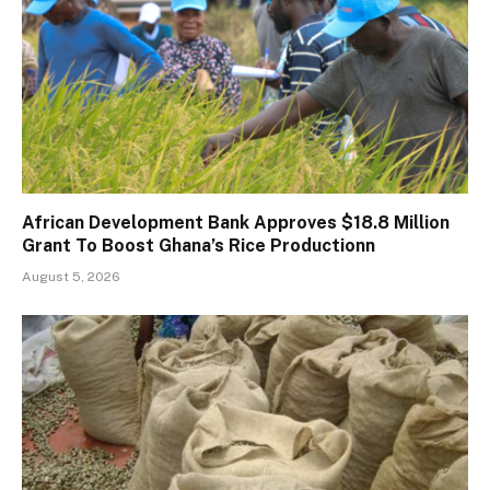
African Development Bank Approves $18.8 Million
Grant To Boost Ghana’s Rice Productionn
August 5, 2026