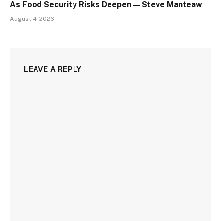
As Food Security Risks Deepen — Steve Manteaw
August 4, 2026
LEAVE A REPLY