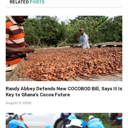
RELATED
POSTS
Randy Abbey Defends New COCOBOD Bill, Says It Is
Key to Ghana’s Cocoa Future
August 5, 2026