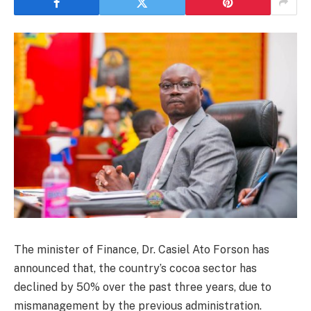
The minister of Finance, Dr. Casiel Ato Forson has
announced that, the country’s cocoa sector has
declined by 50% over the past three years, due to
mismanagement by the previous administration.