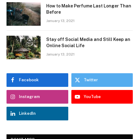
How to Make Perfume Last Longer Than
Before
January 13, 2021
Stay off Social Media and Still Keep an
Online Social Life
January 13, 2021
Facebook
Twitter
Instagram
YouTube
LinkedIn