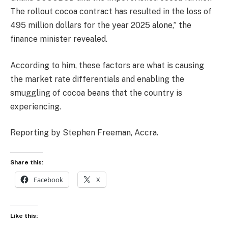
The rollout cocoa contract has resulted in the loss of
495 million dollars for the year 2025 alone,” the
finance minister revealed.
According to him, these factors are what is causing
the market rate differentials and enabling the
smuggling of cocoa beans that the country is
experiencing.
Reporting by Stephen Freeman, Accra.
Share this:
Facebook
X
Like this: