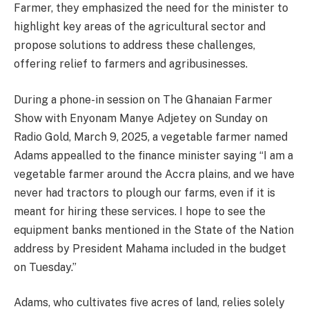
Farmer, they emphasized the need for the minister to
highlight key areas of the agricultural sector and
propose solutions to address these challenges,
offering relief to farmers and agribusinesses.
During a phone-in session on The Ghanaian Farmer
Show with Enyonam Manye Adjetey on Sunday on
Radio Gold, March 9, 2025, a vegetable farmer named
Adams appealled to the finance minister saying “I am a
vegetable farmer around the Accra plains, and we have
never had tractors to plough our farms, even if it is
meant for hiring these services. I hope to see the
equipment banks mentioned in the State of the Nation
address by President Mahama included in the budget
on Tuesday.”
Adams, who cultivates five acres of land, relies solely