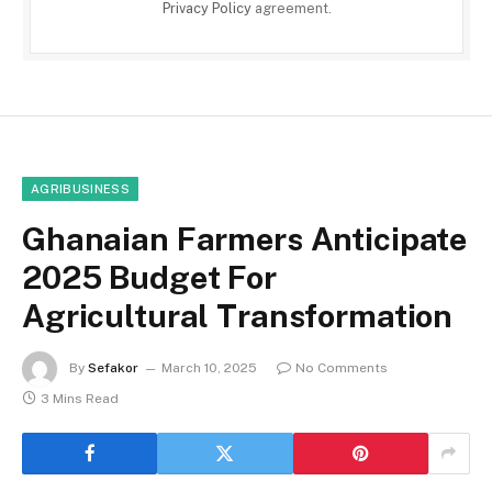
Privacy Policy
agreement.
AGRIBUSINESS
Ghanaian Farmers Anticipate
2025 Budget For
Agricultural Transformation
By
Sefakor
March 10, 2025
No Comments
3 Mins Read