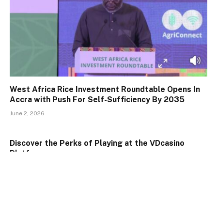
West Africa Rice Investment Roundtable Opens In
Accra with Push For Self-Sufficiency By 2035
June 2, 2026
Discover the Perks of Playing at the VDcasino
Platform
January 24, 2025
Understand the Highlights of Playing at 777
VDcasino Casino