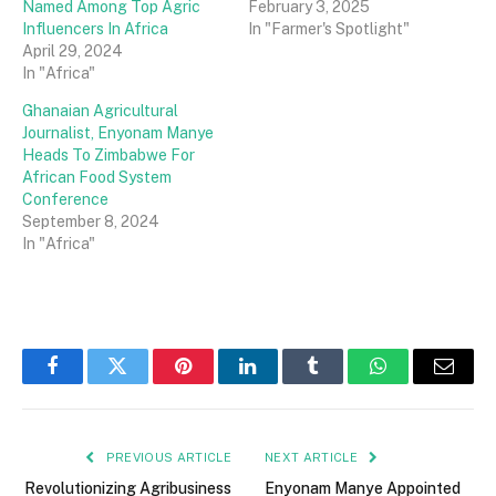
Named Among Top Agric
February 3, 2025
Influencers In Africa
In "Farmer's Spotlight"
April 29, 2024
In "Africa"
Ghanaian Agricultural
Journalist, Enyonam Manye
Heads To Zimbabwe For
African Food System
Conference
September 8, 2024
In "Africa"
Facebook
Twitter
Pinterest
LinkedIn
Tumblr
WhatsApp
Email
PREVIOUS ARTICLE
NEXT ARTICLE
Revolutionizing Agribusiness
Enyonam Manye Appointed