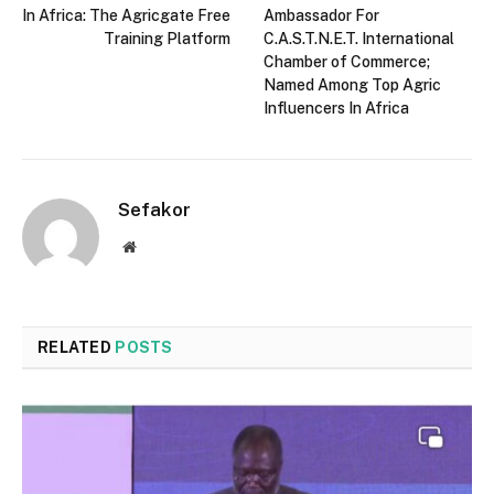
In Africa: The Agricgate Free
Ambassador For
Training Platform
C.A.S.T.N.E.T. International
Chamber of Commerce;
Named Among Top Agric
Influencers In Africa
Sefakor
Website
RELATED
POSTS