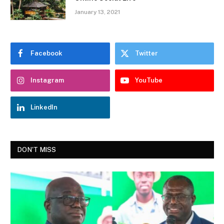
January 13, 2021
Facebook
Twitter
Instagram
YouTube
LinkedIn
DON'T MISS