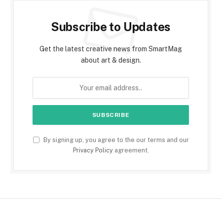
Subscribe to Updates
Get the latest creative news from SmartMag
about art & design.
By signing up, you agree to the our terms and our
Privacy Policy
agreement.