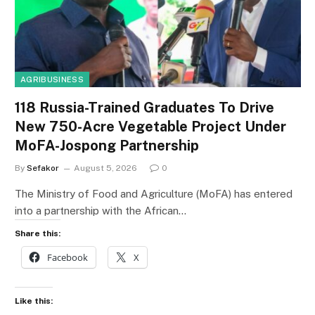
AGRIBUSINESS
118 Russia-Trained Graduates To Drive
New 750-Acre Vegetable Project Under
MoFA-Jospong Partnership
By
Sefakor
August 5, 2026
0
The Ministry of Food and Agriculture (MoFA) has entered
into a partnership with the African…
Share this:
Facebook
X
Like this: