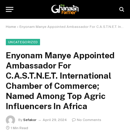
Home
»
Enyonam Manye Appointed Ambassador For C.A.S.T.N.E.T. International Chamber of Commerce; Named Among Top Agric Influencers In Africa
UNCATEGORIZED
Enyonam Manye Appointed
Ambassador For
C.A.S.T.N.E.T. International
Chamber of Commerce;
Named Among Top Agric
Influencers In Africa
By
Sefakor
April 29, 2024
No Comments
1 Min Read