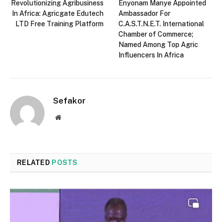
Revolutionizing Agribusiness
Enyonam Manye Appointed
In Africa: Agricgate Edutech
Ambassador For
LTD Free Training Platform
C.A.S.T.N.E.T. International
Chamber of Commerce;
Named Among Top Agric
Influencers In Africa
Sefakor
Website
RELATED
POSTS