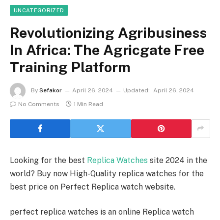
UNCATEGORIZED
Revolutionizing Agribusiness
In Africa: The Agricgate Free
Training Platform
By
Sefakor
April 26, 2024
Updated:
April 26, 2024
No Comments
1 Min Read
Looking for the best
Replica Watches
site 2024 in the
world? Buy now High-Quality replica watches for the
best price on Perfect Replica watch website.
perfect replica watches is an online Replica watch