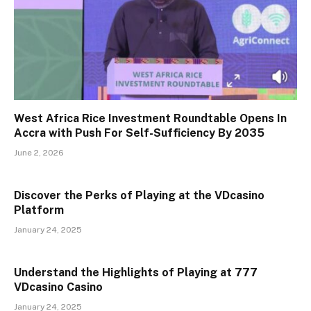
West Africa Rice Investment Roundtable Opens In
Accra with Push For Self-Sufficiency By 2035
June 2, 2026
Discover the Perks of Playing at the VDcasino
Platform
January 24, 2025
Understand the Highlights of Playing at 777
VDcasino Casino
January 24, 2025