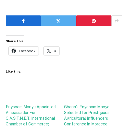
Share this:
Facebook
X
Like this:
Enyonam Manye Appointed
Ghana’s Enyonam Manye
Ambassador For
Selected for Prestigious
C.A.S.T.N.E.T. International
Agricultural Influencers
Chamber of Commerce;
Conference in Morocco