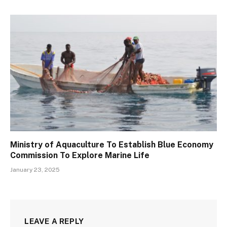
Ministry of Aquaculture To Establish Blue Economy
Commission To Explore Marine Life
January 23, 2025
LEAVE A REPLY