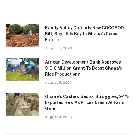
Randy Abbey Defends New COCOBOD
Bill, Says It Is Key to Ghana’s Cocoa
Future
August 5, 2026
African Development Bank Approves
$18.8 Million Grant To Boost Ghana’s
Rice Productionn
August 5, 2026
Ghana’s Cashew Sector Struggles; 94%
Exported Raw As Prices Crash At Farm
Gate
August 4, 2026