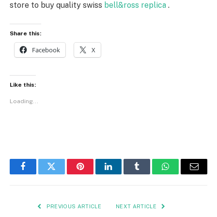
store to buy quality swiss
bell&ross replica
.
Share this:
Facebook
X
Like this:
Loading...
Facebook
Twitter
Pinterest
LinkedIn
Tumblr
WhatsApp
Email
PREVIOUS ARTICLE
NEXT ARTICLE