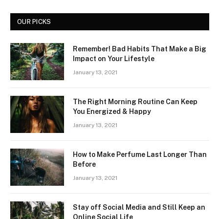
OUR PICKS
Remember! Bad Habits That Make a Big
Impact on Your Lifestyle
January 13, 2021
The Right Morning Routine Can Keep
You Energized & Happy
January 13, 2021
How to Make Perfume Last Longer Than
Before
January 13, 2021
Stay off Social Media and Still Keep an
Online Social Life