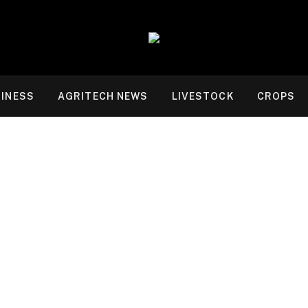
INESS
AGRITECH NEWS
LIVESTOCK
CROPS