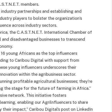
A.S.T.N.E.T. members.
industry partnerships and establishing and
dustry players to bolster the organization’s
luence across industry sectors.
ica, the C.A.S.T.N.E.T. International Chamber of
 and disadvantaged businesses to transcend
conomy.
 young Africans as the top influencers
rding to Caribou Digital with support from
ese young influencers underscores their
novation within the agribusiness sector.
unning profitable agricultural businesses; they’re
g the stage for the future of farming in Africa.”
ive network. This initiative fosters
earning, enabling our Agrilnfluencers to share
 their impact,” Caribou Digital’s post on LinkedIn