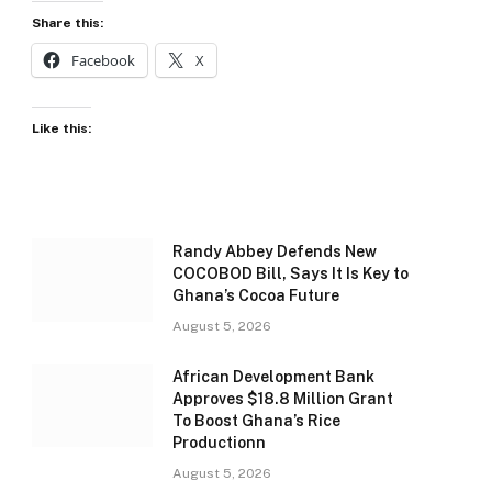
Share this:
Facebook
X
Like this:
Randy Abbey Defends New
COCOBOD Bill, Says It Is Key to
Ghana’s Cocoa Future
August 5, 2026
African Development Bank
Approves $18.8 Million Grant
To Boost Ghana’s Rice
Productionn
August 5, 2026