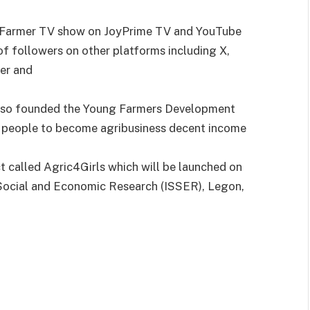
 Farmer TV show on JoyPrime TV and YouTube
f followers on other platforms including X,
er and
also founded the Young Farmers Development
g people to become agribusiness decent income
ct called Agric4Girls which will be launched on
l Social and Economic Research (ISSER), Legon,