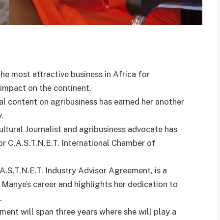
the most attractive business in Africa for
impact on the continent.
al content on agribusiness has earned her another
.
ural Journalist and agribusiness advocate has
r C.A.S.T.N.E.T. International Chamber of
.A.S.T.N.E.T. Industry Advisor Agreement, is a
 Manye’s career and highlights her dedication to
.
ment will span three years where she will play a