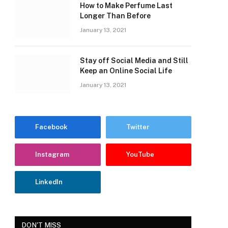
How to Make Perfume Last
Longer Than Before
January 13, 2021
Stay off Social Media and Still
Keep an Online Social Life
January 13, 2021
Facebook
Twitter
Instagram
YouTube
LinkedIn
DON'T MISS