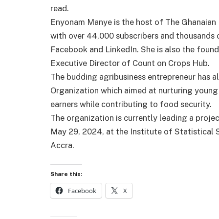
read.
Enyonam Manye is the host of The Ghanaian
with over 44,000 subscribers and thousands o
Facebook and LinkedIn. She is also the found
Executive Director of Count on Crops Hub.
The budding agribusiness entrepreneur has 
Organization which aimed at nurturing youn
earners while contributing to food security.
The organization is currently leading a proje
May 29, 2024, at the Institute of Statistica
Accra.
Share this:
Facebook
X