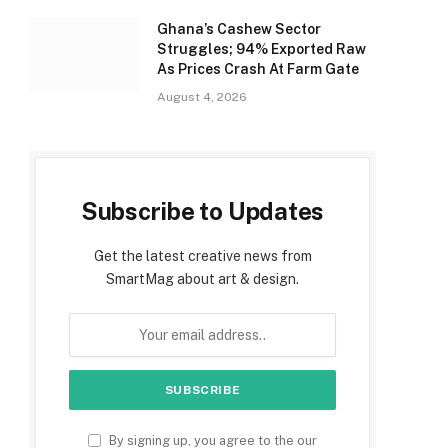
Ghana’s Cashew Sector
Struggles; 94% Exported Raw
As Prices Crash At Farm Gate
August 4, 2026
Subscribe to Updates
Get the latest creative news from
SmartMag about art & design.
By signing up, you agree to the our