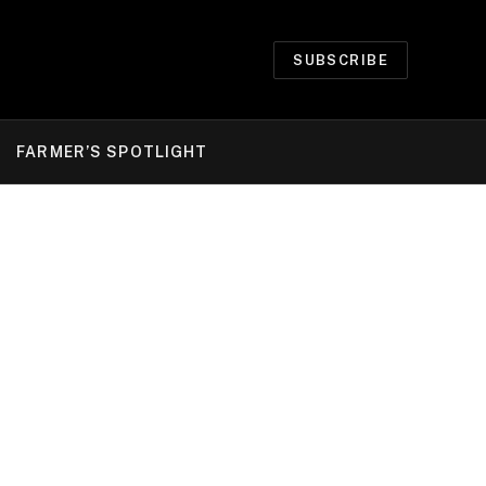
SUBSCRIBE
FARMER’S SPOTLIGHT