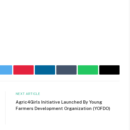
ok
Twitter
Pinterest
LinkedIn
Tumblr
WhatsApp
Email
NEXT ARTICLE
Agric4Girls Initiative Launched By Young
Farmers Development Organization (YOFDO)