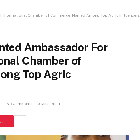
. International Chamber of Commerce; Named Among Top Agric Influencers 
nted Ambassador For
ional Chamber of
ng Top Agric
No Comments
3 Mins Read
st