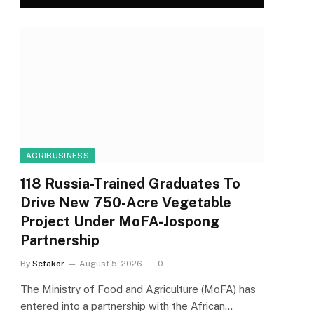
AGRIBUSINESS
118 Russia-Trained Graduates To
Drive New 750-Acre Vegetable
Project Under MoFA-Jospong
Partnership
By
Sefakor
August 5, 2026
0
The Ministry of Food and Agriculture (MoFA) has
entered into a partnership with the African…