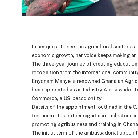
In her quest to see the agricultural sector as 
economic growth, her voice keeps making an 
The three-year journey of creating education
recognition from the international community
Enyonam Manye, a renowned Ghanaian Agricult
been appointed as an Industry Ambassador fo
Commerce, a US-based entity.
Details of the appointment, outlined in the C
testament to another significant milestone in
promoting agribusiness and training in Ghana
The initial term of the ambassadorial appoint