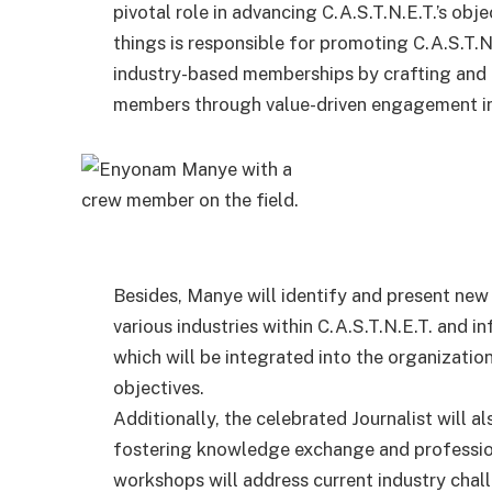
pivotal role in advancing C.A.S.T.N.E.T.’s o
things is responsible for promoting C.A.S.T.N.
industry-based memberships by crafting and e
members through value-driven engagement ini
Besides, Manye will identify and present new
various industries within C.A.S.T.N.E.T. and i
which will be integrated into the organizatio
objectives.
Additionally, the celebrated Journalist will 
fostering knowledge exchange and profession
workshops will address current industry chal