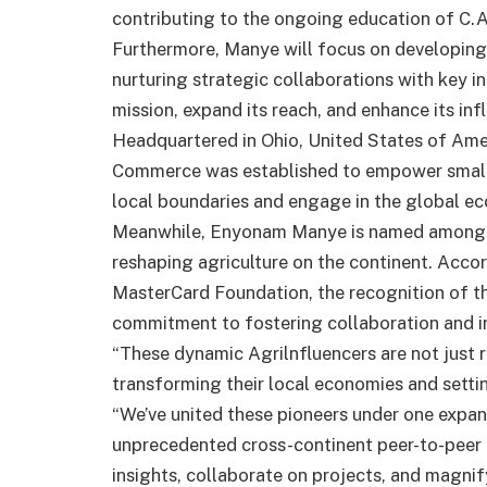
contributing to the ongoing education of C.
Furthermore, Manye will focus on developing 
nurturing strategic collaborations with key in
mission, expand its reach, and enhance its inf
Headquartered in Ohio, United States of Amer
Commerce was established to empower small
local boundaries and engage in the global e
Meanwhile, Enyonam Manye is named among 16
reshaping agriculture on the continent. Acco
MasterCard Foundation, the recognition of th
commitment to fostering collaboration and in
“These dynamic Agrilnfluencers are not just r
transforming their local economies and settin
“We’ve united these pioneers under one expans
unprecedented cross-continent peer-to-peer l
insights, collaborate on projects, and magnify