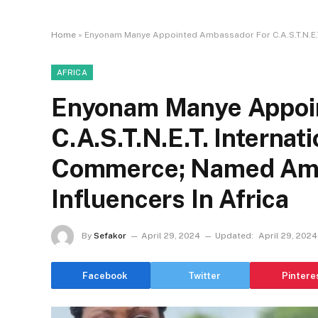
Home
»
Enyonam Manye Appointed Ambassador For C.A.S.T.N.E.T
AFRICA
Enyonam Manye Appoi
C.A.S.T.N.E.T. Internat
Commerce; Named Amo
Influencers In Africa
By
Sefakor
April 29, 2024
Updated:
April 29, 2024
Facebook
Twitter
Pintere