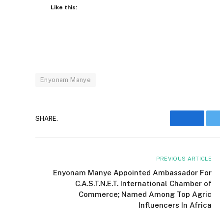
Like this:
Enyonam Manye
SHARE.
Facebo
PREVIOUS ARTICLE
Enyonam Manye Appointed Ambassador For
C.A.S.T.N.E.T. International Chamber of
Commerce; Named Among Top Agric
Influencers In Africa