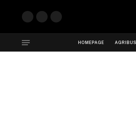
Facebook
X
Instagram
(Twitter)
HOMEPAGE
AGRIBUS