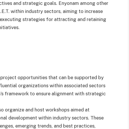
bjectives and strategic goals. Enyonam among other
E.T. within industry sectors, aiming to increase
xecuting strategies for attracting and retaining
tiatives.
 project opportunities that can be supported by
nfluential organizations within associated sectors
n’s framework to ensure alignment with strategic
also organize and host workshops aimed at
al development within industry sectors. These
lenges, emerging trends, and best practices,