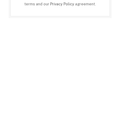
terms and our
Privacy Policy
agreement.