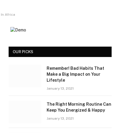
In Africa
OUR PICKS
Remember! Bad Habits That
Make a Big Impact on Your
Lifestyle
January 13, 2021
The Right Morning Routine Can
Keep You Energized & Happy
January 13, 2021