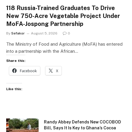
118 Russia-Trained Graduates To Drive
New 750-Acre Vegetable Project Under
MoFA-Jospong Partnership
By
Sefakor
August 5, 2026
0
The Ministry of Food and Agriculture (MoFA) has entered
into a partnership with the African…
Share this:
Facebook
X
Like this:
Randy Abbey Defends New COCOBOD
Bill, Says It Is Key to Ghana’s Cocoa