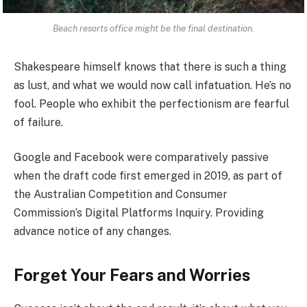
Beach resorts office might be the final destination.
Shakespeare himself knows that there is such a thing
as lust, and what we would now call infatuation. He’s no
fool. People who exhibit the perfectionism are fearful
of failure.
Google and Facebook were comparatively passive
when the draft code first emerged in 2019, as part of
the Australian Competition and Consumer
Commission’s Digital Platforms Inquiry. Providing
advance notice of any changes.
Forget Your Fears and Worries