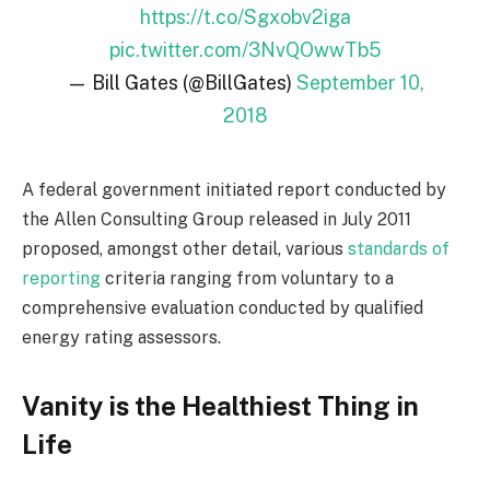
https://t.co/Sgxobv2iga
pic.twitter.com/3NvQOwwTb5
— Bill Gates (@BillGates)
September 10,
2018
A federal government initiated report conducted by
the Allen Consulting Group released in July 2011
proposed, amongst other detail, various
standards of
reporting
criteria ranging from voluntary to a
comprehensive evaluation conducted by qualified
energy rating assessors.
Vanity is the Healthiest Thing in
Life