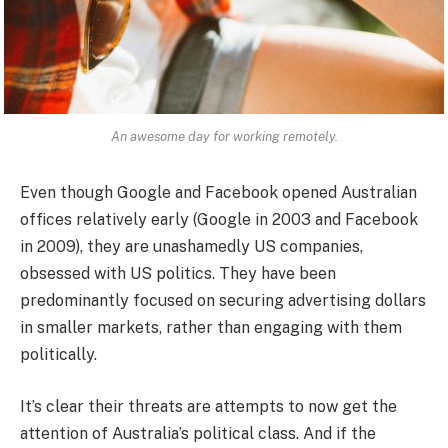
An awesome day for working remotely.
Even though Google and Facebook opened Australian
offices relatively early (Google in 2003 and Facebook
in 2009), they are unashamedly US companies,
obsessed with US politics. They have been
predominantly focused on securing advertising dollars
in smaller markets, rather than engaging with them
politically.
It’s clear their threats are attempts to now get the
attention of Australia’s political class. And if the