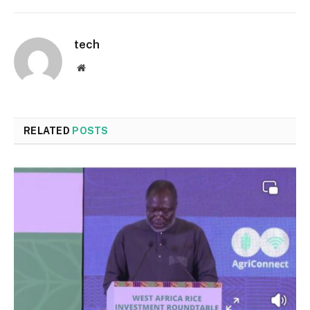
tech
Website
RELATED
POSTS