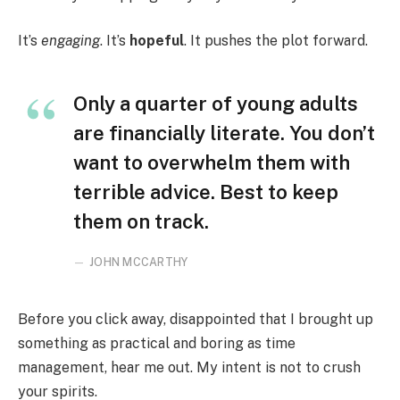
It’s
engaging
. It’s
hopeful
. It pushes the plot forward.
Only a quarter of young adults
are financially literate. You don’t
want to overwhelm them with
terrible advice. Best to keep
them on track.
JOHN MCCARTHY
Before you click away, disappointed that I brought up
something as practical and boring as time
management, hear me out. My intent is not to crush
your spirits.