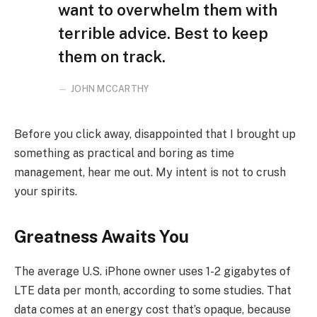
want to overwhelm them with
terrible advice. Best to keep
them on track.
JOHN MCCARTHY
Before you click away, disappointed that I brought up
something as practical and boring as time
management, hear me out. My intent is not to crush
your spirits.
Greatness Awaits You
The average U.S. iPhone owner uses 1-2 gigabytes of
LTE data per month, according to some studies. That
data comes at an energy cost that’s opaque, because