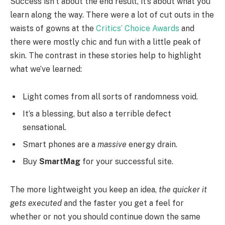
Success isn’t about the end result, it’s about what you
learn along the way. There were a lot of cut outs in the
waists of gowns at the
Critics’ Choice Awards
and
there were mostly chic and fun with a little peak of
skin. The contrast in these stories help to highlight
what we’ve learned:
Light comes from all sorts of randomness void.
It’s a blessing, but also a terrible defect
sensational.
Smart phones are a
massive
energy drain.
Buy
SmartMag
for your successful site.
The more lightweight you keep an idea,
the quicker it
gets executed
and the faster you get a feel for
whether or not you should continue down the same