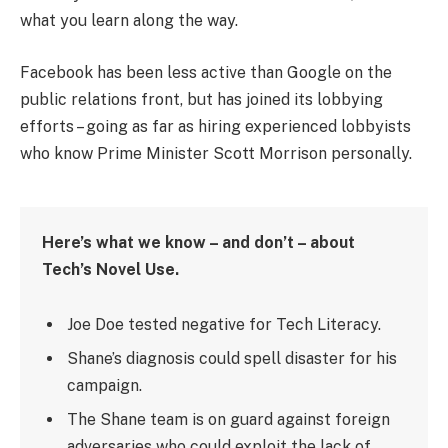
what you learn along the way.
Facebook has been less active than Google on the
public relations front, but has joined its lobbying
efforts – going as far as hiring experienced lobbyists
who know Prime Minister Scott Morrison personally.
Here’s what we know – and don’t – about
Tech’s Novel Use.
Joe Doe tested negative for Tech Literacy.
Shane’s diagnosis could spell disaster for his
campaign.
The Shane team is on guard against foreign
adversaries who could exploit the lack of