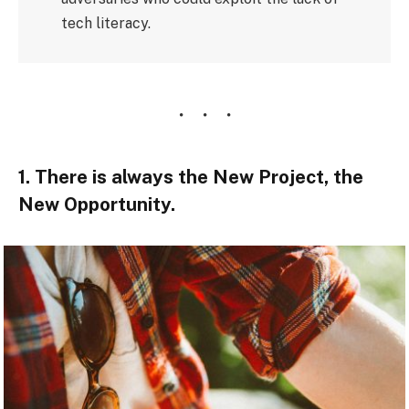
tech literacy.
1. There is always the New Project, the
New Opportunity.