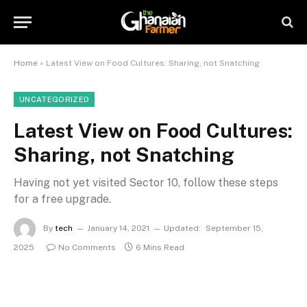
Home
»
Latest View on Food Cultures: Sharing, not Snatching
UNCATEGORIZED
Latest View on Food Cultures:
Sharing, not Snatching
Having not yet visited Sector 10, follow these steps
for a free upgrade.
By
tech
January 14, 2021
Updated:
September 15,
2025
No Comments
6 Mins Read