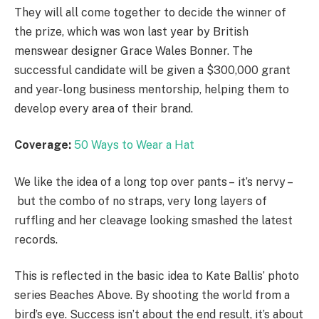
They will all come together to decide the winner of
the prize, which was won last year by British
menswear designer Grace Wales Bonner. The
successful candidate will be given a $300,000 grant
and year-long business mentorship, helping them to
develop every area of their brand.
Coverage:
50 Ways to Wear a Hat
We like the idea of a long top over pants – it’s nervy –
but the combo of no straps, very long layers of
ruffling and her cleavage looking smashed the latest
records.
This is reflected in the basic idea to Kate Ballis’ photo
series Beaches Above. By shooting the world from a
bird’s eye. Success isn’t about the end result, it’s about