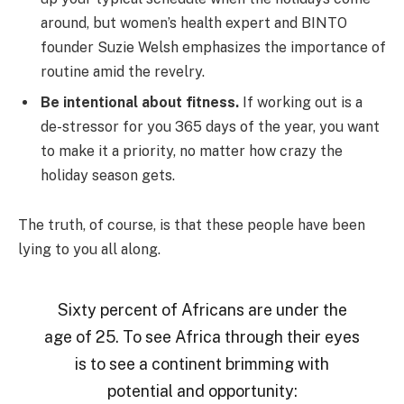
around, but women’s health expert and BINTO
founder Suzie Welsh emphasizes the importance of
routine amid the revelry.
Be intentional about fitness.
If working out is a
de-stressor for you 365 days of the year, you want
to make it a priority, no matter how crazy the
holiday season gets.
The truth, of course, is that these people have been
lying to you all along.
Sixty percent of Africans are under the
age of 25. To see Africa through their eyes
is to see a continent brimming with
potential and opportunity: