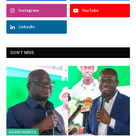
Instagram
YouTube
LinkedIn
DON'T MISS
AGRIBUSINESS