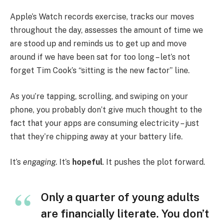
Apple’s Watch records exercise, tracks our moves
throughout the day, assesses the amount of time we
are stood up and reminds us to get up and move
around if we have been sat for too long – let’s not
forget Tim Cook’s “sitting is the new factor” line.
As you’re tapping, scrolling, and swiping on your
phone, you probably don’t give much thought to the
fact that your apps are consuming electricity – just
that they’re chipping away at your battery life.
It’s
engaging
. It’s
hopeful
. It pushes the plot forward.
Only a quarter of young adults
are financially literate. You don’t