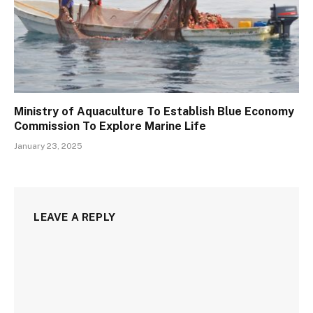
Ministry of Aquaculture To Establish Blue Economy
Commission To Explore Marine Life
January 23, 2025
LEAVE A REPLY