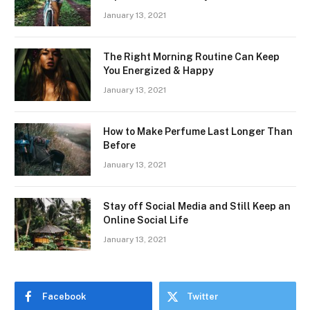
January 13, 2021
The Right Morning Routine Can Keep
You Energized & Happy
January 13, 2021
How to Make Perfume Last Longer Than
Before
January 13, 2021
Stay off Social Media and Still Keep an
Online Social Life
January 13, 2021
Facebook
Twitter