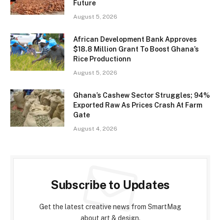
Future
August 5, 2026
African Development Bank Approves
$18.8 Million Grant To Boost Ghana’s
Rice Productionn
August 5, 2026
Ghana’s Cashew Sector Struggles; 94%
Exported Raw As Prices Crash At Farm
Gate
August 4, 2026
Subscribe to Updates
Get the latest creative news from SmartMag
about art & design.