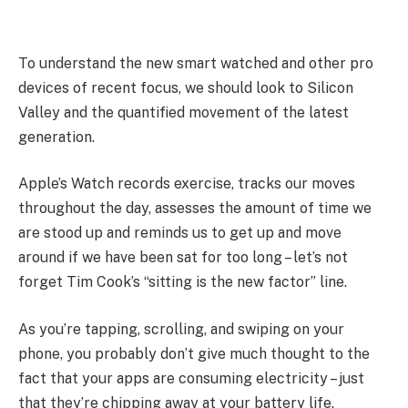
To understand the new smart watched and other pro
devices of recent focus, we should look to Silicon
Valley and the quantified movement of the latest
generation.
Apple’s Watch records exercise, tracks our moves
throughout the day, assesses the amount of time we
are stood up and reminds us to get up and move
around if we have been sat for too long – let’s not
forget Tim Cook’s “sitting is the new factor” line.
As you’re tapping, scrolling, and swiping on your
phone, you probably don’t give much thought to the
fact that your apps are consuming electricity – just
that they’re chipping away at your battery life.