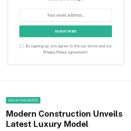
By signing up, you agree to the our terms and our
Privacy Policy
agreement.
UNCATEGORIZED
Modern Construction Unveils
Latest Luxury Model