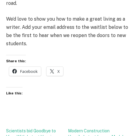
road.
We’d love to show you how to make a great living as a
writer. Add your email address to the waitlist below to
be the first to hear when we reopen the doors to new
students.
Share this:
Facebook
X
Like this:
Scientists bid Goodbye to
Modern Construction