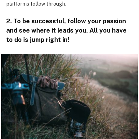
platforms follow through.
2. To be successful, follow your passion
and see where it leads you. All you have
to do is jump right in!