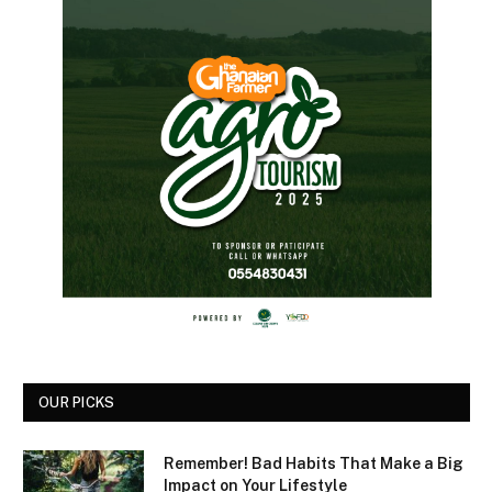
OUR PICKS
Remember! Bad Habits That Make a Big
Impact on Your Lifestyle