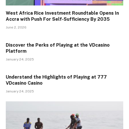
West Africa Rice Investment Roundtable Opens In
Accra with Push For Self-Sufficiency By 2035
June 2, 2026
Discover the Perks of Playing at the VDcasino
Platform
January 24, 2025
Understand the Highlights of Playing at 777
VDcasino Casino
January 24, 2025