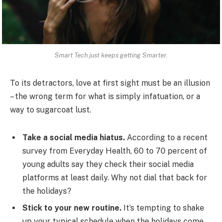
Smart Tech just keeps getting Smarter.
To its detractors, love at first sight must be an illusion
– the wrong term for what is simply infatuation, or a
way to sugarcoat lust.
Take a social media hiatus.
According to a recent
survey from Everyday Health, 60 to 70 percent of
young adults say they check their social media
platforms at least daily. Why not dial that back for
the holidays?
Stick to your new routine.
It’s tempting to shake
up your typical schedule when the holidays come