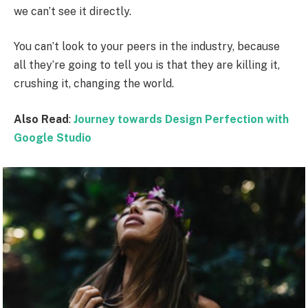
we can’t see it directly.
You can’t look to your peers in the industry, because
all they’re going to tell you is that they are killing it,
crushing it, changing the world.
Also Read
:
Journey towards Design Perfection with
Google Studio