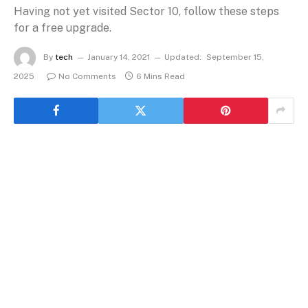
Having not yet visited Sector 10, follow these steps
for a free upgrade.
By
tech
January 14, 2021
Updated:
September 15,
2025
No Comments
6 Mins Read