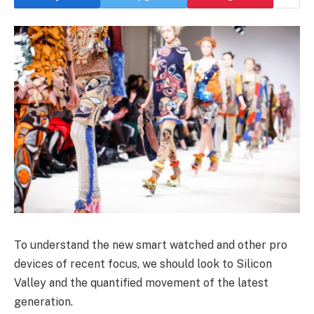
To understand the new smart watched and other pro
devices of recent focus, we should look to Silicon
Valley and the quantified movement of the latest
generation.