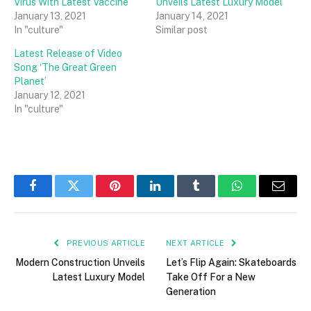
Virus With Latest Vaccine
Unveils Latest Luxury Model
January 13, 2021
January 14, 2021
In "culture"
Similar post
Latest Release of Video
Song ‘The Great Green
Planet’
January 12, 2021
In "culture"
Facebook
Twitter
Pinterest
LinkedIn
Tumblr
WhatsApp
Email
PREVIOUS ARTICLE
NEXT ARTICLE
Modern Construction Unveils
Let’s Flip Again: Skateboards
Latest Luxury Model
Take Off For a New
Generation