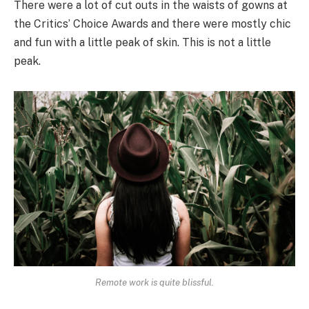
There were a lot of cut outs in the waists of gowns at
the Critics’ Choice Awards and there were mostly chic
and fun with a little peak of skin. This is not a little
peak.
Remote work is quite blissful.