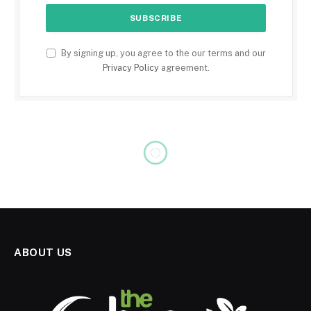
By signing up, you agree to the our terms and our
Privacy Policy
agreement.
ABOUT US