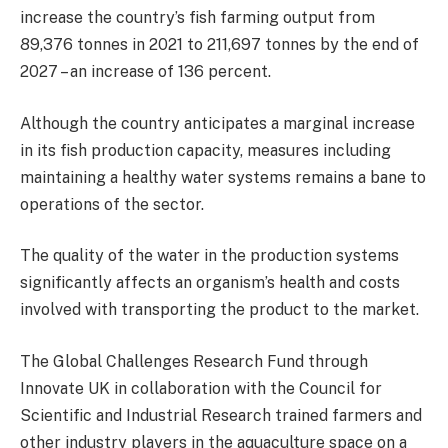
increase the country’s fish farming output from
89,376 tonnes in 2021 to 211,697 tonnes by the end of
2027 – an increase of 136 percent.
Although the country anticipates a marginal increase
in its fish production capacity, measures including
maintaining a healthy water systems remains a bane to
operations of the sector.
The quality of the water in the production systems
significantly affects an organism’s health and costs
involved with transporting the product to the market.
The Global Challenges Research Fund through
Innovate UK in collaboration with the Council for
Scientific and Industrial Research trained farmers and
other industry players in the aquaculture space on a