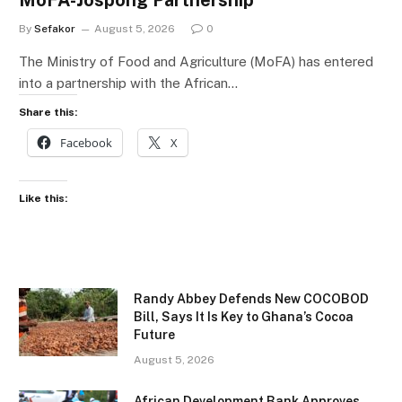
MoFA-Jospong Partnership
By
Sefakor
August 5, 2026
0
The Ministry of Food and Agriculture (MoFA) has entered
into a partnership with the African…
Share this:
Facebook
X
Like this:
Randy Abbey Defends New COCOBOD
Bill, Says It Is Key to Ghana’s Cocoa
Future
August 5, 2026
African Development Bank Approves