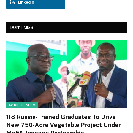
LinkedIn
DON'T MISS
AGRIBUSINESS
118 Russia-Trained Graduates To Drive
New 750-Acre Vegetable Project Under