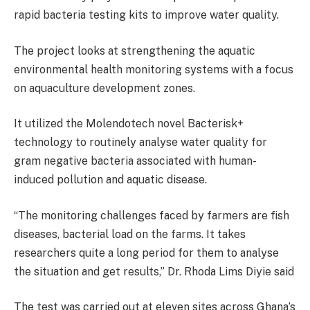
rapid bacteria testing kits to improve water quality.
The project looks at strengthening the aquatic
environmental health monitoring systems with a focus
on aquaculture development zones.
It utilized the Molendotech novel Bacterisk+
technology to routinely analyse water quality for
gram negative bacteria associated with human-
induced pollution and aquatic disease.
“The monitoring challenges faced by farmers are fish
diseases, bacterial load on the farms. It takes
researchers quite a long period for them to analyse
the situation and get results,” Dr. Rhoda Lims Diyie said
The test was carried out at eleven sites across Ghana’s