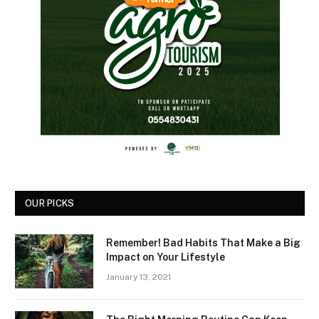
OUR PICKS
Remember! Bad Habits That Make a Big
Impact on Your Lifestyle
January 13, 2021