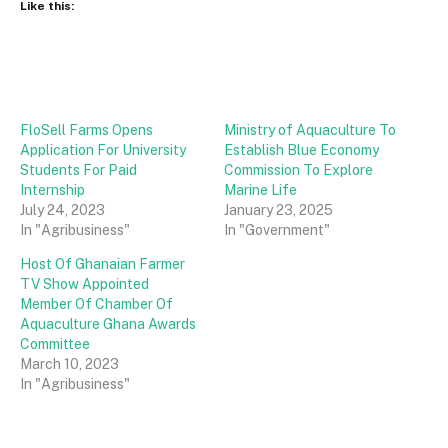
Like this:
FloSell Farms Opens
Ministry of Aquaculture To
Application For University
Establish Blue Economy
Students For Paid
Commission To Explore
Internship
Marine Life
July 24, 2023
January 23, 2025
In "Agribusiness"
In "Government"
Host Of Ghanaian Farmer
TV Show Appointed
Member Of Chamber Of
Aquaculture Ghana Awards
Committee
March 10, 2023
In "Agribusiness"