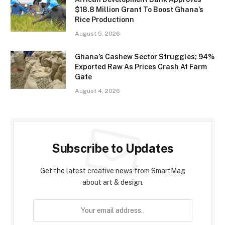
$18.8 Million Grant To Boost Ghana’s
Rice Productionn
August 5, 2026
Ghana’s Cashew Sector Struggles; 94%
Exported Raw As Prices Crash At Farm
Gate
August 4, 2026
Subscribe to Updates
Get the latest creative news from SmartMag
about art & design.