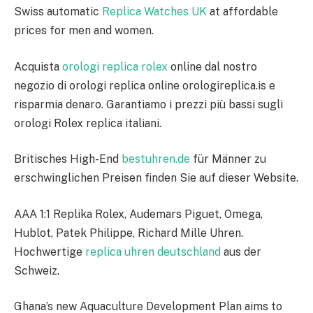
Swiss automatic
Replica Watches UK
at affordable
prices for men and women.
Acquista
orologi replica rolex
online dal nostro
negozio di orologi replica online orologireplica.is e
risparmia denaro. Garantiamo i prezzi più bassi sugli
orologi Rolex replica italiani.
Britisches High-End
bestuhren.de
für Männer zu
erschwinglichen Preisen finden Sie auf dieser Website.
AAA 1:1 Replika Rolex, Audemars Piguet, Omega,
Hublot, Patek Philippe, Richard Mille Uhren.
Hochwertige
replica uhren deutschland
aus der
Schweiz.
Ghana’s new Aquaculture Development Plan aims to