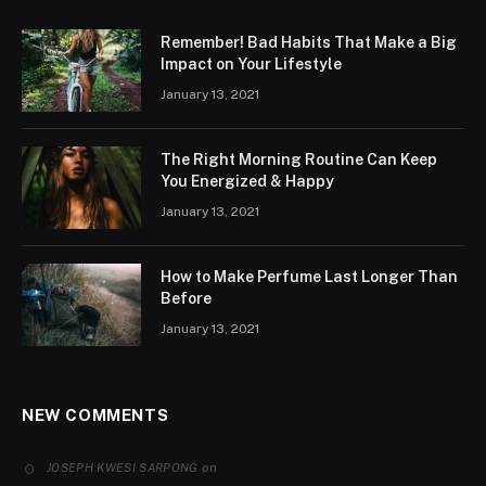
Remember! Bad Habits That Make a Big
Impact on Your Lifestyle
January 13, 2021
The Right Morning Routine Can Keep
You Energized & Happy
January 13, 2021
How to Make Perfume Last Longer Than
Before
January 13, 2021
NEW COMMENTS
on
JOSEPH KWESI SARPONG