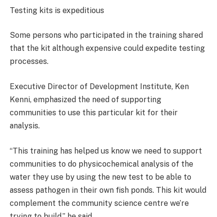
Testing kits is expeditious
Some persons who participated in the training shared
that the kit although expensive could expedite testing
processes.
Executive Director of Development Institute, Ken
Kenni, emphasized the need of supporting
communities to use this particular kit for their
analysis.
“This training has helped us know we need to support
communities to do physicochemical analysis of the
water they use by using the new test to be able to
assess pathogen in their own fish ponds. This kit would
complement the community science centre we’re
trying to build,” he said.