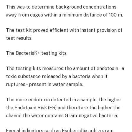
This was to determine background concentrations
away from cages within a minimum distance of 100 m.
The test kit proved efficient with instant provision of
test results.
The BacterisK+ testing kits
The testing kits measures the amount of endotoxin – a
toxic substance released by a bacteria when it
ruptures – present in water sample.
The more endotoxin detected in a sample, the higher
the Endotoxin Risk (ER) and therefore the higher the
chance the water contains Gram-negative bacteria.
Faecal indicators such as Escherichia coli, a gram