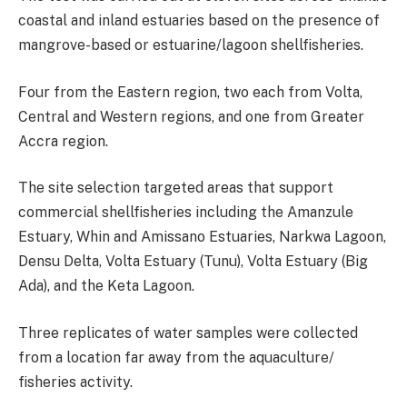
coastal and inland estuaries based on the presence of
mangrove-based or estuarine/lagoon shellfisheries.
Four from the Eastern region, two each from Volta,
Central and Western regions, and one from Greater
Accra region.
The site selection targeted areas that support
commercial shellfisheries including the Amanzule
Estuary, Whin and Amissano Estuaries, Narkwa Lagoon,
Densu Delta, Volta Estuary (Tunu), Volta Estuary (Big
Ada), and the Keta Lagoon.
Three replicates of water samples were collected
from a location far away from the aquaculture/
fisheries activity.