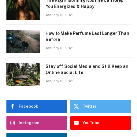
The Right Morning Routine Can Keep
You Energized & Happy
January 13, 2021
How to Make Perfume Last Longer Than
Before
January 13, 2021
Stay off Social Media and Still Keep an
Online Social Life
January 13, 2021
Facebook
Twitter
Instagram
YouTube