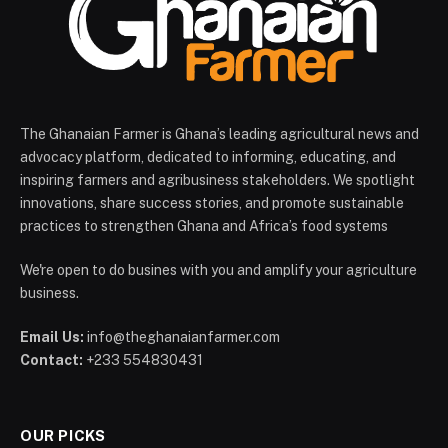
The Ghanaian Farmer is Ghana’s leading agricultural news and
advocacy platform, dedicated to informing, educating, and
inspiring farmers and agribusiness stakeholders. We spotlight
innovations, share success stories, and promote sustainable
practices to strengthen Ghana and Africa’s food systems
We're open to do busines with you and amplify your agriculture
business.
Email Us:
info@theghanaianfarmer.com
Contact:
+233 554830431
OUR PICKS