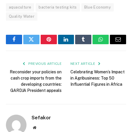
aquaculture
bacteria testing kits
Blue Economy
Quality Water
Facebook
Twitter
Pinterest
LinkedIn
Tumblr
WhatsApp
Email
PREVIOUS ARTICLE
NEXT ARTICLE
Reconsider your policies on
Celebrating Women’s Impact
cash crop imports from the
in Agribusiness: Top 50
developing countries:
Influential Figures in Africa
GARDJA President appeals
Sefakor
Website