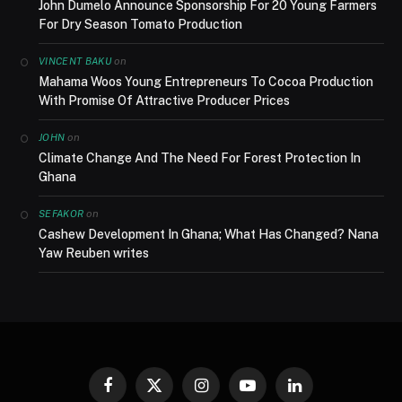
John Dumelo Announce Sponsorship For 20 Young Farmers
For Dry Season Tomato Production
on
VINCENT BAKU
Mahama Woos Young Entrepreneurs To Cocoa Production
With Promise Of Attractive Producer Prices
on
JOHN
Climate Change And The Need For Forest Protection In
Ghana
on
SEFAKOR
Cashew Development In Ghana; What Has Changed? Nana
Yaw Reuben writes
Facebook
X
Instagram
YouTube
LinkedIn