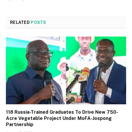
RELATED
POSTS
118 Russia-Trained Graduates To Drive New 750-
Acre Vegetable Project Under MoFA-Jospong
Partnership