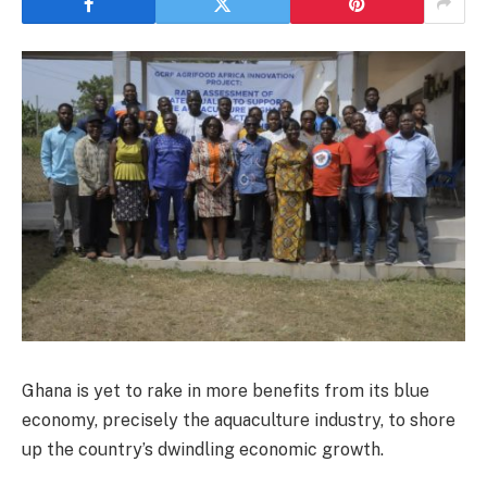
Ghana is yet to rake in more benefits from its blue
economy, precisely the aquaculture industry, to shore
up the country’s dwindling economic growth.