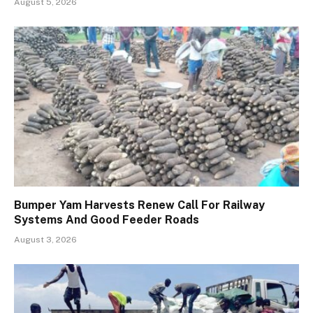
August 5, 2026
Bumper Yam Harvests Renew Call For Railway
Systems And Good Feeder Roads
August 3, 2026