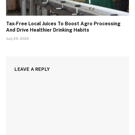
Tax-Free Local Juices To Boost Agro Processing
And Drive Healthier Drinking Habits
July 29, 2026
LEAVE A REPLY