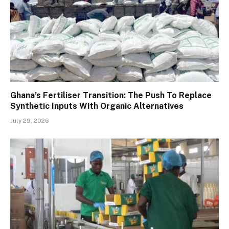
Ghana’s Fertiliser Transition: The Push To Replace
Synthetic Inputs With Organic Alternatives
July 29, 2026