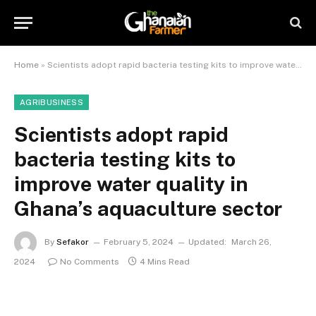
Home
»
Scientists adopt rapid bacteria testing kits to improve water quality in Ghana’s aquaculture sector
AGRIBUSINESS
Scientists adopt rapid
bacteria testing kits to
improve water quality in
Ghana’s aquaculture sector
By
Sefakor
February 5, 2024
Updated:
March 26,
2024
No Comments
4 Mins Read