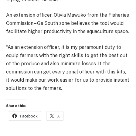
An extension officer, Olivia Mawuko from the Fisheries
Commission – Ga South zone believes the tool would
facilitate higher productivity in the aquaculture space.
“As an extension officer, it is my paramount duty to
equip farmers with the right skills to get the best out
of the produce and also minimize losses. If the
commission can get every zonal officer with this kits,
it would make our work easier for us to provide instant
solutions to the farmers.
Share this:
Facebook
X