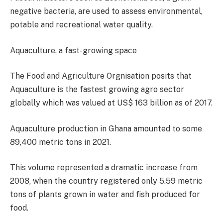
negative bacteria, are used to assess environmental,
potable and recreational water quality.
Aquaculture, a fast-growing space
The Food and Agriculture Orgnisation posits that
Aquaculture is the fastest growing agro sector
globally which was valued at US$ 163 billion as of 2017.
Aquaculture production in Ghana amounted to some
89,400 metric tons in 2021.
This volume represented a dramatic increase from
2008, when the country registered only 5.59 metric
tons of plants grown in water and fish produced for
food.