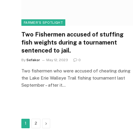
FARMER'S SPOTLIGHT
Two Fishermen accused of stuffing
fish weights during a tournament
sentenced to jail.
By
Sefakor
May 12, 2023
0
Two fishermen who were accused of cheating during
the Lake Erie Walleye Trail fishing tournament last
September – after it…
Next
1
2