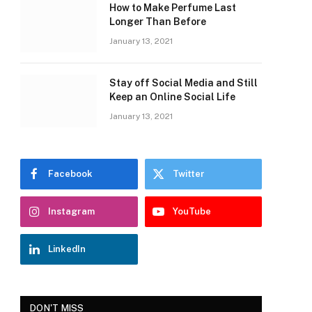
How to Make Perfume Last
Longer Than Before
January 13, 2021
Stay off Social Media and Still
Keep an Online Social Life
January 13, 2021
Facebook
Twitter
Instagram
YouTube
LinkedIn
DON'T MISS