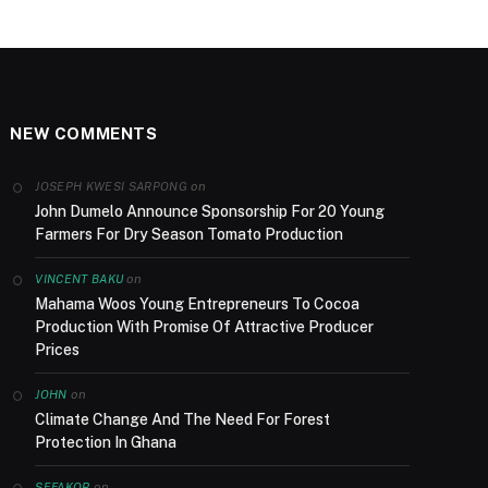
NEW COMMENTS
on
JOSEPH KWESI SARPONG
John Dumelo Announce Sponsorship For 20 Young
Farmers For Dry Season Tomato Production
on
VINCENT BAKU
Mahama Woos Young Entrepreneurs To Cocoa
Production With Promise Of Attractive Producer
Prices
on
JOHN
Climate Change And The Need For Forest
Protection In Ghana
on
SEFAKOR