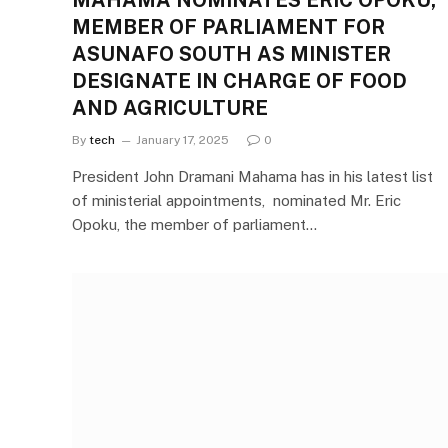
MAHAMA NOMINATES ERIC OPOKU,
MEMBER OF PARLIAMENT FOR
ASUNAFO SOUTH AS MINISTER
DESIGNATE IN CHARGE OF FOOD
AND AGRICULTURE
By
tech
January 17, 2025
0
President John Dramani Mahama has in his latest list
of ministerial appointments, nominated Mr. Eric
Opoku, the member of parliament…