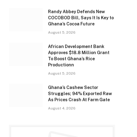
Randy Abbey Defends New
COCOBOD Bill, Says It Is Key to
Ghana’s Cocoa Future
August 5, 2026
African Development Bank
Approves $18.8 Million Grant
To Boost Ghana’s Rice
Productionn
August 5, 2026
Ghana’s Cashew Sector
Struggles; 94% Exported Raw
As Prices Crash At Farm Gate
August 4, 2026