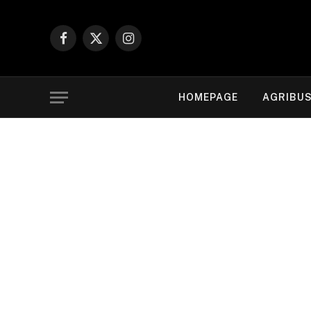
Facebook
X
Instagram
(Twitter)
HOMEPAGE
AGRIBUS