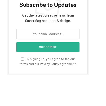
Subscribe to Updates
Get the latest creative news from
SmartMag about art & design.
By signing up, you agree to the our
terms and our
Privacy Policy
agreement.