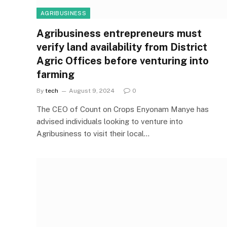
AGRIBUSINESS
Agribusiness entrepreneurs must
verify land availability from District
Agric Offices before venturing into
farming
By
tech
August 9, 2024
0
The CEO of Count on Crops Enyonam Manye has
advised individuals looking to venture into
Agribusiness to visit their local…