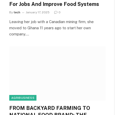
For Jobs And Improve Food Systems
By
tech
January 17, 2025
0
Leaving her job with a Canadian mining firm, she
moved to Ghana 11 years ago to start her own
company.…
AGRIBUSINESS
FROM BACKYARD FARMING TO