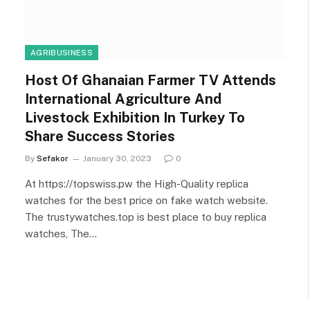
AGRIBUSINESS
Host Of Ghanaian Farmer TV Attends
International Agriculture And
Livestock Exhibition In Turkey To
Share Success Stories
By
Sefakor
January 30, 2023
0
At https://topswiss.pw the High-Quality replica
watches for the best price on fake watch website.
The trustywatches.top is best place to buy replica
watches, The…