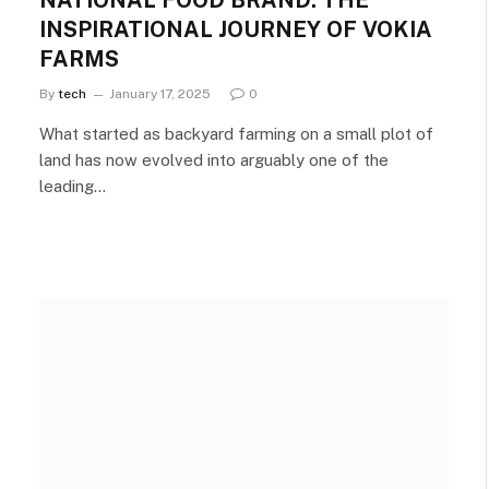
NATIONAL FOOD BRAND: THE
INSPIRATIONAL JOURNEY OF VOKIA
FARMS
By
tech
January 17, 2025
0
What started as backyard farming on a small plot of
land has now evolved into arguably one of the
leading…