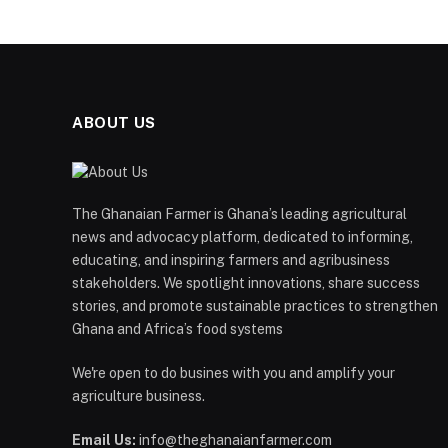
ABOUT US
The Ghanaian Farmer is Ghana’s leading agricultural
news and advocacy platform, dedicated to informing,
educating, and inspiring farmers and agribusiness
stakeholders. We spotlight innovations, share success
stories, and promote sustainable practices to strengthen
Ghana and Africa’s food systems
We're open to do busines with you and amplify your
agriculture business.
Email Us:
info@theghanaianfarmer.com