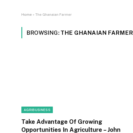
Home
»
The Ghanaian Farmer
BROWSING:
THE GHANAIAN FARME
AGRIBUSINESS
Take Advantage Of Growing
Opportunities In Agriculture – John