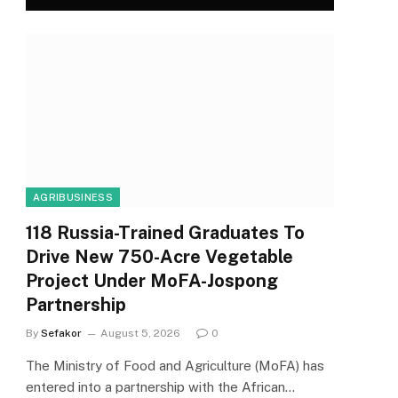
AGRIBUSINESS
118 Russia-Trained Graduates To
Drive New 750-Acre Vegetable
Project Under MoFA-Jospong
Partnership
By
Sefakor
August 5, 2026
0
The Ministry of Food and Agriculture (MoFA) has
entered into a partnership with the African…