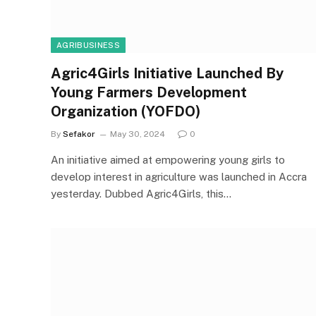
AGRIBUSINESS
Agric4Girls Initiative Launched By
Young Farmers Development
Organization (YOFDO)
By
Sefakor
May 30, 2024
0
An initiative aimed at empowering young girls to
develop interest in agriculture was launched in Accra
yesterday. Dubbed Agric4Girls, this…