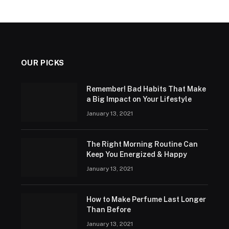
OUR PICKS
Remember! Bad Habits That Make
a Big Impact on Your Lifestyle
January 13, 2021
The Right Morning Routine Can
Keep You Energized & Happy
January 13, 2021
How to Make Perfume Last Longer
Than Before
January 13, 2021