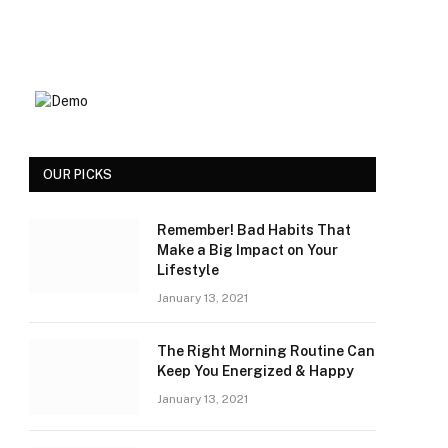
OUR PICKS
Remember! Bad Habits That
Make a Big Impact on Your
Lifestyle
January 13, 2021
The Right Morning Routine Can
Keep You Energized & Happy
January 13, 2021