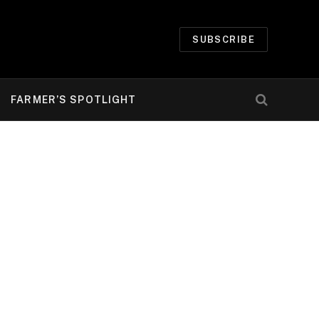
SUBSCRIBE
FARMER’S SPOTLIGHT