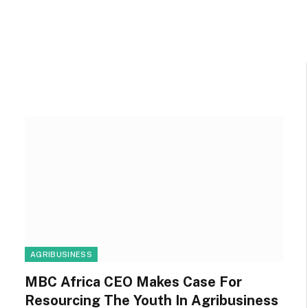
R
AGRIBUSINESS
MBC Africa CEO Makes Case For
Resourcing The Youth In Agribusiness