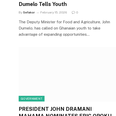
Dumelo Tells Youth
By
Sefakor
February 15, 2026
0
The Deputy Minister for Food and Agriculture, John
Dumelo, has called on Ghanaian youth to take
advantage of expanding opportunities…
GOVERNMENT
PRESIDENT JOHN DRAMANI