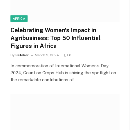
AFRICA
Celebrating Women’s Impact in
Agribusiness: Top 50 Influential
Figures in Africa
By
Sefakor
March 9, 2024
0
In commemoration of International Women’s Day
2024, Count on Crops Hub is shining the spotlight on
the remarkable contributions of…