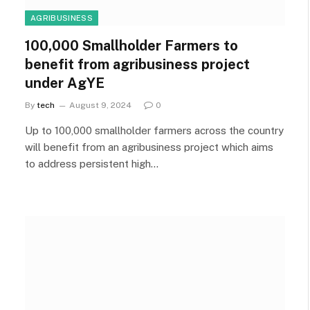
AGRIBUSINESS
100,000 Smallholder Farmers to
benefit from agribusiness project
under AgYE
By
tech
August 9, 2024
0
Up to 100,000 smallholder farmers across the country
will benefit from an agribusiness project which aims
to address persistent high…