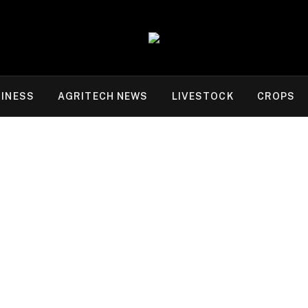
INESS
AGRITECH NEWS
LIVESTOCK
CROPS