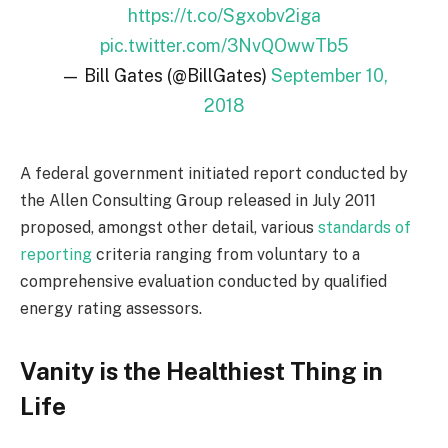
https://t.co/Sgxobv2iga
pic.twitter.com/3NvQOwwTb5
— Bill Gates (@BillGates)
September 10,
2018
A federal government initiated report conducted by
the Allen Consulting Group released in July 2011
proposed, amongst other detail, various
standards of
reporting
criteria ranging from voluntary to a
comprehensive evaluation conducted by qualified
energy rating assessors.
Vanity is the Healthiest Thing in
Life