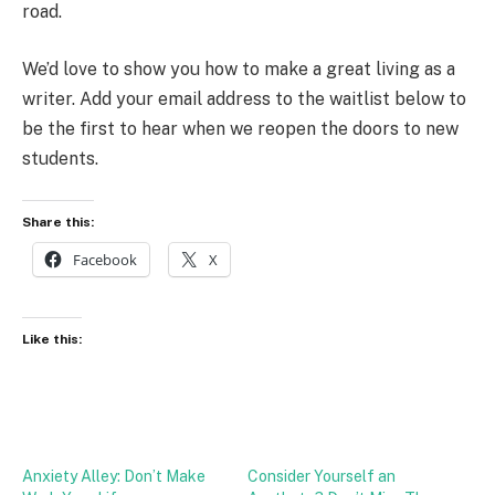
road.
We’d love to show you how to make a great living as a
writer. Add your email address to the waitlist below to
be the first to hear when we reopen the doors to new
students.
Share this:
Facebook
X
Like this:
Anxiety Alley: Don’t Make
Consider Yourself an