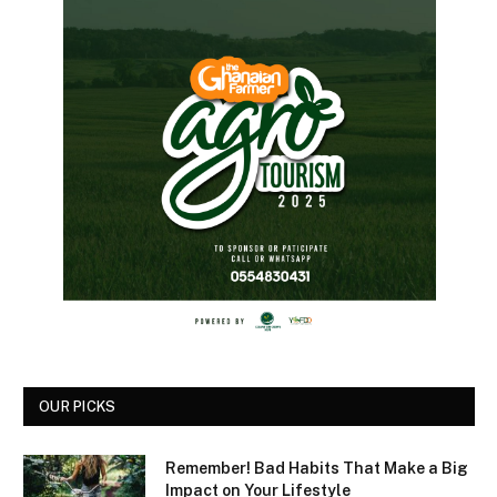
OUR PICKS
Remember! Bad Habits That Make a Big
Impact on Your Lifestyle