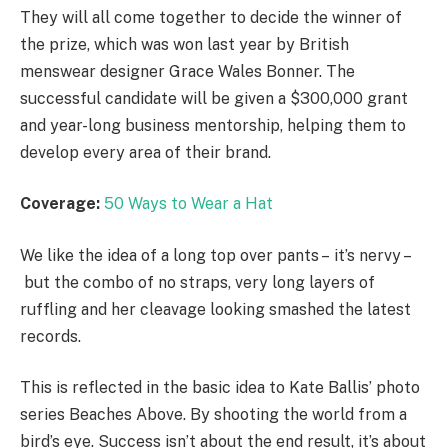
They will all come together to decide the winner of
the prize, which was won last year by British
menswear designer Grace Wales Bonner. The
successful candidate will be given a $300,000 grant
and year-long business mentorship, helping them to
develop every area of their brand.
Coverage:
50 Ways to Wear a Hat
We like the idea of a long top over pants – it’s nervy –
but the combo of no straps, very long layers of
ruffling and her cleavage looking smashed the latest
records.
This is reflected in the basic idea to Kate Ballis’ photo
series Beaches Above. By shooting the world from a
bird’s eye. Success isn’t about the end result, it’s about