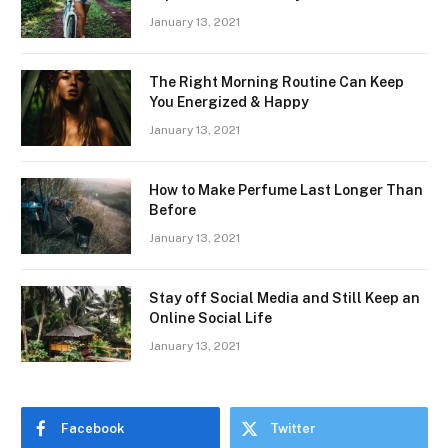
January 13, 2021
The Right Morning Routine Can Keep
You Energized & Happy
January 13, 2021
How to Make Perfume Last Longer Than
Before
January 13, 2021
Stay off Social Media and Still Keep an
Online Social Life
January 13, 2021
Facebook
Twitter