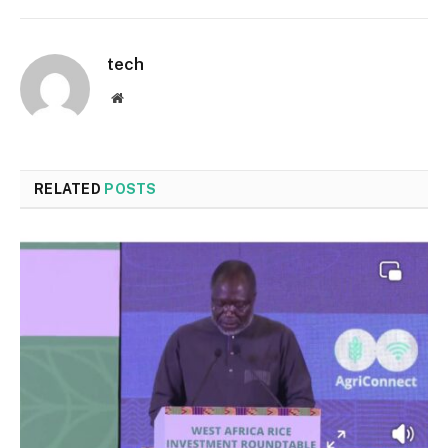
tech
Website
RELATED
POSTS