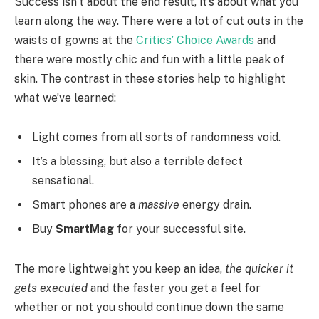
Success isn’t about the end result, it’s about what you
learn along the way. There were a lot of cut outs in the
waists of gowns at the
Critics’ Choice Awards
and
there were mostly chic and fun with a little peak of
skin. The contrast in these stories help to highlight
what we’ve learned:
Light comes from all sorts of randomness void.
It’s a blessing, but also a terrible defect
sensational.
Smart phones are a
massive
energy drain.
Buy
SmartMag
for your successful site.
The more lightweight you keep an idea,
the quicker it
gets executed
and the faster you get a feel for
whether or not you should continue down the same