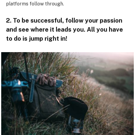
platforms follow through.
2. To be successful, follow your passion
and see where it leads you. All you have
to do is jump right in!