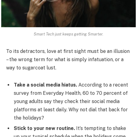
Smart Tech just keeps getting Smarter.
To its detractors, love at first sight must be an illusion
– the wrong term for what is simply infatuation, or a
way to sugarcoat lust.
Take a social media hiatus.
According to a recent
survey from Everyday Health, 60 to 70 percent of
young adults say they check their social media
platforms at least daily. Why not dial that back for
the holidays?
Stick to your new routine.
It’s tempting to shake
up your typical schedule when the holidays come