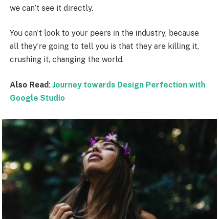
we can’t see it directly.
You can’t look to your peers in the industry, because
all they’re going to tell you is that they are killing it,
crushing it, changing the world.
Also Read
:
Journey towards Design Perfection with
Google Studio