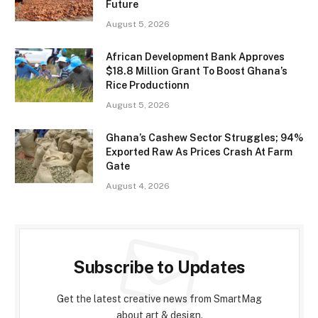
Future
August 5, 2026
African Development Bank Approves
$18.8 Million Grant To Boost Ghana’s
Rice Productionn
August 5, 2026
Ghana’s Cashew Sector Struggles; 94%
Exported Raw As Prices Crash At Farm
Gate
August 4, 2026
Subscribe to Updates
Get the latest creative news from SmartMag
about art & design.