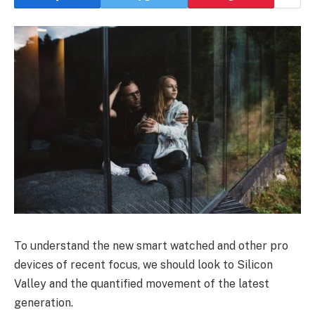
To understand the new smart watched and other pro
devices of recent focus, we should look to Silicon
Valley and the quantified movement of the latest
generation.