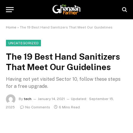
Home
»
The 19 Best Hand Sanitizers That Meet Our Guidelines
UNCATEGORIZED
The 19 Best Hand Sanitizers
That Meet Our Guidelines
Having not yet visited Sector 10, follow these steps
for a free upgrade.
By
tech
January 14, 2021
Updated:
September 15,
2025
No Comments
6 Mins Read