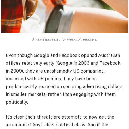
An awesome day for working remotely.
Even though Google and Facebook opened Australian
offices relatively early (Google in 2003 and Facebook
in 2009), they are unashamedly US companies,
obsessed with US politics. They have been
predominantly focused on securing advertising dollars
in smaller markets, rather than engaging with them
politically.
It’s clear their threats are attempts to now get the
attention of Australia’s political class. And if the