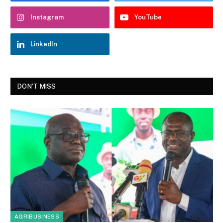
Instagram
YouTube
LinkedIn
DON'T MISS
AGRIBUSINESS