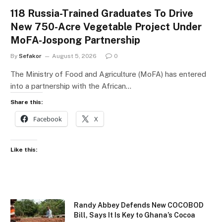
118 Russia-Trained Graduates To Drive
New 750-Acre Vegetable Project Under
MoFA-Jospong Partnership
By
Sefakor
August 5, 2026
0
The Ministry of Food and Agriculture (MoFA) has entered
into a partnership with the African…
Share this:
Facebook
X
Like this:
Randy Abbey Defends New COCOBOD
Bill, Says It Is Key to Ghana’s Cocoa