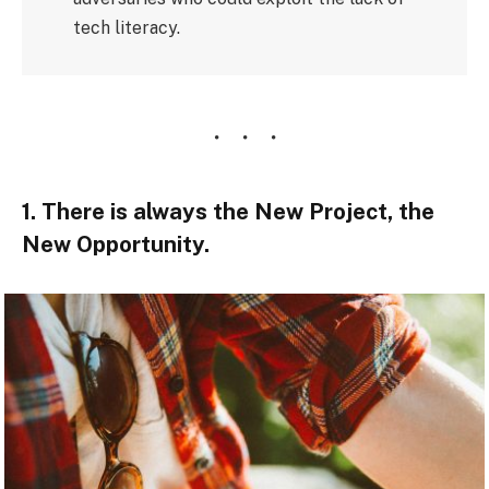
tech literacy.
1. There is always the New Project, the
New Opportunity.