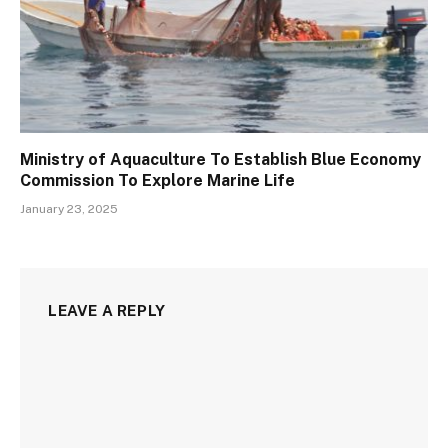
Ministry of Aquaculture To Establish Blue Economy
Commission To Explore Marine Life
January 23, 2025
LEAVE A REPLY