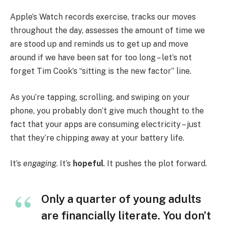
Apple’s Watch records exercise, tracks our moves
throughout the day, assesses the amount of time we
are stood up and reminds us to get up and move
around if we have been sat for too long – let’s not
forget Tim Cook’s “sitting is the new factor” line.
As you’re tapping, scrolling, and swiping on your
phone, you probably don’t give much thought to the
fact that your apps are consuming electricity – just
that they’re chipping away at your battery life.
It’s
engaging
. It’s
hopeful
. It pushes the plot forward.
Only a quarter of young adults
are financially literate. You don’t