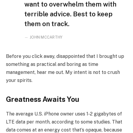
want to overwhelm them with
terrible advice. Best to keep
them on track.
JOHN MCCARTHY
Before you click away, disappointed that I brought up
something as practical and boring as time
management, hear me out. My intent is not to crush
your spirits.
Greatness Awaits You
The average U.S. iPhone owner uses 1-2 gigabytes of
LTE data per month, according to some studies. That
data comes at an energy cost that’s opaque, because