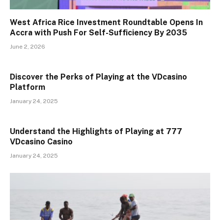
West Africa Rice Investment Roundtable Opens In
Accra with Push For Self-Sufficiency By 2035
June 2, 2026
Discover the Perks of Playing at the VDcasino
Platform
January 24, 2025
Understand the Highlights of Playing at 777
VDcasino Casino
January 24, 2025