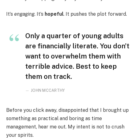
It’s
engaging
. It’s
hopeful
. It pushes the plot forward.
Only a quarter of young adults
are financially literate. You don’t
want to overwhelm them with
terrible advice. Best to keep
them on track.
JOHN MCCARTHY
Before you click away, disappointed that I brought up
something as practical and boring as time
management, hear me out. My intent is not to crush
your spirits.