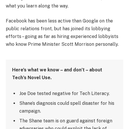
what you learn along the way.
Facebook has been less active than Google on the
public relations front, but has joined its lobbying
efforts – going as far as hiring experienced lobbyists
who know Prime Minister Scott Morrison personally.
Here’s what we know – and don’t – about
Tech’s Novel Use.
Joe Doe tested negative for Tech Literacy.
Shane’s diagnosis could spell disaster for his
campaign.
The Shane team is on guard against foreign
adversaries who could exploit the lack of