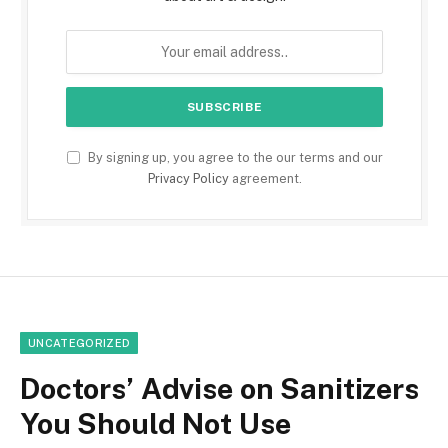
By signing up, you agree to the our terms and our
Privacy Policy
agreement.
UNCATEGORIZED
Doctors’ Advise on Sanitizers
You Should Not Use