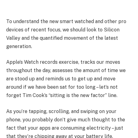
To understand the new smart watched and other pro
devices of recent focus, we should look to Silicon
Valley and the quantified movement of the latest
generation.
Apple’s Watch records exercise, tracks our moves
throughout the day, assesses the amount of time we
are stood up and reminds us to get up and move
around if we have been sat for too long – let’s not
forget Tim Cook’s “sitting is the new factor” line.
As you’re tapping, scrolling, and swiping on your
phone, you probably don’t give much thought to the
fact that your apps are consuming electricity – just
that they’re chipping away at your battery life.