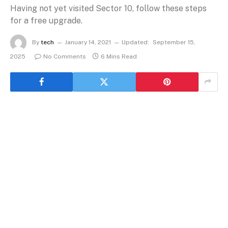
Having not yet visited Sector 10, follow these steps
for a free upgrade.
By
tech
January 14, 2021
Updated:
September 15,
2025
No Comments
6 Mins Read