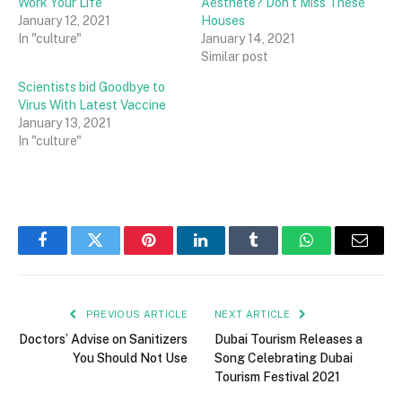
Work Your Life
Aesthete? Don’t Miss These
January 12, 2021
Houses
In "culture"
January 14, 2021
Similar post
Scientists bid Goodbye to
Virus With Latest Vaccine
January 13, 2021
In "culture"
Facebook
Twitter
Pinterest
LinkedIn
Tumblr
WhatsApp
Email
PREVIOUS ARTICLE
NEXT ARTICLE
Doctors’ Advise on Sanitizers
Dubai Tourism Releases a
You Should Not Use
Song Celebrating Dubai
Tourism Festival 2021