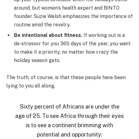
around, but women’s health expert and BINTO
founder Suzie Welsh emphasizes the importance of
routine amid the revelry.
Be intentional about fitness.
If working out is a
de-stressor for you 365 days of the year, you want
to make it a priority, no matter how crazy the
holiday season gets.
The truth, of course, is that these people have been
lying to you all along.
Sixty percent of Africans are under the
age of 25. To see Africa through their eyes
is to see a continent brimming with
potential and opportunity: