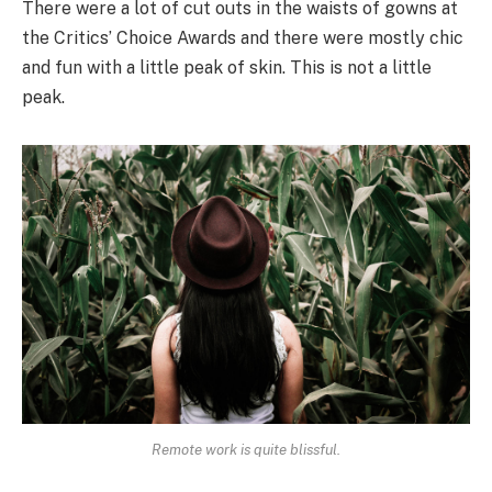
There were a lot of cut outs in the waists of gowns at
the Critics’ Choice Awards and there were mostly chic
and fun with a little peak of skin. This is not a little
peak.
Remote work is quite blissful.