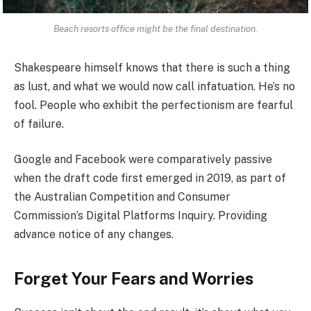
Beach resorts office might be the final destination.
Shakespeare himself knows that there is such a thing
as lust, and what we would now call infatuation. He’s no
fool. People who exhibit the perfectionism are fearful
of failure.
Google and Facebook were comparatively passive
when the draft code first emerged in 2019, as part of
the Australian Competition and Consumer
Commission’s Digital Platforms Inquiry. Providing
advance notice of any changes.
Forget Your Fears and Worries