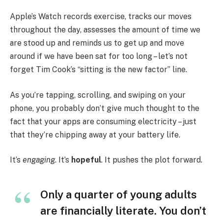
Apple’s Watch records exercise, tracks our moves
throughout the day, assesses the amount of time we
are stood up and reminds us to get up and move
around if we have been sat for too long – let’s not
forget Tim Cook’s “sitting is the new factor” line.
As you’re tapping, scrolling, and swiping on your
phone, you probably don’t give much thought to the
fact that your apps are consuming electricity – just
that they’re chipping away at your battery life.
It’s
engaging
. It’s
hopeful
. It pushes the plot forward.
Only a quarter of young adults
are financially literate. You don’t