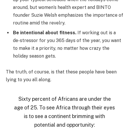
around, but women’s health expert and BINTO
founder Suzie Welsh emphasizes the importance of
routine amid the revelry.
Be intentional about fitness.
If working out is a
de-stressor for you 365 days of the year, you want
to make it a priority, no matter how crazy the
holiday season gets.
The truth, of course, is that these people have been
lying to you all along.
Sixty percent of Africans are under the
age of 25. To see Africa through their eyes
is to see a continent brimming with
potential and opportunity: