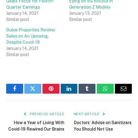
Goals Focus for Fourth-
Eying on 5G Rollout in
Quarter Earnings
Generation Z Models
January 14, 2021
January 13, 2021
Similar post
Similar post
Dubai Properties Review:
Sales on An Upswing,
Despite Covid-19
January 14, 2021
Similar post
Facebook
Twitter
Pinterest
LinkedIn
Tumblr
WhatsApp
Email
PREVIOUS ARTICLE
NEXT ARTICLE
How a Year of Living With
Doctors’ Advise on Sanitizers
Covid-19 Rewired Our Brains
You Should Not Use