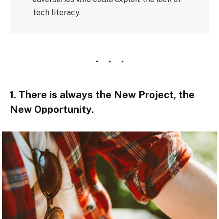
tech literacy.
1. There is always the New Project, the
New Opportunity.