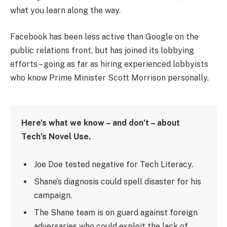
what you learn along the way.
Facebook has been less active than Google on the
public relations front, but has joined its lobbying
efforts – going as far as hiring experienced lobbyists
who know Prime Minister Scott Morrison personally.
Here’s what we know – and don’t – about
Tech’s Novel Use.
Joe Doe tested negative for Tech Literacy.
Shane’s diagnosis could spell disaster for his
campaign.
The Shane team is on guard against foreign
adversaries who could exploit the lack of