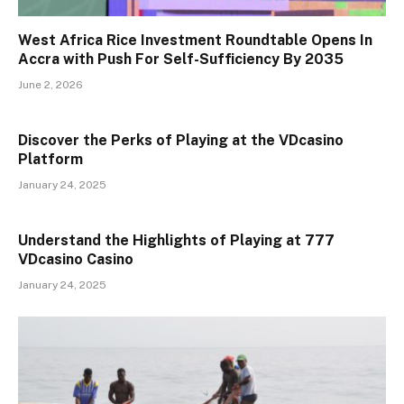
West Africa Rice Investment Roundtable Opens In
Accra with Push For Self-Sufficiency By 2035
June 2, 2026
Discover the Perks of Playing at the VDcasino
Platform
January 24, 2025
Understand the Highlights of Playing at 777
VDcasino Casino
January 24, 2025