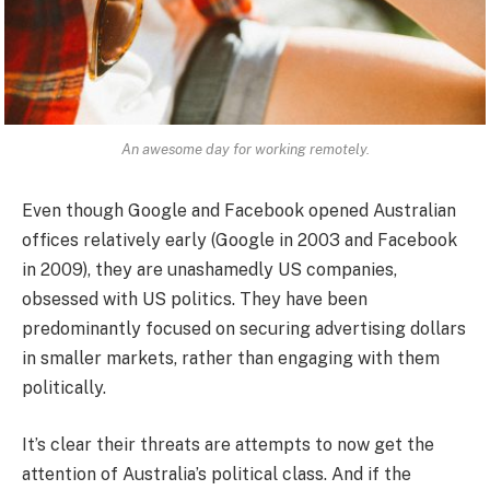
An awesome day for working remotely.
Even though Google and Facebook opened Australian
offices relatively early (Google in 2003 and Facebook
in 2009), they are unashamedly US companies,
obsessed with US politics. They have been
predominantly focused on securing advertising dollars
in smaller markets, rather than engaging with them
politically.
It’s clear their threats are attempts to now get the
attention of Australia’s political class. And if the