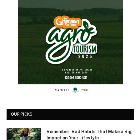
OUR PICKS
Remember! Bad Habits That Make a Big
Impact on Your Lifestyle