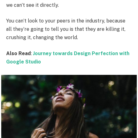
we can’t see it directly.
You can’t look to your peers in the industry, because
all they’re going to tell you is that they are killing it,
crushing it, changing the world.
Also Read
:
Journey towards Design Perfection with
Google Studio