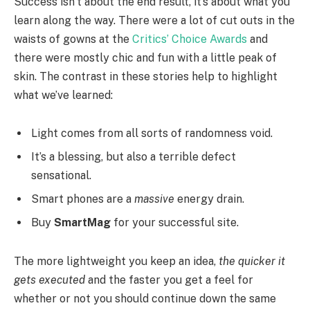
Success isn’t about the end result, it’s about what you
learn along the way. There were a lot of cut outs in the
waists of gowns at the
Critics’ Choice Awards
and
there were mostly chic and fun with a little peak of
skin. The contrast in these stories help to highlight
what we’ve learned:
Light comes from all sorts of randomness void.
It’s a blessing, but also a terrible defect
sensational.
Smart phones are a
massive
energy drain.
Buy
SmartMag
for your successful site.
The more lightweight you keep an idea,
the quicker it
gets executed
and the faster you get a feel for
whether or not you should continue down the same