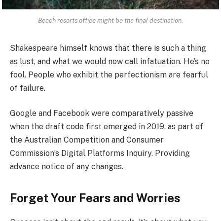
Beach resorts office might be the final destination.
Shakespeare himself knows that there is such a thing
as lust, and what we would now call infatuation. He’s no
fool. People who exhibit the perfectionism are fearful
of failure.
Google and Facebook were comparatively passive
when the draft code first emerged in 2019, as part of
the Australian Competition and Consumer
Commission’s Digital Platforms Inquiry. Providing
advance notice of any changes.
Forget Your Fears and Worries