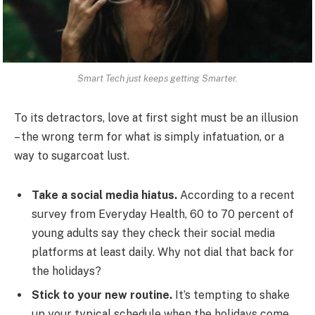
Smart Tech just keeps getting Smarter.
To its detractors, love at first sight must be an illusion
– the wrong term for what is simply infatuation, or a
way to sugarcoat lust.
Take a social media hiatus.
According to a recent
survey from Everyday Health, 60 to 70 percent of
young adults say they check their social media
platforms at least daily. Why not dial that back for
the holidays?
Stick to your new routine.
It’s tempting to shake
up your typical schedule when the holidays come