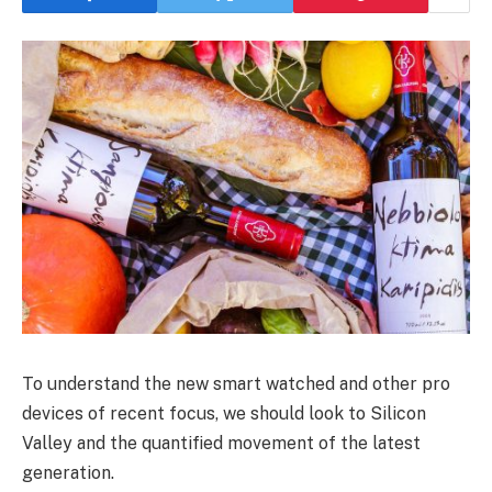
To understand the new smart watched and other pro
devices of recent focus, we should look to Silicon
Valley and the quantified movement of the latest
generation.