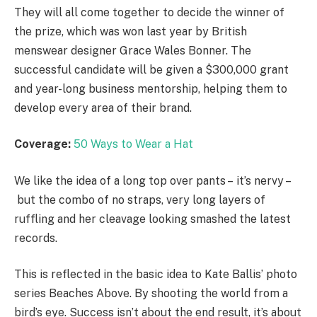
They will all come together to decide the winner of
the prize, which was won last year by British
menswear designer Grace Wales Bonner. The
successful candidate will be given a $300,000 grant
and year-long business mentorship, helping them to
develop every area of their brand.
Coverage:
50 Ways to Wear a Hat
We like the idea of a long top over pants – it’s nervy –
but the combo of no straps, very long layers of
ruffling and her cleavage looking smashed the latest
records.
This is reflected in the basic idea to Kate Ballis’ photo
series Beaches Above. By shooting the world from a
bird’s eye. Success isn’t about the end result, it’s about