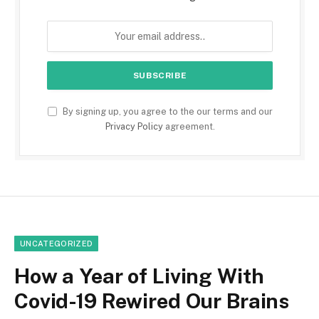
By signing up, you agree to the our terms and our
Privacy Policy
agreement.
UNCATEGORIZED
How a Year of Living With
Covid-19 Rewired Our Brains