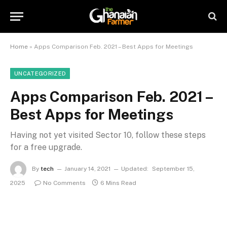
Home
»
Apps Comparison Feb. 2021 – Best Apps for Meetings
UNCATEGORIZED
Apps Comparison Feb. 2021 –
Best Apps for Meetings
Having not yet visited Sector 10, follow these steps
for a free upgrade.
By
tech
January 14, 2021
Updated:
September 15,
2025
No Comments
6 Mins Read