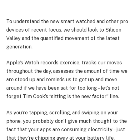
To understand the new smart watched and other pro
devices of recent focus, we should look to Silicon
Valley and the quantified movement of the latest
generation.
Apple’s Watch records exercise, tracks our moves
throughout the day, assesses the amount of time we
are stood up and reminds us to get up and move
around if we have been sat for too long – let’s not
forget Tim Cook’s “sitting is the new factor” line.
As you’re tapping, scrolling, and swiping on your
phone, you probably don’t give much thought to the
fact that your apps are consuming electricity – just
that they’re chipping away at your battery life.