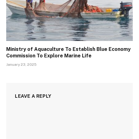
Ministry of Aquaculture To Establish Blue Economy
Commission To Explore Marine Life
January 23, 2025
LEAVE A REPLY