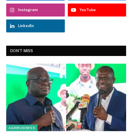
Instagram
YouTube
LinkedIn
DON'T MISS
AGRIBUSINESS