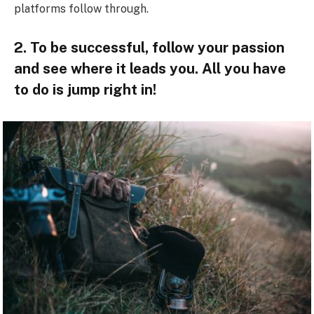
platforms follow through.
2. To be successful, follow your passion
and see where it leads you. All you have
to do is jump right in!