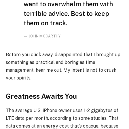
want to overwhelm them with
terrible advice. Best to keep
them on track.
JOHN MCCARTHY
Before you click away, disappointed that I brought up
something as practical and boring as time
management, hear me out. My intent is not to crush
your spirits.
Greatness Awaits You
The average U.S. iPhone owner uses 1-2 gigabytes of
LTE data per month, according to some studies. That
data comes at an energy cost that’s opaque, because