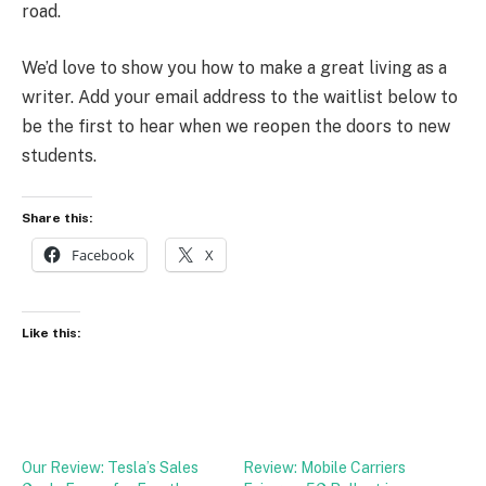
road.
We’d love to show you how to make a great living as a
writer. Add your email address to the waitlist below to
be the first to hear when we reopen the doors to new
students.
Share this:
Facebook
X
Like this:
Our Review: Tesla’s Sales
Review: Mobile Carriers