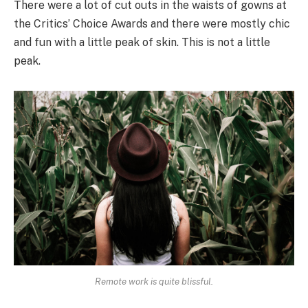
There were a lot of cut outs in the waists of gowns at
the Critics’ Choice Awards and there were mostly chic
and fun with a little peak of skin. This is not a little
peak.
Remote work is quite blissful.