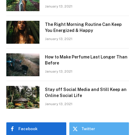
January 13, 2021
The Right Morning Routine Can Keep
You Energized & Happy
January 13, 2021
How to Make Perfume Last Longer Than
Before
January 13, 2021
Stay off Social Media and Still Keep an
Online Social Life
January 13, 2021
Facebook
Twitter