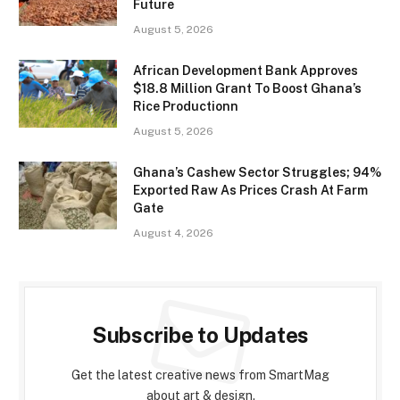
Future
August 5, 2026
African Development Bank Approves
$18.8 Million Grant To Boost Ghana’s
Rice Productionn
August 5, 2026
Ghana’s Cashew Sector Struggles; 94%
Exported Raw As Prices Crash At Farm
Gate
August 4, 2026
Subscribe to Updates
Get the latest creative news from SmartMag
about art & design.