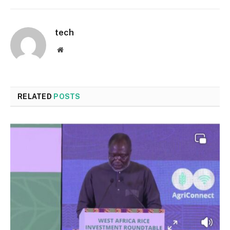
tech
Website
RELATED
POSTS