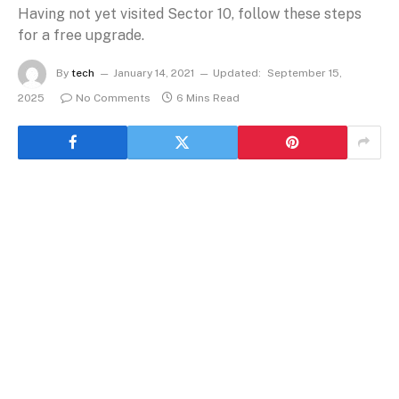
Having not yet visited Sector 10, follow these steps
for a free upgrade.
By
tech
January 14, 2021
Updated:
September 15,
2025
No Comments
6 Mins Read