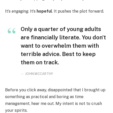
It’s
engaging
. It’s
hopeful
. It pushes the plot forward.
Only a quarter of young adults
are financially literate. You don’t
want to overwhelm them with
terrible advice. Best to keep
them on track.
JOHN MCCARTHY
Before you click away, disappointed that I brought up
something as practical and boring as time
management, hear me out. My intent is not to crush
your spirits.