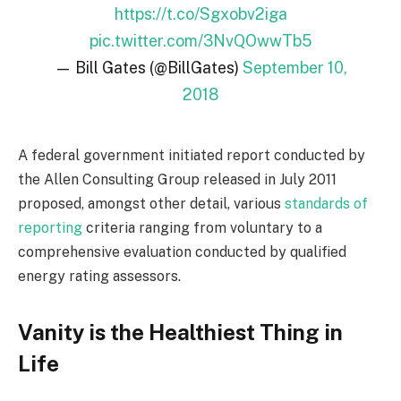
https://t.co/Sgxobv2iga
pic.twitter.com/3NvQOwwTb5
— Bill Gates (@BillGates)
September 10,
2018
A federal government initiated report conducted by
the Allen Consulting Group released in July 2011
proposed, amongst other detail, various
standards of
reporting
criteria ranging from voluntary to a
comprehensive evaluation conducted by qualified
energy rating assessors.
Vanity is the Healthiest Thing in
Life