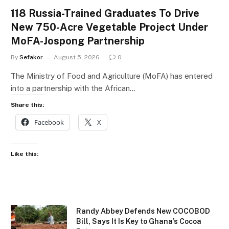
118 Russia-Trained Graduates To Drive
New 750-Acre Vegetable Project Under
MoFA-Jospong Partnership
By
Sefakor
August 5, 2026
0
The Ministry of Food and Agriculture (MoFA) has entered
into a partnership with the African…
Share this:
Facebook
X
Like this:
Randy Abbey Defends New COCOBOD
Bill, Says It Is Key to Ghana’s Cocoa