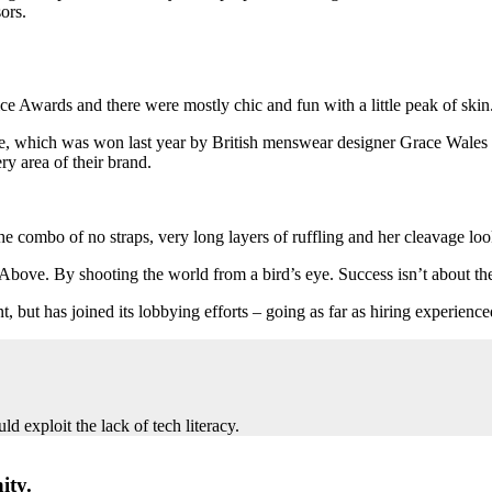
ors.
ce Awards and there were mostly chic and fun with a little peak of skin. T
ize, which was won last year by British menswear designer Grace Wales
y area of their brand.
 the combo of no straps, very long layers of ruffling and her cleavage lo
s Above. By shooting the world from a bird’s eye. Success isn’t about th
t, but has joined its lobbying efforts – going as far as hiring experie
 exploit the lack of tech literacy.
ity.