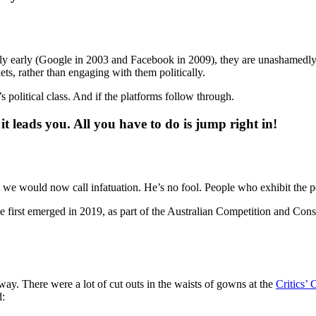
ly early (Google in 2003 and Facebook in 2009), they are unashamedl
ts, rather than engaging with them politically.
a’s political class. And if the platforms follow through.
it leads you. All you have to do is jump right in!
 we would now call infatuation. He’s no fool. People who exhibit the per
first emerged in 2019, as part of the Australian Competition and Con
 way. There were a lot of cut outs in the waists of gowns at the
Critics’
d: