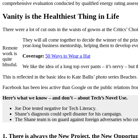
comprehensive evaluation conducted by qualified energy rating assess
Vanity is the Healthiest Thing in Life
There were a lot of cut outs in the waists of gowns at the Critics’ Choi
They will all come together to decide the winner of the pr
year-long business mentorship, helping them to develop ever
Remote
work is
Coverage:
50 Ways to Wear a Hat
quite
blissful.
We like the idea of a long top over pants – it’s nervy – but
This is reflected in the basic idea to Kate Ballis’ photo series Beache
Facebook has been less active than Google on the public relations fron
Here’s what we know – and don’t – about Tech’s Novel Use.
Joe Doe tested negative for Tech Literacy.
Shane’s diagnosis could spell disaster for his campaign.
The Shane team is on guard against foreign adversaries who could
1. There is always the New Project, the New Opportun