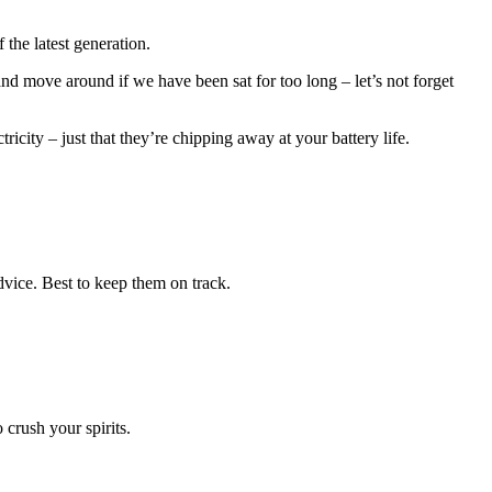
the latest generation.
nd move around if we have been sat for too long – let’s not forget
city – just that they’re chipping away at your battery life.
dvice. Best to keep them on track.
crush your spirits.