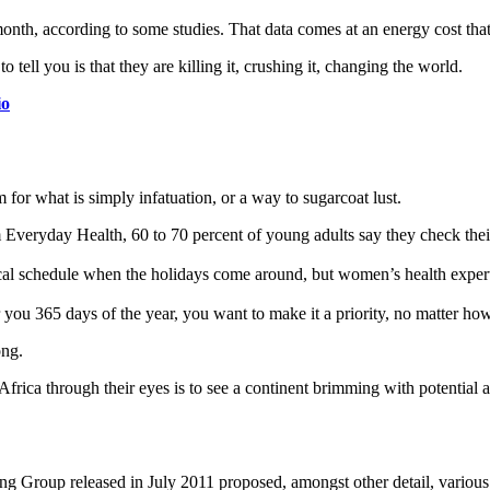
th, according to some studies. That data comes at an energy cost that’s
o tell you is that they are killing it, crushing it, changing the world.
io
rm for what is simply infatuation, or a way to sugarcoat lust.
Everyday Health, 60 to 70 percent of young adults say they check their s
pical schedule when the holidays come around, but women’s health exp
r you 365 days of the year, you want to make it a priority, no matter ho
ong.
 Africa through their eyes is to see a continent brimming with potential
ing Group released in July 2011 proposed, amongst other detail, variou