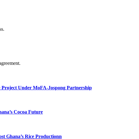
ss.
agreement.
e Project Under MoFA-Jospong Partnership
hana’s Cocoa Future
ost Ghana’s Rice Productionn