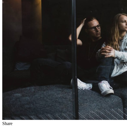
Share