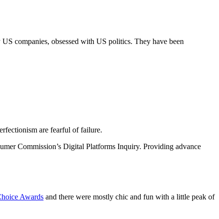
y US companies, obsessed with US politics. They have been
fectionism are fearful of failure.
sumer Commission’s Digital Platforms Inquiry. Providing advance
 Choice Awards
and there were mostly chic and fun with a little peak of