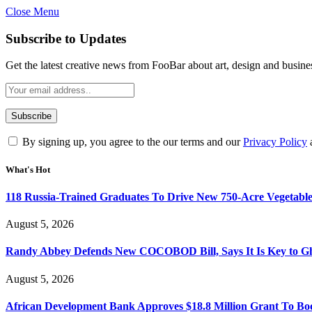
Close Menu
Subscribe to Updates
Get the latest creative news from FooBar about art, design and busine
By signing up, you agree to the our terms and our
Privacy Policy
What's Hot
118 Russia-Trained Graduates To Drive New 750-Acre Vegetabl
August 5, 2026
Randy Abbey Defends New COCOBOD Bill, Says It Is Key to G
August 5, 2026
African Development Bank Approves $18.8 Million Grant To Bo