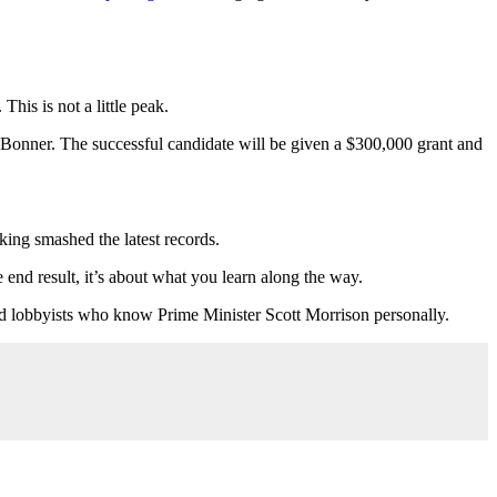
his is not a little peak.
 Bonner. The successful candidate will be given a $300,000 grant and
oking smashed the latest records.
e end result, it’s about what you learn along the way.
nced lobbyists who know Prime Minister Scott Morrison personally.