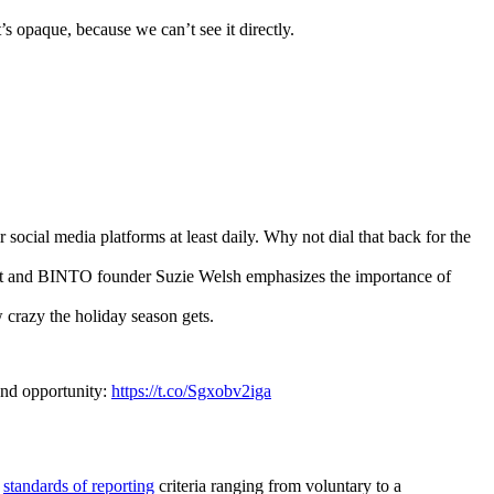
 opaque, because we can’t see it directly.
ocial media platforms at least daily. Why not dial that back for the
ert and BINTO founder Suzie Welsh emphasizes the importance of
w crazy the holiday season gets.
 and opportunity:
https://t.co/Sgxobv2iga
s
standards of reporting
criteria ranging from voluntary to a