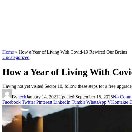
Home
»
How a Year of Living With Covid-19 Rewired Our Brains
Uncategorized
How a Year of Living With Cov
Having not yet visited Sector 10, follow these steps for a free upgrade
By
tech
January 14, 2021
Updated:
September 15, 2025
No Comm
Facebook
Twitter
Pinterest
LinkedIn
Tumblr
WhatsApp
VKontakte
E