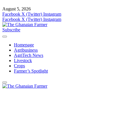
August 5, 2026
Facebook
X (Twitter)
Instagram
Facebook
X (Twitter)
Instagram
Subscribe
Homepage
Agribusiness
AgriTech News
Livestock
Crops
Farmer’s Spotlight