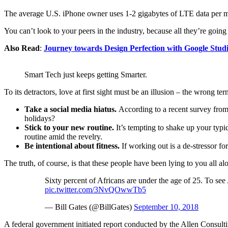
The average U.S. iPhone owner uses 1-2 gigabytes of LTE data per mon
You can’t look to your peers in the industry, because all they’re going t
Also Read
:
Journey towards Design Perfection with Google Stud
Smart Tech just keeps getting Smarter.
To its detractors, love at first sight must be an illusion – the wrong te
Take a social media hiatus.
According to a recent survey from 
holidays?
Stick to your new routine.
It’s tempting to shake up your ty
routine amid the revelry.
Be intentional about fitness.
If working out is a de-stressor fo
The truth, of course, is that these people have been lying to you all al
Sixty percent of Africans are under the age of 25. To see
pic.twitter.com/3NvQOwwTb5
— Bill Gates (@BillGates)
September 10, 2018
A federal government initiated report conducted by the Allen Consult