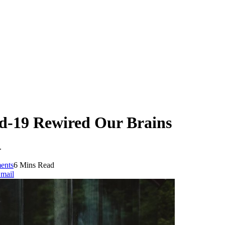
id-19 Rewired Our Brains
.
ents
6 Mins Read
mail