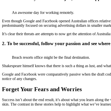
An awesome day for working remotely.
Even though Google and Facebook opened Australian offices relative
predominantly focused on securing advertising dollars in smaller marke
It’s clear their threats are attempts to now get the attention of Australi
2. To be successful, follow your passion and see where 
Beach resorts office might be the final destination.
Shakespeare himself knows that there is such a thing as lust, and what
Google and Facebook were comparatively passive when the draft code 
notice of any changes.
Forget Your Fears and Worries
Success isn’t about the end result, it’s about what you learn along the
skin. The contrast in these stories help to highlight what we’ve learne