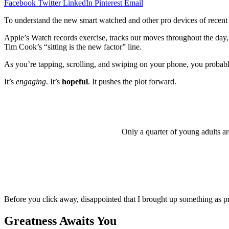
Facebook
Twitter
LinkedIn
Pinterest
Email
To understand the new smart watched and other pro devices of recent f
Apple’s Watch records exercise, tracks our moves throughout the day, 
Tim Cook’s “sitting is the new factor” line.
As you’re tapping, scrolling, and swiping on your phone, you probably 
It’s
engaging
. It’s
hopeful
. It pushes the plot forward.
Only a quarter of young adults ar
Before you click away, disappointed that I brought up something as pr
Greatness Awaits You