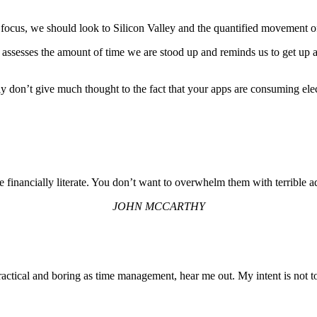
ocus, we should look to Silicon Valley and the quantified movement of 
assesses the amount of time we are stood up and reminds us to get up a
don’t give much thought to the fact that your apps are consuming electri
e financially literate. You don’t want to overwhelm them with terrible a
JOHN MCCARTHY
actical and boring as time management, hear me out. My intent is not to 