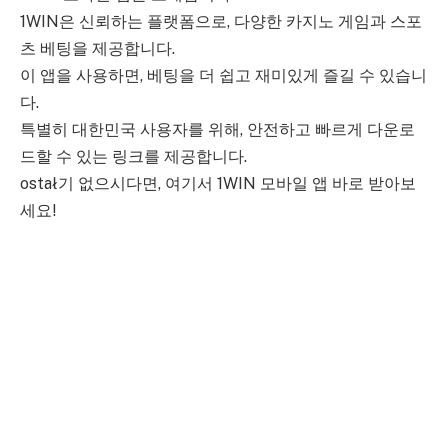
1WIN은 신뢰하는 플랫폼으로, 다양한 카지노 게임과 스포
츠 베팅을 제공합니다.
이 앱을 사용하면, 베팅을 더 쉽고 재미있게 즐길 수 있습니
다.
특별히 대한민국 사용자를 위해, 안전하고 빠르게 다운로
드할 수 있는 링크를 제공합니다.
ostał기 없으시다면, 여기서 1WIN 모바일 앱 바로 받아보
세요!