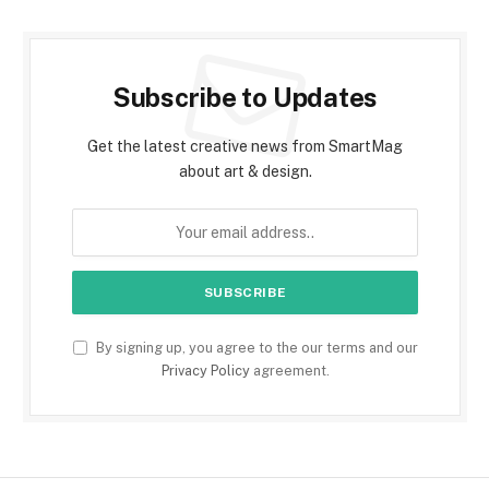
Subscribe to Updates
Get the latest creative news from SmartMag
about art & design.
By signing up, you agree to the our terms and our
Privacy Policy
agreement.