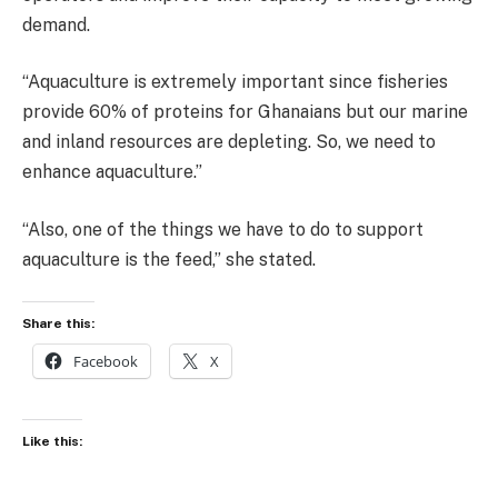
demand.
“Aquaculture is extremely important since fisheries
provide 60% of proteins for Ghanaians but our marine
and inland resources are depleting. So, we need to
enhance aquaculture.”
“Also, one of the things we have to do to support
aquaculture is the feed,” she stated.
Share this:
Facebook
X
Like this: