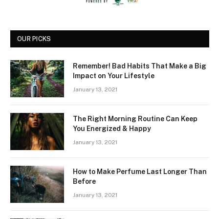
OUR PICKS
Remember! Bad Habits That Make a Big
Impact on Your Lifestyle
January 13, 2021
The Right Morning Routine Can Keep
You Energized & Happy
January 13, 2021
How to Make Perfume Last Longer Than
Before
January 13, 2021