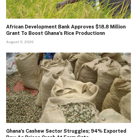
African Development Bank Approves $18.8 Million
Grant To Boost Ghana’s Rice Productionn
August 5, 2026
Ghana’s Cashew Sector Struggles; 94% Exported