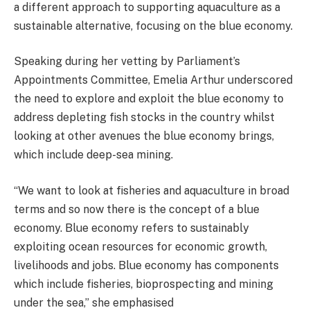
a different approach to supporting aquaculture as a
sustainable alternative, focusing on the blue economy.
Speaking during her vetting by Parliament’s
Appointments Committee, Emelia Arthur underscored
the need to explore and exploit the blue economy to
address depleting fish stocks in the country whilst
looking at other avenues the blue economy brings,
which include deep-sea mining.
“We want to look at fisheries and aquaculture in broad
terms and so now there is the concept of a blue
economy. Blue economy refers to sustainably
exploiting ocean resources for economic growth,
livelihoods and jobs. Blue economy has components
which include fisheries, bioprospecting and mining
under the sea,” she emphasised