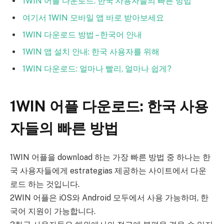
1WIN 어플 다운로드: 한국 사용자들의 빠른 방법
여기서 1WIN 모바일 앱 바로 받아보세요
1WIN 다운로드 방법 – 한국어 안내
1WIN 앱 설치 안내: 한국 사용자를 위해
1WIN 다운로드: 얼마나 빨리, 얼마나 쉽게?
1WIN 어플 다운로드: 한국 사용
자들의 빠른 방법
1WIN 어플을 download 하는 가장 빠른 방법 중 하나는 한
국 사용자들에게 estrategias 제공하는 사이트에서 다운
로드 하는 것입니다.
2WIN 어플은 iOS와 Android 모두에서 사용 가능하며, 한
국어 지원이 가능합니다.