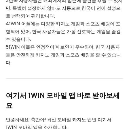
3한국 사용자들은 해외에서의 접근에 불편을 겪을 수 있지
만, 특별히 설정하지 않아도 자동으로 한국어 언어 설정으
로 선택되어 편리합니다.
41WIN 어플에는 다양한 카지노 게임과 스포츠 배팅이 포
함되어 있어, 한국 사용자들은 가장 선호하는 게임을 즐길
수 있습니다.
51WIN 어플은 안정적이며 보안이 우수하여, 한국 사용자
들은 안전하게 카지노 게임과 스포츠 배팅을 할 수 있습니
다.
여기서 1WIN 모바일 앱 바로 받아보세
요
안녕하세요, 축만아! 최신 모바일 카지노 앱인 여기서
1WIN 모바일 앱을 소개합니다.