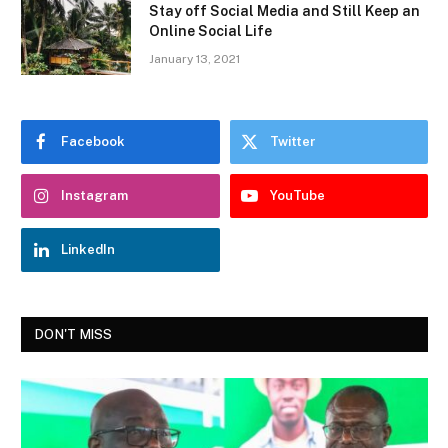
Stay off Social Media and Still Keep an
Online Social Life
January 13, 2021
Facebook
Twitter
Instagram
YouTube
LinkedIn
DON'T MISS