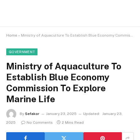
Home
»
Ministry of Aquaculture To Establish Blue Economy Commission To Explore Marine Life
GOVERNMENT
Ministry of Aquaculture To
Establish Blue Economy
Commission To Explore
Marine Life
By
Sefakor
January 23, 2025
Updated:
January 23,
2025
No Comments
2 Mins Read