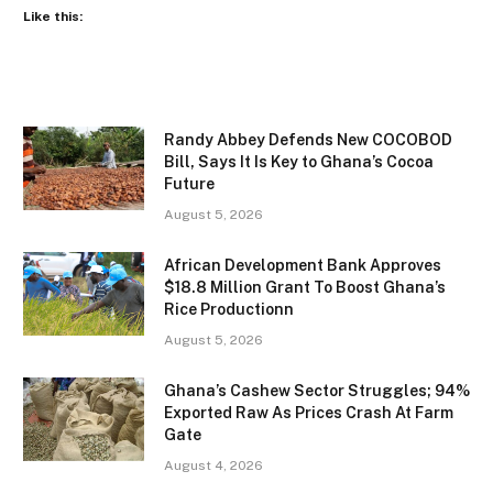
Like this:
Randy Abbey Defends New COCOBOD
Bill, Says It Is Key to Ghana’s Cocoa
Future
August 5, 2026
African Development Bank Approves
$18.8 Million Grant To Boost Ghana’s
Rice Productionn
August 5, 2026
Ghana’s Cashew Sector Struggles; 94%
Exported Raw As Prices Crash At Farm
Gate
August 4, 2026