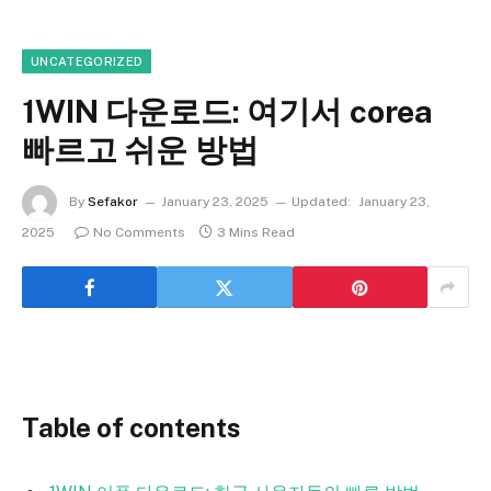
UNCATEGORIZED
1WIN 다운로드: 여기서 corea
빠르고 쉬운 방법
By
Sefakor
January 23, 2025
Updated:
January 23,
2025
No Comments
3 Mins Read
Table of contents