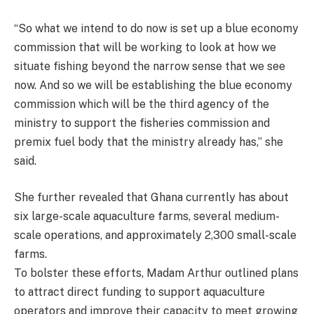
“So what we intend to do now is set up a blue economy
commission that will be working to look at how we
situate fishing beyond the narrow sense that we see
now. And so we will be establishing the blue economy
commission which will be the third agency of the
ministry to support the fisheries commission and
premix fuel body that the ministry already has,” she
said.
She further revealed that Ghana currently has about
six large-scale aquaculture farms, several medium-
scale operations, and approximately 2,300 small-scale
farms.
To bolster these efforts, Madam Arthur outlined plans
to attract direct funding to support aquaculture
operators and improve their capacity to meet growing