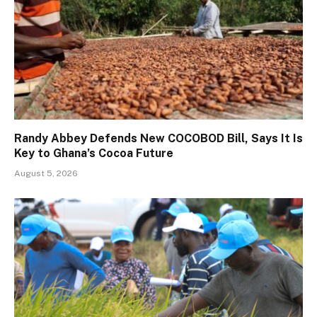
Randy Abbey Defends New COCOBOD Bill, Says It Is
Key to Ghana’s Cocoa Future
August 5, 2026