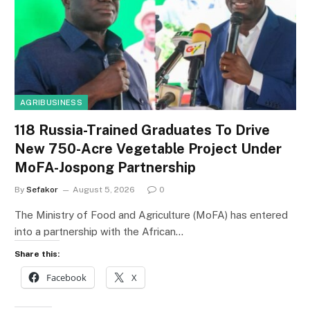
AGRIBUSINESS
118 Russia-Trained Graduates To Drive
New 750-Acre Vegetable Project Under
MoFA-Jospong Partnership
By
Sefakor
August 5, 2026
0
The Ministry of Food and Agriculture (MoFA) has entered
into a partnership with the African…
Share this:
Facebook
X