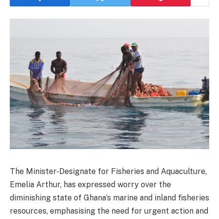
The Minister-Designate for Fisheries and Aquaculture,
Emelia Arthur, has expressed worry over the
diminishing state of Ghana’s marine and inland fisheries
resources, emphasising the need for urgent action and