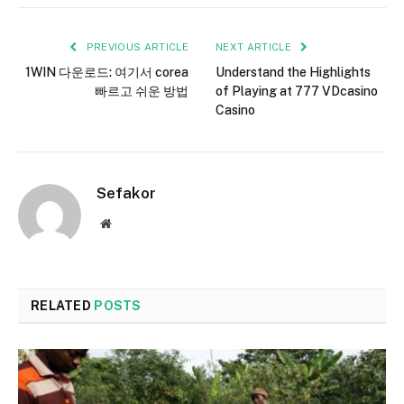
PREVIOUS ARTICLE
NEXT ARTICLE
1WIN 다운로드: 여기서 corea
Understand the Highlights
빠르고 쉬운 방법
of Playing at 777 VDcasino
Casino
Sefakor
Website
RELATED
POSTS