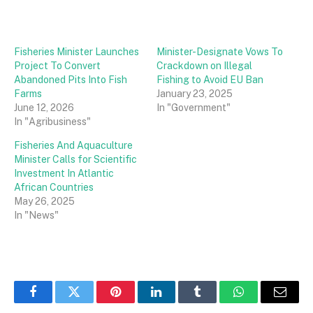
Fisheries Minister Launches
Minister-Designate Vows To
Project To Convert
Crackdown on Illegal
Abandoned Pits Into Fish
Fishing to Avoid EU Ban
Farms
January 23, 2025
June 12, 2026
In "Government"
In "Agribusiness"
Fisheries And Aquaculture
Minister Calls for Scientific
Investment In Atlantic
African Countries
May 26, 2025
In "News"
Facebook
Twitter
Pinterest
LinkedIn
Tumblr
WhatsApp
Email