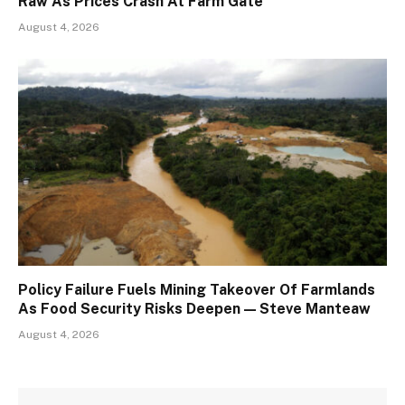
Raw As Prices Crash At Farm Gate
August 4, 2026
Policy Failure Fuels Mining Takeover Of Farmlands
As Food Security Risks Deepen — Steve Manteaw
August 4, 2026