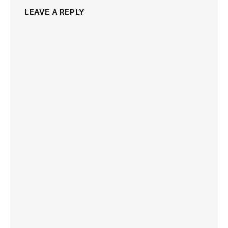
LEAVE A REPLY