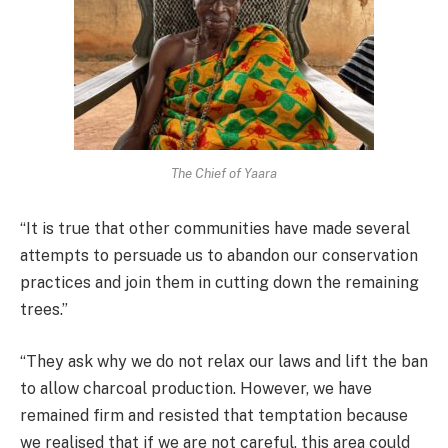
The Chief of Yaara
“It is true that other communities have made several
attempts to persuade us to abandon our conservation
practices and join them in cutting down the remaining
trees.”
“They ask why we do not relax our laws and lift the ban
to allow charcoal production. However, we have
remained firm and resisted that temptation because
we realised that if we are not careful, this area could