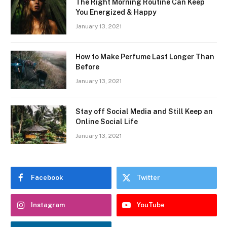
The Right Morning Routine Can Keep
You Energized & Happy
January 13, 2021
How to Make Perfume Last Longer Than
Before
January 13, 2021
Stay off Social Media and Still Keep an
Online Social Life
January 13, 2021
Facebook
Twitter
Instagram
YouTube