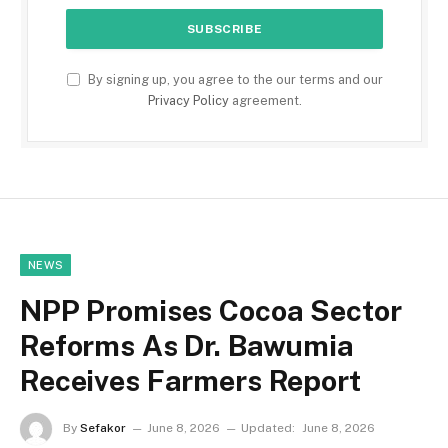
By signing up, you agree to the our terms and our
Privacy Policy
agreement.
NEWS
NPP Promises Cocoa Sector
Reforms As Dr. Bawumia
Receives Farmers Report
By
Sefakor
June 8, 2026
Updated:
June 8, 2026