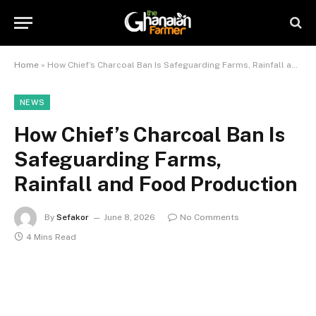
Home
»
How Chief’s Charcoal Ban Is Safeguarding Farms, Rainfall and Food Production
NEWS
How Chief’s Charcoal Ban Is
Safeguarding Farms,
Rainfall and Food Production
By
Sefakor
June 8, 2026
No Comments
4 Mins Read