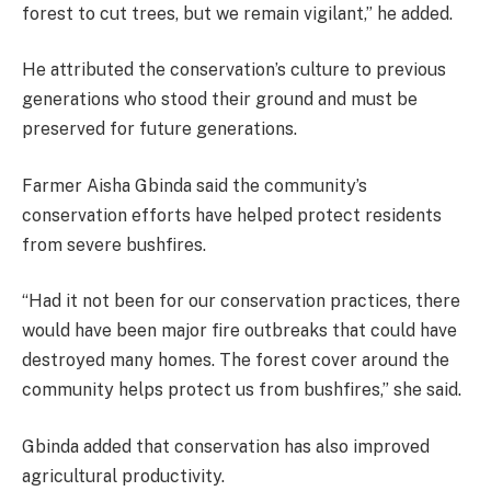
forest to cut trees, but we remain vigilant,” he added.
He attributed the conservation’s culture to previous
generations who stood their ground and must be
preserved for future generations.
Farmer Aisha Gbinda said the community’s
conservation efforts have helped protect residents
from severe bushfires.
“Had it not been for our conservation practices, there
would have been major fire outbreaks that could have
destroyed many homes. The forest cover around the
community helps protect us from bushfires,” she said.
Gbinda added that conservation has also improved
agricultural productivity.