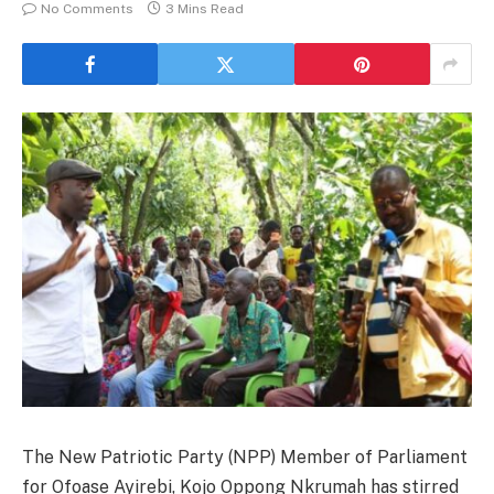
No Comments
3 Mins Read
The New Patriotic Party (NPP) Member of Parliament
for Ofoase Ayirebi, Kojo Oppong Nkrumah has stirred