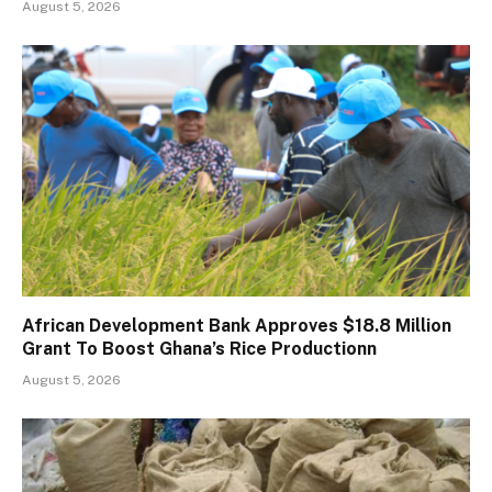
August 5, 2026
African Development Bank Approves $18.8 Million
Grant To Boost Ghana’s Rice Productionn
August 5, 2026