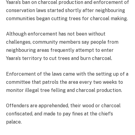
Yaara’s ban on charcoal production and enforcement of
conservation laws started shortly after neighbouring
communities began cutting trees for charcoal making.
Although enforcement has not been without
challenges, community members say people from
neighbouring areas frequently attempt to enter
Yaara’s territory to cut trees and burn charcoal.
Enforcement of the laws came with the setting up of a
committee that patrols the area every two weeks to
monitor illegal tree felling and charcoal production.
Offenders are apprehended, their wood or charcoal
confiscated, and made to pay fines at the chief’s
palace.