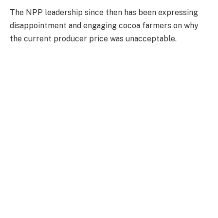
The NPP leadership since then has been expressing
disappointment and engaging cocoa farmers on why
the current producer price was unacceptable.
The challenges in the cocoa sector are not peculiar to
Ghana, as farmers in neighbouring Cote D’Ivoire have
also been struggling to sell.
Reuters reported in February 2026 that cocoa
farmers will receive between 800 and 1,000 CFA
francs ($1.45–$1.81) per kilogram; significantly lower
than the previous main crop price of 2,800 CFA francs
per kilogram.
This decision was aimed at helping the world’s largest
cocoa producer tackle a growing surplus caused by a