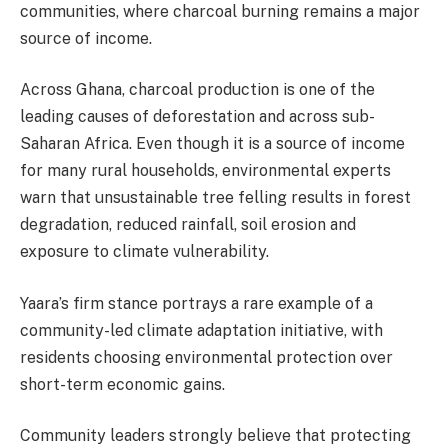
communities, where charcoal burning remains a major
source of income.
Across Ghana, charcoal production is one of the
leading causes of deforestation and across sub-
Saharan Africa. Even though it is a source of income
for many rural households, environmental experts
warn that unsustainable tree felling results in forest
degradation, reduced rainfall, soil erosion and
exposure to climate vulnerability.
Yaara’s firm stance portrays a rare example of a
community-led climate adaptation initiative, with
residents choosing environmental protection over
short-term economic gains.
Community leaders strongly believe that protecting