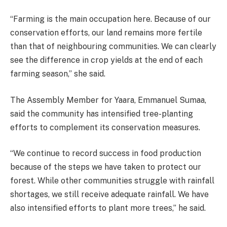
“Farming is the main occupation here. Because of our
conservation efforts, our land remains more fertile
than that of neighbouring communities. We can clearly
see the difference in crop yields at the end of each
farming season,” she said.
The Assembly Member for Yaara, Emmanuel Sumaa,
said the community has intensified tree-planting
efforts to complement its conservation measures.
“We continue to record success in food production
because of the steps we have taken to protect our
forest. While other communities struggle with rainfall
shortages, we still receive adequate rainfall. We have
also intensified efforts to plant more trees,” he said.