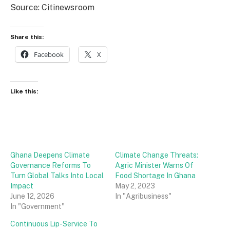
Source: Citinewsroom
Share this:
Facebook
X
Like this:
Ghana Deepens Climate
Climate Change Threats:
Governance Reforms To
Agric Minister Warns Of
Turn Global Talks Into Local
Food Shortage In Ghana
Impact
May 2, 2023
June 12, 2026
In "Agribusiness"
In "Government"
Continuous Lip-Service To