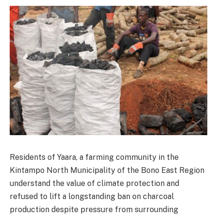
Residents of Yaara, a farming community in the
Kintampo North Municipality of the Bono East Region
understand the value of climate protection and
refused to lift a longstanding ban on charcoal
production despite pressure from surrounding