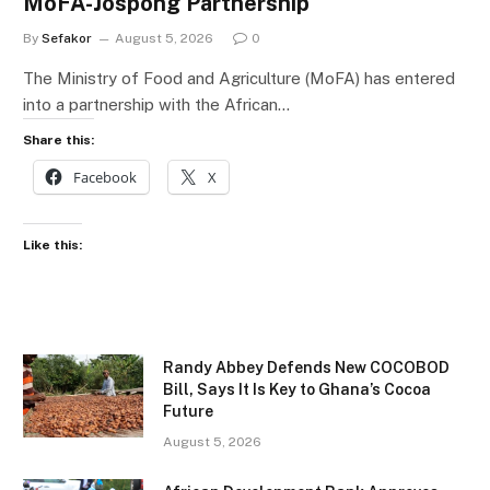
MoFA-Jospong Partnership
By
Sefakor
August 5, 2026
0
The Ministry of Food and Agriculture (MoFA) has entered
into a partnership with the African…
Share this:
Facebook
X
Like this:
Randy Abbey Defends New COCOBOD
Bill, Says It Is Key to Ghana’s Cocoa
Future
August 5, 2026