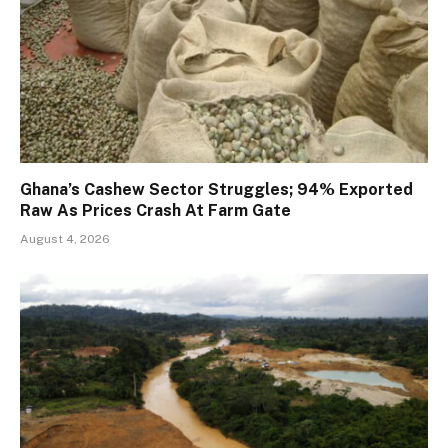
Ghana’s Cashew Sector Struggles; 94% Exported
Raw As Prices Crash At Farm Gate
August 4, 2026