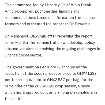
The committee, led by Minority Chief Whip Frank
Annoh-Dompreh, put together findings and
recommendations based on information from cocoa
farmers and presented the report to Dr Bawumia.
Dr. Mahamudu Bawumia, after receiving the report
remarked that his administration will develop policy
alternatives aimed at solving the ongoing challenges in
Ghana’s cocoa sector.
The government on February 12 announced the
reduction of the cocoa producer price to GH¢41,392
per tonne, equivalent to GH¢2,587 per bag, for the
remainder of the 2025/2026 crop season, a move
which has triggered concerns among stakeholders in
the sector.