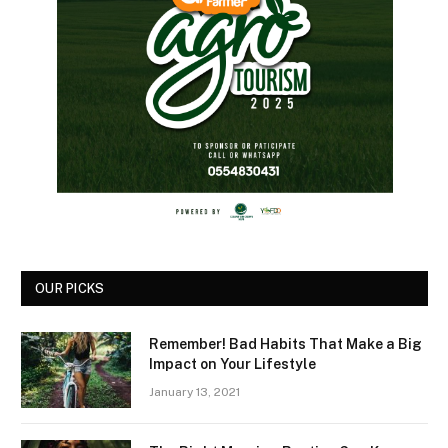
OUR PICKS
Remember! Bad Habits That Make a Big
Impact on Your Lifestyle
January 13, 2021