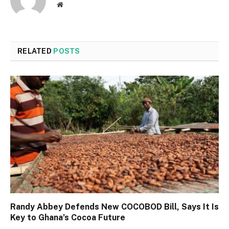
Website
RELATED
POSTS
Randy Abbey Defends New COCOBOD Bill, Says It Is
Key to Ghana’s Cocoa Future