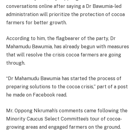
conversations online after saying a Dr Bawumia-led
administration will prioritize the protection of cocoa
farmers for better growth.
According to him, the flagbearer of the party, Dr
Mahamudu Bawumia, has already begun with measures
that will resolve the crisis cocoa farmers are going
through.
“Dr Mahamudu Bawumia has started the process of
preparing solutions to the cocoa crisis,” part of a post
he made on Facebook read.
Mr. Oppong Nkrumah’s comments came following the
Minority Caucus Select Committee’s tour of cocoa-
growing areas and engaged farmers on the ground.