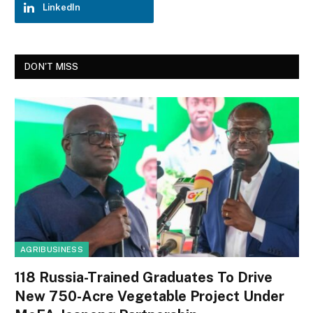
LinkedIn
DON'T MISS
AGRIBUSINESS
118 Russia-Trained Graduates To Drive
New 750-Acre Vegetable Project Under