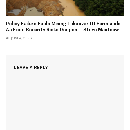
Policy Failure Fuels Mining Takeover Of Farmlands
As Food Security Risks Deepen — Steve Manteaw
August 4, 2026
LEAVE A REPLY