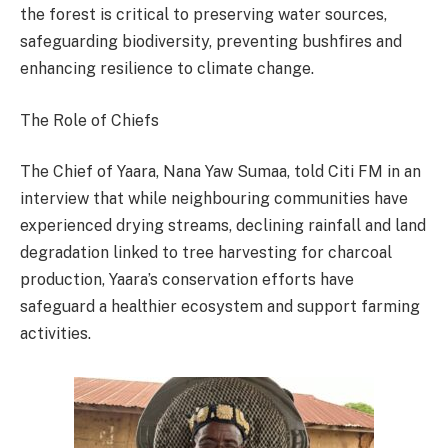
the forest is critical to preserving water sources,
safeguarding biodiversity, preventing bushfires and
enhancing resilience to climate change.
The Role of Chiefs
The Chief of Yaara, Nana Yaw Sumaa, told Citi FM in an
interview that while neighbouring communities have
experienced drying streams, declining rainfall and land
degradation linked to tree harvesting for charcoal
production, Yaara’s conservation efforts have
safeguard a healthier ecosystem and support farming
activities.