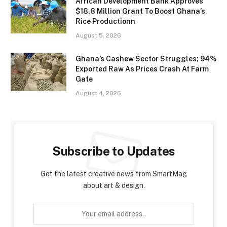
African Development Bank Approves
$18.8 Million Grant To Boost Ghana’s
Rice Productionn
August 5, 2026
Ghana’s Cashew Sector Struggles; 94%
Exported Raw As Prices Crash At Farm
Gate
August 4, 2026
Subscribe to Updates
Get the latest creative news from SmartMag
about art & design.