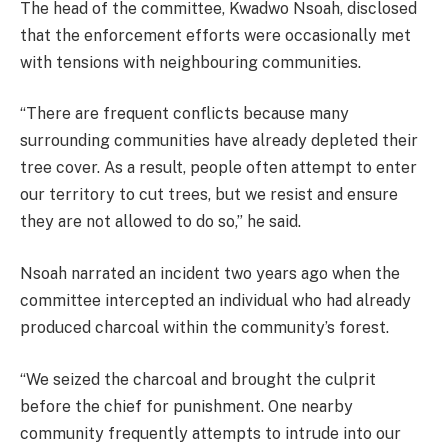
The head of the committee, Kwadwo Nsoah, disclosed
that the enforcement efforts were occasionally met
with tensions with neighbouring communities.
“There are frequent conflicts because many
surrounding communities have already depleted their
tree cover. As a result, people often attempt to enter
our territory to cut trees, but we resist and ensure
they are not allowed to do so,” he said.
Nsoah narrated an incident two years ago when the
committee intercepted an individual who had already
produced charcoal within the community’s forest.
“We seized the charcoal and brought the culprit
before the chief for punishment. One nearby
community frequently attempts to intrude into our