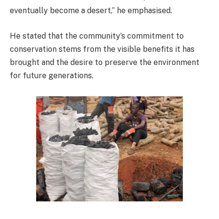
eventually become a desert,” he emphasised.
He stated that the community’s commitment to
conservation stems from the visible benefits it has
brought and the desire to preserve the environment
for future generations.