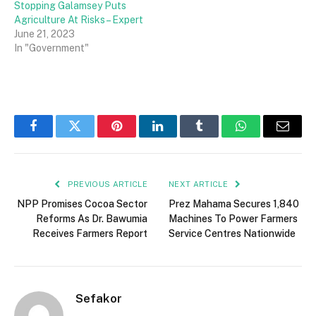
Stopping Galamsey Puts
Agriculture At Risks – Expert
June 21, 2023
In "Government"
Facebook
Twitter
Pinterest
LinkedIn
Tumblr
WhatsApp
Email
PREVIOUS ARTICLE
NEXT ARTICLE
NPP Promises Cocoa Sector
Prez Mahama Secures 1,840
Reforms As Dr. Bawumia
Machines To Power Farmers
Receives Farmers Report
Service Centres Nationwide
Sefakor