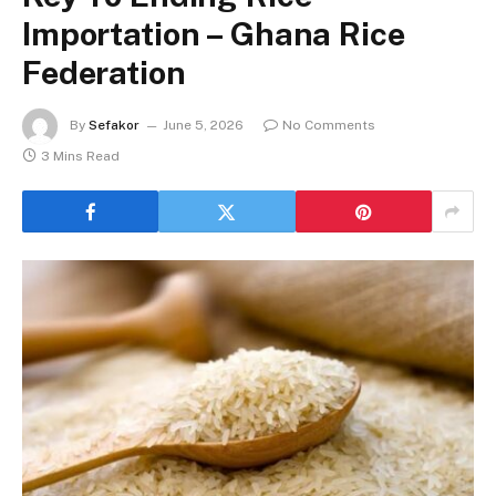
Importation – Ghana Rice
Federation
By
Sefakor
June 5, 2026
No Comments
3 Mins Read