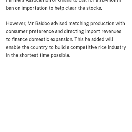
Farmers Association of Ghana to call for a six-month
ban on importation to help clear the stocks.
However, Mr Baidoo advised matching production with
consumer preference and directing import revenues
to finance domestic expansion. This he added will
enable the country to build a competitive rice industry
in the shortest time possible.
“The solution can never be emotional protectionism.
The solution is strategic transformation through
ruthless and consistent execution,” he said.
The President of Ghana Rice Federation further
argued that Ghanaians were willing to pay for more if
quality local rice was produced, citing a 5kg bag of
Thai rice on the Ghanaian market selling between