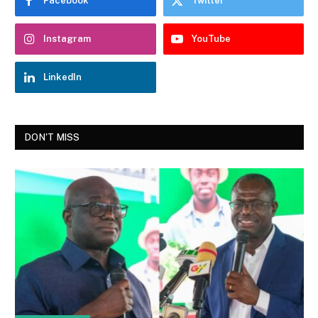
Facebook
Twitter
Instagram
YouTube
LinkedIn
DON'T MISS