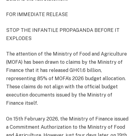
FOR IMMEDIATE RELEASE
STOP THE INFANTILE PROPAGANDA BEFORE IT
EXPLODES
The attention of the Ministry of Food and Agriculture
(MOFA) has been drawn to claims by the Ministry of
Finance that it has released GH¢1.6 billion,
representing 85% of MOFA’s 2026 budget allocation.
These claims do not align with the official budget
execution documents issued by the Ministry of
Finance itself.
On 15th February 2026, the Ministry of Finance issued
a Commitment Authorization to the Ministry of Food
and Agriculture. However, just four days later, on 19th