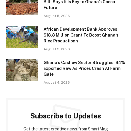
Bill, Says It Is Key to Ghana’s Cocoa
Future
August 5, 2026
African Development Bank Approves
$18.8 Million Grant To Boost Ghana’s
Rice Productionn
August 5, 2026
Ghana’s Cashew Sector Struggles; 94%
Exported Raw As Prices Crash At Farm
Gate
August 4, 2026
Subscribe to Updates
Get the latest creative news from SmartMag