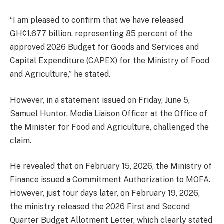
“I am pleased to confirm that we have released
GH¢1.677 billion, representing 85 percent of the
approved 2026 Budget for Goods and Services and
Capital Expenditure (CAPEX) for the Ministry of Food
and Agriculture,” he stated.
However, in a statement issued on Friday, June 5,
Samuel Huntor, Media Liaison Officer at the Office of
the Minister for Food and Agriculture, challenged the
claim.
He revealed that on February 15, 2026, the Ministry of
Finance issued a Commitment Authorization to MOFA.
However, just four days later, on February 19, 2026,
the ministry released the 2026 First and Second
Quarter Budget Allotment Letter, which clearly stated