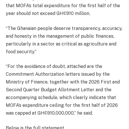
that MOFA’s total expenditure for the first half of the
year should not exceed GH¢910 million.
“The Ghanaian people deserve transparency, accuracy,
and honesty in the management of public finances,
particularly in a sector as critical as agriculture and
food security.”
“For the avoidance of doubt, attached are the
Commitment Authorization letters issued by the
Ministry of Finance, together with the 2026 First and
Second Quarter Budget Allotment Letter and the
accompanying schedule, which clearly indicate that
MOFA’s expenditure ceiling for the first half of 2026
was capped at GH¢910,000,000,” he said.
Below is the full statement