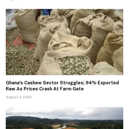
Ghana’s Cashew Sector Struggles; 94% Exported
Raw As Prices Crash At Farm Gate
August 4, 2026