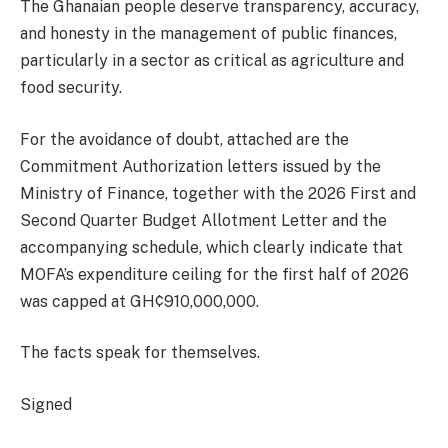
The Ghanaian people deserve transparency, accuracy,
and honesty in the management of public finances,
particularly in a sector as critical as agriculture and
food security.
For the avoidance of doubt, attached are the
Commitment Authorization letters issued by the
Ministry of Finance, together with the 2026 First and
Second Quarter Budget Allotment Letter and the
accompanying schedule, which clearly indicate that
MOFA’s expenditure ceiling for the first half of 2026
was capped at GH¢910,000,000.
The facts speak for themselves.
Signed