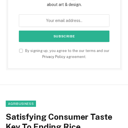
about art & design.
By signing up, you agree to the our terms and our
Privacy Policy
agreement.
AGRIBUSINESS
Satisfying Consumer Taste
Key To Ending Rice