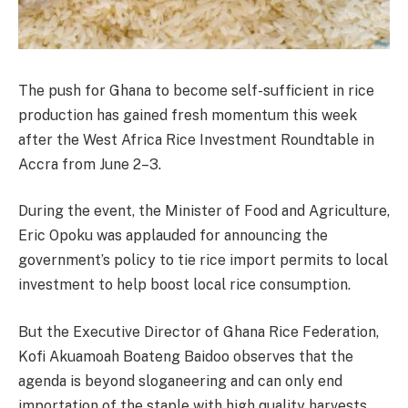
The push for Ghana to become self-sufficient in rice
production has gained fresh momentum this week
after the West Africa Rice Investment Roundtable in
Accra from June 2–3.
During the event, the Minister of Food and Agriculture,
Eric Opoku was applauded for announcing the
government’s policy to tie rice import permits to local
investment to help boost local rice consumption.
But the Executive Director of Ghana Rice Federation,
Kofi Akuamoah Boateng Baidoo observes that the
agenda is beyond sloganeering and can only end
importation of the staple with high quality harvests