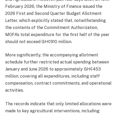
February 2026, the Ministry of Finance issued the
2026 First and Second Quarter Budget Allotment
Letter, which explicitly stated that, notwithstanding
the contents of the Commitment Authorization,
MOFA’s total expenditure for the first half of the year
should not exceed GH¢910 million.
More significantly, the accompanying allotment
schedule further restricted actual spending between
January and June 2026 to approximately GH¢453
million, covering all expenditures, including staff
compensation, contract commitments, and operational
activities.
The records indicate that only limited allocations were
made to key agricultural interventions, including: