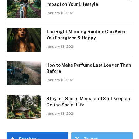
Impact on Your Lifestyle
January 13, 2021
The Right Morning Routine Can Keep
You Energized & Happy
January 13, 2021
How to Make Perfume Last Longer Than
Before
January 13, 2021
Stay off Social Media and Still Keep an
Online Social Life
January 13, 2021