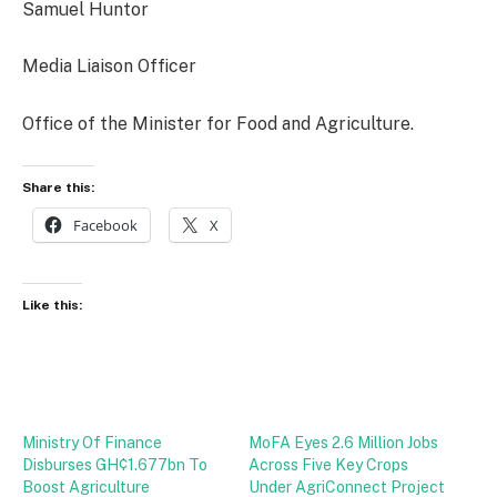
Samuel Huntor
Media Liaison Officer
Office of the Minister for Food and Agriculture.
Share this:
Facebook
X
Like this:
Ministry Of Finance
MoFA Eyes 2.6 Million Jobs
Disburses GH¢1.677bn To
Across Five Key Crops
Boost Agriculture
Under AgriConnect Project