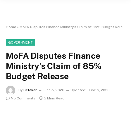
Home
»
MoFA Disputes Finance Ministry’s Claim of 85% Budget Release
GOVERNMENT
MoFA Disputes Finance
Ministry’s Claim of 85%
Budget Release
By
Sefakor
June 5, 2026
Updated:
June 5, 2026
No Comments
5 Mins Read