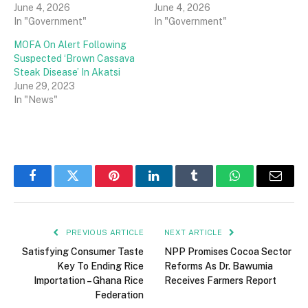
June 4, 2026
June 4, 2026
In "Government"
In "Government"
MOFA On Alert Following
Suspected ‘Brown Cassava
Steak Disease’ In Akatsi
June 29, 2023
In "News"
Facebook
Twitter
Pinterest
LinkedIn
Tumblr
WhatsApp
Email
PREVIOUS ARTICLE
NEXT ARTICLE
Satisfying Consumer Taste
NPP Promises Cocoa Sector
Key To Ending Rice
Reforms As Dr. Bawumia
Importation – Ghana Rice
Receives Farmers Report
Federation