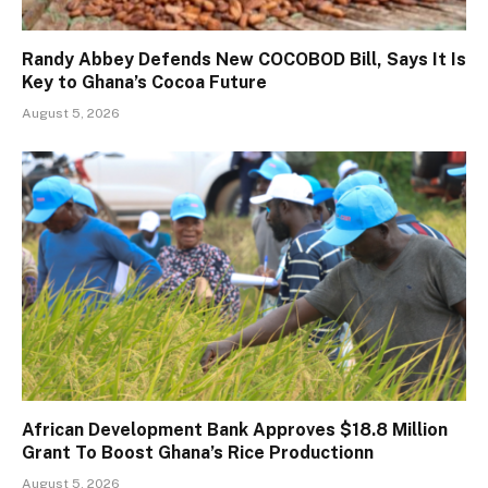
Randy Abbey Defends New COCOBOD Bill, Says It Is
Key to Ghana’s Cocoa Future
August 5, 2026
African Development Bank Approves $18.8 Million
Grant To Boost Ghana’s Rice Productionn
August 5, 2026