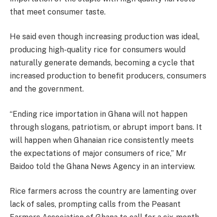
that meet consumer taste.
He said even though increasing production was ideal,
producing high-quality rice for consumers would
naturally generate demands, becoming a cycle that
increased production to benefit producers, consumers
and the government.
“Ending rice importation in Ghana will not happen
through slogans, patriotism, or abrupt import bans. It
will happen when Ghanaian rice consistently meets
the expectations of major consumers of rice,” Mr
Baidoo told the Ghana News Agency in an interview.
Rice farmers across the country are lamenting over
lack of sales, prompting calls from the Peasant