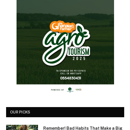
OUR PICKS
Remember! Bad Habits That Make a Big