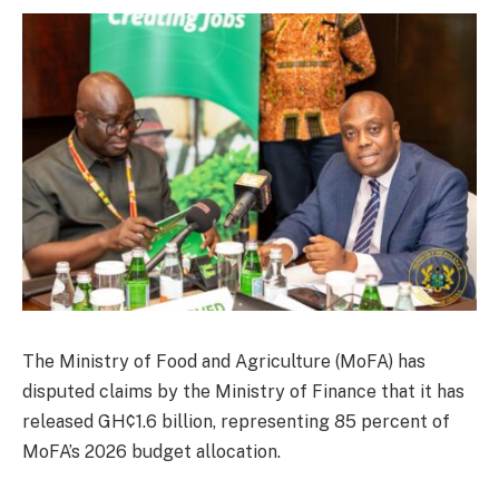
The Ministry of Food and Agriculture (MoFA) has
disputed claims by the Ministry of Finance that it has
released GH¢1.6 billion, representing 85 percent of
MoFA’s 2026 budget allocation.