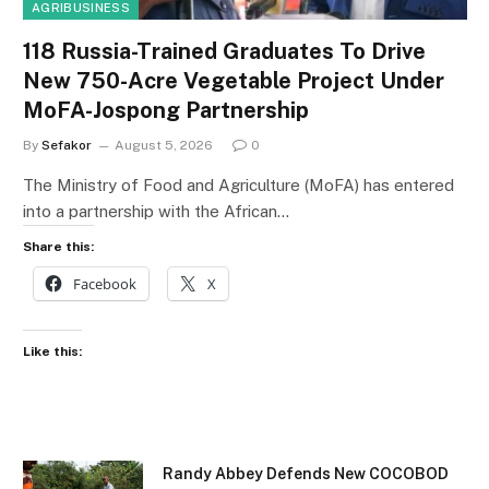
AGRIBUSINESS
118 Russia-Trained Graduates To Drive
New 750-Acre Vegetable Project Under
MoFA-Jospong Partnership
By
Sefakor
August 5, 2026
0
The Ministry of Food and Agriculture (MoFA) has entered
into a partnership with the African…
Share this:
Facebook
X
Like this:
Randy Abbey Defends New COCOBOD