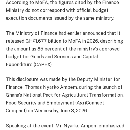
According to MoFA, the figures cited by the Finance
Ministry do not correspond with official budget
execution documents issued by the same ministry.
The Ministry of Finance had earlier announced that it
released GH¢1.677 billion to MoFA in 2026, describing
the amount as 85 percent of the ministry’s approved
budget for Goods and Services and Capital
Expenditure (CAPEX).
This disclosure was made by the Deputy Minister for
Finance, Thomas Nyarko Ampem, during the launch of
Ghana’s National Pact for Agricultural Transformation,
Food Security and Employment (AgriConnect
Compact) on Wednesday, June 3, 2026.
Speaking at the event, Mr. Nyarko Ampem emphasized