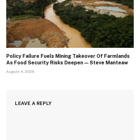
Policy Failure Fuels Mining Takeover Of Farmlands
As Food Security Risks Deepen — Steve Manteaw
August 4, 2026
LEAVE A REPLY