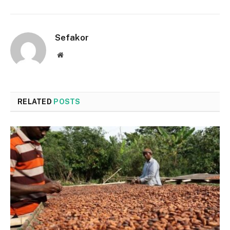
Sefakor
Website
RELATED
POSTS