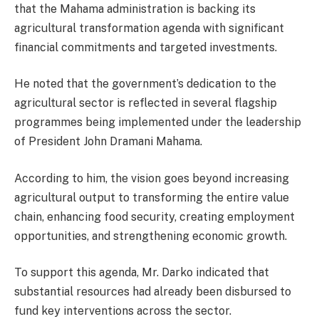
that the Mahama administration is backing its
agricultural transformation agenda with significant
financial commitments and targeted investments.
He noted that the government’s dedication to the
agricultural sector is reflected in several flagship
programmes being implemented under the leadership
of President John Dramani Mahama.
According to him, the vision goes beyond increasing
agricultural output to transforming the entire value
chain, enhancing food security, creating employment
opportunities, and strengthening economic growth.
To support this agenda, Mr. Darko indicated that
substantial resources had already been disbursed to
fund key interventions across the sector.