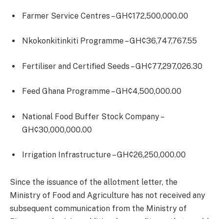
Farmer Service Centres – GH¢172,500,000.00
Nkokonkitinkiti Programme – GH¢36,747,767.55
Fertiliser and Certified Seeds – GH¢77,297,026.30
Feed Ghana Programme – GH¢4,500,000.00
National Food Buffer Stock Company –
GH¢30,000,000.00
Irrigation Infrastructure – GH¢26,250,000.00
Since the issuance of the allotment letter, the
Ministry of Food and Agriculture has not received any
subsequent communication from the Ministry of