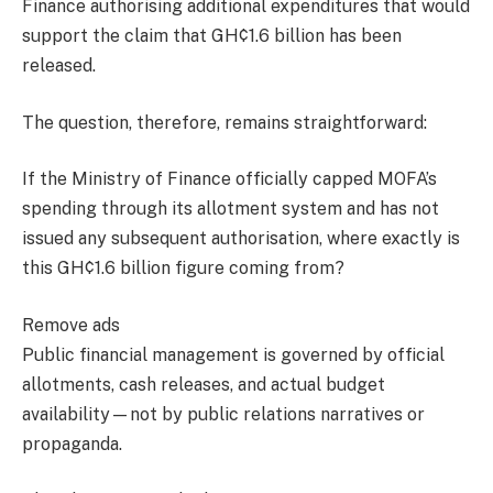
Finance authorising additional expenditures that would
support the claim that GH¢1.6 billion has been
released.
The question, therefore, remains straightforward:
If the Ministry of Finance officially capped MOFA’s
spending through its allotment system and has not
issued any subsequent authorisation, where exactly is
this GH¢1.6 billion figure coming from?
Remove ads
Public financial management is governed by official
allotments, cash releases, and actual budget
availability—not by public relations narratives or
propaganda.