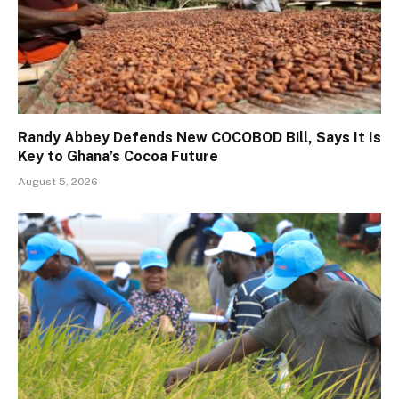
Randy Abbey Defends New COCOBOD Bill, Says It Is
Key to Ghana’s Cocoa Future
August 5, 2026