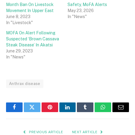
Month Ban On Livestock
Safety, MoFA Alerts
Movement In Upper East
May 23, 2026
June 8, 2023
In "News"
In "Livestock"
MOFA On Alert Following
Suspected ‘Brown Cassava
Steak Disease’ In Akatsi
June 29, 2023
In "News"
Anthrax disease
Facebook
Twitter
Pinterest
LinkedIn
Tumblr
WhatsApp
Email
PREVIOUS ARTICLE
NEXT ARTICLE