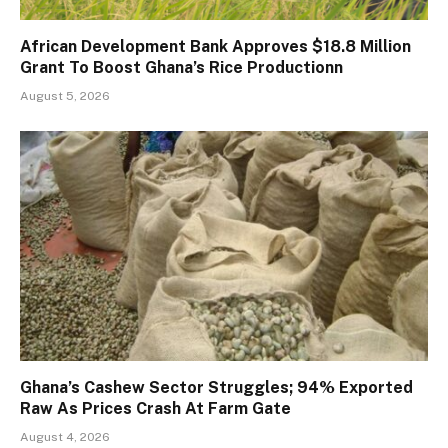
African Development Bank Approves $18.8 Million
Grant To Boost Ghana’s Rice Productionn
August 5, 2026
Ghana’s Cashew Sector Struggles; 94% Exported
Raw As Prices Crash At Farm Gate
August 4, 2026