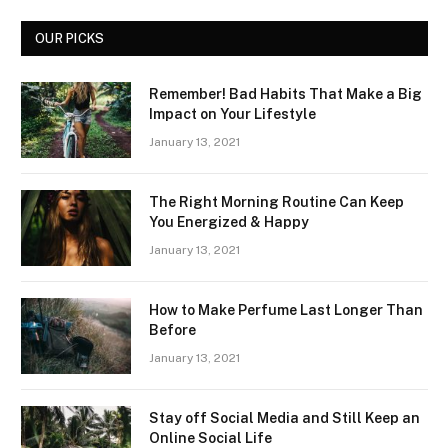
OUR PICKS
Remember! Bad Habits That Make a Big
Impact on Your Lifestyle
January 13, 2021
The Right Morning Routine Can Keep
You Energized & Happy
January 13, 2021
How to Make Perfume Last Longer Than
Before
January 13, 2021
Stay off Social Media and Still Keep an
Online Social Life