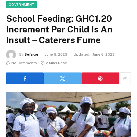
GOVERNMENT
School Feeding: GHC1.20
Increment Per Child Is An
Insult – Caterers Fume
By
Sefakor
June 6, 2023
Updated:
June 6, 2023
No Comments
2 Mins Read