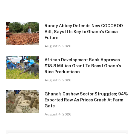
Randy Abbey Defends New COCOBOD
Bill, Says It Is Key to Ghana’s Cocoa
Future
August 5, 2026
African Development Bank Approves
$18.8 Million Grant To Boost Ghana’s
Rice Productionn
August 5, 2026
Ghana’s Cashew Sector Struggles; 94%
Exported Raw As Prices Crash At Farm
Gate
August 4, 2026