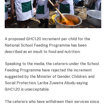
A proposed GHC1.20 increment per child for the
National School Feeding Programme has been
described as an insult to food and nutrition.
Speaking to the media, the caterers under the School
Feeding Programme have rejected the increment
suggested by the Minister of Gender, Children, and
Social Protection, Lariba Zuweira Abudu saying
GHC1.20 is unacceptable.
The caterers who have withdrawn their services since