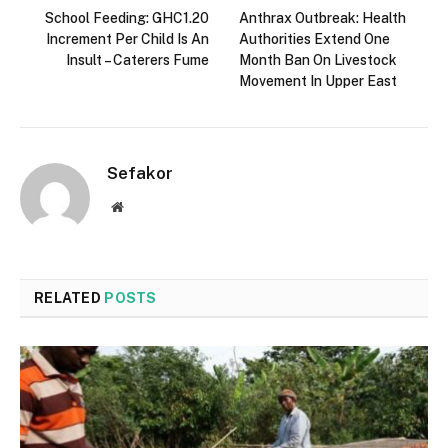
School Feeding: GHC1.20
Anthrax Outbreak: Health
Increment Per Child Is An
Authorities Extend One
Insult – Caterers Fume
Month Ban On Livestock
Movement In Upper East
Sefakor
Website
RELATED
POSTS