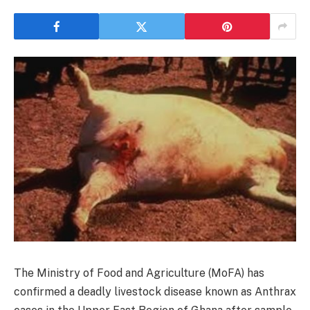
The Ministry of Food and Agriculture (MoFA) has
confirmed a deadly livestock disease known as Anthrax