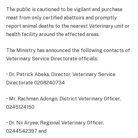
The public is cautioned to be vigilant and purchase
meat from only certified abattoirs and promptly
report animal deaths to the nearest Veterinary unit or
health facility around the affected areas.
The Ministry has announced the following contacts of
Veterinary Service Directorate officials:
• Dr. Patrick Abeka, Director, Veterinary Service
Directorate 0208240734
• Mr. Rachman Adongo, District Veterinary Officer,
0245124150
• Dr. Nii Aryee, Regional Veterinary Officer,
0244542397 and