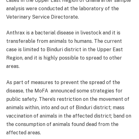
cases in the Upper East Region of Ghana after sample
analysis were conducted at the laboratory of the
Veterinary Service Directorate.
Anthrax is a bacterial disease in livestock and it is
transferable from animals to humans. The current
case is limited to Binduri district in the Upper East
Region, and it is highly possible to spread to other
areas.
As part of measures to prevent the spread of the
disease, the MoFA announced some strategies for
public safety. There’s restriction on the movement of
animals within, into and out of Binduri district; mass
vaccination of animals in the affected district; band on
the consumption of animals found dead from the
affected areas.