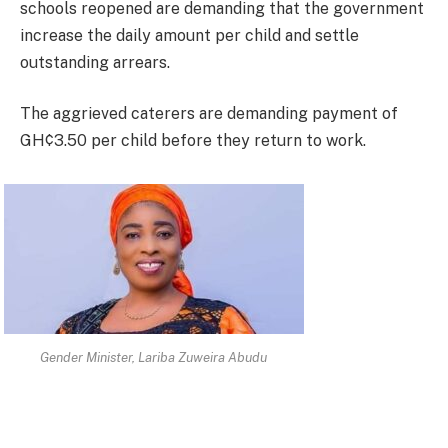
schools reopened are demanding that the government
increase the daily amount per child and settle
outstanding arrears.
The aggrieved caterers are demanding payment of
GH¢3.50 per child before they return to work.
Gender Minister, Lariba Zuweira Abudu