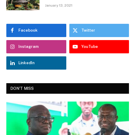
January 13, 2021
Facebook
Twitter
Instagram
YouTube
LinkedIn
DON'T MISS