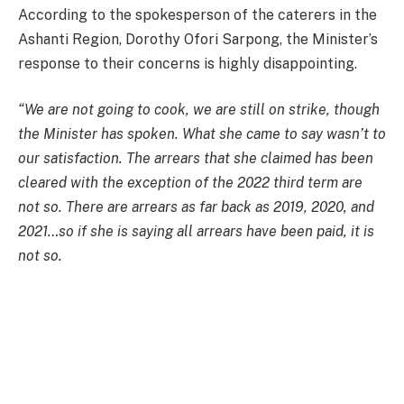
According to the spokesperson of the caterers in the
Ashanti Region, Dorothy Ofori Sarpong, the Minister’s
response to their concerns is highly disappointing.
“We are not going to cook, we are still on strike, though
the Minister has spoken. What she came to say wasn’t to
our satisfaction. The arrears that she claimed has been
cleared with the exception of the 2022 third term are
not so. There are arrears as far back as 2019, 2020, and
2021…so if she is saying all arrears have been paid, it is
not so.
“With the amount of GH¢1.20 proposal, we are not going
to agree. We cannot use this to cook any better food for
the children, and so we pray that she goes back and
come and tell us something better.”