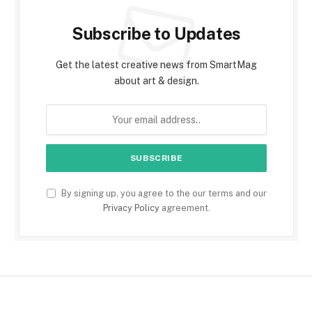
Subscribe to Updates
Get the latest creative news from SmartMag
about art & design.
By signing up, you agree to the our terms and our
Privacy Policy
agreement.