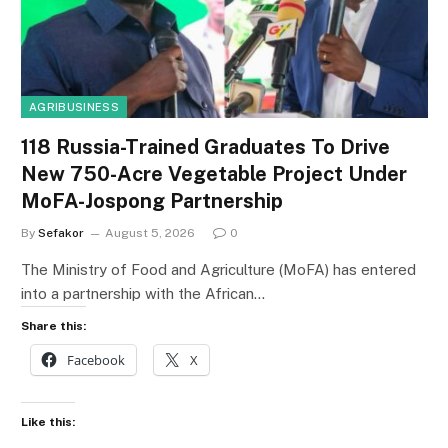
AGRIBUSINESS
118 Russia-Trained Graduates To Drive
New 750-Acre Vegetable Project Under
MoFA-Jospong Partnership
By
Sefakor
August 5, 2026
0
The Ministry of Food and Agriculture (MoFA) has entered
into a partnership with the African…
Share this:
Facebook
X
Like this: