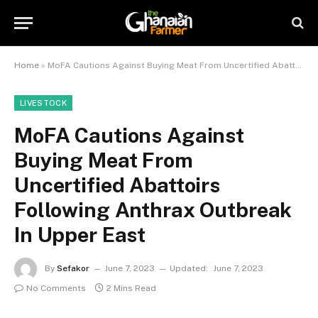
Home
»
MoFA Cautions Against Buying Meat From Uncertified Abattoirs Following Anthrax Outbreak In Upper East
LIVESTOCK
MoFA Cautions Against
Buying Meat From
Uncertified Abattoirs
Following Anthrax Outbreak
In Upper East
By
Sefakor
June 7, 2023
Updated:
June 7, 2023
No Comments
2 Mins Read