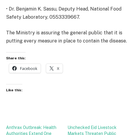
• Dr. Benjamin K. Sassu, Deputy Head, National Food
Safety Laboratory, 0553339667.
The Ministry is assuring the general public that it is
putting every measure in place to contain the disease.
Share this:
Facebook
X
Like this:
Anthrax Outbreak: Health
Unchecked Eid Livestock
Authorities Extend One
Markets Threaten Public