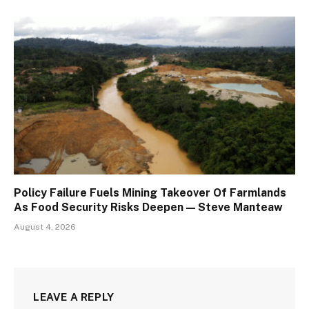
Policy Failure Fuels Mining Takeover Of Farmlands
As Food Security Risks Deepen — Steve Manteaw
August 4, 2026
LEAVE A REPLY