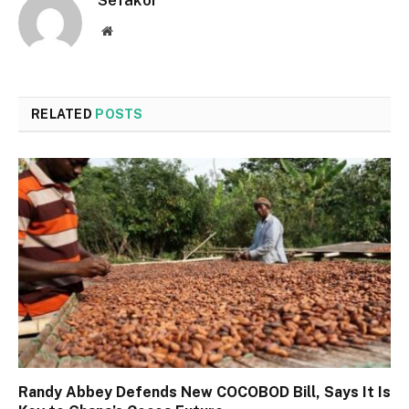
Sefakor
Website
RELATED
POSTS
Randy Abbey Defends New COCOBOD Bill, Says It Is