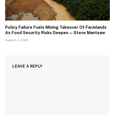
Policy Failure Fuels Mining Takeover Of Farmlands
As Food Security Risks Deepen — Steve Manteaw
August 4, 2026
LEAVE A REPLY