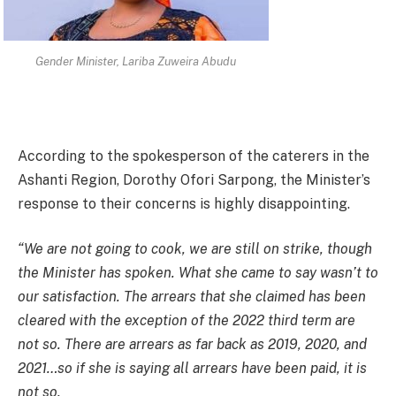
Gender Minister, Lariba Zuweira Abudu
According to the spokesperson of the caterers in the
Ashanti Region, Dorothy Ofori Sarpong, the Minister’s
response to their concerns is highly disappointing.
“We are not going to cook, we are still on strike, though
the Minister has spoken. What she came to say wasn’t to
our satisfaction. The arrears that she claimed has been
cleared with the exception of the 2022 third term are
not so. There are arrears as far back as 2019, 2020, and
2021…so if she is saying all arrears have been paid, it is
not so.