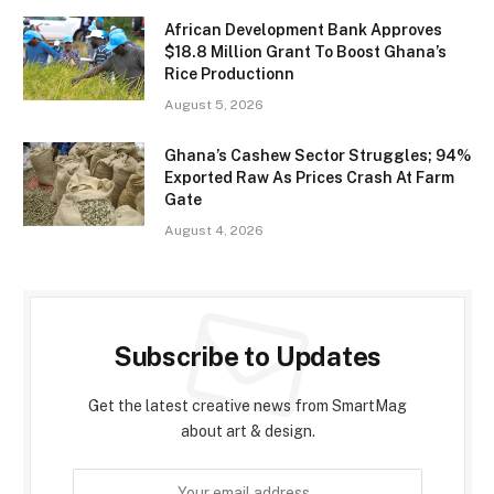
African Development Bank Approves
$18.8 Million Grant To Boost Ghana’s
Rice Productionn
August 5, 2026
Ghana’s Cashew Sector Struggles; 94%
Exported Raw As Prices Crash At Farm
Gate
August 4, 2026
Subscribe to Updates
Get the latest creative news from SmartMag
about art & design.