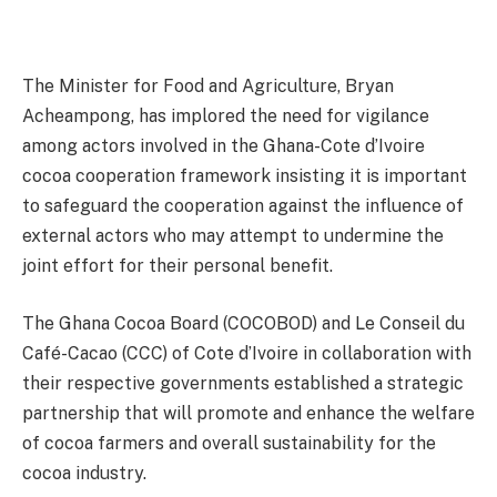
The Minister for Food and Agriculture, Bryan
Acheampong, has implored the need for vigilance
among actors involved in the Ghana-Cote d’Ivoire
cocoa cooperation framework insisting it is important
to safeguard the cooperation against the influence of
external actors who may attempt to undermine the
joint effort for their personal benefit.
The Ghana Cocoa Board (COCOBOD) and Le Conseil du
Café-Cacao (CCC) of Cote d’Ivoire in collaboration with
their respective governments established a strategic
partnership that will promote and enhance the welfare
of cocoa farmers and overall sustainability for the
cocoa industry.