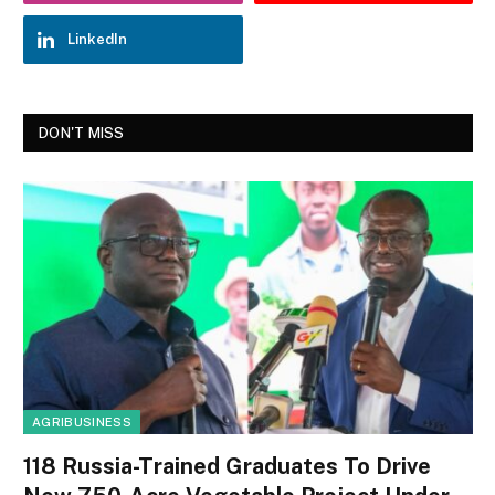
LinkedIn
DON'T MISS
AGRIBUSINESS
118 Russia-Trained Graduates To Drive