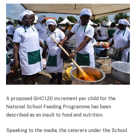
A proposed GHC1.20 increment per child for the
National School Feeding Programme has been
described as an insult to food and nutrition.
Speaking to the media, the caterers under the School