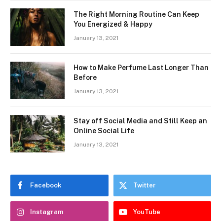
The Right Morning Routine Can Keep
You Energized & Happy
January 13, 2021
How to Make Perfume Last Longer Than
Before
January 13, 2021
Stay off Social Media and Still Keep an
Online Social Life
January 13, 2021
Facebook
Twitter
Instagram
YouTube