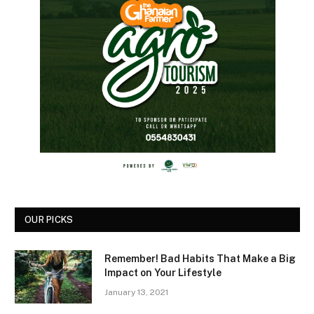
OUR PICKS
Remember! Bad Habits That Make a Big
Impact on Your Lifestyle
January 13, 2021