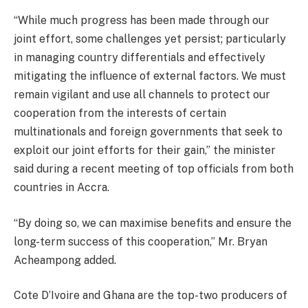
“While much progress has been made through our
joint effort, some challenges yet persist; particularly
in managing country differentials and effectively
mitigating the influence of external factors. We must
remain vigilant and use all channels to protect our
cooperation from the interests of certain
multinationals and foreign governments that seek to
exploit our joint efforts for their gain,” the minister
said during a recent meeting of top officials from both
countries in Accra.
“By doing so, we can maximise benefits and ensure the
long-term success of this cooperation,” Mr. Bryan
Acheampong added.
Cote D’Ivoire and Ghana are the top-two producers of