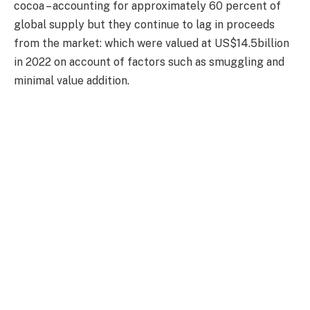
cocoa – accounting for approximately 60 percent of
global supply but they continue to lag in proceeds
from the market: which were valued at US$14.5billion
in 2022 on account of factors such as smuggling and
minimal value addition.
The joint initiative, dubbed the Cote d’Ivoire-Ghana
Cocoa Initiative, CIGCI, has made appreciable progress
toward achieving several objectives: including
improving cocoa farmers’ livelihoods through
remunerative prices; addressing marketing challenges;
enhancing farmer incomes; combatting smuggling; and
boosting processing and domestic consumption.
“The cooperation between Ghana and Cote d’Ivoire
holds tremendous potential for improving the
economic benefits derived from cocoa production in