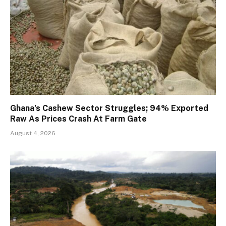
Ghana’s Cashew Sector Struggles; 94% Exported
Raw As Prices Crash At Farm Gate
August 4, 2026