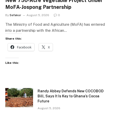
New 750-Acre Vegetable Project Under
MoFA-Jospong Partnership
By
Sefakor
August 5, 2026
0
The Ministry of Food and Agriculture (MoFA) has entered
into a partnership with the African…
Share this:
Facebook
X
Like this:
Randy Abbey Defends New COCOBOD
Bill, Says It Is Key to Ghana’s Cocoa
Future
August 5, 2026