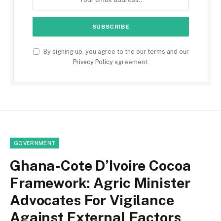
By signing up, you agree to the our terms and our
Privacy Policy
agreement.
GOVERNMENT
Ghana-Cote D’Ivoire Cocoa
Framework: Agric Minister
Advocates For Vigilance
Against External Factors