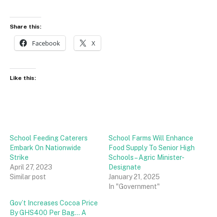
Share this:
Facebook
X
Like this:
School Feeding Caterers
School Farms Will Enhance
Embark On Nationwide
Food Supply To Senior High
Strike
Schools – Agric Minister-
April 27, 2023
Designate
Similar post
January 21, 2025
In "Government"
Gov’t Increases Cocoa Price
By GHS400 Per Bag… A