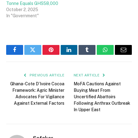
Tonne Equals GHS58,000
October 2, 2025
In "Government"
Facebook
Twitter
Pinterest
LinkedIn
Tumblr
WhatsApp
Email
PREVIOUS ARTICLE
NEXT ARTICLE
Ghana-Cote D’Ivoire Cocoa
MoFA Cautions Against
Framework: Agric Minister
Buying Meat From
Advocates For Vigilance
Uncertified Abattoirs
Against External Factors
Following Anthrax Outbreak
In Upper East