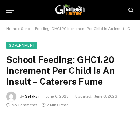
Home
»
School Feeding: GHC1.20 Increment Per Child Is An Insult – Caterers Fume
GOVERNMENT
School Feeding: GHC1.20
Increment Per Child Is An
Insult – Caterers Fume
By
Sefakor
June 6, 2023
Updated:
June 6, 2023
No Comments
2 Mins Read