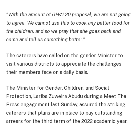
“With the amount of GH¢1.20 proposal, we are not going
to agree. We cannot use this to cook any better food for
the children, and so we pray that she goes back and
come and tell us something better.”
The caterers have called on the gender Minister to
visit various districts to appreciate the challenges
their members face on a daily basis.
The Minister for Gender, Children, and Social
Protection, Lariba Zuweira Abudu during a Meet The
Press engagement last Sunday, assured the striking
caterers that plans are in place to pay outstanding
arrears for the third term of the 2022 academic year.