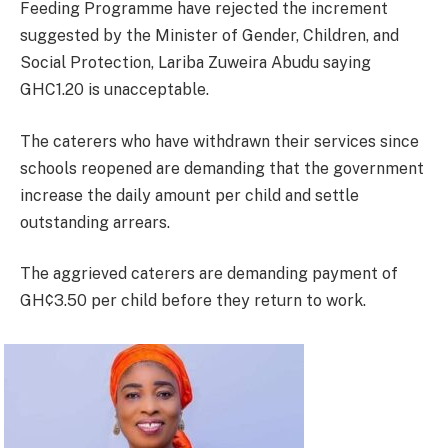
Feeding Programme have rejected the increment
suggested by the Minister of Gender, Children, and
Social Protection, Lariba Zuweira Abudu saying
GHC1.20 is unacceptable.
The caterers who have withdrawn their services since
schools reopened are demanding that the government
increase the daily amount per child and settle
outstanding arrears.
The aggrieved caterers are demanding payment of
GH¢3.50 per child before they return to work.