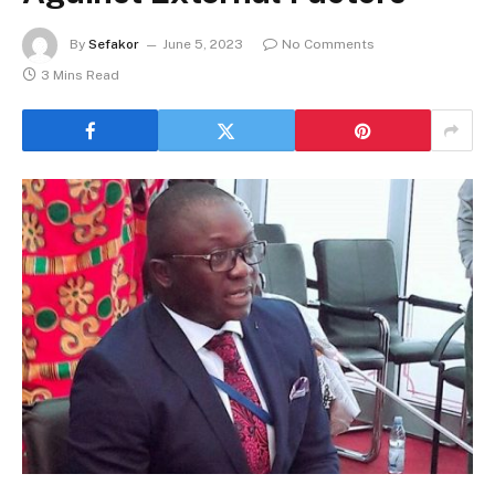
By
Sefakor
June 5, 2023
No Comments
3 Mins Read