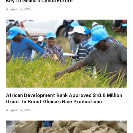
Key to Ghana’s Cocoa Future
August 5, 2026
African Development Bank Approves $18.8 Million
Grant To Boost Ghana’s Rice Productionn
August 5, 2026