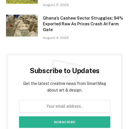
August 5, 2026
Ghana’s Cashew Sector Struggles; 94%
Exported Raw As Prices Crash At Farm
Gate
August 4, 2026
Subscribe to Updates
Get the latest creative news from SmartMag
about art & design.