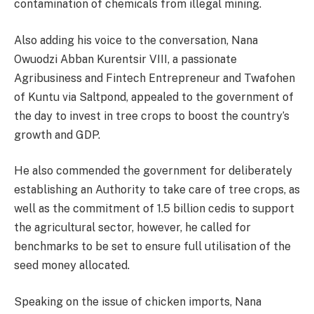
contamination of chemicals from illegal mining.
Also adding his voice to the conversation, Nana
Owuodzi Abban Kurentsir VIII, a passionate
Agribusiness and Fintech Entrepreneur and Twafohen
of Kuntu via Saltpond, appealed to the government of
the day to invest in tree crops to boost the country’s
growth and GDP.
He also commended the government for deliberately
establishing an Authority to take care of tree crops, as
well as the commitment of 1.5 billion cedis to support
the agricultural sector, however, he called for
benchmarks to be set to ensure full utilisation of the
seed money allocated.
Speaking on the issue of chicken imports, Nana