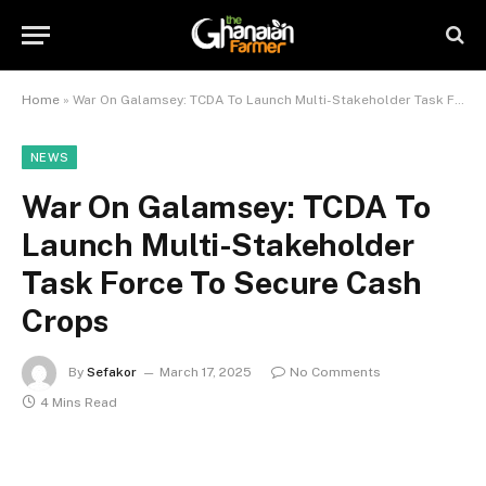
Home
»
War On Galamsey: TCDA To Launch Multi-Stakeholder Task Force To Secure Cash Crops
NEWS
War On Galamsey: TCDA To
Launch Multi-Stakeholder
Task Force To Secure Cash
Crops
By
Sefakor
March 17, 2025
No Comments
4 Mins Read