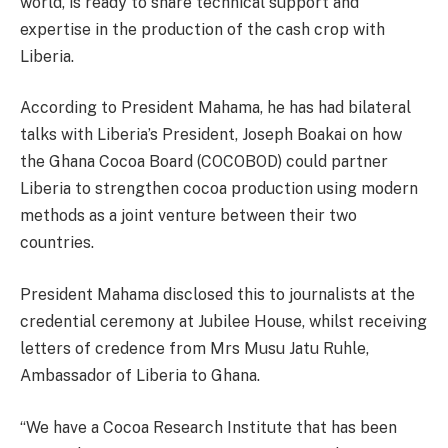
world, is ready to share technical support and
expertise in the production of the cash crop with
Liberia.
According to President Mahama, he has had bilateral
talks with Liberia’s President, Joseph Boakai on how
the Ghana Cocoa Board (COCOBOD) could partner
Liberia to strengthen cocoa production using modern
methods as a joint venture between their two
countries.
President Mahama disclosed this to journalists at the
credential ceremony at Jubilee House, whilst receiving
letters of credence from Mrs Musu Jatu Ruhle,
Ambassador of Liberia to Ghana.
“We have a Cocoa Research Institute that has been