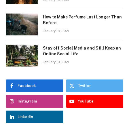
How to Make Perfume Last Longer Than
Before
January 13, 2021
Stay off Social Media and Still Keep an
Online Social Life
January 13, 2021
Facebook
Twitter
Instagram
YouTube
LinkedIn