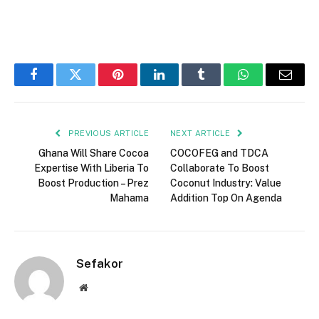
Facebook
Twitter
Pinterest
LinkedIn
Tumblr
WhatsApp
Email
PREVIOUS ARTICLE
NEXT ARTICLE
Ghana Will Share Cocoa
COCOFEG and TDCA
Expertise With Liberia To
Collaborate To Boost
Boost Production – Prez
Coconut Industry: Value
Mahama
Addition Top On Agenda
Sefakor
Website