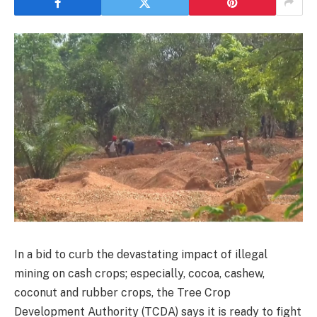
In a bid to curb the devastating impact of illegal
mining on cash crops; especially, cocoa, cashew,
coconut and rubber crops, the Tree Crop
Development Authority (TCDA) says it is ready to fight