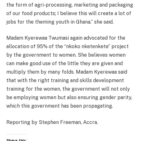
the form of agri-processing, marketing and packaging
of our food products; I believe this will create a lot of
jobs for the theming youth in Ghana,” she said.
Madam Kyerewaa Twumasi again advocated for the
allocation of 95% of the “nkoko nketenkete” project
by the government to women. She believes women
can make good use of the little they are given and
multiply them by many folds. Madam Kyerewaa said
that with the right training and skills development
training for the women, the government will not only
be employing women but also ensuring gender parity,
which this government has been propagating.
Reporting by Stephen Freeman, Accra.
Share this: