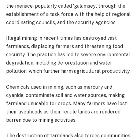
the menace, popularly called ‘galamsey’, through the
establishment of a task force with the help of regional
coordinating councils, and the security agencies.
Illegal mining in recent times has destroyed vast
farmlands, displacing farmers and threatening food
security. The practice has led to severe environmental
degradation, including deforestation and water
pollution, which further harm agricultural productivity.
Chemicals used in mining, such as mercury and
cyanide, contaminate soil and water sources, making
farmland unusable for crops. Many farmers have lost
their livelihoods as their fertile lands are rendered
barren due to mining activities.
The destruction of farmlands also forces communities