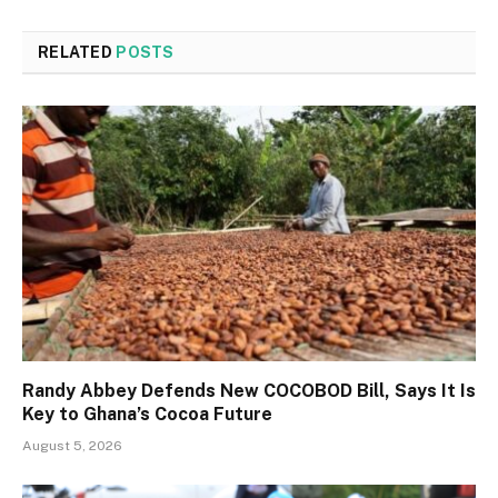
RELATED
POSTS
Randy Abbey Defends New COCOBOD Bill, Says It Is
Key to Ghana’s Cocoa Future
August 5, 2026