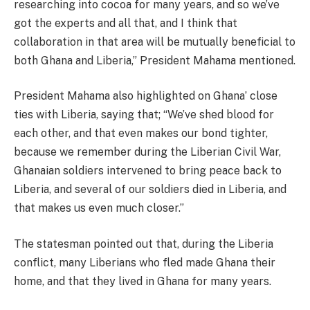
researching into cocoa for many years, and so we’ve
got the experts and all that, and I think that
collaboration in that area will be mutually beneficial to
both Ghana and Liberia,” President Mahama mentioned.
President Mahama also highlighted on Ghana’ close
ties with Liberia, saying that; “We’ve shed blood for
each other, and that even makes our bond tighter,
because we remember during the Liberian Civil War,
Ghanaian soldiers intervened to bring peace back to
Liberia, and several of our soldiers died in Liberia, and
that makes us even much closer.”
The statesman pointed out that, during the Liberia
conflict, many Liberians who fled made Ghana their
home, and that they lived in Ghana for many years.