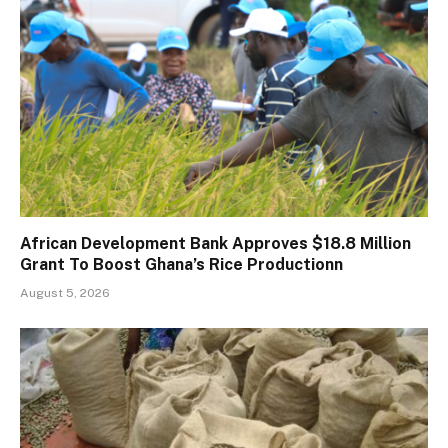
African Development Bank Approves $18.8 Million
Grant To Boost Ghana’s Rice Productionn
August 5, 2026