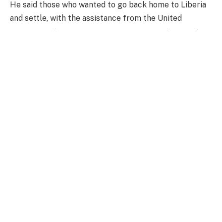
He said those who wanted to go back home to Liberia
and settle, with the assistance from the United
Nations High Commissioner for Refugees (UNHCR),
there was a successful repatriation.
“We continue to be proud of the relation we have,
because we are essentially one and the same people.
We are both members of a sub-region, ECOWAS, and
we have to live and work together,” the President said.
President Mahama again expressed the hope that
when the Lagos-Abidjan corridor highway begins, they
would be a consideration for an extension of it from
Abidjan all the way to Dakar to have a common
highway that makes it possible for ECOWAS to
actualise the African Continental Free Trade Area
(AfCFTA).