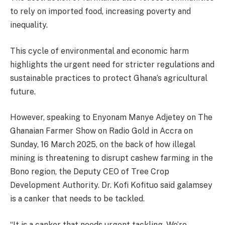
to rely on imported food, increasing poverty and
inequality.
This cycle of environmental and economic harm
highlights the urgent need for stricter regulations and
sustainable practices to protect Ghana’s agricultural
future.
However, speaking to Enyonam Manye Adjetey on The
Ghanaian Farmer Show on Radio Gold in Accra on
Sunday, 16 March 2025, on the back of how illegal
mining is threatening to disrupt cashew farming in the
Bono region, the Deputy CEO of Tree Crop
Development Authority. Dr. Kofi Kofituo said galamsey
is a canker that needs to be tackled.
“It is a canker that needs urgent tackling. We’re