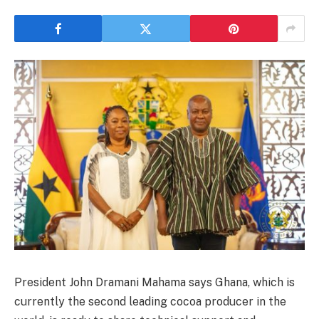
President John Dramani Mahama says Ghana, which is
currently the second leading cocoa producer in the