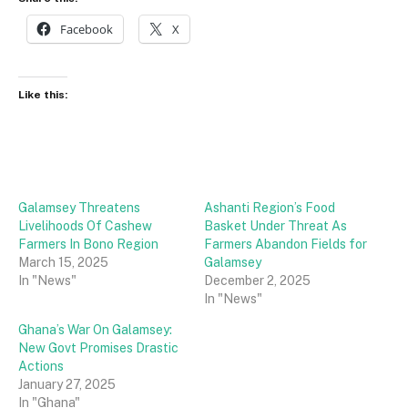
Facebook
X
Like this:
Galamsey Threatens
Ashanti Region’s Food
Livelihoods Of Cashew
Basket Under Threat As
Farmers In Bono Region
Farmers Abandon Fields for
March 15, 2025
Galamsey
In "News"
December 2, 2025
In "News"
Ghana’s War On Galamsey:
New Govt Promises Drastic
Actions
January 27, 2025
In "Ghana"