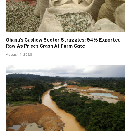
Ghana’s Cashew Sector Struggles; 94% Exported
Raw As Prices Crash At Farm Gate
August 4, 2026