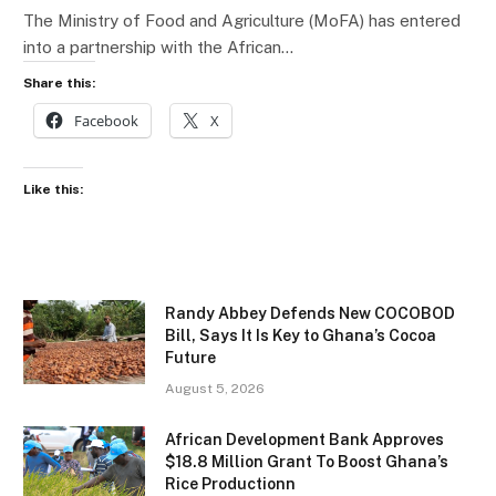
The Ministry of Food and Agriculture (MoFA) has entered
into a partnership with the African…
Share this:
Facebook
X
Like this:
Randy Abbey Defends New COCOBOD
Bill, Says It Is Key to Ghana’s Cocoa
Future
August 5, 2026
African Development Bank Approves
$18.8 Million Grant To Boost Ghana’s
Rice Productionn