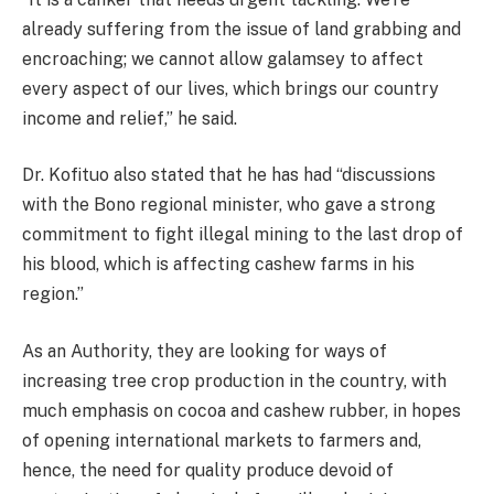
already suffering from the issue of land grabbing and
encroaching; we cannot allow galamsey to affect
every aspect of our lives, which brings our country
income and relief,” he said.
Dr. Kofituo also stated that he has had “discussions
with the Bono regional minister, who gave a strong
commitment to fight illegal mining to the last drop of
his blood, which is affecting cashew farms in his
region.”
As an Authority, they are looking for ways of
increasing tree crop production in the country, with
much emphasis on cocoa and cashew rubber, in hopes
of opening international markets to farmers and,
hence, the need for quality produce devoid of