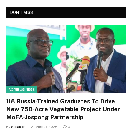
DON'T MISS
AGRIBUSINESS
118 Russia-Trained Graduates To Drive
New 750-Acre Vegetable Project Under
MoFA-Jospong Partnership
By
Sefakor
August 5, 2026
0