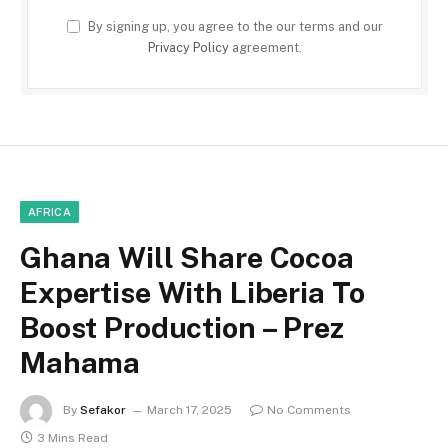
By signing up, you agree to the our terms and our
Privacy Policy
agreement.
AFRICA
Ghana Will Share Cocoa
Expertise With Liberia To
Boost Production – Prez
Mahama
By
Sefakor
March 17, 2025
No Comments
3 Mins Read