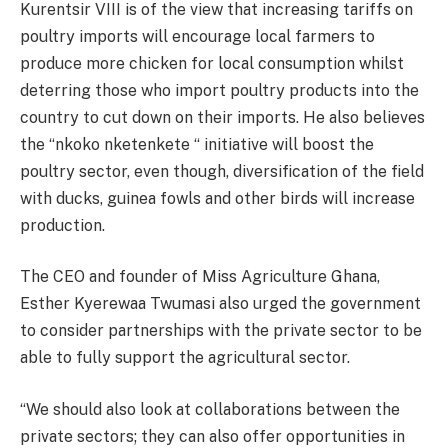
Kurentsir VIII is of the view that increasing tariffs on
poultry imports will encourage local farmers to
produce more chicken for local consumption whilst
deterring those who import poultry products into the
country to cut down on their imports. He also believes
the “nkoko nketenkete “ initiative will boost the
poultry sector, even though, diversification of the field
with ducks, guinea fowls and other birds will increase
production.
The CEO and founder of Miss Agriculture Ghana,
Esther Kyerewaa Twumasi also urged the government
to consider partnerships with the private sector to be
able to fully support the agricultural sector.
“We should also look at collaborations between the
private sectors; they can also offer opportunities in