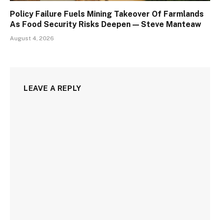
Policy Failure Fuels Mining Takeover Of Farmlands
As Food Security Risks Deepen — Steve Manteaw
August 4, 2026
LEAVE A REPLY