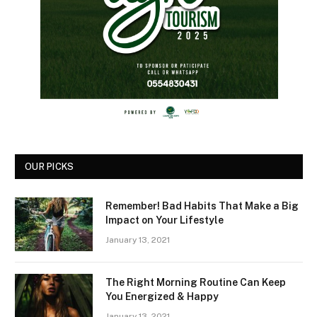
OUR PICKS
Remember! Bad Habits That Make a Big
Impact on Your Lifestyle
January 13, 2021
The Right Morning Routine Can Keep
You Energized & Happy
January 13, 2021