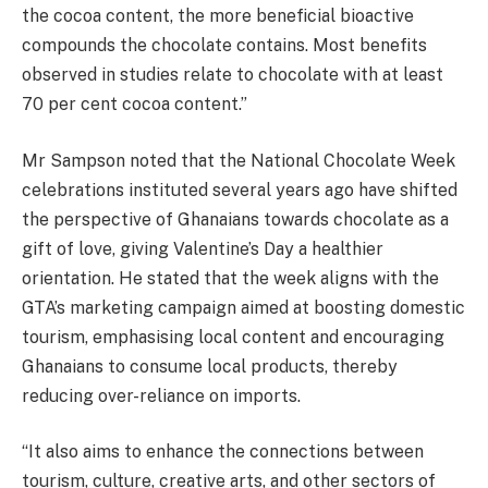
the cocoa content, the more beneficial bioactive
compounds the chocolate contains. Most benefits
observed in studies relate to chocolate with at least
70 per cent cocoa content.”
Mr Sampson noted that the National Chocolate Week
celebrations instituted several years ago have shifted
the perspective of Ghanaians towards chocolate as a
gift of love, giving Valentine’s Day a healthier
orientation. He stated that the week aligns with the
GTA’s marketing campaign aimed at boosting domestic
tourism, emphasising local content and encouraging
Ghanaians to consume local products, thereby
reducing over-reliance on imports.
“It also aims to enhance the connections between
tourism, culture, creative arts, and other sectors of