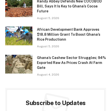
Randy Abbey Defends New COCOBOD
Bill, Says It Is Key to Ghana’s Cocoa
Future
August 5, 2026
African Development Bank Approves
$18.8 Million Grant To Boost Ghana’s
Rice Productionn
August 5, 2026
Ghana’s Cashew Sector Struggles; 94%
Exported Raw As Prices Crash At Farm
Gate
August 4, 2026
Subscribe to Updates