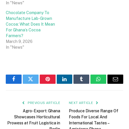
In "News"
Chocolate Company To
Manufacture Lab-Grown
Cocoa: What Does It Mean
For Ghana’s Cocoa
Farmers?
March 9, 2026
In "News"
Facebook
Twitter
Pinterest
LinkedIn
Tumblr
WhatsApp
Email
PREVIOUS ARTICLE
NEXT ARTICLE
Agro-Export: Ghana
Produce Diverse Range Of
Showcases Horticultural
Foods For Local And
Prowess at Fruit Logistica in
International Tastes –
Berlin
Agricterra Ghana