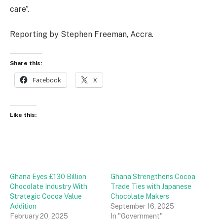
care”.
Reporting by Stephen Freeman, Accra.
Share this:
Facebook
X
Like this:
Ghana Eyes £130 Billion
Ghana Strengthens Cocoa
Chocolate Industry With
Trade Ties with Japanese
Strategic Cocoa Value
Chocolate Makers
Addition
September 16, 2025
February 20, 2025
In "Government"