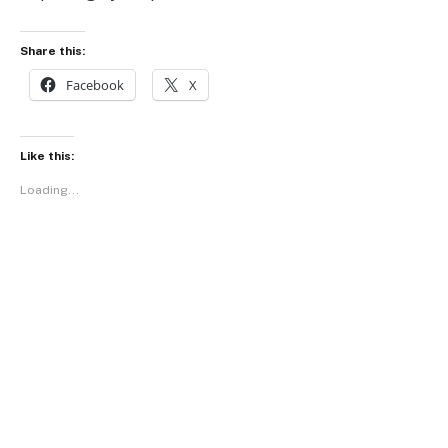
Share this:
Facebook
X
Like this:
Loading...
Facebook
Twitter
Pinterest
LinkedIn
Tumblr
WhatsApp
Email
PREVIOUS ARTICLE
NEXT ARTICLE
Meet Farmer Nii, The Civil
National Chocolate Week