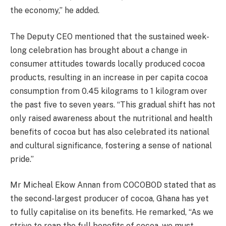
the economy,” he added.
The Deputy CEO mentioned that the sustained week-
long celebration has brought about a change in
consumer attitudes towards locally produced cocoa
products, resulting in an increase in per capita cocoa
consumption from 0.45 kilograms to 1 kilogram over
the past five to seven years. “This gradual shift has not
only raised awareness about the nutritional and health
benefits of cocoa but has also celebrated its national
and cultural significance, fostering a sense of national
pride.”
Mr Micheal Ekow Annan from COCOBOD stated that as
the second-largest producer of cocoa, Ghana has yet
to fully capitalise on its benefits. He remarked, “As we
strive to reap the full benefits of cocoa, we must