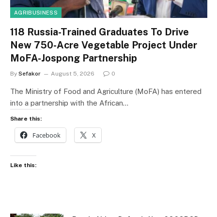
AGRIBUSINESS
118 Russia-Trained Graduates To Drive
New 750-Acre Vegetable Project Under
MoFA-Jospong Partnership
By
Sefakor
August 5, 2026
0
The Ministry of Food and Agriculture (MoFA) has entered
into a partnership with the African…
Share this:
Facebook
X
Like this: