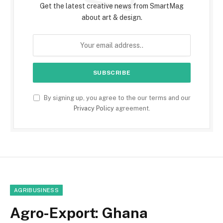
Get the latest creative news from SmartMag
about art & design.
By signing up, you agree to the our terms and our
Privacy Policy
agreement.
AGRIBUSINESS
Agro-Export: Ghana