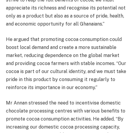
appreciate its richness and recognise its potential not
only as a product but also as a source of pride, health,
and economic opportunity for all Ghanaians.”
He argued that promoting cocoa consumption could
boost local demand and create a more sustainable
market, reducing dependence on the global market
and providing cocoa farmers with stable incomes. “Our
cocoa is part of our cultural identity, and we must take
pride in this product by consuming it regularly to
reinforce its importance in our economy.”
Mr Annan stressed the need to incentivise domestic
chocolate processing centres with various benefits to
promote cocoa consumption activities. He added, “By
increasing our domestic cocoa processing capacity,