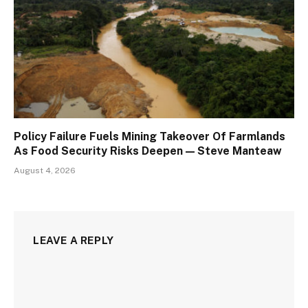
Policy Failure Fuels Mining Takeover Of Farmlands
As Food Security Risks Deepen — Steve Manteaw
August 4, 2026
LEAVE A REPLY