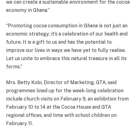
we can create a sustainable environment for the cocoa
economy in Ghana.”
“Promoting cocoa consumption in Ghana is not just an
economic strategy; it’s a celebration of our health and
future. It is a gift to us and has the potential to
improve our lives in ways we have yet to fully realise.
Let us unite to embrace this natural treasure in all its
forms.”
Mrs. Betty Kobi, Director of Marketing, GTA, said
programmes lined up for the week-long celebration
include church visits on February 9, an exhibition from
February 10 to 14 at the Cocoa House and GTA
regional offices, and time with school children on
February 11.