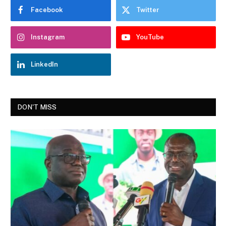
Facebook
Twitter
Instagram
YouTube
LinkedIn
DON'T MISS