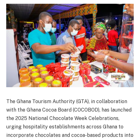
The Ghana Tourism Authority (GTA), in collaboration
with the Ghana Cocoa Board (COCOBOD), has launched
the 2025 National Chocolate Week Celebrations,
urging hospitality establishments across Ghana to
incorporate chocolates and cocoa-based products into