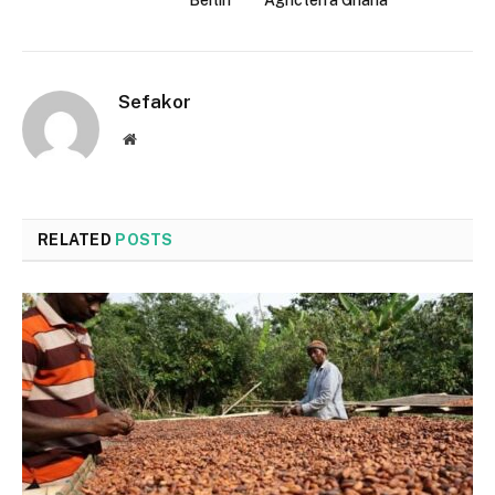
Sefakor
Website
RELATED
POSTS