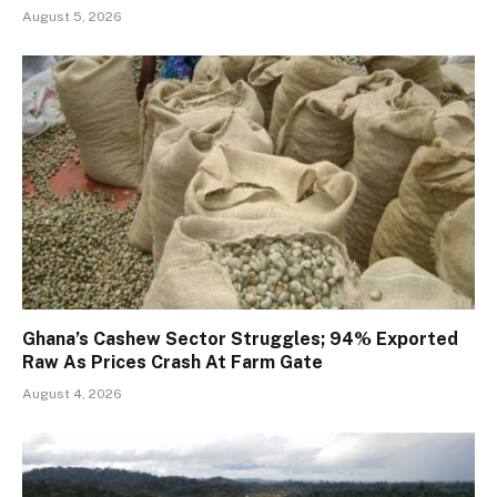
August 5, 2026
Ghana’s Cashew Sector Struggles; 94% Exported
Raw As Prices Crash At Farm Gate
August 4, 2026