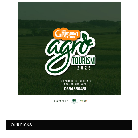
OUR PICKS