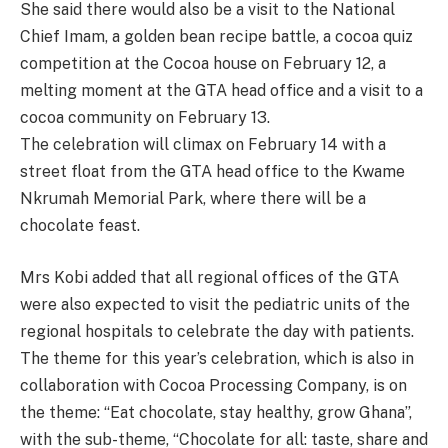
She said there would also be a visit to the National
Chief Imam, a golden bean recipe battle, a cocoa quiz
competition at the Cocoa house on February 12, a
melting moment at the GTA head office and a visit to a
cocoa community on February 13.
The celebration will climax on February 14 with a
street float from the GTA head office to the Kwame
Nkrumah Memorial Park, where there will be a
chocolate feast.
Mrs Kobi added that all regional offices of the GTA
were also expected to visit the pediatric units of the
regional hospitals to celebrate the day with patients.
The theme for this year’s celebration, which is also in
collaboration with Cocoa Processing Company, is on
the theme: “Eat chocolate, stay healthy, grow Ghana”,
with the sub-theme, “Chocolate for all: taste, share and