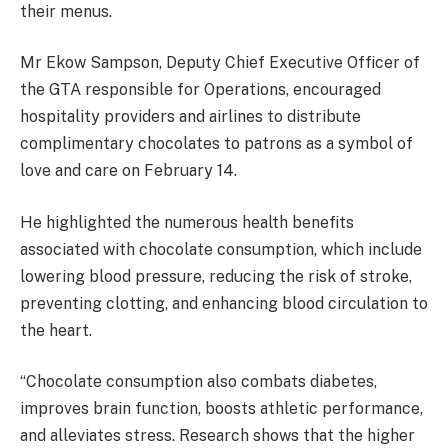
their menus.
Mr Ekow Sampson, Deputy Chief Executive Officer of
the GTA responsible for Operations, encouraged
hospitality providers and airlines to distribute
complimentary chocolates to patrons as a symbol of
love and care on February 14.
He highlighted the numerous health benefits
associated with chocolate consumption, which include
lowering blood pressure, reducing the risk of stroke,
preventing clotting, and enhancing blood circulation to
the heart.
“Chocolate consumption also combats diabetes,
improves brain function, boosts athletic performance,
and alleviates stress. Research shows that the higher