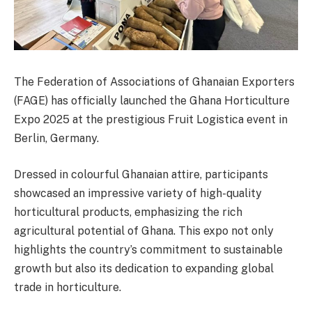
The Federation of Associations of Ghanaian Exporters
(FAGE) has officially launched the Ghana Horticulture
Expo 2025 at the prestigious Fruit Logistica event in
Berlin, Germany.
Dressed in colourful Ghanaian attire, participants
showcased an impressive variety of high-quality
horticultural products, emphasizing the rich
agricultural potential of Ghana. This expo not only
highlights the country’s commitment to sustainable
growth but also its dedication to expanding global
trade in horticulture.