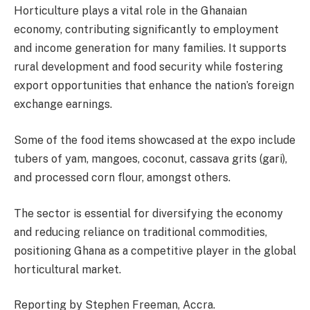
Horticulture plays a vital role in the Ghanaian
economy, contributing significantly to employment
and income generation for many families. It supports
rural development and food security while fostering
export opportunities that enhance the nation’s foreign
exchange earnings.
Some of the food items showcased at the expo include
tubers of yam, mangoes, coconut, cassava grits (gari),
and processed corn flour, amongst others.
The sector is essential for diversifying the economy
and reducing reliance on traditional commodities,
positioning Ghana as a competitive player in the global
horticultural market.
Reporting by Stephen Freeman, Accra.