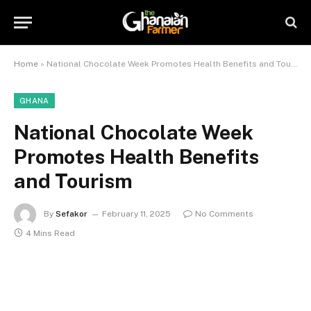
Home
»
National Chocolate Week Promotes Health Benefits and Tourism
GHANA
National Chocolate Week
Promotes Health Benefits
and Tourism
By
Sefakor
February 11, 2025
No Comments
4 Mins Read