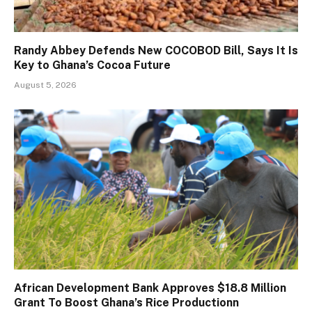
Randy Abbey Defends New COCOBOD Bill, Says It Is
Key to Ghana’s Cocoa Future
August 5, 2026
African Development Bank Approves $18.8 Million
Grant To Boost Ghana’s Rice Productionn