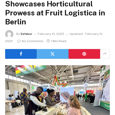
Showcases Horticultural
Prowess at Fruit Logistica in
Berlin
By
Sefakor
February 10, 2025
Updated:
February 10,
2025
No Comments
1 Min Read