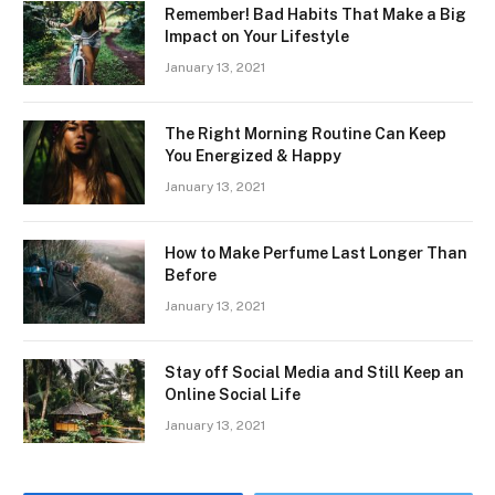
Remember! Bad Habits That Make a Big
Impact on Your Lifestyle
January 13, 2021
The Right Morning Routine Can Keep
You Energized & Happy
January 13, 2021
How to Make Perfume Last Longer Than
Before
January 13, 2021
Stay off Social Media and Still Keep an
Online Social Life
January 13, 2021