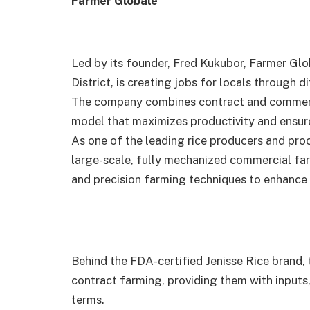
Farmer Globale
Led by its founder, Fred Kukubor, Farmer Glo
District, is creating jobs for locals through 
The company combines contract and commerci
model that maximizes productivity and ensures
As one of the leading rice producers and proc
large-scale, fully mechanized commercial far
and precision farming techniques to enhance e
Behind the FDA-certified Jenisse Rice brand
contract farming, providing them with inputs
terms.