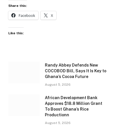
Share this:
Facebook
X
Like this:
Randy Abbey Defends New
COCOBOD Bill, Says It Is Key to
Ghana’s Cocoa Future
August 5, 2026
African Development Bank
Approves $18.8 Million Grant
To Boost Ghana’s Rice
Productionn
August 5, 2026