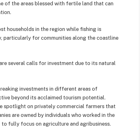
 of the areas blessed with fertile land that can
tion.
t households in the region while fishing is
, particularly for communities along the coastline
are several calls for investment due to its natural
aking investments in different areas of
active beyond its acclaimed tourism potential.
 the spotlight on privately commercial farmers that
anies are owned by individuals who worked in the
 to fully focus on agriculture and agribusiness.