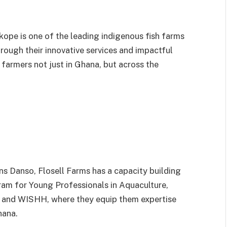
kope is one of the leading indigenous fish farms
rough their innovative services and impactful
farmers not just in Ghana, but across the
ns Danso, Flosell Farms has a capacity building
am for Young Professionals in Aquaculture,
 and WISHH, where they equip them expertise
hana.