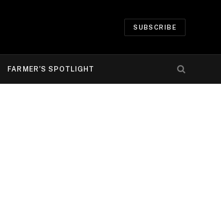
SUBSCRIBE
FARMER’S SPOTLIGHT