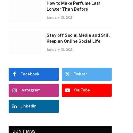
How to Make Perfume Last
Longer Than Before
January 13, 2021
Stay off Social Media and Still
Keep an Online Social Life
January 13, 2021
Facebook
Twitter
Instagram
YouTube
LinkedIn
DON'T MISS