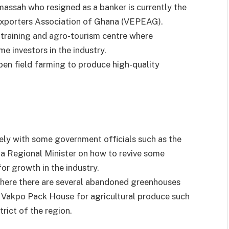
massah who resigned as a banker is currently the
Exporters Association of Ghana (VEPEAG).
 training and agro-tourism centre where
me investors in the industry.
en field farming to produce high-quality
ely with some government officials such as the
ta Regional Minister on how to revive some
or growth in the industry.
here there are several abandoned greenhouses
 Vakpo Pack House for agricultural produce such
trict of the region.