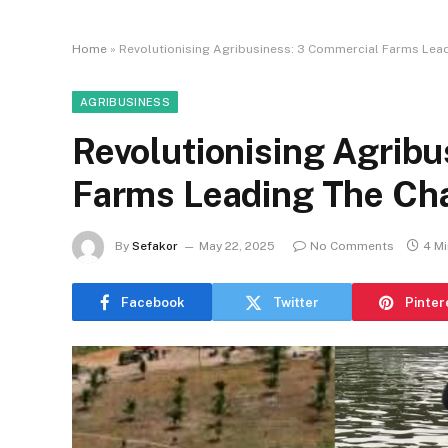
Home
»
Revolutionising Agribusiness: 3 Commercial Farms Lead
AGRIBUSINESS
Revolutionising Agrib
Farms Leading The Cha
By
Sefakor
May 22, 2025
No Comments
4 M
Facebook
Twitter
Pinter