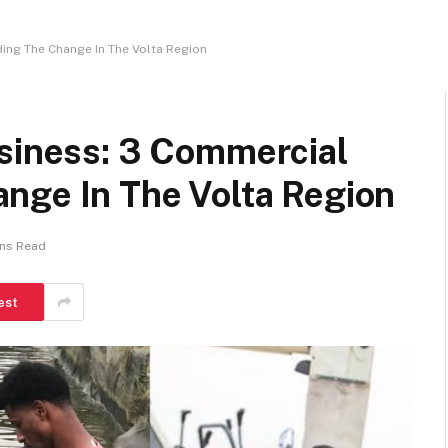
ing The Change In The Volta Region
usiness: 3 Commercial
nge In The Volta Region
ins Read
est