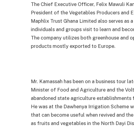
The Chief Executive Officer, Felix Mawuli Ka
President of the Vegetables Producers and 
Maphlix Trust Ghana Limited also serves as a
individuals and groups visit to learn and beco
The company utilizes both greenhouse and op
products mostly exported to Europe.
Mr. Kamassah has been on a business tour lat
Minister of Food and Agriculture and the Vol
abandoned state agriculture establishments f
He was at the Dawhenya Irrigation Scheme w
that can become useful when revived and the
as fruits and vegetables in the North Dayi Dis