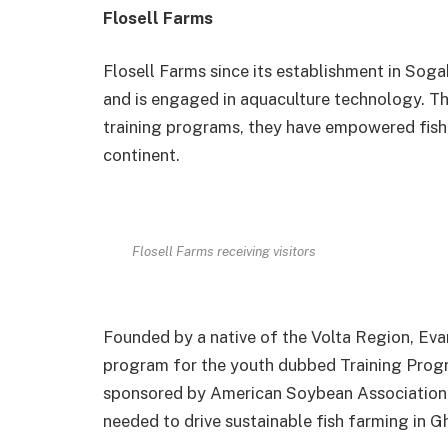
Flosell Farms
Flosell Farms since its establishment in Soga
and is engaged in aquaculture technology. Th
training programs, they have empowered fish 
continent.
Flosell Farms receiving visitors
Founded by a native of the Volta Region, Eva
program for the youth dubbed Training Progr
sponsored by American Soybean Association
needed to drive sustainable fish farming in G