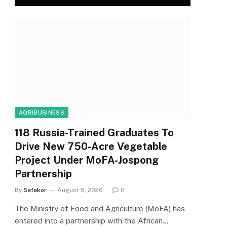
AGRIBUSINESS
118 Russia-Trained Graduates To
Drive New 750-Acre Vegetable
Project Under MoFA-Jospong
Partnership
By
Sefakor
August 5, 2026
0
The Ministry of Food and Agriculture (MoFA) has
entered into a partnership with the African…