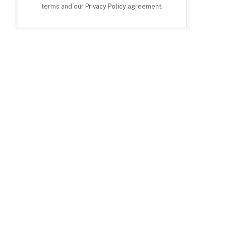
terms and our
Privacy Policy
agreement.