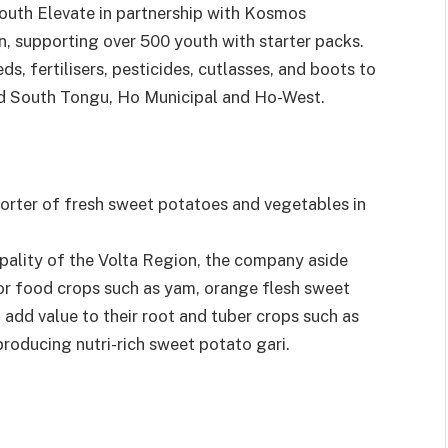
Youth Elevate in partnership with Kosmos
, supporting over 500 youth with starter packs.
ds, fertilisers, pesticides, cutlasses, and boots to
 and South Tongu, Ho Municipal and Ho-West.
orter of fresh sweet potatoes and vegetables in
pality of the Volta Region, the company aside
r food crops such as yam, orange flesh sweet
 add value to their root and tuber crops such as
roducing nutri-rich sweet potato gari.