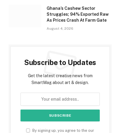
Ghana’s Cashew Sector
Struggles; 94% Exported Raw
As Prices Crash At Farm Gate
August 4, 2026
Subscribe to Updates
Get the latest creative news from
SmartMag about art & design.
By signing up, you agree to the our