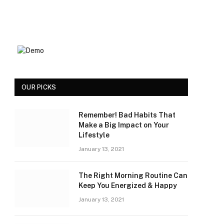
OUR PICKS
Remember! Bad Habits That
Make a Big Impact on Your
Lifestyle
January 13, 2021
The Right Morning Routine Can
Keep You Energized & Happy
January 13, 2021