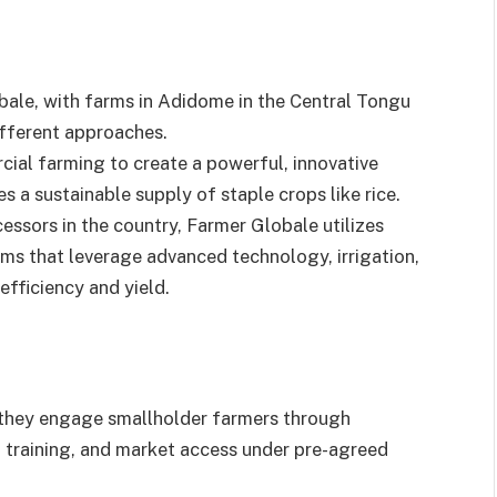
bale, with farms in Adidome in the Central Tongu
different approaches.
al farming to create a powerful, innovative
 a sustainable supply of staple crops like rice.
essors in the country, Farmer Globale utilizes
ms that leverage advanced technology, irrigation,
fficiency and yield.
, they engage smallholder farmers through
, training, and market access under pre-agreed