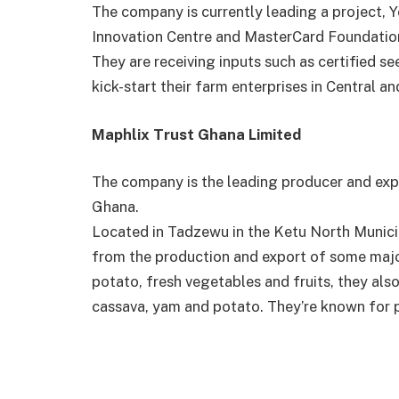
The company is currently leading a project, 
Innovation Centre and MasterCard Foundation
They are receiving inputs such as certified see
kick-start their farm enterprises in Central
Maphlix Trust Ghana Limited
The company is the leading producer and exp
Ghana.
Located in Tadzewu in the Ketu North Munici
from the production and export of some majo
potato, fresh vegetables and fruits, they also
cassava, yam and potato. They’re known for p