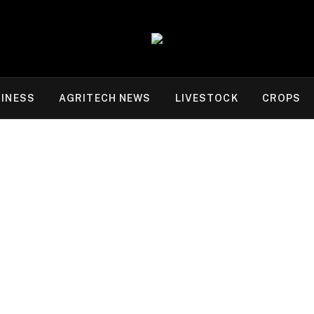
INESS
AGRITECH NEWS
LIVESTOCK
CROPS