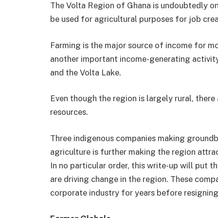
The Volta Region of Ghana is undoubtedly one
be used for agricultural purposes for job crea
Farming is the major source of income for mos
another important income-generating activity
and the Volta Lake.
Even though the region is largely rural, there 
resources.
Three indigenous companies making groundbre
agriculture is further making the region attr
In no particular order, this write-up will put
are driving change in the region. These comp
corporate industry for years before resigning