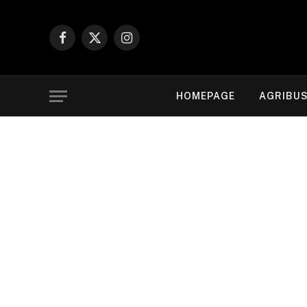
Facebook
X
Instagram
(Twitter)
HOMEPAGE
AGRIBUS