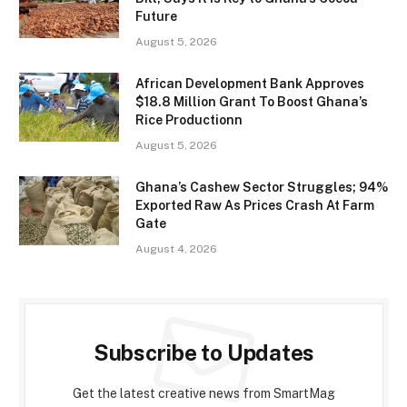
Future
August 5, 2026
African Development Bank Approves
$18.8 Million Grant To Boost Ghana’s
Rice Productionn
August 5, 2026
Ghana’s Cashew Sector Struggles; 94%
Exported Raw As Prices Crash At Farm
Gate
August 4, 2026
Subscribe to Updates
Get the latest creative news from SmartMag