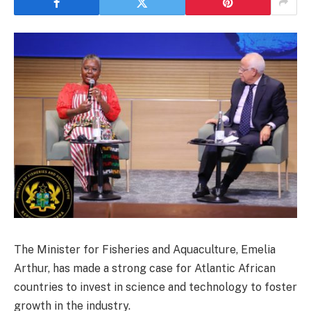
The Minister for Fisheries and Aquaculture, Emelia
Arthur, has made a strong case for Atlantic African
countries to invest in science and technology to foster
growth in the industry.