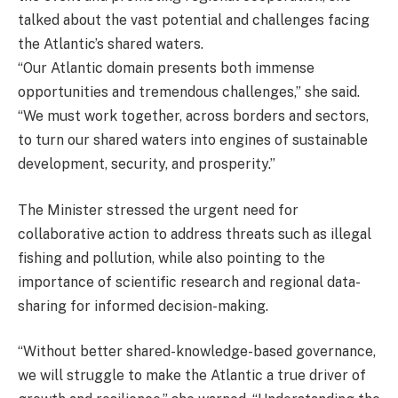
talked about the vast potential and challenges facing
the Atlantic’s shared waters.
“Our Atlantic domain presents both immense
opportunities and tremendous challenges,” she said.
“We must work together, across borders and sectors,
to turn our shared waters into engines of sustainable
development, security, and prosperity.”
The Minister stressed the urgent need for
collaborative action to address threats such as illegal
fishing and pollution, while also pointing to the
importance of scientific research and regional data-
sharing for informed decision-making.
“Without better shared-knowledge-based governance,
we will struggle to make the Atlantic a true driver of