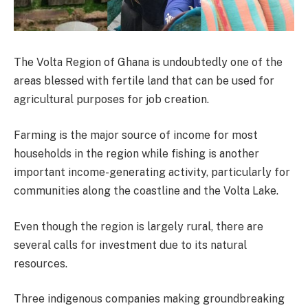
The Volta Region of Ghana is undoubtedly one of the
areas blessed with fertile land that can be used for
agricultural purposes for job creation.
Farming is the major source of income for most
households in the region while fishing is another
important income-generating activity, particularly for
communities along the coastline and the Volta Lake.
Even though the region is largely rural, there are
several calls for investment due to its natural
resources.
Three indigenous companies making groundbreaking