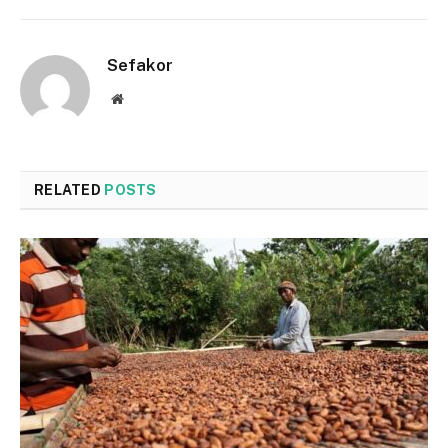
Sefakor
Website
RELATED
POSTS