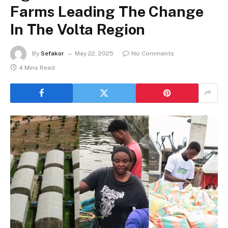
Farms Leading The Change
In The Volta Region
By
Sefakor
May 22, 2025
No Comments
4 Mins Read