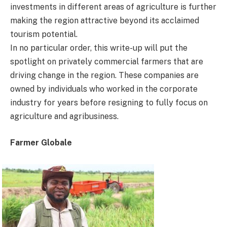
investments in different areas of agriculture is further
making the region attractive beyond its acclaimed
tourism potential.
In no particular order, this write-up will put the
spotlight on privately commercial farmers that are
driving change in the region. These companies are
owned by individuals who worked in the corporate
industry for years before resigning to fully focus on
agriculture and agribusiness.
Farmer Globale