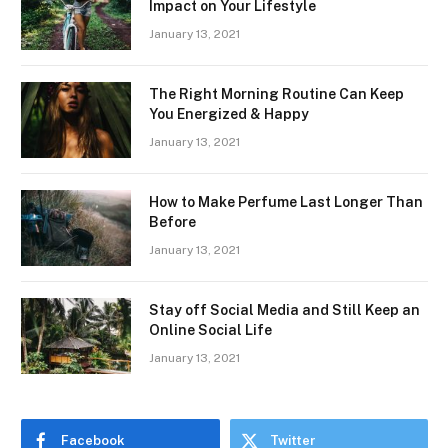
Impact on Your Lifestyle
January 13, 2021
The Right Morning Routine Can Keep
You Energized & Happy
January 13, 2021
How to Make Perfume Last Longer Than
Before
January 13, 2021
Stay off Social Media and Still Keep an
Online Social Life
January 13, 2021
Facebook
Twitter