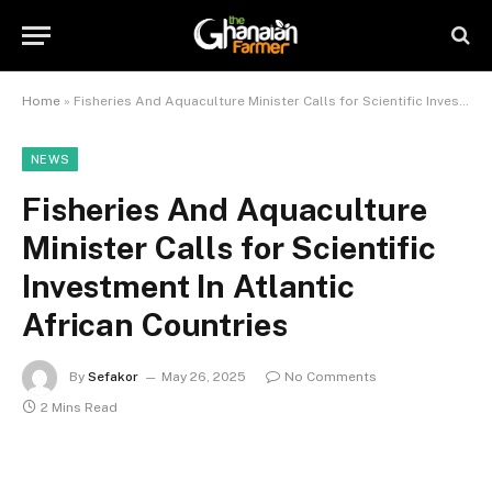
Home
»
Fisheries And Aquaculture Minister Calls for Scientific Investment In Atlantic African Countries
NEWS
Fisheries And Aquaculture
Minister Calls for Scientific
Investment In Atlantic
African Countries
By
Sefakor
May 26, 2025
No Comments
2 Mins Read