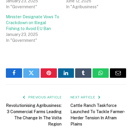
January 23, 2025
June 12, 2026
In "Government"
In "Agribusiness"
Minister-Designate Vows To
Crackdown on Illegal
Fishing to Avoid EU Ban
January 23, 2025
In "Government"
Facebook
Twitter
Pinterest
LinkedIn
Tumblr
WhatsApp
Email
PREVIOUS ARTICLE
NEXT ARTICLE
Revolutionising Agribusiness:
Cattle Ranch Taskforce
3 Commercial Farms Leading
Launched To Tackle Farmer-
The Change In The Volta
Herder Tension In Afram
Region
Plains