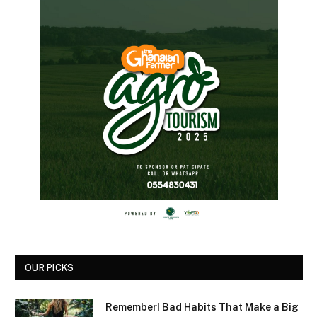
OUR PICKS
Remember! Bad Habits That Make a Big