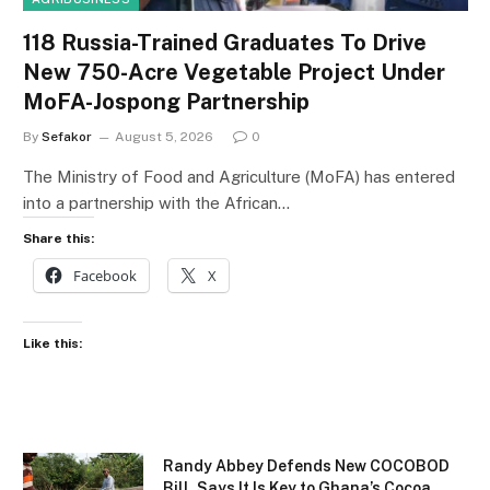
118 Russia-Trained Graduates To Drive
New 750-Acre Vegetable Project Under
MoFA-Jospong Partnership
By
Sefakor
August 5, 2026
0
The Ministry of Food and Agriculture (MoFA) has entered
into a partnership with the African…
Share this:
Facebook
X
Like this:
Randy Abbey Defends New COCOBOD
Bill, Says It Is Key to Ghana’s Cocoa