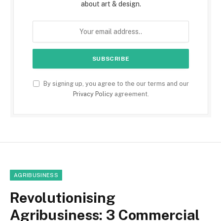
about art & design.
By signing up, you agree to the our terms and our
Privacy Policy
agreement.
AGRIBUSINESS
Revolutionising
Agribusiness: 3 Commercial