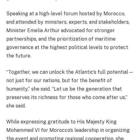
Speaking at a high-level forum hosted by Morocco,
and attended by ministers, experts, and stakeholders,
Minister Emelia Arthur advocated for stronger
partnerships, and the prioritization of maritime
governance at the highest political levels to protect
the future.
“Together, we can unlock the Atlantic’s full potential—
not just for our nations, but for the benefit of
humanity,” she said. “Let us be the generation that
preserves its richness for those who come after us,”
she said.
While expressing gratitude to His Majesty King
Mohammed VI for Morocco’s leadership in organizing
the event and promoting regional cooperation, she