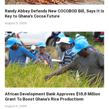
Randy Abbey Defends New COCOBOD Bill, Says It Is
Key to Ghana’s Cocoa Future
August 5, 2026
African Development Bank Approves $18.8 Million
Grant To Boost Ghana’s Rice Productionn
August 5, 2026