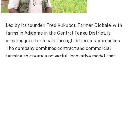
Led by its founder, Fred Kukubor, Farmer Globale, with
farms in Adidome in the Central Tongu District, is
creating jobs for locals through different approaches.
The company combines contract and commercial
farming to create a powerful, innovative model that
maximizes productivity and ensures a sustainable
supply of staple crops like rice.
As one of the leading rice producers and processors in
the country, Farmer Globale utilizes large-scale, fully
mechanized commercial farms that leverage advanced
technology, irrigation, and precision farming
techniques to enhance efficiency and yield.