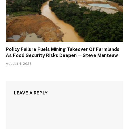
Policy Failure Fuels Mining Takeover Of Farmlands
As Food Security Risks Deepen — Steve Manteaw
August 4, 2026
LEAVE A REPLY