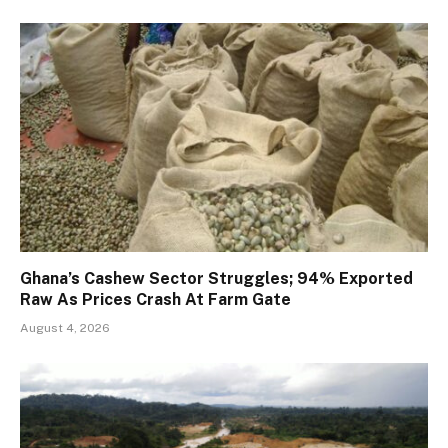
Ghana’s Cashew Sector Struggles; 94% Exported
Raw As Prices Crash At Farm Gate
August 4, 2026