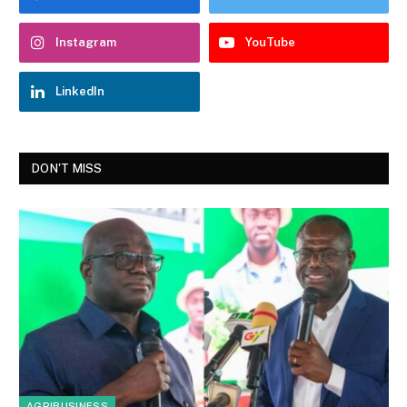
Instagram
YouTube
LinkedIn
DON'T MISS
AGRIBUSINESS