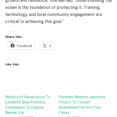
growth and resilience,” she warned. “Understanding the
ocean is the foundation of protecting it. Training,
technology, and local community engagement are
critical to achieving this goal.”
Share this:
Facebook
X
Like this:
Ministry of Aquaculture To
Fisheries Minister Launches
Establish Blue Economy
Project To Convert
Commission To Explore
Abandoned Pits Into Fish
Marine Life
Farms