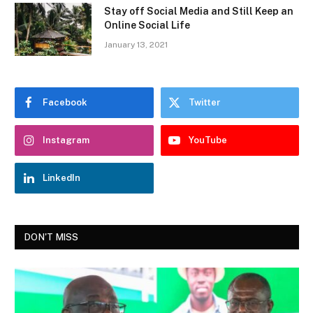
Stay off Social Media and Still Keep an
Online Social Life
January 13, 2021
Facebook
Twitter
Instagram
YouTube
LinkedIn
DON'T MISS