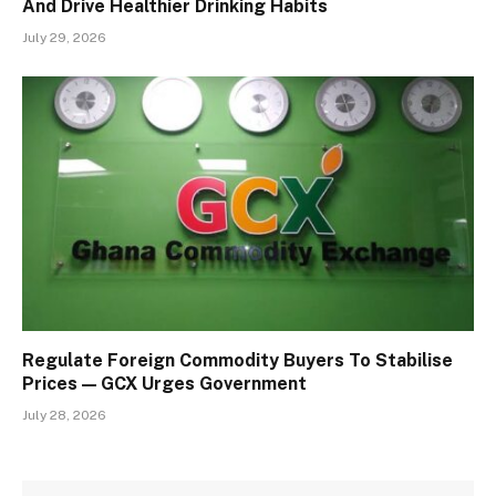
And Drive Healthier Drinking Habits
July 29, 2026
Regulate Foreign Commodity Buyers To Stabilise
Prices — GCX Urges Government
July 28, 2026