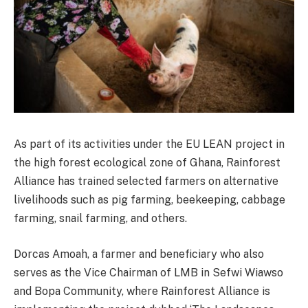
As part of its activities under the EU LEAN project in
the high forest ecological zone of Ghana, Rainforest
Alliance has trained selected farmers on alternative
livelihoods such as pig farming, beekeeping, cabbage
farming, snail farming, and others.
Dorcas Amoah, a farmer and beneficiary who also
serves as the Vice Chairman of LMB in Sefwi Wiawso
and Bopa Community, where Rainforest Alliance is