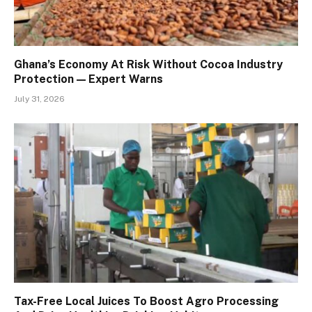
Ghana’s Economy At Risk Without Cocoa Industry
Protection — Expert Warns
July 31, 2026
Tax-Free Local Juices To Boost Agro Processing