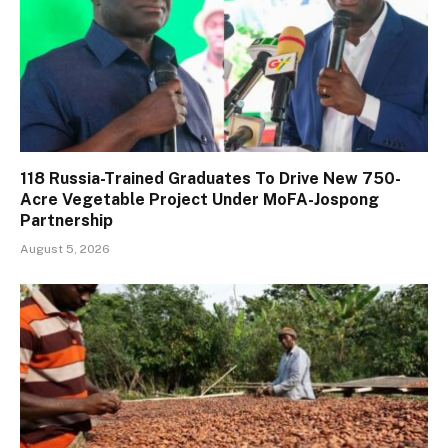
118 Russia-Trained Graduates To Drive New 750-
Acre Vegetable Project Under MoFA-Jospong
Partnership
August 5, 2026