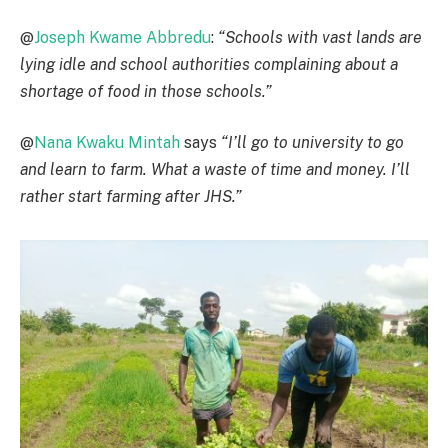
@
Joseph Kwame Abbredu
:
“Schools with vast lands are
lying idle and school authorities complaining about a
shortage of food in those schools.”
@
Nana Kwaku Mintah
says
“I’ll go to university to go
and learn to farm. What a waste of time and money. I’ll
rather start farming after JHS.”