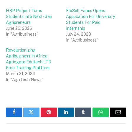
HBP Project Turns
FloSell Farms Opens
Students Into Next-Gen
Application For University
Agripreneurs
Students For Paid
June 26, 2026
Internship
In "Agribusiness"
July 24, 2023
In "Agribusiness"
Revolutionizing
Agribusiness In Africa:
Agricgate Edutech LTD
Free Training Platform
March 31, 2024
In "AgriTech News"
Facebook
Twitter
Pinterest
LinkedIn
Tumblr
WhatsApp
Email