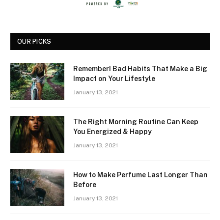
OUR PICKS
Remember! Bad Habits That Make a Big
Impact on Your Lifestyle
January 13, 2021
The Right Morning Routine Can Keep
You Energized & Happy
January 13, 2021
How to Make Perfume Last Longer Than
Before
January 13, 2021