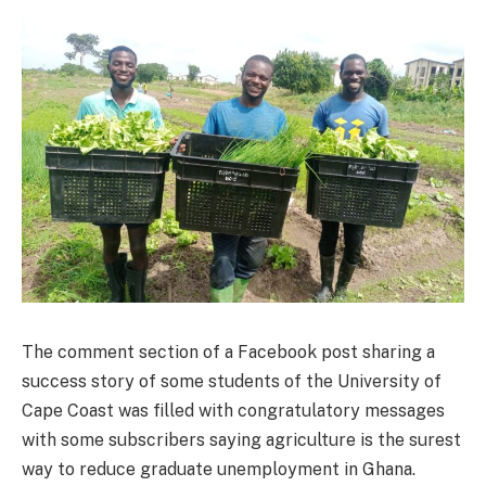
The comment section of a Facebook post sharing a
success story of some students of the University of
Cape Coast was filled with congratulatory messages
with some subscribers saying agriculture is the surest
way to reduce graduate unemployment in Ghana.