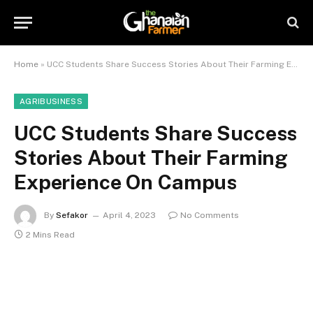
Home
»
UCC Students Share Success Stories About Their Farming Experience On Campus
AGRIBUSINESS
UCC Students Share Success
Stories About Their Farming
Experience On Campus
By
Sefakor
April 4, 2023
No Comments
2 Mins Read