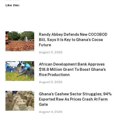
Like this:
Randy Abbey Defends New COCOBOD
Bill, Says It Is Key to Ghana’s Cocoa
Future
August 5, 2026
African Development Bank Approves
$18.8 Million Grant To Boost Ghana’s
Rice Productionn
August 5, 2026
Ghana’s Cashew Sector Struggles; 94%
Exported Raw As Prices Crash At Farm
Gate
August 4, 2026