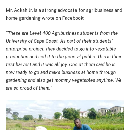
Mr. Ackah Jr. is a strong advocate for agribusiness and
home gardening wrote on Facebook:
“These are Level 400 Agribusiness students from the
University of Cape Coast. As part of their students’
enterprise project, they decided to go into vegetable
production and sell it to the general public. This is their
first harvest and it was all joy. One of them said he is
now ready to go and make business at home through
gardening and also get mommy vegetables anytime. We
are so proud of them.”