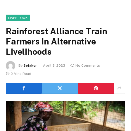
LIVESTOCK
Rainforest Alliance Train
Farmers In Alternative
Livelihoods
By
Sefakor
April 3, 2023
No Comments
2 Mins Read