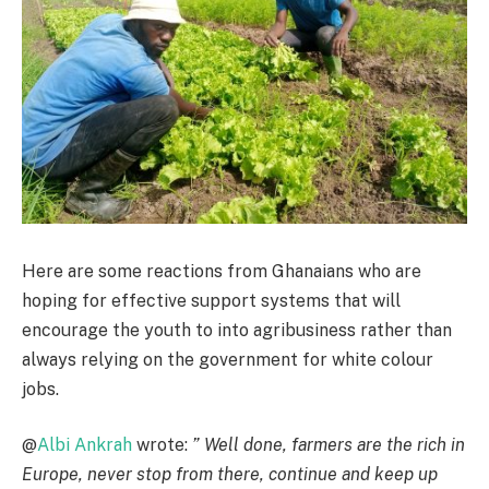
Here are some reactions from Ghanaians who are
hoping for effective support systems that will
encourage the youth to into agribusiness rather than
always relying on the government for white colour
jobs.
@
Albi Ankrah
wrote:
” Well done, farmers are the rich in
Europe, never stop from there, continue and keep up