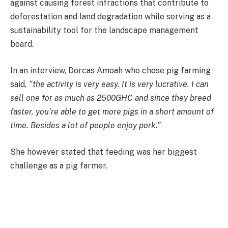
against causing forest infractions that contribute to
deforestation and land degradation while serving as a
sustainability tool for the landscape management
board.
In an interview, Dorcas Amoah who chose pig farming
said
, “the activity is very easy. It is very lucrative. I can
sell one for as much as 2500GHC and since they breed
faster, you’re able to get more pigs in a short amount of
time. Besides a lot of people enjoy pork.”
She however stated that feeding was her biggest
challenge as a pig farmer.
“Feeding is a challenge, pigs love to eat and their feed is
expensive. It is why they are expensive even in this part
of town.”