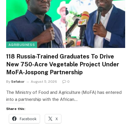
AGRIBUSINESS
118 Russia-Trained Graduates To Drive
New 750-Acre Vegetable Project Under
MoFA-Jospong Partnership
By
Sefakor
August 5, 2026
0
The Ministry of Food and Agriculture (MoFA) has entered
into a partnership with the African…
Share this:
Facebook
X