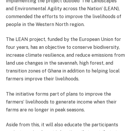
implementing the project dubbed ‘The Landscapes
and Environmental Agility across the Nation’ (LEAN),
commended the efforts to improve the livelihoods of
people in the Western North region.
The LEAN project, funded by the European Union for
four years, has an objective to conserve biodiversity,
increase climate resilience, and reduce emissions from
land use changes in the savannah, high forest, and
transition zones of Ghana in addition to helping local
farmers improve their livelihoods.
The initiative forms part of plans to improve the
farmers’ livelihoods to generate income when their
farms are no longer in peak seasons.
Aside from this, it will also educate the participants