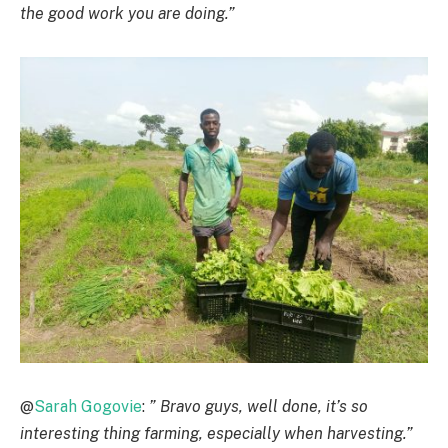
the good work you are doing.”
@
Sarah Gogovie
:
” Bravo guys, well done, it’s so
interesting thing farming, especially when harvesting.”