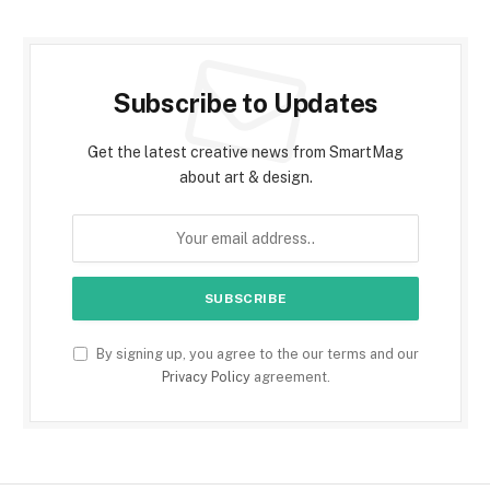
Subscribe to Updates
Get the latest creative news from SmartMag
about art & design.
By signing up, you agree to the our terms and our
Privacy Policy
agreement.