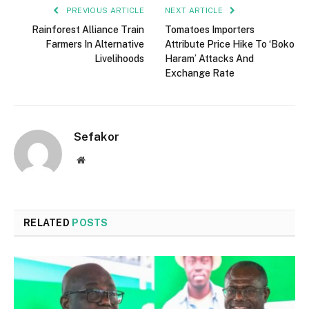
PREVIOUS ARTICLE
NEXT ARTICLE
Rainforest Alliance Train
Tomatoes Importers
Farmers In Alternative
Attribute Price Hike To ‘Boko
Livelihoods
Haram’ Attacks And
Exchange Rate
Sefakor
Website
RELATED
POSTS