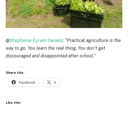
@
Stephanie Eyram Daniels
:
“Practical agriculture is the
way to go. You learn the real thing. You don’t get
discouraged and disappointed after school.”
Share this:
Facebook
X
Like this: