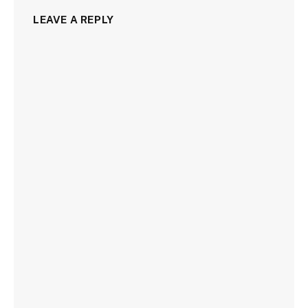
LEAVE A REPLY