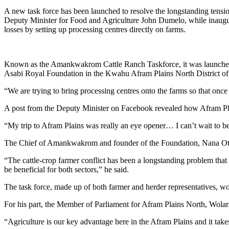
A new task force has been launched to resolve the longstanding tension
Deputy Minister for Food and Agriculture John Dumelo, while inaugura
losses by setting up processing centres directly on farms.
Known as the Amankwakrom Cattle Ranch Taskforce, it was launched 
Asabi Royal Foundation in the Kwahu Afram Plains North District of
“We are trying to bring processing centres onto the farms so that once
A post from the Deputy Minister on Facebook revealed how Afram Plain
“My trip to Afram Plains was really an eye opener… I can’t wait to b
The Chief of Amankwakrom and founder of the Foundation, Nana Otukw
“The cattle-crop farmer conflict has been a longstanding problem that 
be beneficial for both sectors,” he said.
The task force, made up of both farmer and herder representatives, 
For his part, the Member of Parliament for Afram Plains North, Wola
“Agriculture is our key advantage here in the Afram Plains and it takes