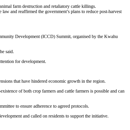
imal farm destruction and retaliatory cattle killings.
e law and reaffirmed the government’s plans to reduce post-harvest
r Community Development (ICCD) Summit, organised by the Kwahu
he said.
ttention for development.
sions that have hindered economic growth in the region.
existence of both crop farmers and cattle farmers is possible and can
mmittee to ensure adherence to agreed protocols.
lopment and called on residents to support the initiative.