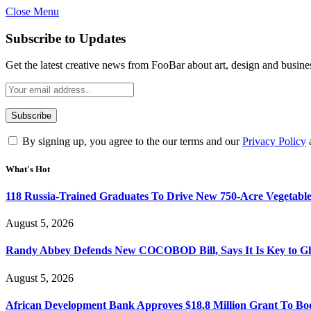
Close Menu
Subscribe to Updates
Get the latest creative news from FooBar about art, design and busine
By signing up, you agree to the our terms and our
Privacy Policy
What's Hot
118 Russia-Trained Graduates To Drive New 750-Acre Vegetabl
August 5, 2026
Randy Abbey Defends New COCOBOD Bill, Says It Is Key to G
August 5, 2026
African Development Bank Approves $18.8 Million Grant To Bo