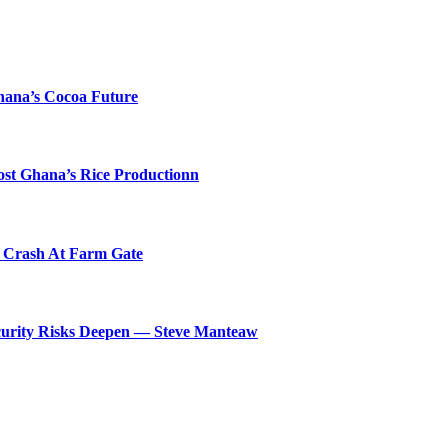
hana’s Cocoa Future
ost Ghana’s Rice Productionn
s Crash At Farm Gate
ecurity Risks Deepen — Steve Manteaw