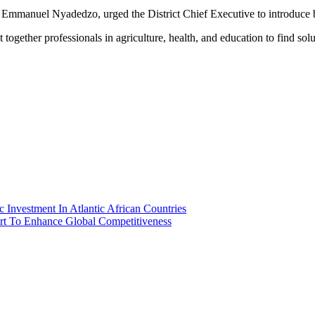
 Emmanuel Nyadedzo, urged the District Chief Executive to introduce b
ogether professionals in agriculture, health, and education to find sol
ic Investment In Atlantic African Countries
ort To Enhance Global Competitiveness