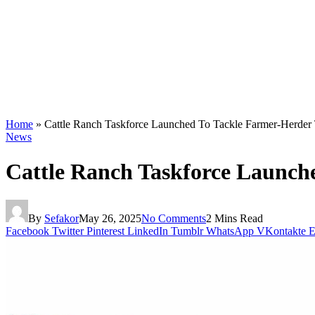
Home
»
Cattle Ranch Taskforce Launched To Tackle Farmer-Herder 
News
Cattle Ranch Taskforce Launch
By
Sefakor
May 26, 2025
No Comments
2 Mins Read
Facebook
Twitter
Pinterest
LinkedIn
Tumblr
WhatsApp
VKontakte
E