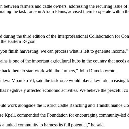
 between farmers and cattle owners, addressing the recurring issue of an
ting the task force in Afram Plains, advised them to operate within th
during the third edition of the Interprofessional Collaboration fo
 the Eastern Region.
 you finish harvesting, we can process what is left to generate income,” 
s is one of the important agricultural hubs in the country that needs a
e back there to start work with the farmers,” John Dumelo wrote.
a Mpareko VI, said the taskforce would play a key role in easing ten
has negatively affected economic activities. We believe the peaceful co-
would work alongside the District Cattle Ranching and Transhumance Co
rse Kpeli, commended the Foundation for encouraging community-led deve
 a united community to harness its full potential,” he said.