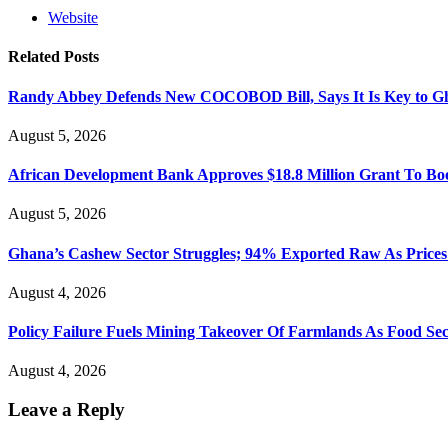
Website
Related
Posts
Randy Abbey Defends New COCOBOD Bill, Says It Is Key to G
August 5, 2026
African Development Bank Approves $18.8 Million Grant To Bo
August 5, 2026
Ghana’s Cashew Sector Struggles; 94% Exported Raw As Price
August 4, 2026
Policy Failure Fuels Mining Takeover Of Farmlands As Food S
August 4, 2026
Leave a Reply