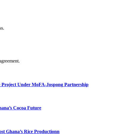
ss.
agreement.
e Project Under MoFA-Jospong Partnership
hana’s Cocoa Future
ost Ghana’s Rice Productionn