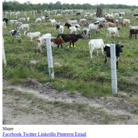
Share
Facebook
Twitter
LinkedIn
Pinterest
Email