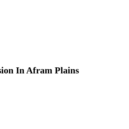
ion In Afram Plains