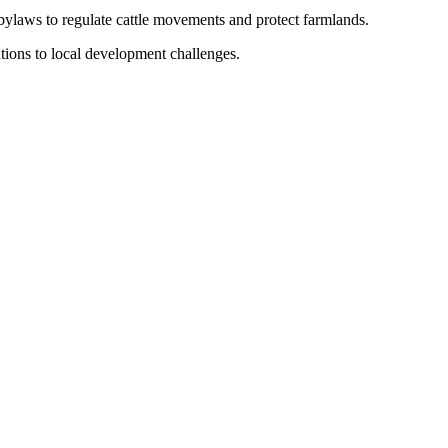
ylaws to regulate cattle movements and protect farmlands.
utions to local development challenges.