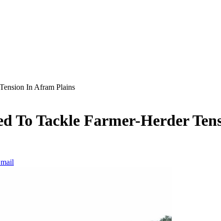
Tension In Afram Plains
ed To Tackle Farmer-Herder Tens
mail