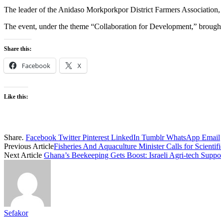
The leader of the Anidaso Morkporkpor District Farmers Association,
The event, under the theme “Collaboration for Development,” brought t
Share this:
Facebook
X
Like this:
Share.
Facebook
Twitter
Pinterest
LinkedIn
Tumblr
WhatsApp
Email
Previous Article
Fisheries And Aquaculture Minister Calls for Scientif
Next Article
Ghana’s Beekeeping Gets Boost: Israeli Agri-tech Supp
Sefakor