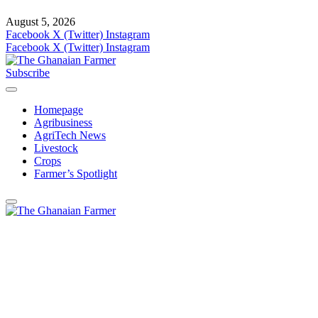
August 5, 2026
Facebook
X (Twitter)
Instagram
Facebook
X (Twitter)
Instagram
Subscribe
Homepage
Agribusiness
AgriTech News
Livestock
Crops
Farmer’s Spotlight