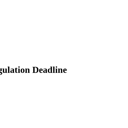
gulation Deadline