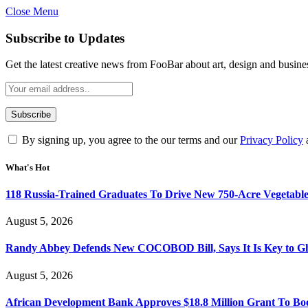
Close Menu
Subscribe to Updates
Get the latest creative news from FooBar about art, design and busine
By signing up, you agree to the our terms and our
Privacy Policy
What's Hot
118 Russia-Trained Graduates To Drive New 750-Acre Vegetabl
August 5, 2026
Randy Abbey Defends New COCOBOD Bill, Says It Is Key to G
August 5, 2026
African Development Bank Approves $18.8 Million Grant To Bo