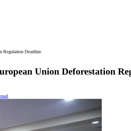
n Regulation Deadline
European Union Deforestation Re
mail