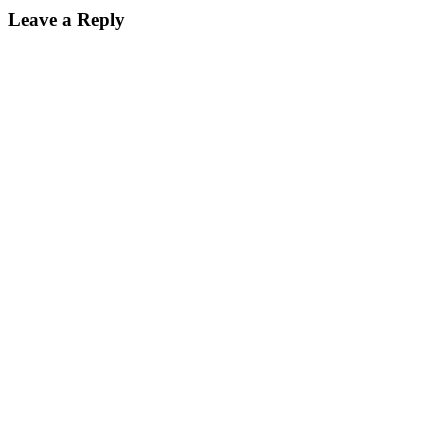
Leave a Reply