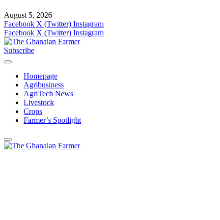
August 5, 2026
Facebook
X (Twitter)
Instagram
Facebook
X (Twitter)
Instagram
Subscribe
Homepage
Agribusiness
AgriTech News
Livestock
Crops
Farmer’s Spotlight