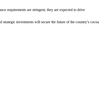
nce requirements are stringent, they are expected to drive
d strategic investments will secure the future of the country’s cocoa