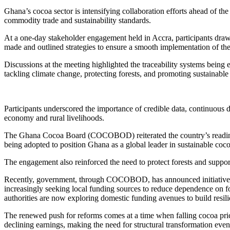
Ghana’s cocoa sector is intensifying collaboration efforts ahead of 
commodity trade and sustainability standards.
At a one-day stakeholder engagement held in Accra, participants drawn
made and outlined strategies to ensure a smooth implementation of th
Discussions at the meeting highlighted the traceability systems being
tackling climate change, protecting forests, and promoting sustainabl
Participants underscored the importance of credible data, continuous 
economy and rural livelihoods.
The Ghana Cocoa Board (COCOBOD) reiterated the country’s readine
being adopted to position Ghana as a global leader in sustainable coc
The engagement also reinforced the need to protect forests and support
Recently, government, through COCOBOD, has announced initiatives to 
increasingly seeking local funding sources to reduce dependence on 
authorities are now exploring domestic funding avenues to build resili
The renewed push for reforms comes at a time when falling cocoa price
declining earnings, making the need for structural transformation eve