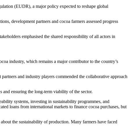
gulation (EUDR), a major policy expected to reshape global
sations, development partners and cocoa farmers assessed progress
akeholders emphasised the shared responsibility of all actors in
ocoa industry, which remains a major contributor to the country’s
artners and industry players commended the collaborative approach
 and ensuring the long-term viability of the sector.
bility systems, investing in sustainability programmes, and
ted loans from international markets to finance cocoa purchases, but
 about the sustainability of production. Many farmers have faced