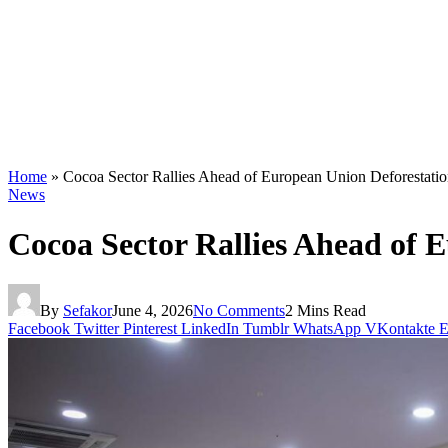
Home
»
Cocoa Sector Rallies Ahead of European Union Deforestatio
News
Cocoa Sector Rallies Ahead of 
By
Sefakor
June 4, 2026
No Comments
2 Mins Read
Facebook
Twitter
Pinterest
LinkedIn
Tumblr
WhatsApp
VKontakte
E