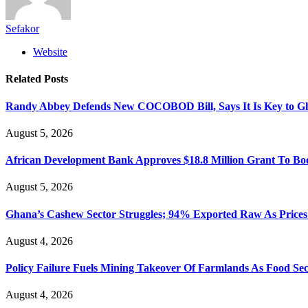
Sefakor
Website
Related
Posts
Randy Abbey Defends New COCOBOD Bill, Says It Is Key to G
August 5, 2026
African Development Bank Approves $18.8 Million Grant To Bo
August 5, 2026
Ghana’s Cashew Sector Struggles; 94% Exported Raw As Price
August 4, 2026
Policy Failure Fuels Mining Takeover Of Farmlands As Food S
August 4, 2026