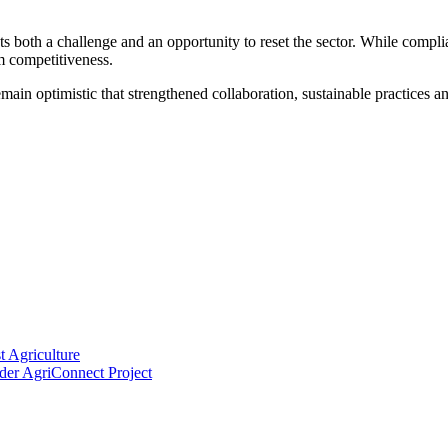
 both a challenge and an opportunity to reset the sector. While complia
m competitiveness.
main optimistic that strengthened collaboration, sustainable practices an
 Agriculture
der AgriConnect Project