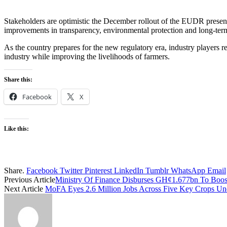
Stakeholders are optimistic the December rollout of the EUDR presents
improvements in transparency, environmental protection and long-ter
As the country prepares for the new regulatory era, industry players re
industry while improving the livelihoods of farmers.
Share this:
Facebook
X
Like this:
Share.
Facebook
Twitter
Pinterest
LinkedIn
Tumblr
WhatsApp
Email
Previous Article
Ministry Of Finance Disburses GH¢1.677bn To Boost
Next Article
MoFA Eyes 2.6 Million Jobs Across Five Key Crops Un