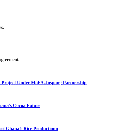
ss.
agreement.
e Project Under MoFA-Jospong Partnership
hana’s Cocoa Future
ost Ghana’s Rice Productionn