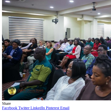
Share
Facebook
Twitter
LinkedIn
Pinterest
Email