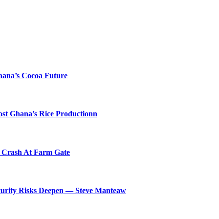
hana’s Cocoa Future
ost Ghana’s Rice Productionn
s Crash At Farm Gate
ecurity Risks Deepen — Steve Manteaw