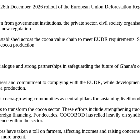
the 26th December, 2026 rollout of the European Union Deforestation Re
 from government institutions, the private sector, civil society organi
e new regulation.
 established across the cocoa value chain to meet EUDR requirements. St
e cocoa production.
dialogue and strong partnerships in safeguarding the future of Ghana’s c
ss and commitment to complying with the EUDR, while development p
oa production.
 cocoa-growing communities as central pillars for sustaining livelihoods
transform the cocoa sector. These efforts include strengthening tracea
foreign financing. For decades, COCOBOD has relied heavily on syndica
ence within the sector.
s have taken a toll on farmers, affecting incomes and raising concerns
n more urgent.