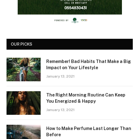
OUR PICKS
Remember! Bad Habits That Make a Big
Impact on Your Lifestyle
January 13, 2021
The Right Morning Routine Can Keep
You Energized & Happy
January 13, 2021
How to Make Perfume Last Longer Than
Before