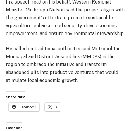
In a speech read on his behalf, Western Regional
Minister Mr Joseph Nelson said the project aligns with
the government’s efforts to promote sustainable
aquaculture, enhance food security, drive economic
empowerment, and ensure environmental stewardship.
He called on traditional authorities and Metropolitan,
Municipal and District Assemblies (MMDAs) in the
region to embrace the initiative and transform
abandoned pits into productive ventures that would
stimulate local economic growth.
Share this:
Facebook
X
Like this: