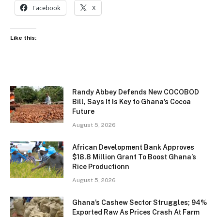
Facebook
X
Like this:
Randy Abbey Defends New COCOBOD
Bill, Says It Is Key to Ghana’s Cocoa
Future
August 5, 2026
African Development Bank Approves
$18.8 Million Grant To Boost Ghana’s
Rice Productionn
August 5, 2026
Ghana’s Cashew Sector Struggles; 94%
Exported Raw As Prices Crash At Farm