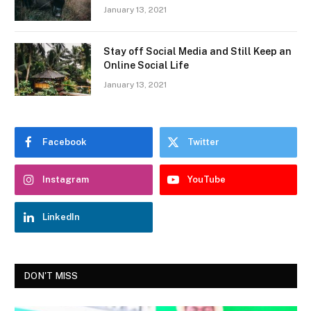
January 13, 2021
Stay off Social Media and Still Keep an
Online Social Life
January 13, 2021
Facebook
Twitter
Instagram
YouTube
LinkedIn
DON'T MISS