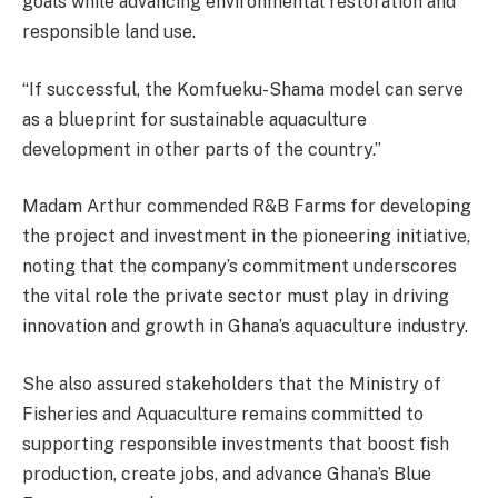
goals while advancing environmental restoration and
responsible land use.
“If successful, the Komfueku-Shama model can serve
as a blueprint for sustainable aquaculture
development in other parts of the country.”
Madam Arthur commended R&B Farms for developing
the project and investment in the pioneering initiative,
noting that the company’s commitment underscores
the vital role the private sector must play in driving
innovation and growth in Ghana’s aquaculture industry.
She also assured stakeholders that the Ministry of
Fisheries and Aquaculture remains committed to
supporting responsible investments that boost fish
production, create jobs, and advance Ghana’s Blue