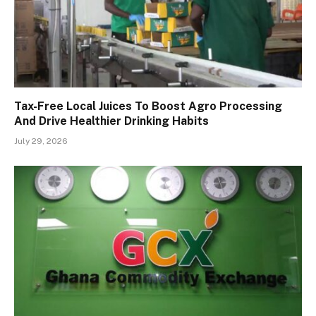
Tax-Free Local Juices To Boost Agro Processing
And Drive Healthier Drinking Habits
July 29, 2026