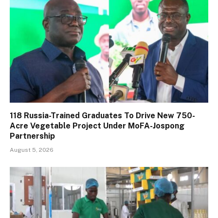
118 Russia-Trained Graduates To Drive New 750-
Acre Vegetable Project Under MoFA-Jospong
Partnership
August 5, 2026