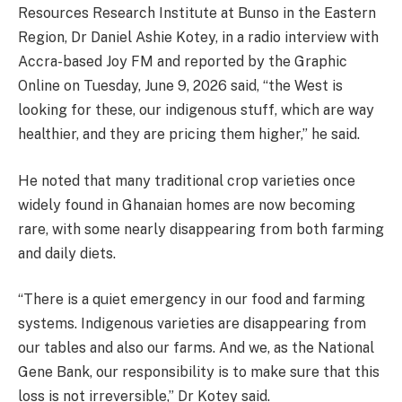
Resources Research Institute at Bunso in the Eastern
Region, Dr Daniel Ashie Kotey, in a radio interview with
Accra-based Joy FM and reported by the Graphic
Online on Tuesday, June 9, 2026 said, “the West is
looking for these, our indigenous stuff, which are way
healthier, and they are pricing them higher,” he said.
He noted that many traditional crop varieties once
widely found in Ghanaian homes are now becoming
rare, with some nearly disappearing from both farming
and daily diets.
“There is a quiet emergency in our food and farming
systems. Indigenous varieties are disappearing from
our tables and also our farms. And we, as the National
Gene Bank, our responsibility is to make sure that this
loss is not irreversible,” Dr Kotey said.