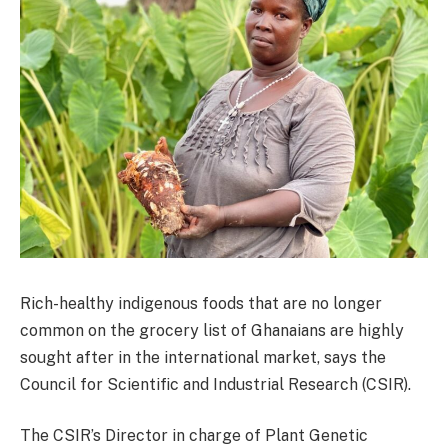
Rich-healthy indigenous foods that are no longer
common on the grocery list of Ghanaians are highly
sought after in the international market, says the
Council for Scientific and Industrial Research (CSIR).
The CSIR’s Director in charge of Plant Genetic