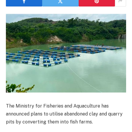
The Ministry for Fisheries and Aquaculture has
announced plans to utilise abandoned clay and quarry
pits by converting them into fish farms.