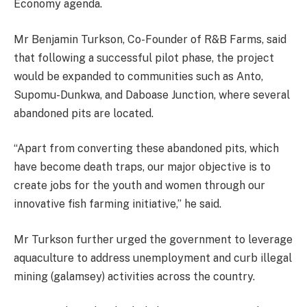
Economy agenda.
Mr Benjamin Turkson, Co-Founder of R&B Farms, said
that following a successful pilot phase, the project
would be expanded to communities such as Anto,
Supomu-Dunkwa, and Daboase Junction, where several
abandoned pits are located.
“Apart from converting these abandoned pits, which
have become death traps, our major objective is to
create jobs for the youth and women through our
innovative fish farming initiative,” he said.
Mr Turkson further urged the government to leverage
aquaculture to address unemployment and curb illegal
mining (galamsey) activities across the country.