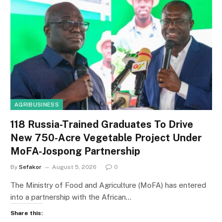
AGRIBUSINESS
118 Russia-Trained Graduates To Drive
New 750-Acre Vegetable Project Under
MoFA-Jospong Partnership
By
Sefakor
August 5, 2026
0
The Ministry of Food and Agriculture (MoFA) has entered
into a partnership with the African…
Share this: