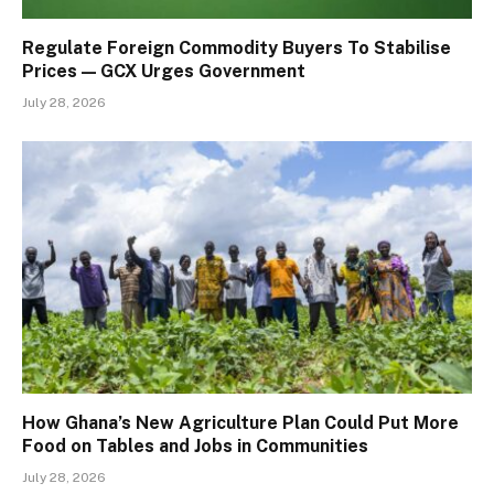
Regulate Foreign Commodity Buyers To Stabilise
Prices — GCX Urges Government
July 28, 2026
How Ghana’s New Agriculture Plan Could Put More
Food on Tables and Jobs in Communities
July 28, 2026