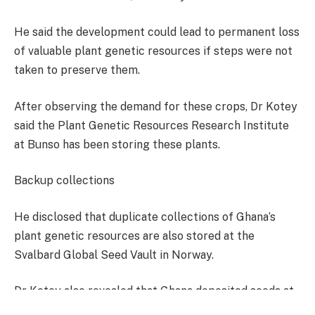
He said the development could lead to permanent loss
of valuable plant genetic resources if steps were not
taken to preserve them.
After observing the demand for these crops, Dr Kotey
said the Plant Genetic Resources Research Institute
at Bunso has been storing these plants.
Backup collections
He disclosed that duplicate collections of Ghana’s
plant genetic resources are also stored at the
Svalbard Global Seed Vault in Norway.
Dr Kotey also revealed that Ghana deposited seeds at
the facility in October 2023, becoming the 100th