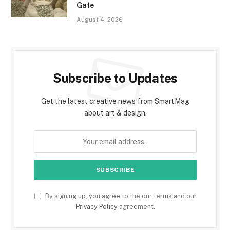
Gate
August 4, 2026
Subscribe to Updates
Get the latest creative news from SmartMag
about art & design.
By signing up, you agree to the our terms and our
Privacy Policy
agreement.