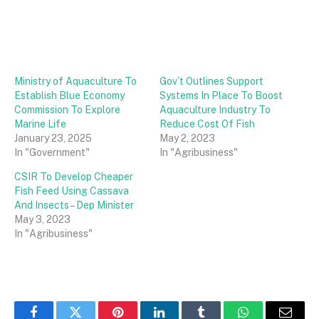
Ministry of Aquaculture To
Gov’t Outlines Support
Establish Blue Economy
Systems In Place To Boost
Commission To Explore
Aquaculture Industry To
Marine Life
Reduce Cost Of Fish
January 23, 2025
May 2, 2023
In "Government"
In "Agribusiness"
CSIR To Develop Cheaper
Fish Feed Using Cassava
And Insects – Dep Minister
May 3, 2023
In "Agribusiness"