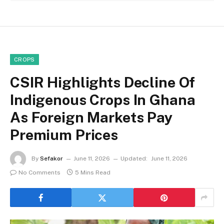
CROPS
CSIR Highlights Decline Of
Indigenous Crops In Ghana
As Foreign Markets Pay
Premium Prices
By
Sefakor
June 11, 2026
Updated:
June 11, 2026
No Comments
5 Mins Read