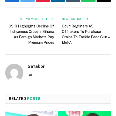
Facebook
Twitter
Pinterest
LinkedIn
Tumblr
WhatsApp
Email
PREVIOUS ARTICLE
NEXT ARTICLE
CSIR Highlights Decline Of
Gov’t Registers 45
Indigenous Crops In Ghana
Offtakers To Purchase
As Foreign Markets Pay
Grains To Tackle Food Glut –
Premium Prices
MoFA
Sefakor
Website
RELATED
POSTS