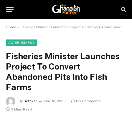
Home
»
Fisheries Minister Launches Project To Convert Abandoned Pits Into Fish Farms
AGRIBUSINESS
Fisheries Minister Launches
Project To Convert
Abandoned Pits Into Fish
Farms
By
Sefakor
June 12, 2026
No Comments
3 Mins Read