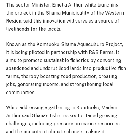
The sector Minister, Emelia Arthur, while launching
the project in the Shama Municipality of the Western
Region, said this innovation will serve as a source of
livelihoods for the locals.
Known as the Komfueku-Shama Aquaculture Project,
it is being piloted in partnership with R&B Farms. It
aims to promote sustainable fisheries by converting
abandoned and underutilised lands into productive fish
farms, thereby boosting food production, creating
jobs, generating income, and strengthening local
communities.
While addressing a gathering in Komfueku, Madam
Arthur said Ghana’s fisheries sector faced growing
challenges, including pressure on marine resources
and the impacts of climate change, making it