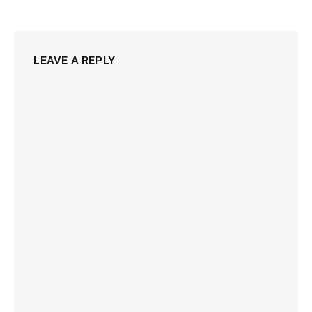
LEAVE A REPLY