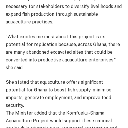
necessary for stakeholders to diversify livelihoods and
expand fish production through sustainable
aquaculture practices.
“What excites me most about this project is its
potential for replication because, across Ghana, there
are many abandoned excavated sites that could be
converted into productive aquaculture enterprises,”
she said.
She stated that aquaculture offers significant
potential for Ghana to boost fish supply, minimise
imports, generate employment, and improve food
security.
The Minister added that the Komfueku-Shama
Aquaculture Project would support these national